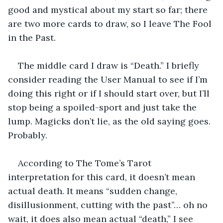
good and mystical about my start so far; there 
are two more cards to draw, so I leave The Fool 
in the Past.
The middle card I draw is “Death.” I briefly 
consider reading the User Manual to see if I’m 
doing this right or if I should start over, but I’ll 
stop being a spoiled-sport and just take the 
lump. Magicks don’t lie, as the old saying goes. 
Probably.
According to The Tome’s Tarot 
interpretation for this card, it doesn’t mean 
actual death. It means “sudden change, 
disillusionment, cutting with the past”… oh no 
wait, it does also mean actual “death,” I see 