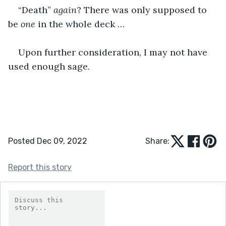
“Death” 
again
? There was only supposed to 
be 
one
 in the whole deck …
Upon further consideration, I may not have 
used enough sage.
Posted Dec 09, 2022
Share:
Report this story