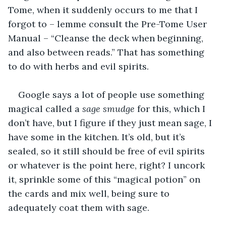
Tome, when it suddenly occurs to me that I 
forgot to – lemme consult the Pre-Tome User 
Manual – “Cleanse the deck when beginning, 
and also between reads.” That has something 
to do with herbs and evil spirits. 
Google says a lot of people use something 
magical called a 
sage smudge
 for this, which I 
don’t have, but I figure if they just mean sage, I 
have some in the kitchen. It’s old, but it’s 
sealed, so it still should be free of evil spirits 
or whatever is the point here, right? I uncork 
it, sprinkle some of this “magical potion” on 
the cards and mix well, being sure to 
adequately coat them with sage.