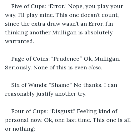
Five of Cups: “Error.” Nope, you play your 
way, I’ll play mine. This one doesn’t count, 
since the extra draw wasn’t an Error. I’m 
thinking another Mulligan is absolutely 
warranted.
Page of Coins: “Prudence.” Ok, Mulligan. 
Seriously. None of this is even 
close
.
Six of Wands: “Shame.” No thanks. I can 
reasonably justify another try.
Four of Cups: “Disgust.” Feeling kind of 
personal now. Ok, one last time. This one is all 
or nothing: 