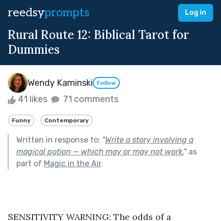
reedsy
prompts
Log in
Rural Route 12: Biblical Tarot for
Dummies
Wendy Kaminski
Follow
41 likes
71 comments
Funny
Contemporary
Written in response to:
"
Write a story involving a
magical potion — which may or may not work.
"
as
part of
Magic in the Air
.
SENSITIVITY WARNING: The odds of a 