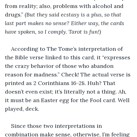
from reality; also, problems with alcohol and 
drugs.” 
(But they said ecstasy is a plus, so that 
last part makes no sense? Either way, the cards 
have spoken, so I comply. Tarot is fun!)
According to The Tome’s interpretation of 
the Bible verse linked to this card, it “expresses 
the crazy behavior of those who abandon 
reason for madness.” Check! The actual verse is 
printed as 2 Corinthians 16-28. Huh? That 
doesn’t even exist; it’s literally not a thing. Ah, 
it must be an Easter egg for the Fool card. Well 
played, deck.
Since those two interpretations in 
combination make sense, otherwise, I’m feeling 