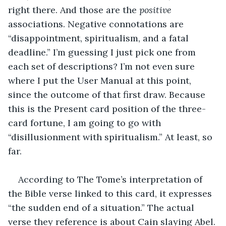
right there. And those are the 
positive
associations. Negative connotations are 
“disappointment, spiritualism, and a fatal 
deadline.” I’m guessing I just pick one from 
each set of descriptions? I’m not even sure 
where I put the User Manual at this point, 
since the outcome of that first draw. Because 
this is the Present card position of the three-
card fortune, I am going to go with 
“disillusionment with spiritualism.” At least, so 
far.
According to The Tome’s interpretation of 
the Bible verse linked to this card, it expresses 
“the sudden end of a situation.” The actual 
verse they reference is about Cain slaying Abel. 