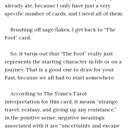
already ate, because I only have just a very 
specific number of cards, and I need all of them.
Brushing off sage flakes, I get back to “The 
Fool” card. 
So, it turns out that “The Fool” really just 
represents the starting character in life or on a 
journey. That is a good one to draw for your 
Past, because we all had to start somewhere. 
According to The Tome’s Tarot 
interpretation for this card, it means “strange 
travel, ecstasy, and giving up any resistance,” 
in the positive sense; negative meanings 
associated with it are “uncertainty and escape 