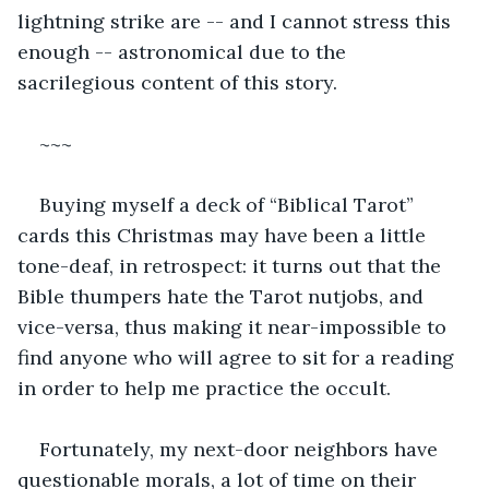
lightning strike are -- and I cannot stress this 
enough -- astronomical due to the 
sacrilegious content of this story.
~~~
Buying myself a deck of “Biblical Tarot” 
cards this Christmas may have been a little 
tone-deaf, in retrospect: it turns out that the 
Bible thumpers hate the Tarot nutjobs, and 
vice-versa, thus making it near-impossible to 
find anyone who will agree to sit for a reading 
in order to help me practice the occult.
Fortunately, my next-door neighbors have 
questionable morals, a lot of time on their 