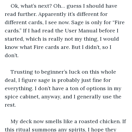
Ok, what’s next? Oh… guess I should have 
read further. Apparently it’s different for 
different cards, I see now. Sage is only for “Fire 
cards.” If I had read the User Manual before I 
started, which is really not my thing, I would 
know what Fire cards are. But I didn’t, so I 
don’t. 
Trusting to beginner’s luck on this whole 
deal, I figure sage is probably just fine for 
everything. I don’t have a ton of options in my 
spice cabinet, anyway, and I generally use the 
rest.
My deck now smells like a roasted chicken. If 
this ritual summons any spirits, I hope they 