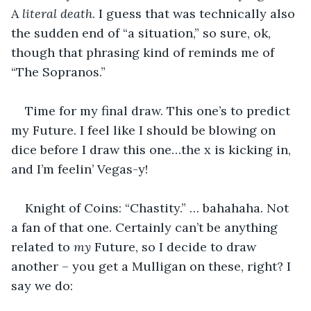
A 
literal death
. I guess that was technically also 
the sudden end of “a situation,” so sure, ok, 
though that phrasing kind of reminds me of 
“The Sopranos.”  
Time for my final draw. This one’s to predict 
my Future. I feel like I should be blowing on 
dice before I draw this one…the x is kicking in, 
and I’m feelin’ Vegas-y!
Knight of Coins: “Chastity.” … bahahaha. Not 
a fan of that one. Certainly can’t be anything 
related to 
my
 Future, so I decide to draw 
another – you get a Mulligan on these, right? I 
say we do: 