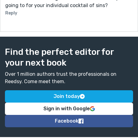
going to for your individual cocktail of sins?
Reply
Find the perfect editor for
your next book
Over 1 million authors trust the professionals on
Reedsy. Come meet them.
Join today
Sign in with Google
Facebook