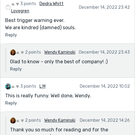
3 points
Deidra Whitt
December 14, 2022 23:42
Lovegren
Best trigger warning ever.
We are kindred (damned) souls.
Reply
2 points
Wendy Kaminski
December 14, 2022 23:43
Glad to know - only the best of company! :)
Reply
3 points
L M
December 14, 2022 10:02
This is really funny. Well done, Wendy.
Reply
2 points
Wendy Kaminski
December 14, 2022 14:26
Thank you so much for reading and for the