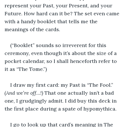
represent your Past, your Present, and your 
Future. How hard can it be? The set even came 
with a handy booklet that tells me the 
meanings of the cards. 
(“Booklet” sounds so irreverent for this 
ceremony, even though it’s about the size of a 
pocket calendar, so I shall henceforth refer to 
it as “The Tome.”)
I draw my first card: my Past is “The Fool.” 
(And we’re off…!) 
That one actually isn’t a bad 
one, I grudgingly admit. I did buy this deck in 
the first place during a spate of hypomythica. 
I go to look up that card’s meaning in The 