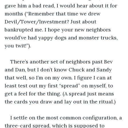
gave him a bad read, I would hear about it for 
months (“Remember that time we drew 
Devil/Tower/Investment? Just about 
bankrupted me. I hope your new neighbors 
would’ve had yappy dogs and monster trucks, 
you twit!”). 
There’s another set of neighbors past Bev 
and Dan, but I don’t know Chuck and Sandy 
that well, so I’m on my own. I figure I can at 
least test out my first “spread” on myself, to 
get a feel for the thing. (A spread just means 
the cards you draw and lay out in the ritual.) 
I settle on the most common configuration, a 
three-card spread, which is supposed to 