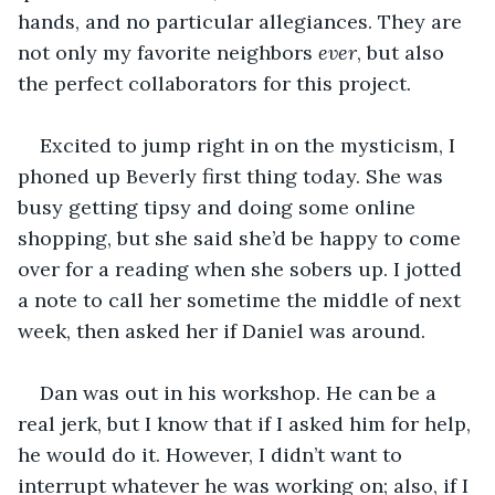
hands, and no particular allegiances. They are 
not only my favorite neighbors 
ever
, but also 
the perfect collaborators for this project.
Excited to jump right in on the mysticism, I 
phoned up Beverly first thing today. She was 
busy getting tipsy and doing some online 
shopping, but she said she’d be happy to come 
over for a reading when she sobers up. I jotted 
a note to call her sometime the middle of next 
week, then asked her if Daniel was around.
Dan was out in his workshop. He can be a 
real jerk, but I know that if I asked him for help, 
he would do it. However, I didn’t want to 
interrupt whatever he was working on; also, if I 