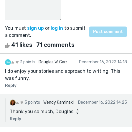
You must
sign up
or
log in
to submit
a comment.
41 likes
71 comments
3 points
Douglas W. Carr
December 16, 2022 14:18
I do enjoy your stories and approach to writing. This
was funny.
Reply
3 points
Wendy Kaminski
December 16, 2022 14:25
Thank you so much, Douglas! :)
Reply