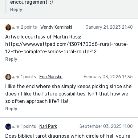
encouragement! :)
Reply
2 points
Wendy Kaminski
January 21, 2023 21:40
Artwork courtesy of Martin Ross:
https://www.wattpad.com/1307470068-rural-route-
12-the-complete-series-rural-route-12
Reply
1 points
Eric Manske
February 03, 2026 17:35
I like the end where she simply keeps picking since she
doesn't like the future possibilities. Isn't that how we
so often approach life? Ha!
Reply
1 points
Nari Park
September 03, 2025 11:00
Does biblical tarot diagnose which circle of hell you’re