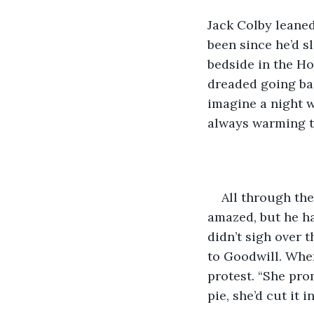
Jack Colby leaned
been since he’d s
bedside in the Ho
dreaded going bac
imagine a night w
always warming to
All through the
amazed, but he ha
didn’t sigh over 
to Goodwill. When
protest. “She prom
pie, she’d cut it