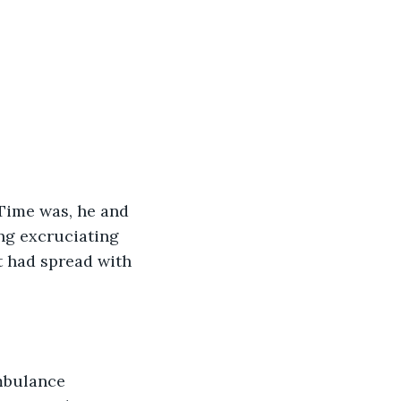
 Time was, he and 
ng excruciating 
t had spread with 
mbulance 