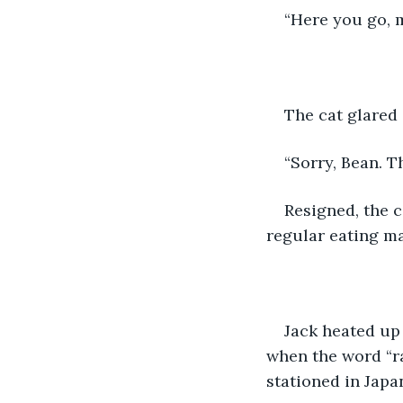
“Here you go, m
The cat glared a
“Sorry, Bean. Th
Resigned, the 
regular eating m
Jack heated up
when the word “r
stationed in Japa