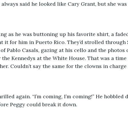
a always said he looked like Cary Grant, but she was
ng as he was buttoning up his favorite shirt, a fade
 it for him in Puerto Rico. They’d strolled through
 of Pablo Casals, gazing at his cello and the photos 
or the Kennedys at the White House. That was a time
her. Couldn’t say the same for the clowns in charge 
rilled again. “I’m coming, I’m coming!” He hobbled d
fore Peggy could break it down.