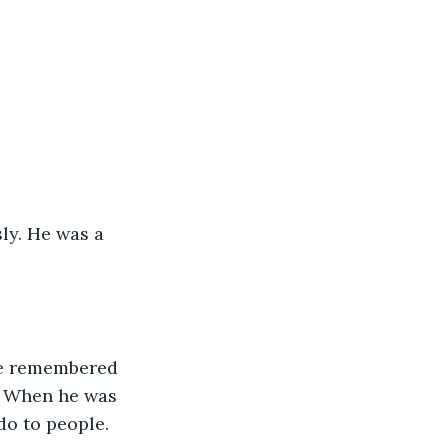
ly. He was a 
He remembered 
. When he was 
do to people.