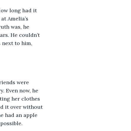
How long had it 
 at Amelia’s 
ruth was, he 
ars. He couldn’t 
 next to him, 
Friends were 
ry. Even now, he 
ting her clothes 
d it over without 
he had an apple 
possible. 