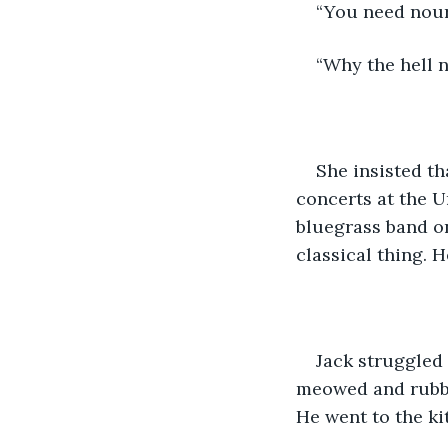
“You need nour
“Why the hell n
She insisted th
concerts at the U
bluegrass band on
classical thing. 
Jack struggled 
meowed and rubbe
He went to the ki