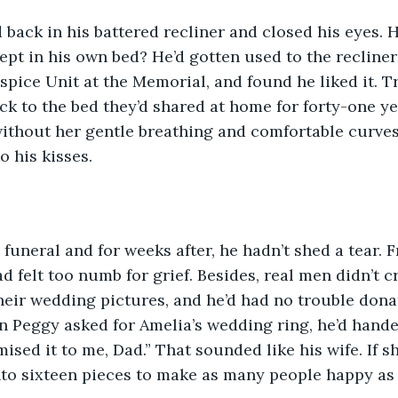
 back in his battered recliner and closed his eyes. 
lept in his own bed? He’d gotten used to the recliner
spice Unit at the Memorial, and found he liked it. T
k to the bed they’d shared at home for forty-one ye
ithout her gentle breathing and comfortable curves
 his kisses. 
 funeral and for weeks after, he hadn’t shed a tear. 
d felt too numb for grief. Besides, real men didn’t c
their wedding pictures, and he’d had no trouble dona
 Peggy asked for Amelia’s wedding ring, he’d hande
ised it to me, Dad.” That sounded like his wife. If s
 into sixteen pieces to make as many people happy as 