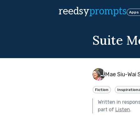
reedsy
prompts
Apps
Suite M
Mae Siu-Wai 
Fiction
Inspirationa
Written in respon
part of
Listen
.