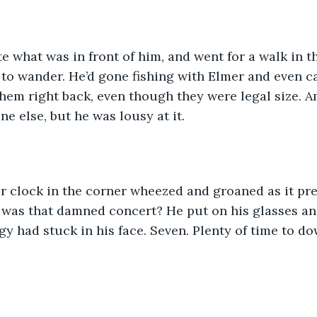
te what was in front of him, and went for a walk in 
to wander. He’d gone fishing with Elmer and even c
them right back, even though they were legal size. A
ne else, but he was lousy at it. 
r clock in the corner wheezed and groaned as it pre
 was that damned concert? He put on his glasses an
y had stuck in his face. Seven. Plenty of time to d