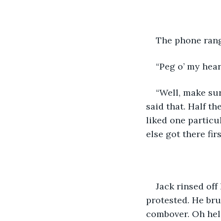
The phone rang
“Peg o’ my heart
“Well, make sur
said that. Half t
liked one particu
else got there fir
Jack rinsed off
protested. He bru
combover. Oh hell,