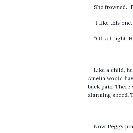
She frowned. “
“I like this one
“Oh all right. H
Like a child, h
Amelia would have
back pain. There 
alarming speed. Th
Now, Peggy jum