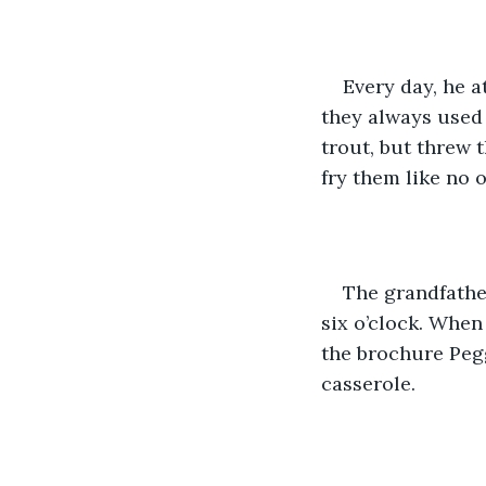
Every day, he a
they always used 
trout, but threw 
fry them like no o
The grandfathe
six o’clock. When
the brochure Pegg
casserole.