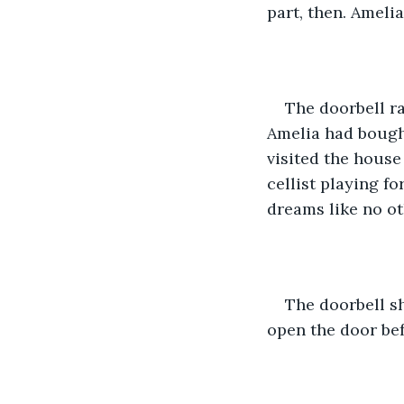
part, then. Ameli
The doorbell ra
Amelia had bought
visited the house
cellist playing f
dreams like no ot
The doorbell sh
open the door be