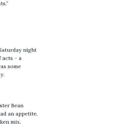
ts.”
 Saturday night 
 acts – a 
was some 
y.
ster Bean 
d an appetite. 
cken mix. 