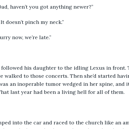
Dad, haven’t you got anything newer?”
. It doesn’t pinch my neck.”
urry now, we’re late.”
e followed his daughter to the idling Lexus in front.
 walked to those concerts. Then she’d started havi
was an inoperable tumor wedged in her spine, and i
at last year had been a living hell for all of them.
ped into the car and raced to the church like an a