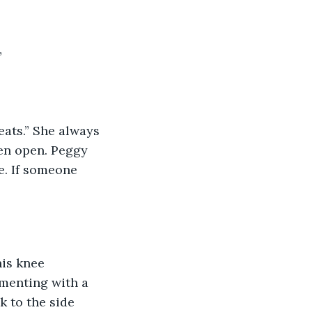
”
eats.” She always 
ven open. Peggy 
e. If someone 
his knee 
menting with a 
k to the side 