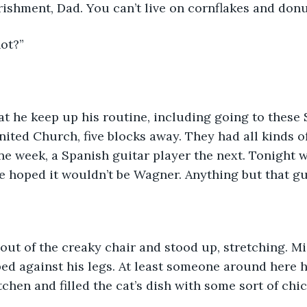
ishment, Dad. You can’t live on cornflakes and donu
ot?”
at he keep up his routine, including going to these
nited Church, five blocks away. They had all kinds of
e week, a Spanish guitar player the next. Tonight 
He hoped it wouldn’t be Wagner. Anything but that gu
out of the creaky chair and stood up, stretching. Mi
d against his legs. At least someone around here ha
tchen and filled the cat’s dish with some sort of chi