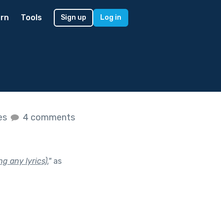
rn
Tools
Sign up
Log in
kes
4 comments
g any lyrics).
"
as