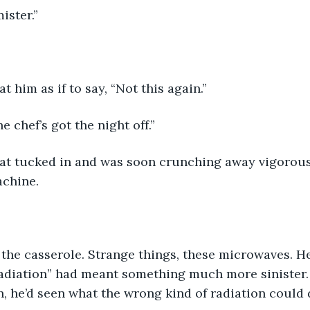
ister.” 
t him as if to say, “Not this again.” 
e chef’s got the night off.”
cat tucked in and was soon crunching away vigorous
achine.
 the casserole. Strange things, these microwaves. 
adiation” had meant something much more sinister
n, he’d seen what the wrong kind of radiation could 