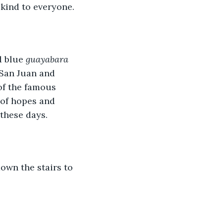
 kind to everyone.
d blue 
guayabara
 San Juan and 
of the famous 
 of hopes and 
these days. 
own the stairs to 