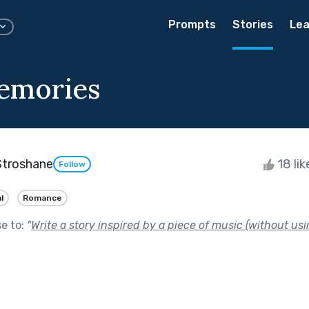
Prompts
Stories
Lea
emories
Stroshane
18 li
Follow
l
Romance
se to:
"
Write a story inspired by a piece of music (without usin