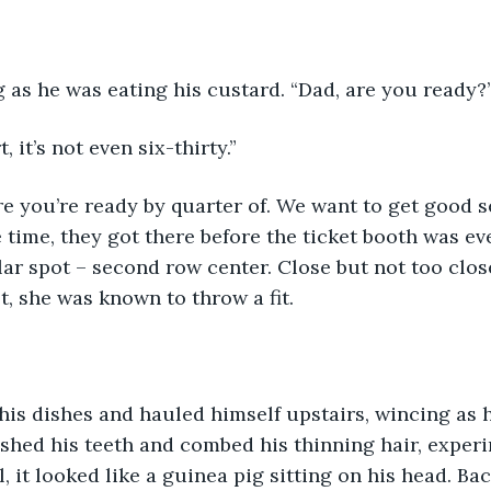
 as he was eating his custard. “Dad, are you ready?
, it’s not even six-thirty.” 
e you’re ready by quarter of. We want to get good s
he time, they got there before the ticket booth was e
lar spot – second row center. Close but not too clos
st, she was known to throw a fit.
 his dishes and hauled himself upstairs, wincing as 
shed his teeth and combed his thinning hair, experi
 it looked like a guinea pig sitting on his head. Bac