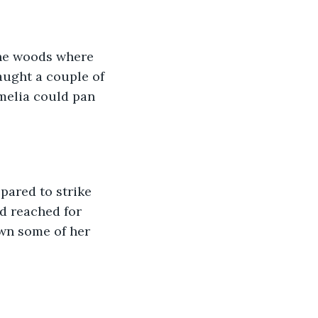
the woods where 
aught a couple of 
melia could pan 
pared to strike 
d reached for 
own some of her 