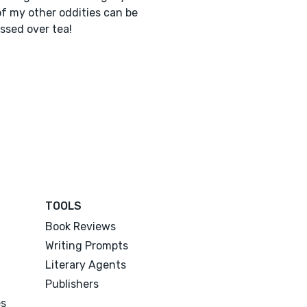
f my other oddities can be
ssed over tea!
TOOLS
Book Reviews
Writing Prompts
Literary Agents
Publishers
es