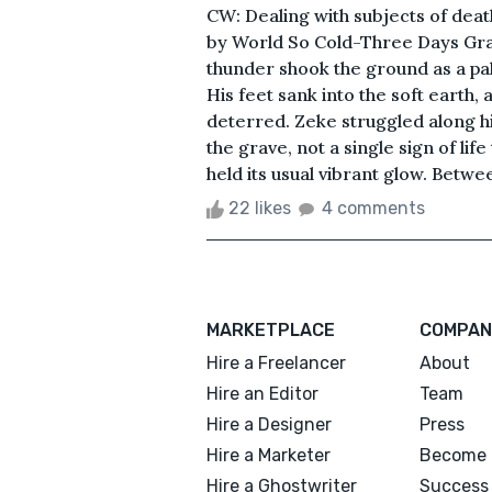
CW: Dealing with subjects of death
by World So Cold-Three Days Grac
thunder shook the ground as a pa
His feet sank into the soft earth, 
deterred. Zeke struggled along his p
the grave, not a single sign of lif
held its usual vibrant glow. Betwee
22 likes
4 comments
MARKETPLACE
COMPAN
Hire a Freelancer
About
Hire an Editor
Team
Hire a Designer
Press
Hire a Marketer
Become 
Hire a Ghostwriter
Success 