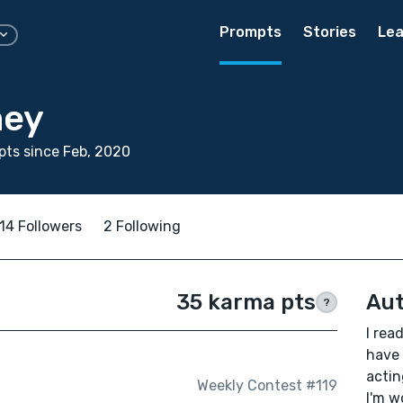
Prompts
Stories
Lea
mey
ts since Feb, 2020
14 Followers
2 Following
35 karma pts
Aut
?
I rea
have 
actin
Weekly Contest #119
I'm w