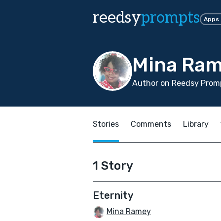
reedsy
prompts
Apps
Mina Ra
Author on Reedsy Promp
Stories
Comments
Library
1 Story
Eternity
Mina Ramey