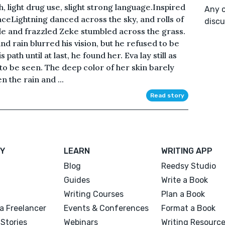
, light drug use, slight strong language.Inspired
Any o
eLightning danced across the sky, and rolls of
discu
le and frazzled Zeke stumbled across the grass.
and rain blurred his vision, but he refused to be
ath until at last, he found her. Eva lay still as
e to be seen. The deep color of her skin barely
n the rain and ...
Read story
Y
LEARN
WRITING APP
Blog
Reedsy Studio
Guides
Write a Book
Writing Courses
Plan a Book
a Freelancer
Events & Conferences
Format a Book
Stories
Webinars
Writing Resourc