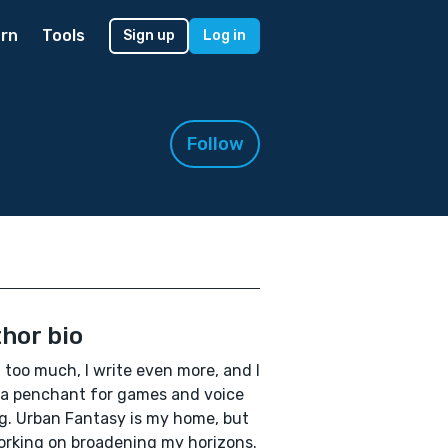
rn
Tools
Sign up
Log in
Follow
hor bio
d too much, I write even more, and I
a penchant for games and voice
g. Urban Fantasy is my home, but
orking on broadening my horizons.