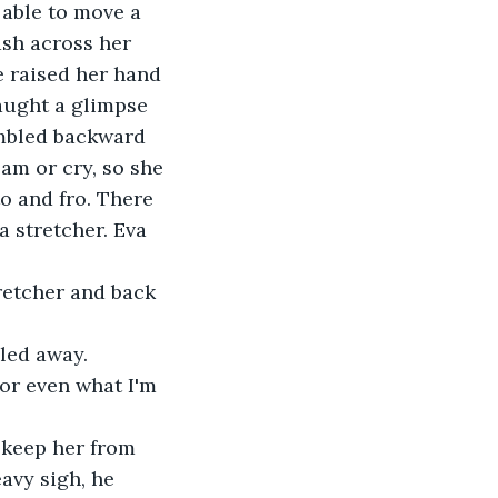
 able to move a 
sh across her 
 raised her hand 
aught a glimpse 
umbled backward 
am or cry, so she 
o and fro. There 
 stretcher. Eva 
retcher and back 
gled away.
 or even what I'm 
 keep her from 
avy sigh, he 