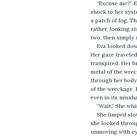
“Excuse me?” E
shock to her syst
a patch of fog. T
rather, looking s
two, then simply
Eva looked down
Her gaze traveled
transpired. Her b
metal of the wrec
through her body.
of the wreckage. 
even in its missh
“Wait.” She whis
She limped slow
she looked throu
unmoving with eye