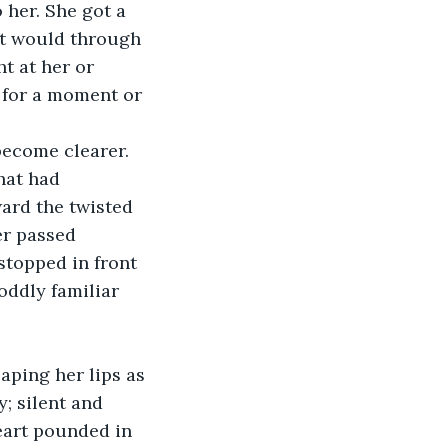
her. She got a 
it would through 
t at her or 
 for a moment or 
become clearer. 
hat had 
ard the twisted 
er passed 
stopped in front 
oddly familiar 
aping her lips as 
; silent and 
eart pounded in 