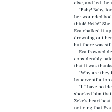
else, and led the
“Baby! Baby, lo
her wounded body 
think! 
Hello!
” She 
Eva chalked it up
drowning out her 
but there was stil
Eva frowned de
considerably pal
that it was thank
“Why are they i
hyperventilation 
“I-I have no id
shocked him that 
Zeke's heart beat
noticing that Ev