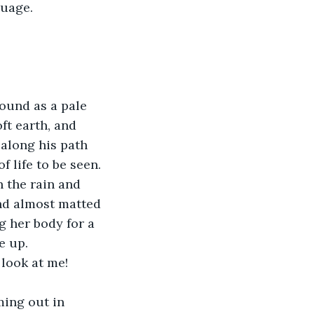
guage.
ound as a pale 
ft earth, and 
 along his path 
f life to be seen. 
 the rain and 
nd almost matted 
g her body for a 
e up.
 look at me! 
ming out in 