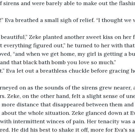
f sirens and were barely able to make out the flashi
” Eva breathed a small sigh of relief. “I thought we
 beautiful,” Zeke planted another sweet kiss on her f
t everything figured out,” he turned to her with that
oved, “and when we get home, my girl is getting a bu
 and that black bath bomb you love so much.”
t.” Eva let out a breathless chuckle before gracing 
rneyed on as the sounds of the sirens grew nearer, 
rs. Zeke, on the other hand, felt a slight sense of un
e more distance that disappeared between them and 
 about the whole situation. Zeke glanced down at Ev
with intermittent winces of pain. Her tenacity was
ed. He did his best to shake it off, more for Eva's s