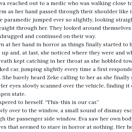
va reached out to a medic who was walking close to 
em as her hand passed through their shoulder like 
he paramedic jumped ever so slightly, looking straigh
traight through her. They looked around themselves
 shrugged and continued on their way.
 at her hand in horror as things finally started to 
 up and, at last, she noticed where they were and w
reath kept catching in her throat as she hobbled tow
ked car, jumping slightly every time a first respond
 She barely heard Zeke calling to her as she finally 
Her eyes slowly scanned over the vehicle, finding it 
apen state.
pered to herself. “This-this is our car.”
ly over to the window, a small sound of dismay esc
gh the passenger side window. Eva saw her own body
s that seemed to stare in horror at nothing. Her h