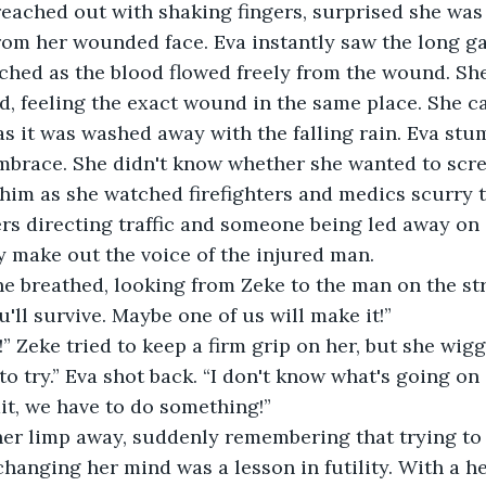
reached out with shaking fingers, surprised she was
rom her wounded face. Eva instantly saw the long ga
hed as the blood flowed freely from the wound. She
d, feeling the exact wound in the same place. She c
 as it was washed away with the falling rain. Eva st
mbrace. She didn't know whether she wanted to scre
him as she watched firefighters and medics scurry t
ers directing traffic and someone being led away on a
ly make out the voice of the injured man.
he breathed, looking from Zeke to the man on the st
'll survive. Maybe one of us will make it!”
t!” Zeke tried to keep a firm grip on her, but she wig
to try.” Eva shot back. “I don't know what's going on
t, we have to do something!”
er limp away, suddenly remembering that trying to
hanging her mind was a lesson in futility. With a he