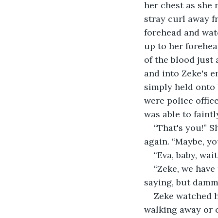
her chest as she 
stray curl away f
forehead and watc
up to her forehea
of the blood just
and into Zeke's e
simply held onto 
were police offic
was able to faint
“That's you!” S
again. “Maybe, you
“Eva, baby, wai
“Zeke, we have 
saying, but dammi
Zeke watched h
walking away or c