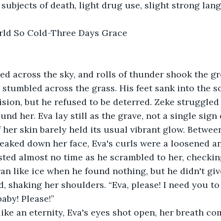
subjects of death, light drug use, slight strong lan
rld So Cold-Three Days Grace
d across the sky, and rolls of thunder shook the gr
 stumbled across the grass. His feet sank into the so
vision, but he refused to be deterred. Zeke struggled
ound her. Eva lay still as the grave, not a single sign o
 her skin barely held its usual vibrant glow. Between
reaked down her face, Eva's curls were a loosened a
sted almost no time as he scrambled to her, checkin
ran like ice when he found nothing, but he didn't giv
d, shaking her shoulders. “Eva, please! I need you to
aby! Please!”
 like an eternity, Eva's eyes shot open, her breath co