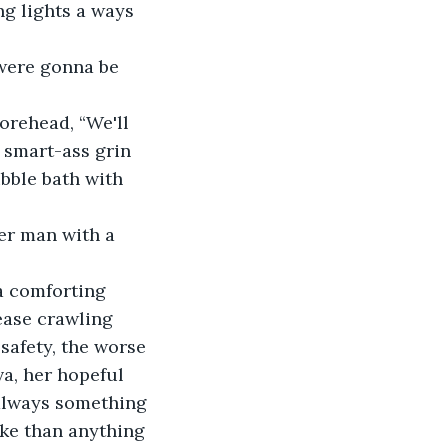
ng lights a ways 
 were gonna be 
orehead, “We'll 
 smart-ass grin 
bble bath with 
her man with a 
a comforting 
ease crawling 
safety, the worse 
a, her hopeful 
 always something 
ake than anything 