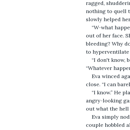
ragged, shudderin
nothing to quell 
slowly helped her 
“W-what happen
out of her face. 
bleeding? Why do 
to hyperventilate
“I don't know, 
“Whatever happene
Eva winced agai
close. “I can bare
“I know.” He pl
angry-looking gas
out what the hell 
Eva simply nod
couple hobbled al