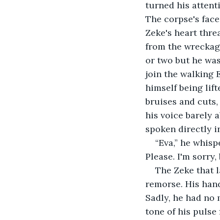
turned his attent
The corpse's face
Zeke's heart thre
from the wreckage
or two but he was
join the walking 
himself being lif
bruises and cuts, 
his voice barely 
spoken directly in
“Eva,” he whispe
Please. I'm sorry, 
The Zeke that l
remorse. His hand
Sadly, he had no 
tone of his pulse 