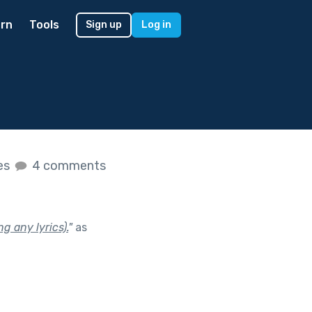
rn
Tools
Sign up
Log in
kes
4 comments
g any lyrics).
"
as