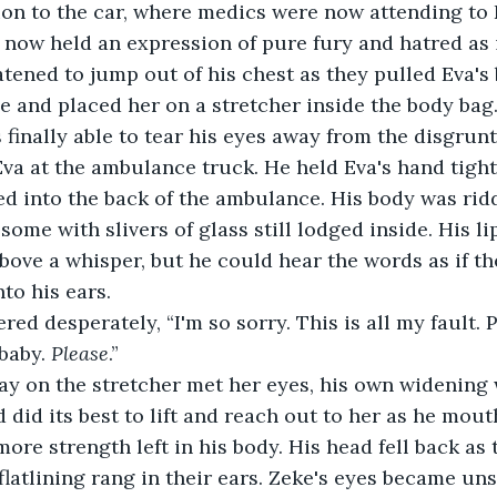
ion to the car, where medics were now attending to Ev
 now held an expression of pure fury and hatred as i
atened to jump out of his chest as they pulled Eva's
 and placed her on a stretcher inside the body bag. 
 finally able to tear his eyes away from the disgrun
Eva at the ambulance truck. He held Eva's hand tight
ted into the back of the ambulance. His body was rid
some with slivers of glass still lodged inside. His l
above a whisper, but he could hear the words as if t
to his ears.
red desperately, “I'm so sorry. This is all my fault. 
baby. 
Please
.”
ay on the stretcher met her eyes, his own widening 
 did its best to lift and reach out to her as he mou
more strength left in his body. His head fell back as
flatlining rang in their ears. Zeke's eyes became uns