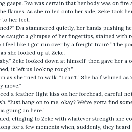
g gasps. Eva was certain that her body was on fire a
the flames. As she rolled onto her side, Zeke took he
to her feet.
ed?” Eva stammered quietly, her hands pushing her
She caught a glimpse of her fingertips, stained with 
I feel like I got run over by a freight train?” The 
 as she looked up at Zeke.
baby.” Zeke looked down at himself, then gave her a o
d, it left us looking rough.”
n as she tried to walk. “I can't.” She half whined as
ly move.”
aced a feather-light kiss on her forehead, careful no
h. “Just hang on to me, okay? We've gotta find some
is going on here.”
ded, clinging to Zeke with whatever strength she co
ong for a few moments when, suddenly, they heard t