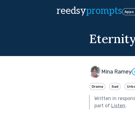
reedsy
prompts
Apps
Eternit
Mina Ramey
Drama
Sad
Urb
Written in respon
part of
Listen
.