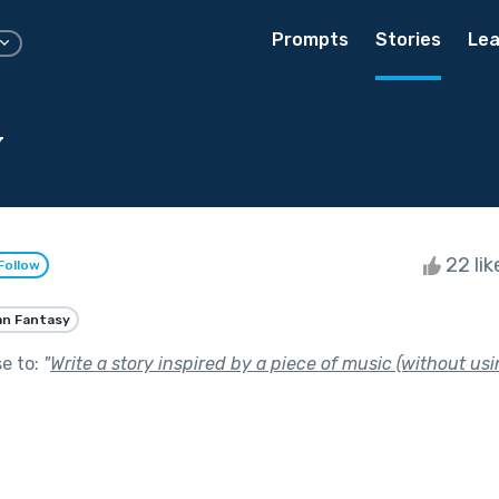
Prompts
Stories
Lea
y
22 li
Follow
an Fantasy
se to:
"
Write a story inspired by a piece of music (without usin