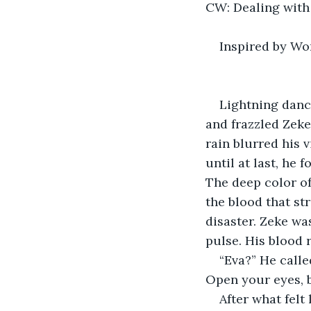
CW: Dealing with 
Inspired by Wo
Lightning dance
and frazzled Zeke
rain blurred his 
until at last, he f
The deep color of
the blood that st
disaster. Zeke wa
pulse. His blood 
“Eva?” He calle
Open your eyes, b
After what felt