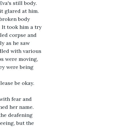
a's still body. 
t glared at him. 
 broken body 
It took him a try 
tled corpse and 
ly as he saw 
dled with various 
ips were moving, 
hey were being 
Please be okay. 
with fear and 
thed her name. 
 the deafening 
eeing, but the 