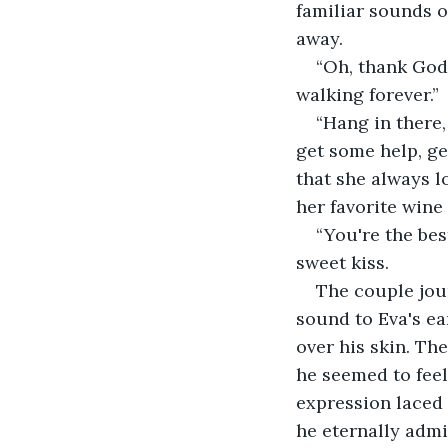
familiar sounds o
away.
“Oh, thank God!
walking forever.”
“Hang in there,
get some help, ge
that she always l
her favorite wine
“You're the bes
sweet kiss.
The couple jou
sound to Eva's ea
over his skin. Th
he seemed to feel
expression laced 
he eternally admir