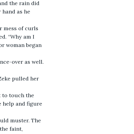
nd the rain did 
r hand as he 
 mess of curls 
red. “Why am I 
poor woman began 
nce-over as well. 
 Zeke pulled her 
t to touch the 
 help and figure 
uld muster. The 
he faint, 