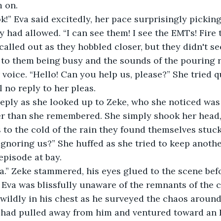
m on.
ok!” Eva said excitedly, her pace surprisingly pickin
had allowed. “I can see them! I see the EMTs! Fire tr
called out as they hobbled closer, but they didn't se
 to them being busy and the sounds of the pouring r
voice. “Hello! Can you help us, please?” She tried qu
l no reply to her pleas.
eply as she looked up to Zeke, who she noticed was
er than she remembered. She simply shook her head,
s to the cold of the rain they found themselves stuck
gnoring us?” She huffed as she tried to keep anothe
episode at bay.
ea.” Zeke stammered, his eyes glued to the scene befo
Eva was blissfully unaware of the remnants of the c
 wildly in his chest as he surveyed the chaos around
a had pulled away from him and ventured toward an