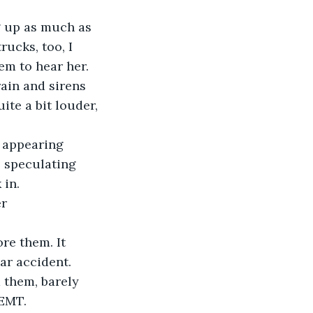
g up as much as 
ucks, too, I 
em to hear her. 
ain and sirens 
ite a bit louder, 
 appearing 
 speculating 
 in.
r 
re them. It 
ar accident. 
 them, barely 
 EMT.