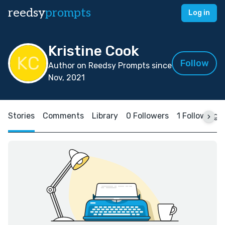
reedsy
prompts
Log in
Kristine Cook
Follow
Author on Reedsy Prompts since
Nov, 2021
Stories
Comments
Library
0 Followers
1 Following