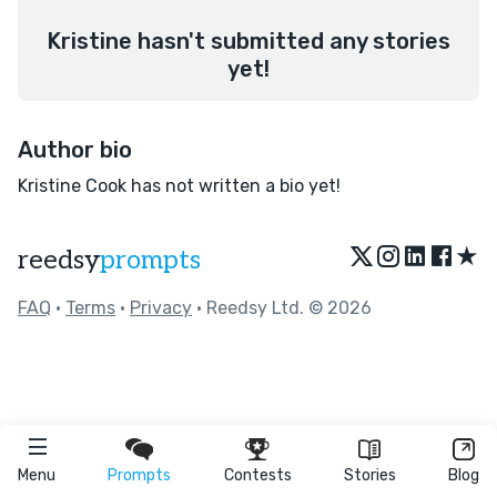
Kristine hasn't submitted any stories
yet!
Author bio
Kristine Cook has not written a bio yet!
★
reedsy
prompts
FAQ
•
Terms
•
Privacy
• Reedsy Ltd. © 2026
Menu
Prompts
Contests
Stories
Blog