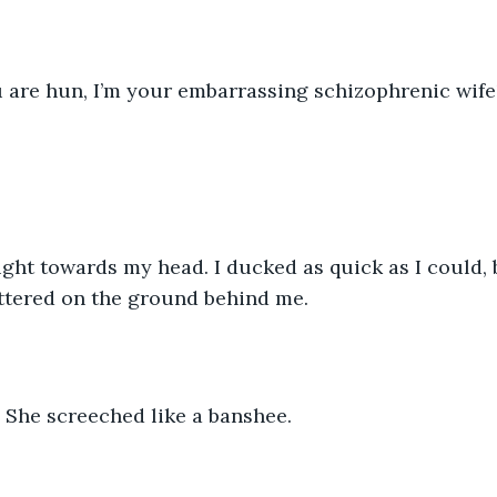
u are hun, I’m your embarrassing schizophrenic wife
ight towards my head. I ducked as quick as I could, 
ttered on the ground behind me.
!” She screeched like a banshee.