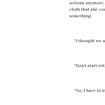
actions anymore. 
cloth that she cou
something.
“I thought we 
“Don’t start wit
“No, I have to 