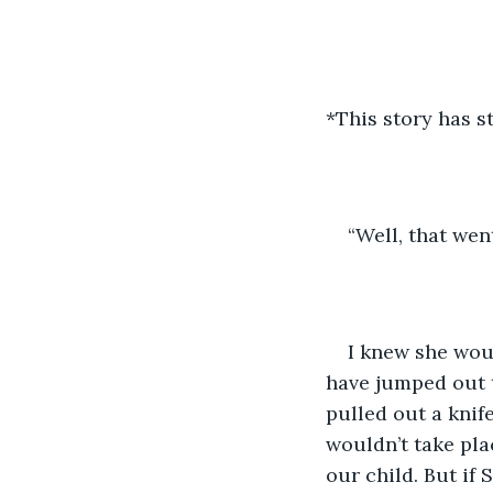
*This story has 
“Well, that wen
I knew she woul
have jumped out 
pulled out a knife
wouldn’t take plac
our child. But if