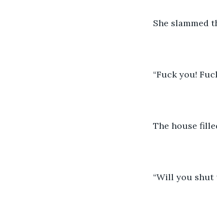
She slammed th
“Fuck you! Fuc
The house fille
“Will you shut 