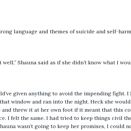
strong language and themes of suicide and self-har
t well,” Shauna said as if she didn’t know what I wou
d’ve given anything to avoid the impending fight. 
that window and ran into the night. Heck she would
 and threw it at her own foot if it meant that this c
e. I felt the same. I had tried to keep things civil th
 Shauna wasn’t going to keep her promises, I could n