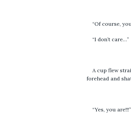
“Of course, yo
“I don’t care…”
A cup flew stra
forehead and sha
“Yes, you are!!