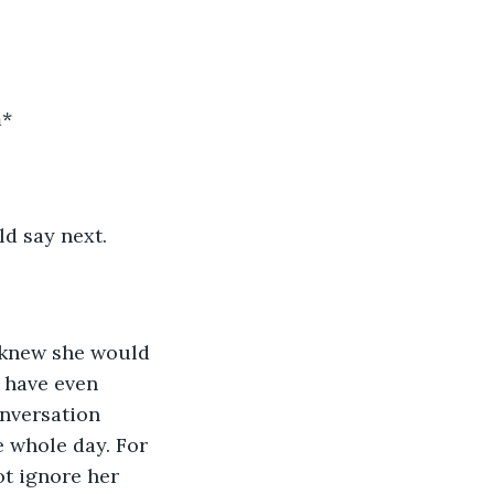
m*
ld say next.
I knew she would 
 have even 
onversation 
e whole day. For 
ot ignore her 