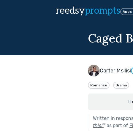
reedsy
prompts
Apps
Caged B
Carter Msilisi
Romance
Drama
Th
Written in respon
this.”
"
as part of
F