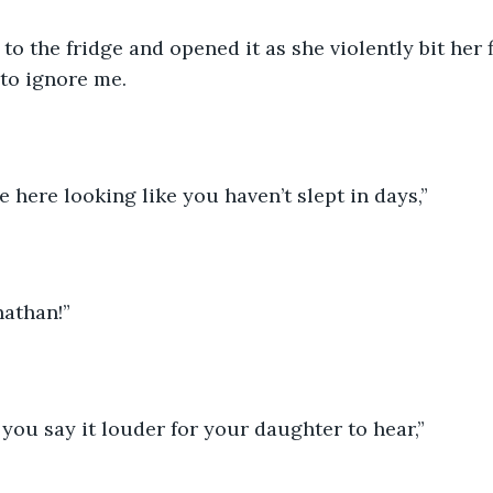
o the fridge and opened it as she violently bit her 
 to ignore me.
e here looking like you haven’t slept in days,”
nathan!”
you say it louder for your daughter to hear,”