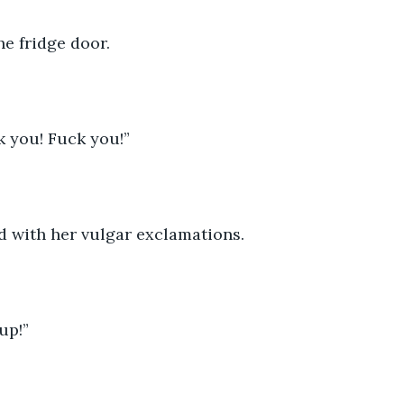
e fridge door.
k you! Fuck you!”
d with her vulgar exclamations.
up!” 