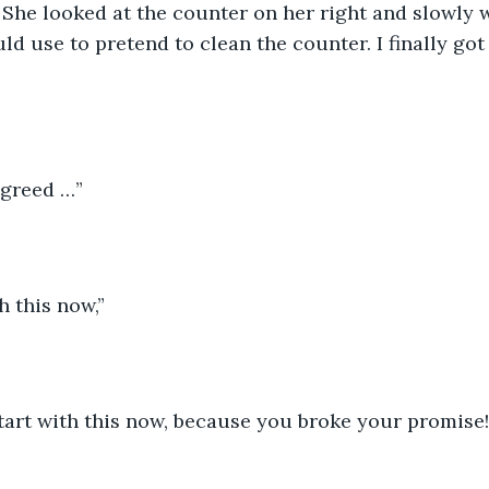
She looked at the counter on her right and slowly 
ld use to pretend to clean the counter. I finally got
agreed …”
h this now,”
start with this now, because you broke your promise!