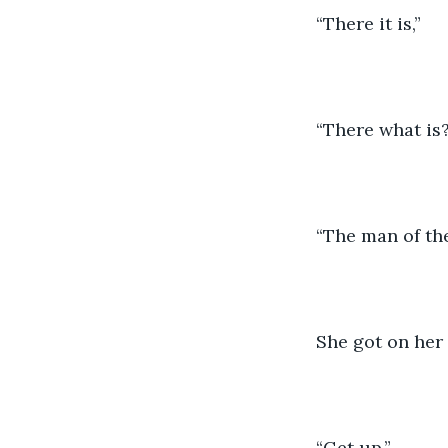
“There it is,”
“There what is
“The man of th
She got on her
“Get up,”