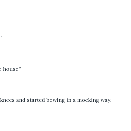
?”
e house,”
 knees and started bowing in a mocking way.