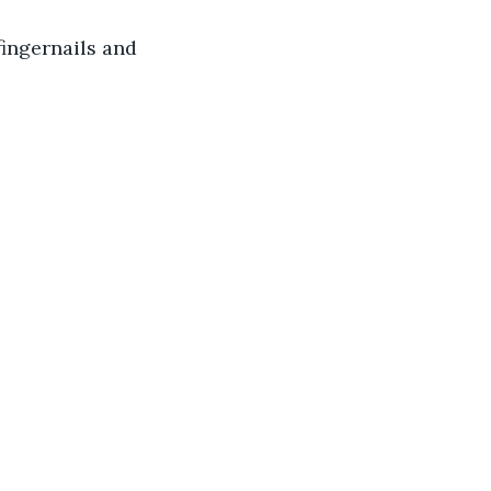
fingernails and 