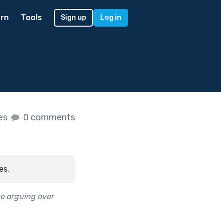
rn
Tools
Sign up
Log in
kes
0 comments
es.
’re arguing over