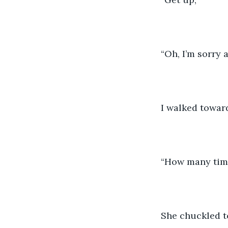
“Oh, I’m sorry 
I walked toward
“How many times
She chuckled to