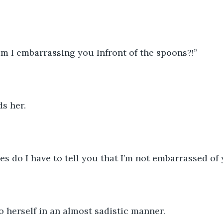
am I embarrassing you Infront of the spoons?!”
s her.
 do I have to tell you that I’m not embarrassed of y
 herself in an almost sadistic manner.