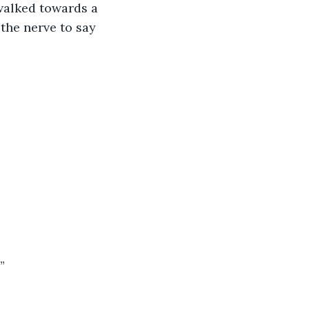
walked towards a 
 the nerve to say 
”