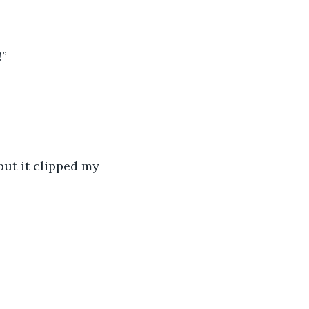
!”
but it clipped my 