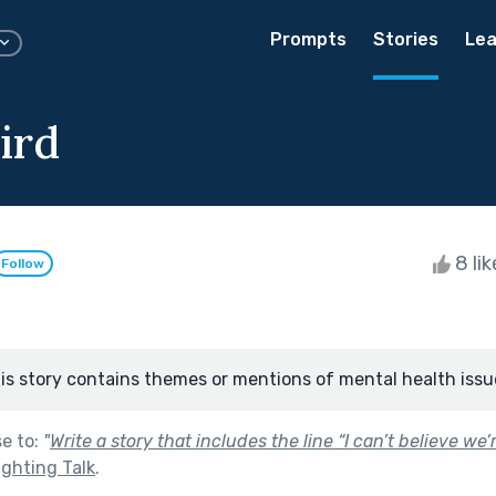
Prompts
Stories
Lea
ird
8 li
Follow
is story contains themes or mentions of mental health issu
se to:
"
Write a story that includes the line “I can’t believe we
ighting Talk
.