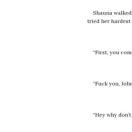
Shauna walked t
tried her hardest
“First, you com
“Fuck you, Joh
“Hey why don’t 