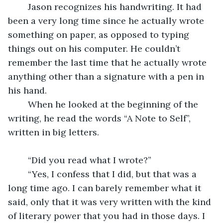
	Jason recognizes his handwriting. It had 
been a very long time since he actually wrote 
something on paper, as opposed to typing 
things out on his computer. He couldn’t 
remember the last time that he actually wrote 
anything other than a signature with a pen in 
his hand.
	When he looked at the beginning of the 
writing, he read the words “A Note to Self”, 
written in big letters.
	“Did you read what I wrote?”
	“Yes, I confess that I did, but that was a 
long time ago. I can barely remember what it 
said, only that it was very written with the kind 
of literary power that you had in those days. I 