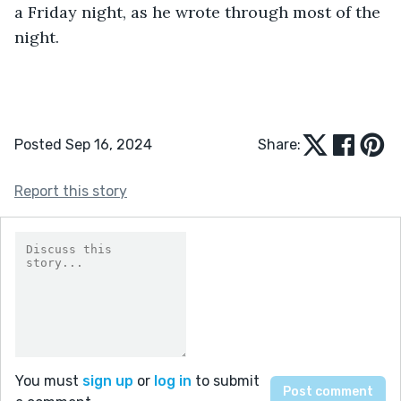
a Friday night, as he wrote through most of the 
night.
Posted Sep 16, 2024
Share:
Report this story
You must
sign up
or
log in
to submit