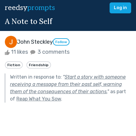
reedsy
prompts
Log in
A Note to Self
John Steckley
Follow
11 likes
3 comments
Fiction
Friendship
Written in response to:
"
Start a story with someone
receiving a message from their past self, warning
them of the consequences of their actions.
"
as part
of
Reap What You Sow
.