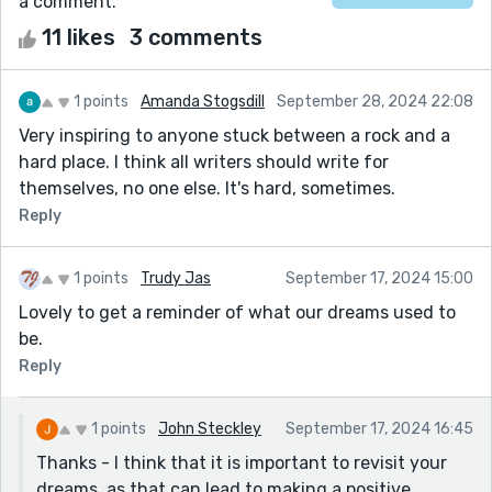
a comment.
11 likes
3 comments
1 points
Amanda Stogsdill
September 28, 2024 22:08
Very inspiring to anyone stuck between a rock and a
hard place. I think all writers should write for
themselves, no one else. It's hard, sometimes.
Reply
1 points
Trudy Jas
September 17, 2024 15:00
Lovely to get a reminder of what our dreams used to
be.
Reply
1 points
John Steckley
September 17, 2024 16:45
Thanks - I think that it is important to revisit your
dreams, as that can lead to making a positive