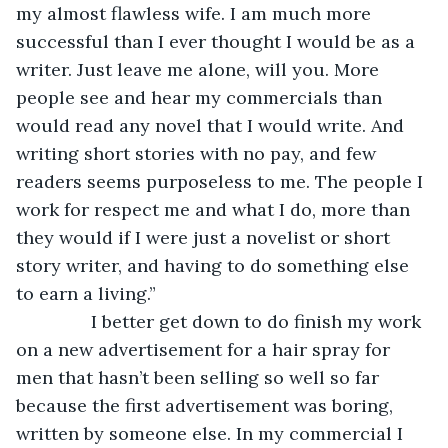
my almost flawless wife. I am much more 
successful than I ever thought I would be as a 
writer. Just leave me alone, will you. More 
people see and hear my commercials than 
would read any novel that I would write. And 
writing short stories with no pay, and few 
readers seems purposeless to me. The people I 
work for respect me and what I do, more than 
they would if I were just a novelist or short 
story writer, and having to do something else 
to earn a living.”
           I better get down to do finish my work 
on a new advertisement for a hair spray for 
men that hasn’t been selling so well so far 
because the first advertisement was boring, 
written by someone else. In my commercial I 