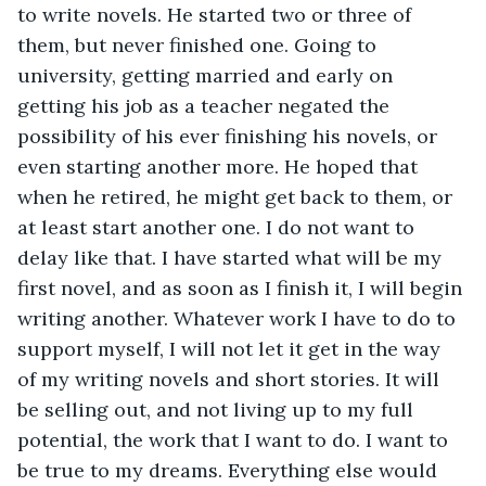
to write novels. He started two or three of 
them, but never finished one. Going to 
university, getting married and early on 
getting his job as a teacher negated the 
possibility of his ever finishing his novels, or 
even starting another more. He hoped that 
when he retired, he might get back to them, or 
at least start another one. I do not want to 
delay like that. I have started what will be my 
first novel, and as soon as I finish it, I will begin 
writing another. Whatever work I have to do to 
support myself, I will not let it get in the way 
of my writing novels and short stories. It will 
be selling out, and not living up to my full 
potential, the work that I want to do. I want to 
be true to my dreams. Everything else would 