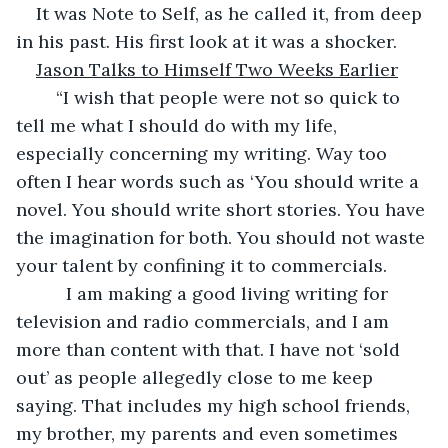
It was Note to Self, as he called it, from deep 
in his past. His first look at it was a shocker.
Jason Talks to Himself Two Weeks Earlier
	“I wish that people were not so quick to 
tell me what I should do with my life, 
especially concerning my writing. Way too 
often I hear words such as ‘You should write a 
novel. You should write short stories. You have 
the imagination for both. You should not waste 
your talent by confining it to commercials.
	  I am making a good living writing for 
television and radio commercials, and I am 
more than content with that. I have not ‘sold 
out’ as people allegedly close to me keep 
saying. That includes my high school friends, 
my brother, my parents and even sometimes 