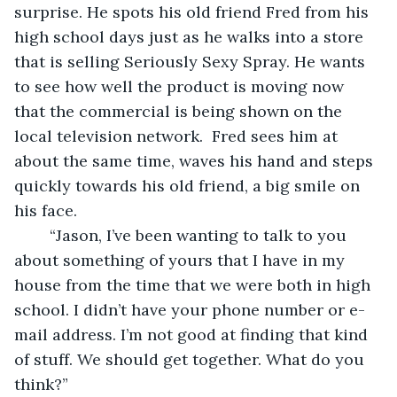
surprise. He spots his old friend Fred from his 
high school days just as he walks into a store 
that is selling Seriously Sexy Spray. He wants 
to see how well the product is moving now 
that the commercial is being shown on the 
local television network.  Fred sees him at 
about the same time, waves his hand and steps 
quickly towards his old friend, a big smile on 
his face.
	“Jason, I’ve been wanting to talk to you 
about something of yours that I have in my 
house from the time that we were both in high 
school. I didn’t have your phone number or e-
mail address. I’m not good at finding that kind 
of stuff. We should get together. What do you 
think?”