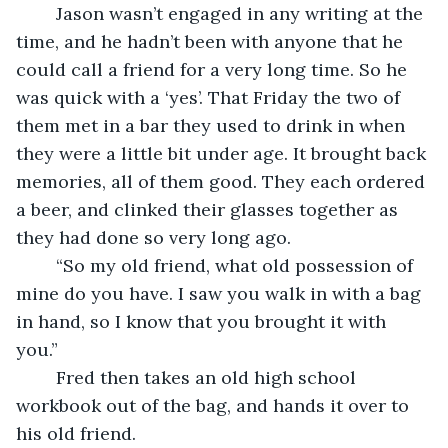
	Jason wasn’t engaged in any writing at the 
time, and he hadn’t been with anyone that he 
could call a friend for a very long time. So he 
was quick with a ‘yes’. That Friday the two of 
them met in a bar they used to drink in when 
they were a little bit under age. It brought back 
memories, all of them good. They each ordered 
a beer, and clinked their glasses together as 
they had done so very long ago.
	“So my old friend, what old possession of 
mine do you have. I saw you walk in with a bag 
in hand, so I know that you brought it with 
you.”
	Fred then takes an old high school 
workbook out of the bag, and hands it over to 
his old friend.