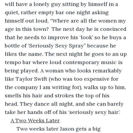
will have a lonely guy sitting by himself in a 
quiet, rather empty bar one night asking 
himself out loud, “Where are all the women my 
age in this town?  The next day he is convinced 
that he needs to improve his ‘look’ so he buys a 
bottle of ‘Seriously Sexy Spray” because he 
likes the name. The next night he goes to an up 
tempo bar where loud contemporary music is 
being played. A woman who looks remarkably 
like Taylor Swift (who was too expensive for 
the company I am writing for), walks up to him, 
smells his hair and strokes the top of his 
head. They dance all night, and she can barely 
take her hands off of his ‘seriously sexy hair’.
A Two Weeks Later
	Two weeks later Jason gets a big 