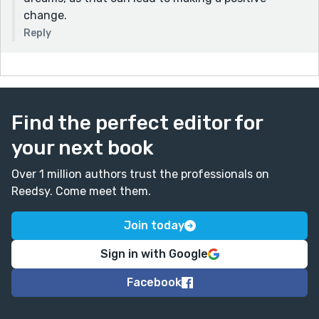
change.
Reply
Find the perfect editor for
your next book
Over 1 million authors trust the professionals on
Reedsy. Come meet them.
Join today
Sign in with Google
Facebook