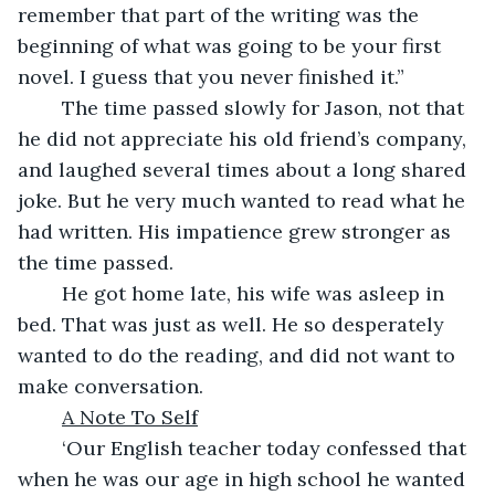
remember that part of the writing was the 
beginning of what was going to be your first 
novel. I guess that you never finished it.”
	The time passed slowly for Jason, not that 
he did not appreciate his old friend’s company, 
and laughed several times about a long shared 
joke. But he very much wanted to read what he 
had written. His impatience grew stronger as 
the time passed.
	He got home late, his wife was asleep in 
bed. That was just as well. He so desperately 
wanted to do the reading, and did not want to 
make conversation. 
A Note To Self
	‘Our English teacher today confessed that 
when he was our age in high school he wanted 