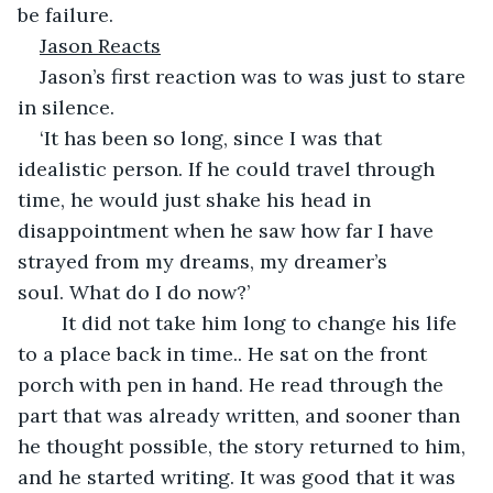
be failure.
Jason Reacts
Jason’s first reaction was to was just to stare 
in silence.
‘It has been so long, since I was that 
idealistic person. If he could travel through 
time, he would just shake his head in 
disappointment when he saw how far I have 
strayed from my dreams, my dreamer’s 
soul. What do I do now?’
	It did not take him long to change his life 
to a place back in time.. He sat on the front 
porch with pen in hand. He read through the 
part that was already written, and sooner than 
he thought possible, the story returned to him, 
and he started writing. It was good that it was 