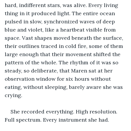
hard, indifferent stars, was alive. Every living 
thing in it produced light. The entire ocean 
pulsed in slow, synchronized waves of deep 
blue and violet, like a heartbeat visible from 
space. Vast shapes moved beneath the surface, 
their outlines traced in cold fire, some of them 
large enough that their movement shifted the 
pattern of the whole. The rhythm of it was so 
steady, so deliberate, that Maren sat at her 
observation window for six hours without 
eating, without sleeping, barely aware she was 
crying.
She recorded everything. High resolution. 
Full spectrum. Every instrument she had.