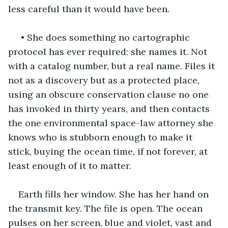
less careful than it would have been.
 • She does something no cartographic 
protocol has ever required: she names it. Not 
with a catalog number, but a real name. Files it 
not as a discovery but as a protected place, 
using an obscure conservation clause no one 
has invoked in thirty years, and then contacts 
the one environmental space-law attorney she 
knows who is stubborn enough to make it 
stick, buying the ocean time, if not forever, at 
least enough of it to matter.
Earth fills her window. She has her hand on 
the transmit key. The file is open. The ocean 
pulses on her screen, blue and violet, vast and 