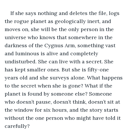
If she says nothing and deletes the file, logs 
the rogue planet as geologically inert, and 
moves on, she will be the only person in the 
universe who knows that somewhere in the 
darkness of the Cygnus Arm, something vast 
and luminous is alive and completely 
undisturbed. She can live with a secret. She 
has kept smaller ones. But she is fifty-one 
years old and she surveys alone. What happens 
to the secret when she is gone? What if the 
planet is found by someone else? Someone 
who doesn’t pause, doesn’t think, doesn’t sit at 
the window for six hours, and the story starts 
without the one person who might have told it 
carefully?