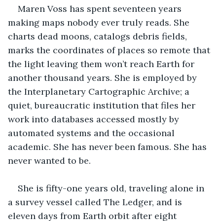
Maren Voss has spent seventeen years 
making maps nobody ever truly reads. She 
charts dead moons, catalogs debris fields, 
marks the coordinates of places so remote that 
the light leaving them won’t reach Earth for 
another thousand years. She is employed by 
the Interplanetary Cartographic Archive; a 
quiet, bureaucratic institution that files her 
work into databases accessed mostly by 
automated systems and the occasional 
academic. She has never been famous. She has 
never wanted to be.
She is fifty-one years old, traveling alone in 
a survey vessel called The Ledger, and is 
eleven days from Earth orbit after eight 