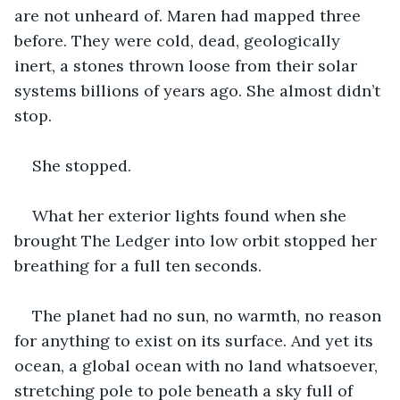
are not unheard of. Maren had mapped three 
before. They were cold, dead, geologically 
inert, a stones thrown loose from their solar 
systems billions of years ago. She almost didn’t 
stop.
She stopped.
What her exterior lights found when she 
brought The Ledger into low orbit stopped her 
breathing for a full ten seconds.
The planet had no sun, no warmth, no reason 
for anything to exist on its surface. And yet its 
ocean, a global ocean with no land whatsoever, 
stretching pole to pole beneath a sky full of 