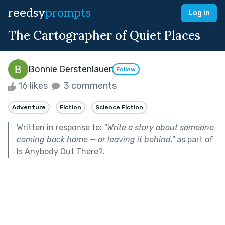
reedsy
prompts
Log in
The Cartographer of Quiet Places
Bonnie Gerstenlauer
Follow
16 likes
3 comments
Adventure
Fiction
Science Fiction
Written in response to:
"
Write a story about someone
coming back home — or leaving it behind.
"
as part of
Is Anybody Out There?
.