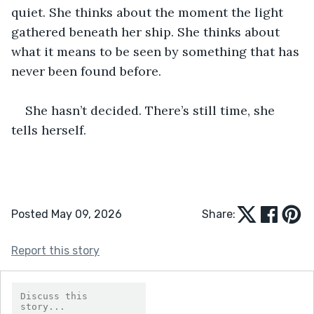
quiet. She thinks about the moment the light 
gathered beneath her ship. She thinks about 
what it means to be seen by something that has 
never been found before.
She hasn’t decided. There’s still time, she 
tells herself.
Posted May 09, 2026
Share:
Report this story