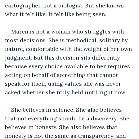
cartographer, not a biologist. But she knows 
what it felt like. It felt like being seen.
Maren is not a woman who struggles with 
most decisions. She is methodical, solitary by 
nature, comfortable with the weight of her own 
judgment. But this decision sits differently 
because every choice available to her requires 
acting on behalf of something that cannot 
speak for itself, using values she was never 
asked whether she truly held until right now.
She believes in science. She also believes 
that not everything should be a discovery. She 
believes in honesty. She also believes that 
honesty is not the same as transparency, and 