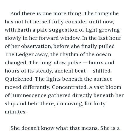
And there is one more thing. The thing she 
has not let herself fully consider until now, 
with Earth a pale suggestion of light growing 
slowly in her forward window. In the last hour 
of her observation, before she finally pulled 
The Ledger away, the rhythm of the ocean 
changed. The long, slow pulse — hours and 
hours of its steady, ancient beat — shifted. 
Quickened. The lights beneath the surface 
moved differently. Concentrated. A vast bloom 
of luminescence gathered directly beneath her 
ship and held there, unmoving, for forty 
minutes.
She doesn’t know what that means. She is a 