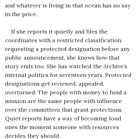
and whatever is living in that ocean has no say 
in the price.
If she reports it quietly and files the 
coordinates with a restricted classification, 
requesting a protected designation before any 
public announcement, she knows how that 
story ends too. She has watched the Archive’s 
internal politics for seventeen years. Protected 
designations get reviewed, appealed, 
overturned. The people with money to fund a 
mission are the same people with influence 
over the committees that grant protections. 
Quiet reports have a way of becoming loud 
ones the moment someone with resources 
decides they should.