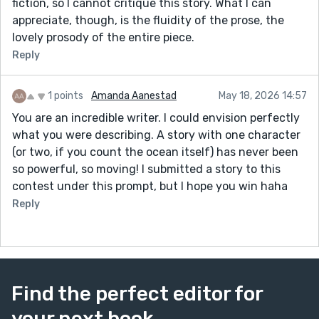
fiction, so I cannot critique this story. What I can
appreciate, though, is the fluidity of the prose, the
lovely prosody of the entire piece.
Reply
1 points
Amanda Aanestad
May 18, 2026 14:57
You are an incredible writer. I could envision perfectly
what you were describing. A story with one character
(or two, if you count the ocean itself) has never been
so powerful, so moving! I submitted a story to this
contest under this prompt, but I hope you win haha
Reply
Find the perfect editor for
your next book