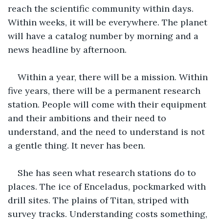
reach the scientific community within days. 
Within weeks, it will be everywhere. The planet 
will have a catalog number by morning and a 
news headline by afternoon. 
Within a year, there will be a mission. Within 
five years, there will be a permanent research 
station. People will come with their equipment 
and their ambitions and their need to 
understand, and the need to understand is not 
a gentle thing. It never has been. 
She has seen what research stations do to 
places. The ice of Enceladus, pockmarked with 
drill sites. The plains of Titan, striped with 
survey tracks. Understanding costs something, 