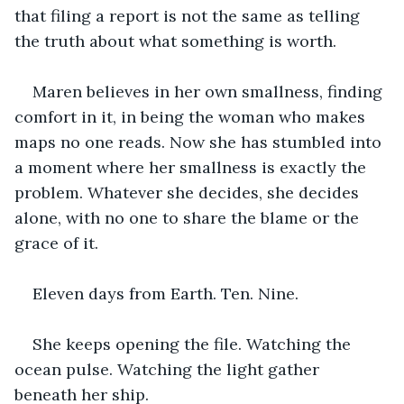
that filing a report is not the same as telling 
the truth about what something is worth.
Maren believes in her own smallness, finding 
comfort in it, in being the woman who makes 
maps no one reads. Now she has stumbled into 
a moment where her smallness is exactly the 
problem. Whatever she decides, she decides 
alone, with no one to share the blame or the 
grace of it.
Eleven days from Earth. Ten. Nine.
She keeps opening the file. Watching the 
ocean pulse. Watching the light gather 
beneath her ship.