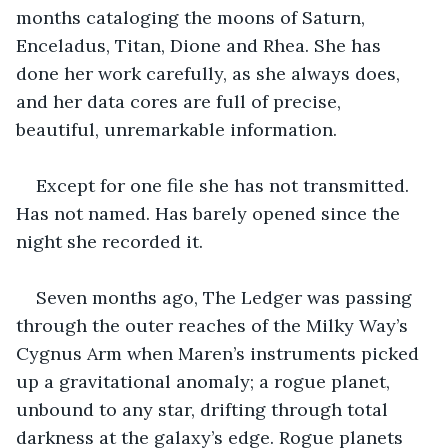
months cataloging the moons of Saturn, 
Enceladus, Titan, Dione and Rhea. She has 
done her work carefully, as she always does, 
and her data cores are full of precise, 
beautiful, unremarkable information.
Except for one file she has not transmitted. 
Has not named. Has barely opened since the 
night she recorded it.
Seven months ago, The Ledger was passing 
through the outer reaches of the Milky Way’s 
Cygnus Arm when Maren’s instruments picked 
up a gravitational anomaly; a rogue planet, 
unbound to any star, drifting through total 
darkness at the galaxy’s edge. Rogue planets 