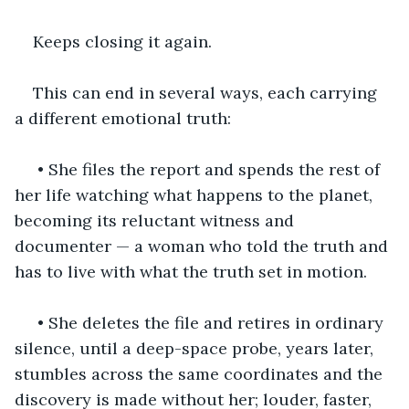
Keeps closing it again.
This can end in several ways, each carrying 
a different emotional truth:
 • She files the report and spends the rest of 
her life watching what happens to the planet, 
becoming its reluctant witness and 
documenter — a woman who told the truth and 
has to live with what the truth set in motion.
 • She deletes the file and retires in ordinary 
silence, until a deep-space probe, years later, 
stumbles across the same coordinates and the 
discovery is made without her; louder, faster, 