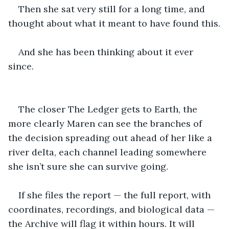
Then she sat very still for a long time, and 
thought about what it meant to have found this.
And she has been thinking about it ever 
since.
The closer The Ledger gets to Earth, the 
more clearly Maren can see the branches of 
the decision spreading out ahead of her like a 
river delta, each channel leading somewhere 
she isn’t sure she can survive going.
If she files the report — the full report, with 
coordinates, recordings, and biological data — 
the Archive will flag it within hours. It will 