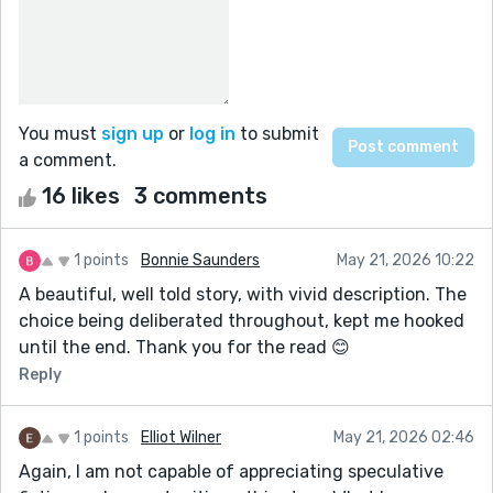
You must
sign up
or
log in
to submit
a comment.
16 likes
3 comments
1 points
Bonnie Saunders
May 21, 2026 10:22
A beautiful, well told story, with vivid description. The
choice being deliberated throughout, kept me hooked
until the end. Thank you for the read 😊
Reply
1 points
Elliot Wilner
May 21, 2026 02:46
Again, I am not capable of appreciating speculative