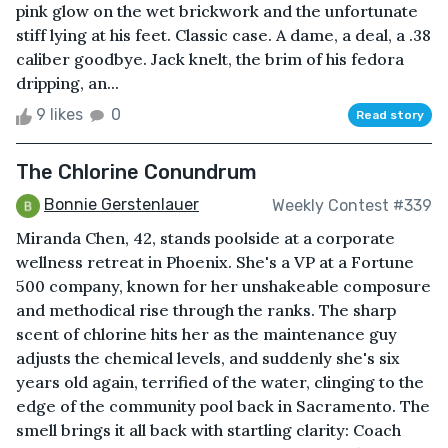
pink glow on the wet brickwork and the unfortunate
stiff lying at his feet. Classic case. A dame, a deal, a .38
caliber goodbye. Jack knelt, the brim of his fedora
dripping, an...
9 likes
0
Read story
The Chlorine Conundrum
Bonnie Gerstenlauer
Weekly Contest #339
Miranda Chen, 42, stands poolside at a corporate
wellness retreat in Phoenix. She's a VP at a Fortune
500 company, known for her unshakeable composure
and methodical rise through the ranks. The sharp
scent of chlorine hits her as the maintenance guy
adjusts the chemical levels, and suddenly she's six
years old again, terrified of the water, clinging to the
edge of the community pool back in Sacramento. The
smell brings it all back with startling clarity: Coach