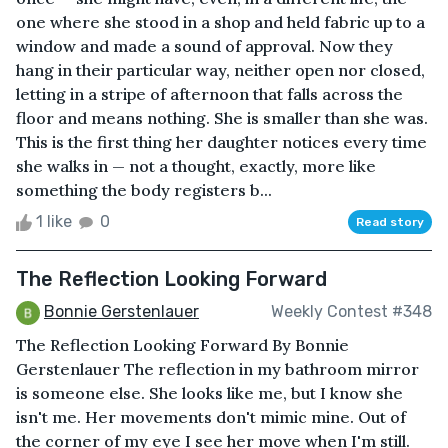
one where she stood in a shop and held fabric up to a
window and made a sound of approval. Now they
hang in their particular way, neither open nor closed,
letting in a stripe of afternoon that falls across the
floor and means nothing. She is smaller than she was.
This is the first thing her daughter notices every time
she walks in — not a thought, exactly, more like
something the body registers b...
1 like
0
Read story
The Reflection Looking Forward
Bonnie Gerstenlauer
Weekly Contest #348
The Reflection Looking Forward By Bonnie
Gerstenlauer The reflection in my bathroom mirror
is someone else. She looks like me, but I know she
isn't me. Her movements don't mimic mine. Out of
the corner of my eye I see her move when I'm still.