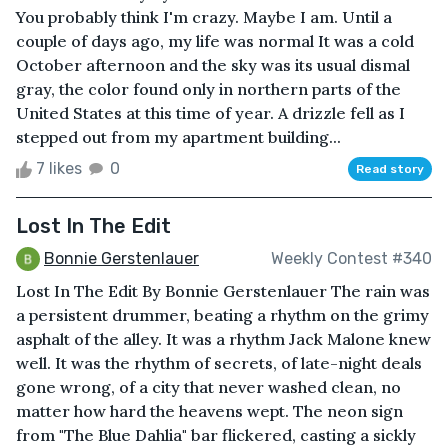
You probably think I'm crazy. Maybe I am. Until a
couple of days ago, my life was normal It was a cold
October afternoon and the sky was its usual dismal
gray, the color found only in northern parts of the
United States at this time of year. A drizzle fell as I
stepped out from my apartment building...
7 likes
0
Read story
Lost In The Edit
Bonnie Gerstenlauer
Weekly Contest #340
Lost In The Edit By Bonnie Gerstenlauer The rain was
a persistent drummer, beating a rhythm on the grimy
asphalt of the alley. It was a rhythm Jack Malone knew
well. It was the rhythm of secrets, of late-night deals
gone wrong, of a city that never washed clean, no
matter how hard the heavens wept. The neon sign
from "The Blue Dahlia" bar flickered, casting a sickly