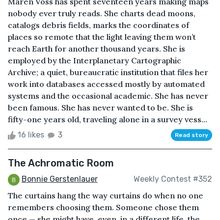
Maren Voss has spent seventeen years making maps
nobody ever truly reads. She charts dead moons,
catalogs debris fields, marks the coordinates of
places so remote that the light leaving them won’t
reach Earth for another thousand years. She is
employed by the Interplanetary Cartographic
Archive; a quiet, bureaucratic institution that files her
work into databases accessed mostly by automated
systems and the occasional academic. She has never
been famous. She has never wanted to be. She is
fifty-one years old, traveling alone in a survey vess...
16 likes
3
Read story
The Achromatic Room
Bonnie Gerstenlauer
Weekly Contest #352
The curtains hang the way curtains do when no one
remembers choosing them. Someone chose them
once — she might have, even, in a different life, the