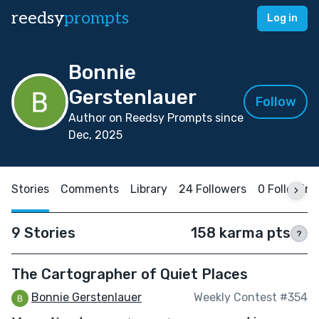
reedsy
prompts
Log in
Bonnie
Gerstenlauer
Follow
Author on Reedsy Prompts since
Dec, 2025
Stories
Comments
Library
24 Followers
0 Following
9 Stories
158 karma pts
?
The Cartographer of Quiet Places
Bonnie Gerstenlauer
Weekly Contest #354