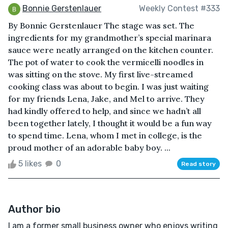
Bonnie Gerstenlauer
Weekly Contest #333
By Bonnie Gerstenlauer The stage was set. The
ingredients for my grandmother’s special marinara
sauce were neatly arranged on the kitchen counter.
The pot of water to cook the vermicelli noodles in
was sitting on the stove. My first live-streamed
cooking class was about to begin. I was just waiting
for my friends Lena, Jake, and Mel to arrive. They
had kindly offered to help, and since we hadn’t all
been together lately, I thought it would be a fun way
to spend time. Lena, whom I met in college, is the
proud mother of an adorable baby boy. ...
5 likes
0
Read story
Author bio
I am a former small business owner who enjoys writing