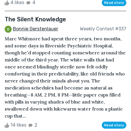
4 likes
4
Read story
The Silent Knowledge
Bonnie Gerstenlauer
Weekly Contest #337
Marc Whitmore had spent three years, two months,
and some days in Riverside Psychiatric Hospital,
though he'd stopped counting somewhere around the
middle of the third year. The white walls that had
once seemed blindingly sterile now felt oddly
comforting in their predictability, like old friends who
never changed their minds about you. The
medication schedules had become as natural as
breathing—8 AM, 2 PM, 8 PM—little paper cups filled
with pills in varying shades of blue and white,
swallowed down with lukewarm water from a plastic
cup that...
14 likes
2
Read story