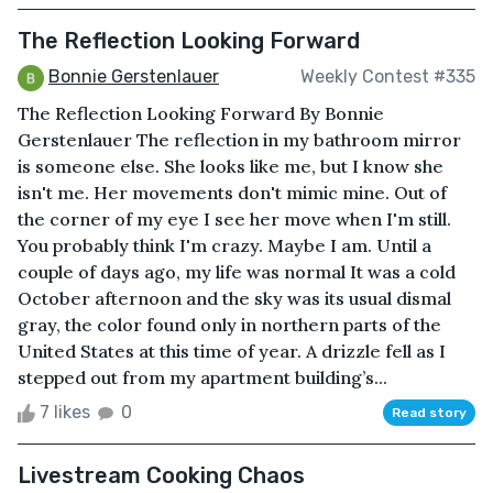
The Reflection Looking Forward
Bonnie Gerstenlauer
Weekly Contest #335
The Reflection Looking Forward By Bonnie
Gerstenlauer The reflection in my bathroom mirror
is someone else. She looks like me, but I know she
isn't me. Her movements don't mimic mine. Out of
the corner of my eye I see her move when I'm still.
You probably think I'm crazy. Maybe I am. Until a
couple of days ago, my life was normal It was a cold
October afternoon and the sky was its usual dismal
gray, the color found only in northern parts of the
United States at this time of year. A drizzle fell as I
stepped out from my apartment building’s...
7 likes
0
Read story
Livestream Cooking Chaos