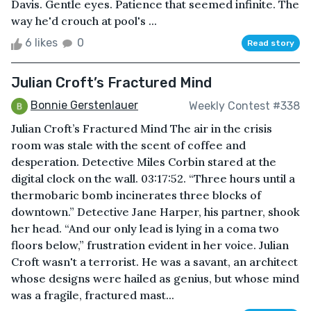
Davis. Gentle eyes. Patience that seemed infinite. The
way he'd crouch at pool's ...
6 likes
0
Read story
Julian Croft’s Fractured Mind
Bonnie Gerstenlauer
Weekly Contest #338
Julian Croft’s Fractured Mind The air in the crisis
room was stale with the scent of coffee and
desperation. Detective Miles Corbin stared at the
digital clock on the wall. 03:17:52. “Three hours until a
thermobaric bomb incinerates three blocks of
downtown.” Detective Jane Harper, his partner, shook
her head. “And our only lead is lying in a coma two
floors below,” frustration evident in her voice. Julian
Croft wasn't a terrorist. He was a savant, an architect
whose designs were hailed as genius, but whose mind
was a fragile, fractured mast...