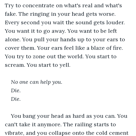
Try to concentrate on what's real and what's 
fake. The ringing in your head gets worse. 
Every second you wait the sound gets louder. 
You want it to go away. You want to be left 
alone. You pull your hands up to your ears to 
cover them. Your ears feel like a blaze of fire. 
You try to zone out the world. You start to 
scream. You start to yell.   
No one can help you. 
Die. 
Die. 
You bang your head as hard as you can. You 
can't take it anymore. The railing starts to 
vibrate, and you collapse onto the cold cement 