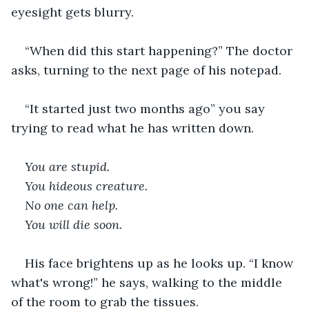
eyesight gets blurry.  
“When did this start happening?” The doctor 
asks, turning to the next page of his notepad.  
“It started just two months ago” you say 
trying to read what he has written down.   
You are stupid. 
You hideous creature. 
No one can help. 
You will die soon. 
His face brightens up as he looks up. “I know 
what's wrong!” he says, walking to the middle 
of the room to grab the tissues.  