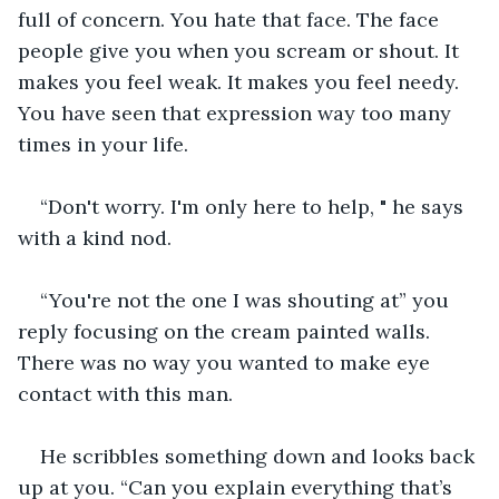
full of concern. You hate that face. The face 
people give you when you scream or shout. It 
makes you feel weak. It makes you feel needy. 
You have seen that expression way too many 
times in your life.  
“Don't worry. I'm only here to help, " he says 
with a kind nod.
“You're not the one I was shouting at” you 
reply focusing on the cream painted walls. 
There was no way you wanted to make eye 
contact with this man.    
He scribbles something down and looks back 
up at you. “Can you explain everything that’s 