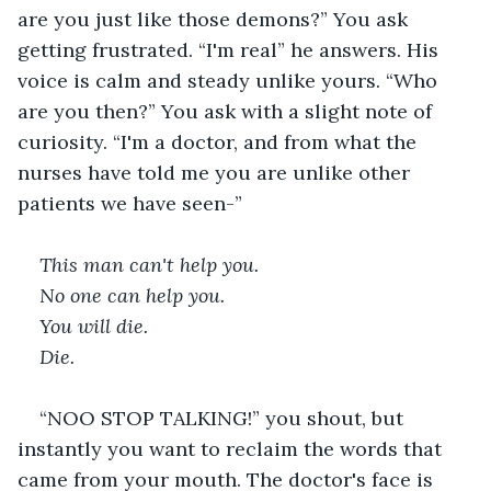
are you just like those demons?” You ask 
getting frustrated. “I'm real” he answers. His 
voice is calm and steady unlike yours. “Who 
are you then?” You ask with a slight note of 
curiosity. “I'm a doctor, and from what the 
nurses have told me you are unlike other 
patients we have seen-”  
This man can't help you. 
No one can help you. 
You will die. 
Die. 
“NOO STOP TALKING!” you shout, but 
instantly you want to reclaim the words that 
came from your mouth. The doctor's face is 