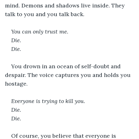
mind. Demons and shadows live inside. They 
talk to you and you talk back. 
You can only trust me. 
Die. 
Die. 
You drown in an ocean of self-doubt and 
despair. The voice captures you and holds you 
hostage.   
Everyone is trying to kill you. 
Die. 
Die. 
Of course, you believe that everyone is 