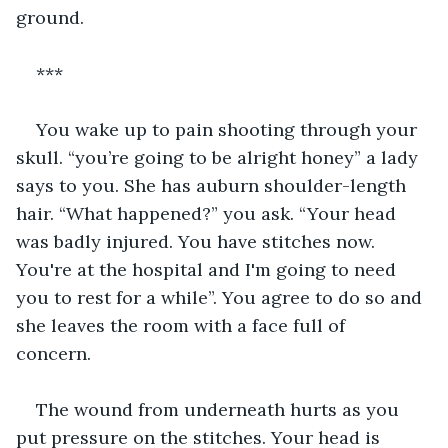
ground.   
***  
You wake up to pain shooting through your 
skull. “you’re going to be alright honey” a lady 
says to you. She has auburn shoulder-length 
hair. “What happened?” you ask. “Your head 
was badly injured. You have stitches now. 
You're at the hospital and I'm going to need 
you to rest for a while”. You agree to do so and 
she leaves the room with a face full of 
concern.   
The wound from underneath hurts as you 
put pressure on the stitches. Your head is 