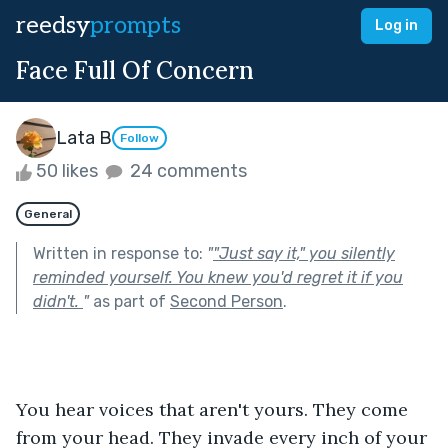
reedsy
prompts
Log in
Face Full Of Concern
Lata B
Follow
50 likes
24 comments
General
Written in response to:
"
"Just say it," you silently
reminded yourself. You knew you'd regret it if you
didn't.
"
as part of
Second Person
.
You hear voices that aren't yours. They come 
from your head. They invade every inch of your 