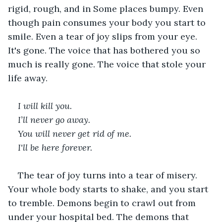
rigid, rough, and in Some places bumpy. Even 
though pain consumes your body you start to 
smile. Even a tear of joy slips from your eye. 
It's gone. The voice that has bothered you so 
much is really gone. The voice that stole your 
life away.   
I will kill you. 
I’ll never go away. 
You will never get rid of me. 
I'll be here forever. 
The tear of joy turns into a tear of misery. 
Your whole body starts to shake, and you start 
to tremble. Demons begin to crawl out from 
under your hospital bed. The demons that 