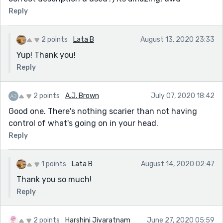
Reply
2 points
Lata B
August 13, 2020 23:33
Yup! Thank you!
Reply
2 points
A.J. Brown
July 07, 2020 18:42
Good one. There's nothing scarier than not having
control of what's going on in your head.
Reply
1 points
Lata B
August 14, 2020 02:47
Thank you so much!
Reply
2 points
Harshini Jivaratnam
June 27, 2020 05:59