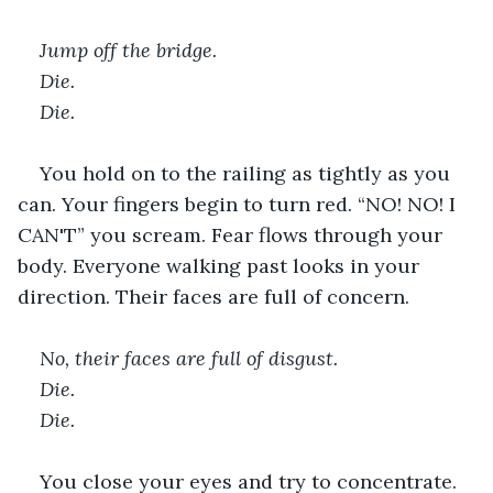
Jump off the bridge. 
Die. 
Die. 
You hold on to the railing as tightly as you 
can. Your fingers begin to turn red. “NO! NO! I 
CAN'T” you scream. Fear flows through your 
body. Everyone walking past looks in your 
direction. Their faces are full of concern.  
No, their faces are full of disgust. 
Die. 
Die. 
You close your eyes and try to concentrate. 