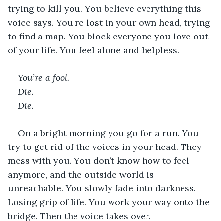
trying to kill you. You believe everything this 
voice says. You're lost in your own head, trying 
to find a map. You block everyone you love out 
of your life. You feel alone and helpless.  
You’re a fool. 
Die. 
Die. 
On a bright morning you go for a run. You 
try to get rid of the voices in your head. They 
mess with you. You don’t know how to feel 
anymore, and the outside world is 
unreachable. You slowly fade into darkness. 
Losing grip of life. You work your way onto the 
bridge. Then the voice takes over.  