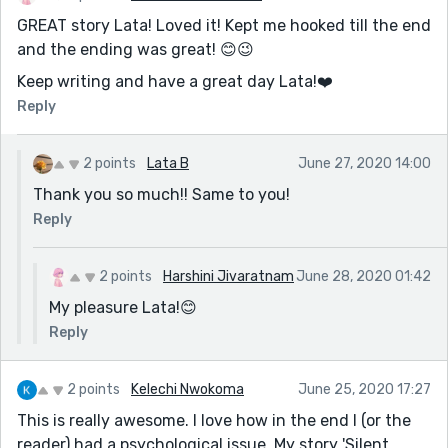
GREAT story Lata! Loved it! Kept me hooked till the end
and the ending was great! 😊😉
Keep writing and have a great day Lata!❤️️
Reply
2 points
Lata B
June 27, 2020 14:00
Thank you so much!! Same to you!
Reply
2 points
Harshini Jivaratnam
June 28, 2020 01:42
My pleasure Lata!😊
Reply
2 points
Kelechi Nwokoma
June 25, 2020 17:27
This is really awesome. I love how in the end I (or the
reader) had a psychological issue. My story 'Silent