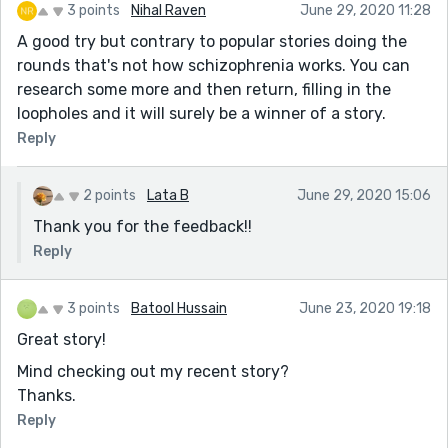
3 points
Nihal Raven
June 29, 2020 11:28
A good try but contrary to popular stories doing the
rounds that's not how schizophrenia works. You can
research some more and then return, filling in the
loopholes and it will surely be a winner of a story.
Reply
2 points
Lata B
June 29, 2020 15:06
Thank you for the feedback!!
Reply
3 points
Batool Hussain
June 23, 2020 19:18
Great story!
Mind checking out my recent story?
Thanks.
Reply