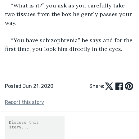
“What is it?” you ask as you carefully take 
two tissues from the box he gently passes your 
way.  
“You have schizophrenia” he says and for the 
first time, you look him directly in the eyes.   
Posted Jun 21, 2020
Share:
Report this story