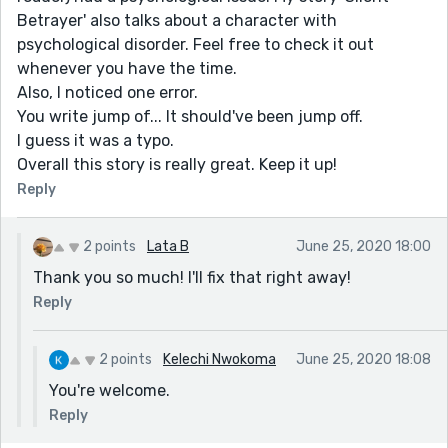
Betrayer' also talks about a character with
psychological disorder. Feel free to check it out
whenever you have the time.
Also, I noticed one error.
You write jump of... It should've been jump off.
I guess it was a typo.
Overall this story is really great. Keep it up!
Reply
2 points
Lata B
June 25, 2020 18:00
Thank you so much! I'll fix that right away!
Reply
2 points
Kelechi Nwokoma
June 25, 2020 18:08
You're welcome.
Reply