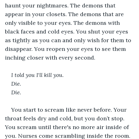
haunt your nightmares. The demons that 
appear in your closets. The demons that are 
only visible to your eyes. The demons with 
black faces and cold eyes. You shut your eyes 
as tightly as you can and only wish for them to 
disappear. You reopen your eyes to see them 
inching closer with every second.   
I told you I'll kill you. 
Die. 
Die. 
You start to scream like never before. Your 
throat feels dry and cold, but you don’t stop. 
You scream until there's no more air inside of 
you. Nurses come scrambling inside the room. 