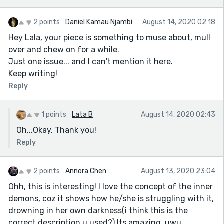
2 points
Daniel Kamau Njambi
August 14, 2020 02:18
Hey Lala, your piece is something to muse about, mull
over and chew on for a while.
Just one issue... and I can't mention it here.
Keep writing!
Reply
1 points
Lata B
August 14, 2020 02:43
Oh...Okay. Thank you!
Reply
2 points
Annora Chen
August 13, 2020 23:04
Ohh, this is interesting! I love the concept of the inner
demons, coz it shows how he/she is struggling with it,
drowning in her own darkness(i think this is the
correct description u used?) Its amazing, uwu