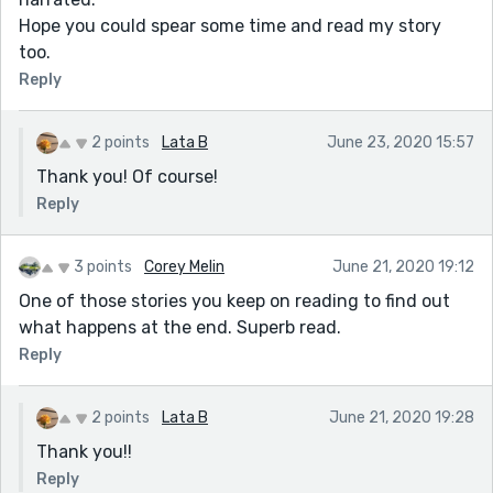
Hope you could spear some time and read my story
too.
Reply
2 points
Lata B
June 23, 2020 15:57
Thank you! Of course!
Reply
3 points
Corey Melin
June 21, 2020 19:12
One of those stories you keep on reading to find out
what happens at the end. Superb read.
Reply
2 points
Lata B
June 21, 2020 19:28
Thank you!!
Reply