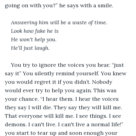
going on with you?” he says with a smile.   
Answering him will be a waste of time. 
Look how fake he is 
He won't help you. 
He’ll just laugh. 
You try to ignore the voices you hear. “just 
say it” You silently remind yourself. You knew 
you would regret it if you didn’t. Nobody 
would ever try to help you again. This was 
your chance. “I hear them. I hear the voices 
they say I will die. They say they will kill me. 
That everyone will kill me. I see things. I see 
demons. I can't live. I can't live a normal life!” 
you start to tear up and soon enough your 