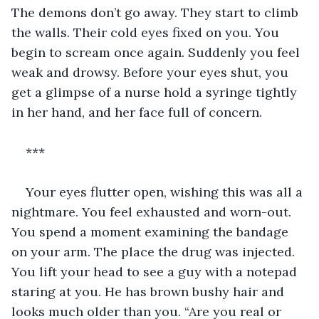
The demons don’t go away. They start to climb 
the walls. Their cold eyes fixed on you. You 
begin to scream once again. Suddenly you feel 
weak and drowsy. Before your eyes shut, you 
get a glimpse of a nurse hold a syringe tightly 
in her hand, and her face full of concern.  
***  
Your eyes flutter open, wishing this was all a 
nightmare. You feel exhausted and worn-out. 
You spend a moment examining the bandage 
on your arm. The place the drug was injected. 
You lift your head to see a guy with a notepad 
staring at you. He has brown bushy hair and 
looks much older than you. “Are you real or 