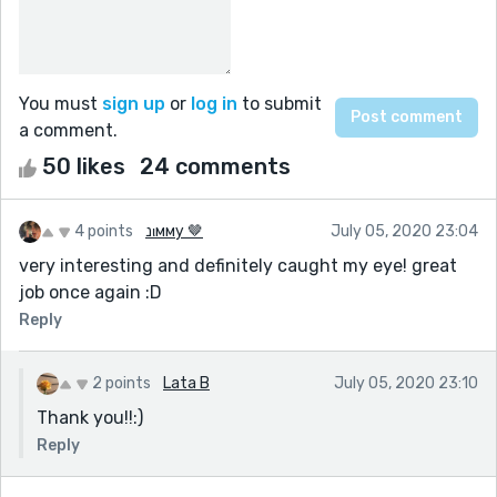
You must
sign up
or
log in
to submit
a comment.
50 likes
24 comments
4 points
נιмму 🤎
July 05, 2020 23:04
very interesting and definitely caught my eye! great
job once again :D
Reply
2 points
Lata B
July 05, 2020 23:10
Thank you!!:)
Reply