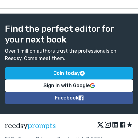
Find the perfect editor for
your next book
Over 1 million authors trust the professionals on
Reedsy. Come meet them.
Join today
Sign in with Google
Facebook
★
reedsy
prompts