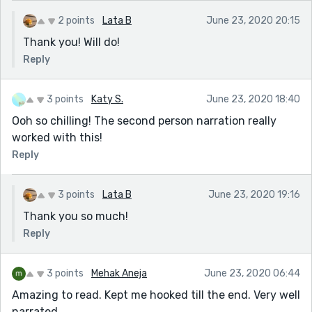
2 points
Lata B
June 23, 2020 20:15
Thank you! Will do!
Reply
3 points
Katy S.
June 23, 2020 18:40
Ooh so chilling! The second person narration really
worked with this!
Reply
3 points
Lata B
June 23, 2020 19:16
Thank you so much!
Reply
3 points
Mehak Aneja
June 23, 2020 06:44
Amazing to read. Kept me hooked till the end. Very well
narrated.