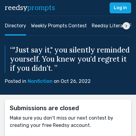
reedsy
prompts
Log in
Directory
Weekly Prompts Contest
Reedsy Literary Pri
“"Just say it," you silently reminded
yourself. You knew you'd regret it
if you didn't. ”
Posted in
Nonfiction
on Oct 26, 2022
Submissions are closed
Make sure you don't miss our next contest by
creating your free Reedsy account.