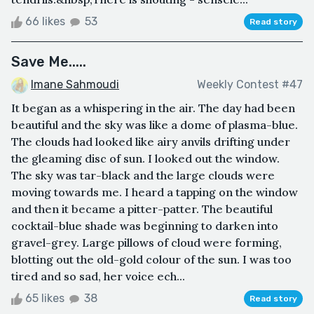
66 likes
53
Read story
Save Me.....
Imane Sahmoudi
Weekly Contest #47
It began as a whispering in the air. The day had been
beautiful and the sky was like a dome of plasma-blue.
The clouds had looked like airy anvils drifting under
the gleaming disc of sun. I looked out the window.
The sky was tar-black and the large clouds were
moving towards me. I heard a tapping on the window
and then it became a pitter-patter. The beautiful
cocktail-blue shade was beginning to darken into
gravel-grey. Large pillows of cloud were forming,
blotting out the old-gold colour of the sun. I was too
tired and so sad, her voice ech...
65 likes
38
Read story