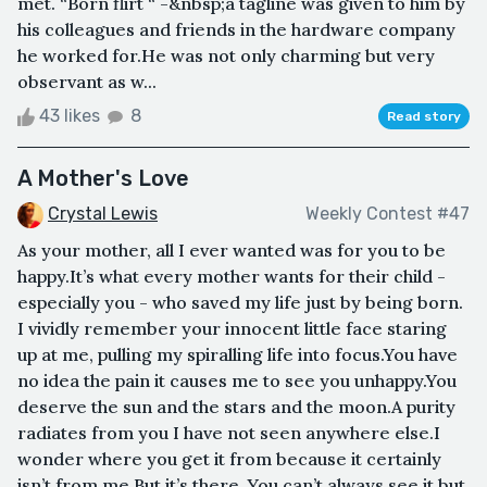
met. “Born flirt “ -&nbsp;a tagline was given to him by
his colleagues and friends in the hardware company
he worked for.He was not only charming but very
observant as w...
43 likes
8
Read story
A Mother's Love
Crystal Lewis
Weekly Contest #47
As your mother, all I ever wanted was for you to be
happy.It’s what every mother wants for their child -
especially you - who saved my life just by being born.
I vividly remember your innocent little face staring
up at me, pulling my spiralling life into focus.You have
no idea the pain it causes me to see you unhappy.You
deserve the sun and the stars and the moon.A purity
radiates from you I have not seen anywhere else.I
wonder where you get it from because it certainly
isn’t from me.But it’s there. You can’t always see it but