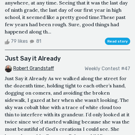
anywhere, at any time. Seeing that it was the last day
of ninth grade, the last day of our first year in high
school, it seemed like a pretty good time.These past
few years had been rough. Sure, good things had
happened along th...
79 likes
81
Read story
Just Say it Already
Robert Grandstaff
Weekly Contest #47
Just Say it Already As we walked along the street for
the dozenth time, holding tight to each other’s hand,
dogging on comers, and avoiding the broken
sidewalk, I gazed at her when she wasn’t looking. The
sky was cobalt blue with a trace of white cloud too
thin to interfere with its grandeur. I’d only looked at it
twice since we’d started walking because she was the
most beautiful of God’s creations I could see. She