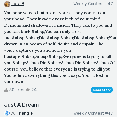
Lata B
Weekly Contest #47
You hear voices that aren't yours. They come from
your head. They invade every inch of your mind.
Demons and shadows live inside. They talk to you and
you talk back.&nbsp;You can only trust
me.&nbsp;&nbsp;Die.&nbsp;&nbsp;Die.&nbsp;&nbsp;You
drown in an ocean of self-doubt and despair. The
voice captures you and holds you
hostage.&nbsp;&nbsp;&nbsp;Everyone is trying to kill
you.&nbsp;&nbsp;Die.&nbsp;&nbsp;Die.&nbsp;&nbsp;Of
course, you believe that everyone is trying to kill you.
You believe everything this voice says. You're lost in
your own...
50 likes
24
Read story
Just A Dream
𝔸. Triangle
Weekly Contest #47