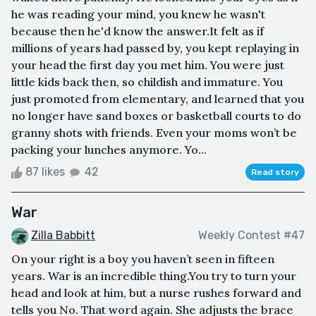
he was reading your mind, you knew he wasn't
because then he'd know the answer.It felt as if
millions of years had passed by, you kept replaying in
your head the first day you met him. You were just
little kids back then, so childish and immature. You
just promoted from elementary, and learned that you
no longer have sand boxes or basketball courts to do
granny shots with friends. Even your moms won’t be
packing your lunches anymore. Yo...
87 likes
42
Read story
War
Zilla Babbitt
Weekly Contest #47
On your right is a boy you haven’t seen in fifteen
years. War is an incredible thing.You try to turn your
head and look at him, but a nurse rushes forward and
tells you No. That word again. She adjusts the brace