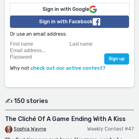
Sign in with Google
Sign in with Facebook
Or use an email address:
Why not
check out our active contest?
✍️ 150 stories
The Cliché Of A Game Ending With A Kiss
Sophia Wayne
Weekly Contest #47