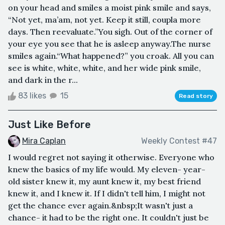
on your head and smiles a moist pink smile and says,
“Not yet, ma’am, not yet. Keep it still, coupla more
days. Then reevaluate.”You sigh. Out of the corner of
your eye you see that he is asleep anyway.The nurse
smiles again.“What happened?” you croak. All you can
see is white, white, white, and her wide pink smile,
and dark in the r...
83 likes
15
Read story
Just Like Before
Mira Caplan
Weekly Contest #47
I would regret not saying it otherwise. Everyone who
knew the basics of my life would. My eleven- year-
old sister knew it, my aunt knew it, my best friend
knew it, and I knew it. If I didn't tell him, I might not
get the chance ever again.&nbsp;It wasn't just a
chance- it had to be the right one. It couldn't just be