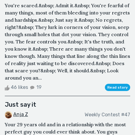
You're scared.&nbsp; Admit it.&nbsp; You're fearful of
many things, most of them bleeding into your regrets
and hardships.&nbsp; Just say it.&nbsp; No regrets,
right?&nbsp; They lurk in corners of your vision, seep
through small holes that dot your vision. They control
you. The fear controls you.&nbsp; It's the truth, and
you know it.&nbsp; There are many things you don't
know though. Many things that line along the thin lines
of reality just waiting to be discovered.&nbsp; Does
that scare you?&nbsp; Well, it should.&nbsp; Look
around you an...
46 likes
19
Read story
Just say it
Anja Z
Weekly Contest #47
Your 29 years old and in a relationship with the most
perfect guy you could ever think about. You guys