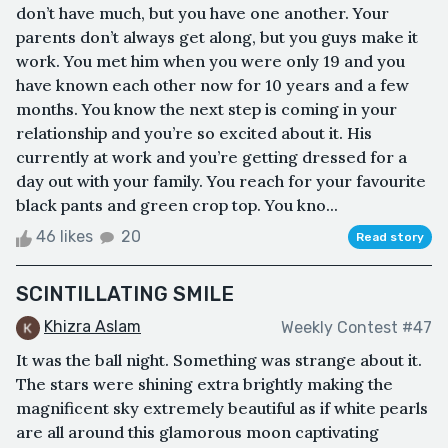
don’t have much, but you have one another. Your
parents don’t always get along, but you guys make it
work. You met him when you were only 19 and you
have known each other now for 10 years and a few
months. You know the next step is coming in your
relationship and you’re so excited about it. His
currently at work and you’re getting dressed for a
day out with your family. You reach for your favourite
black pants and green crop top. You kno...
46 likes
20
Read story
SCINTILLATING SMILE
Khizra Aslam
Weekly Contest #47
It was the ball night. Something was strange about it.
The stars were shining extra brightly making the
magnificent sky extremely beautiful as if white pearls
are all around this glamorous moon captivating