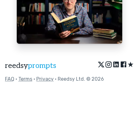
★
reedsy
prompts
FAQ
•
Terms
•
Privacy
• Reedsy Ltd. © 2026