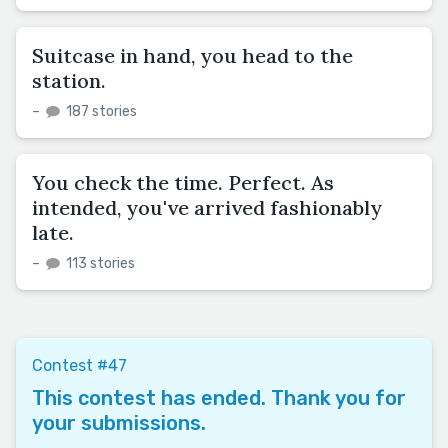
Suitcase in hand, you head to the
station.
–
187 stories
You check the time. Perfect. As
intended, you've arrived fashionably
late.
–
113 stories
Contest #47
This contest has ended. Thank you for
your submissions.