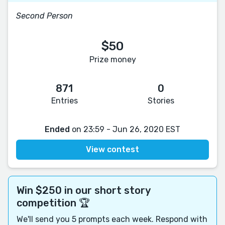
Second Person
$50
Prize money
871
0
Entries
Stories
Ended
on 23:59 - Jun 26, 2020 EST
View contest
Win $250 in our short story
competition 🏆
We'll send you 5 prompts each week. Respond with