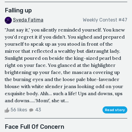
Falling up
Syeda Fatima
Weekly Contest #47
"Just say it," you silently reminded yourself. You knew
you'd regret it if you didn't. You sighed and prepared
yourself to speak up as you stood in front of the
mirror that reflected a wealthy but distraught lady.
Sunlight poured on beside the king-sized pearl bed
right on your face. You glanced at the highlighter
brightening up your face, the mascara covering up
the burning eyes and the loose pale blue-lavender
blouse with white slender jeans looking odd on your
exquisite body. Ahh… such a life! Ups and downs, ups
and downs…..‘Mom!’, she ut...
56 likes
43
Read story
Face Full Of Concern