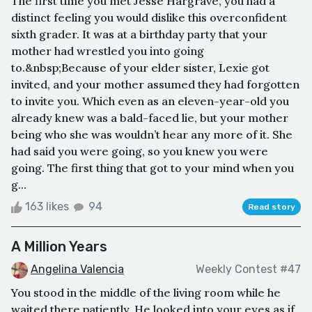
The first time you met Jesse Hargrave, you had a
distinct feeling you would dislike this overconfident
sixth grader. It was at a birthday party that your
mother had wrestled you into going
to.&nbsp;Because of your elder sister, Lexie got
invited, and your mother assumed they had forgotten
to invite you. Which even as an eleven-year-old you
already knew was a bald-faced lie, but your mother
being who she was wouldn’t hear any more of it. She
had said you were going, so you knew you were
going. The first thing that got to your mind when you
g...
163 likes
94
Read story
A Million Years
Angelina Valencia
Weekly Contest #47
You stood in the middle of the living room while he
waited there patiently. He looked into your eyes as if