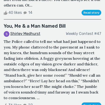
others can. Ot...
40 likes
14
Read story
You, Me & a Man Named Bill
Shirley Medhurst
Weekly Contest #47
The Police called to tell me what had just happened to
you. My phone clattered to the pavement as I sank to
my knees, the humdrum sounds of the busy street
fading into oblivion. A foggy greyness hovering at the
outside edges of my vision grew darker and thicker,
and then there was only blackness! And silence!
“Stand back, give her some room!” “Should we call an
ambulance?” “Here! Lay her head on this,” “Shouldn’t
you loosen her scarf? She might choke.” The jumble
of voices sounded tinny and faraway as I swam back
to consciousness. ...