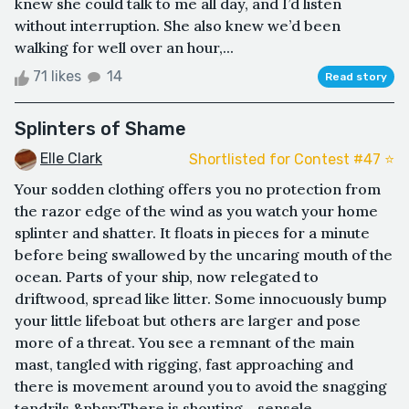
knew she could talk to me all day, and I’d listen
without interruption. She also knew we’d been
walking for well over an hour,...
71 likes
14
Read story
Splinters of Shame
Elle Clark
Shortlisted for Contest #47 ⭐️
Your sodden clothing offers you no protection from
the razor edge of the wind as you watch your home
splinter and shatter. It floats in pieces for a minute
before being swallowed by the uncaring mouth of the
ocean. Parts of your ship, now relegated to
driftwood, spread like litter. Some innocuously bump
your little lifeboat but others are larger and pose
more of a threat. You see a remnant of the main
mast, tangled with rigging, fast approaching and
there is movement around you to avoid the snagging
tendrils.&nbsp;There is shouting - sensele...