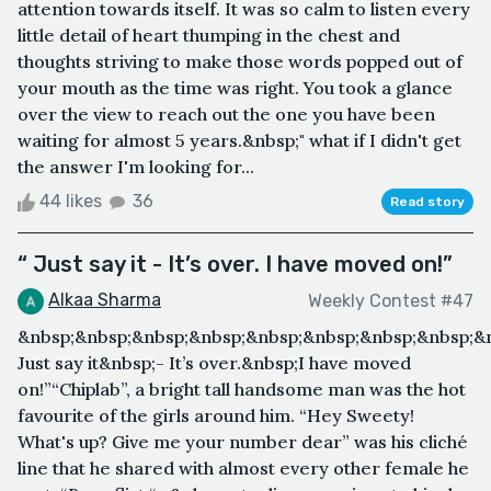
attention towards itself. It was so calm to listen every
little detail of heart thumping in the chest and
thoughts striving to make those words popped out of
your mouth as the time was right. You took a glance
over the view to reach out the one you have been
waiting for almost 5 years.&nbsp;" what if I didn't get
the answer I'm looking for...
44 likes
36
Read story
“ Just say it - It’s over. I have moved on!”
Alkaa Sharma
Weekly Contest #47
&nbsp;&nbsp;&nbsp;&nbsp;&nbsp;&nbsp;&nbsp;&nbsp;&
Just say it&nbsp;- It’s over.&nbsp;I have moved
on!”“Chiplab”, a bright tall handsome man was the hot
favourite of the girls around him. “Hey Sweety!
What's up? Give me your number dear” was his cliché
line that he shared with almost every other female he