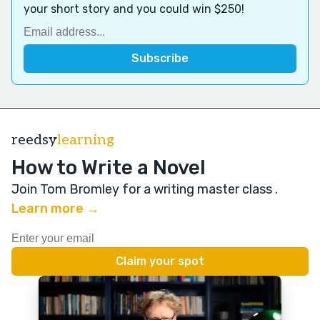
your short story and you could win $250!
reedsy
learning
How to Write a Novel
Join Tom Bromley for a writing master class
.
Learn more →