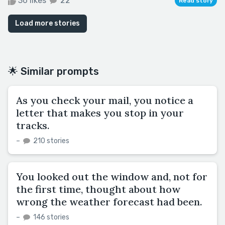
36 likes
22
Read story
Load more stories
🌟 Similar prompts
As you check your mail, you notice a
letter that makes you stop in your
tracks.
–
210 stories
You looked out the window and, not for
the first time, thought about how
wrong the weather forecast had been.
–
146 stories