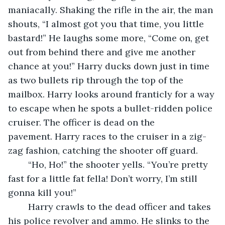
maniacally. Shaking the rifle in the air, the man 
shouts, “I almost got you that time, you little 
bastard!” He laughs some more, “Come on, get 
out from behind there and give me another 
chance at you!” Harry ducks down just in time 
as two bullets rip through the top of the 
mailbox. Harry looks around franticly for a way 
to escape when he spots a bullet-ridden police 
cruiser. The officer is dead on the 
pavement. Harry races to the cruiser in a zig-
zag fashion, catching the shooter off guard. 
	“Ho, Ho!” the shooter yells. “You’re pretty 
fast for a little fat fella! Don’t worry, I’m still 
gonna kill you!” 
	Harry crawls to the dead officer and takes 
his police revolver and ammo. He slinks to the 