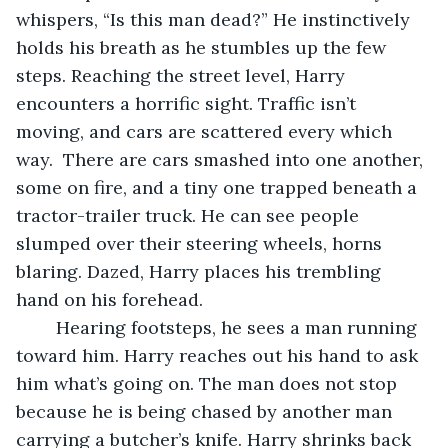
whispers, “Is this man dead?” He instinctively 
holds his breath as he stumbles up the few 
steps. Reaching the street level, Harry 
encounters a horrific sight. Traffic isn’t 
moving, and cars are scattered every which 
way.  There are cars smashed into one another, 
some on fire, and a tiny one trapped beneath a 
tractor-trailer truck. He can see people 
slumped over their steering wheels, horns 
blaring. Dazed, Harry places his trembling 
hand on his forehead. 
	Hearing footsteps, he sees a man running 
toward him. Harry reaches out his hand to ask 
him what’s going on. The man does not stop 
because he is being chased by another man 
carrying a butcher’s knife. Harry shrinks back 