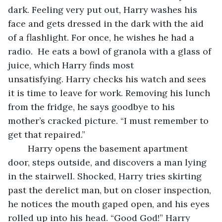
dark. Feeling very put out, Harry washes his 
face and gets dressed in the dark with the aid 
of a flashlight. For once, he wishes he had a 
radio.  He eats a bowl of granola with a glass of 
juice, which Harry finds most 
unsatisfying. Harry checks his watch and sees 
it is time to leave for work. Removing his lunch 
from the fridge, he says goodbye to his 
mother’s cracked picture. “I must remember to 
get that repaired.”
	Harry opens the basement apartment 
door, steps outside, and discovers a man lying 
in the stairwell. Shocked, Harry tries skirting 
past the derelict man, but on closer inspection, 
he notices the mouth gaped open, and his eyes 
rolled up into his head. “Good God!” Harry 