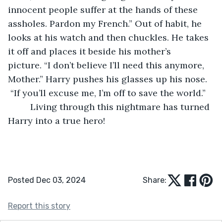
innocent people suffer at the hands of these 
assholes. Pardon my French.” Out of habit, he 
looks at his watch and then chuckles. He takes 
it off and places it beside his mother’s 
picture. “I don’t believe I’ll need this anymore, 
Mother.” Harry pushes his glasses up his nose. 
 “If you’ll excuse me, I’m off to save the world.”   
	 Living through this nightmare has turned 
Harry into a true hero!
Posted Dec 03, 2024
Share:
Report this story