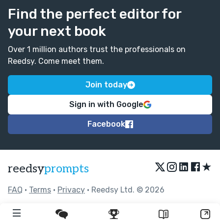
Find the perfect editor for
your next book
Over 1 million authors trust the professionals on
Reedsy. Come meet them.
Join today
Sign in with Google
Facebook
★
reedsy
prompts
FAQ
•
Terms
•
Privacy
• Reedsy Ltd. © 2026