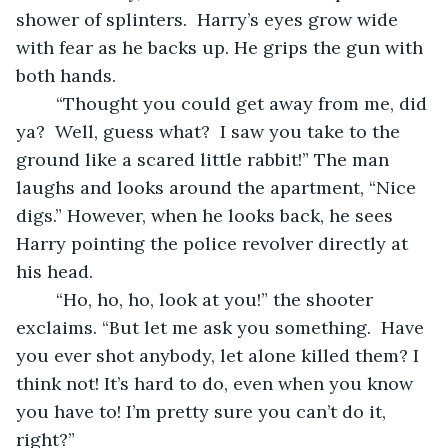
shower of splinters.  Harry’s eyes grow wide 
with fear as he backs up. He grips the gun with 
both hands.
	“Thought you could get away from me, did 
ya?  Well, guess what?  I saw you take to the 
ground like a scared little rabbit!” The man 
laughs and looks around the apartment, “Nice 
digs.” However, when he looks back, he sees 
Harry pointing the police revolver directly at 
his head.
	“Ho, ho, ho, look at you!” the shooter 
exclaims. “But let me ask you something.  Have 
you ever shot anybody, let alone killed them? I 
think not! It’s hard to do, even when you know 
you have to! I’m pretty sure you can’t do it, 
right?”