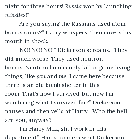
night for three hours! 
Russia
 won by launching 
missiles
!”
	“Are you saying the Russians used atom 
bombs on us?” Harry whispers, then covers his 
mouth in shock.
	“NO! NO! NO!” Dickerson screams. “They 
did much worse. They used neutron 
bombs! Neutron bombs only kill organic living 
things, like 
you
 and 
me
! I came here because 
there is an old bomb shelter in this 
room. That’s how I survived, but now I’m 
wondering what I survived for?” Dickerson 
pauses and then yells at Harry, “Who the hell 
are you, anyway?”
	“I’m Harry Milk, sir. I work in this 
department.” Harry ponders what Dickerson 