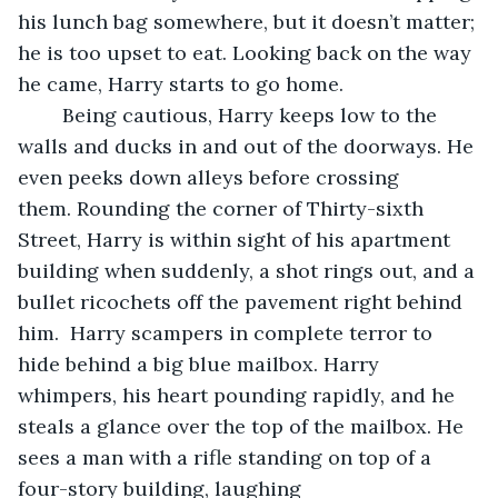
his lunch bag somewhere, but it doesn’t matter; 
he is too upset to eat. Looking back on the way 
he came, Harry starts to go home.
	Being cautious, Harry keeps low to the 
walls and ducks in and out of the doorways. He 
even peeks down alleys before crossing 
them. Rounding the corner of Thirty-sixth 
Street, Harry is within sight of his apartment 
building when suddenly, a shot rings out, and a 
bullet ricochets off the pavement right behind 
him.  Harry scampers in complete terror to 
hide behind a big blue mailbox. Harry 
whimpers, his heart pounding rapidly, and he 
steals a glance over the top of the mailbox. He 
sees a man with a rifle standing on top of a 
four-story building, laughing 