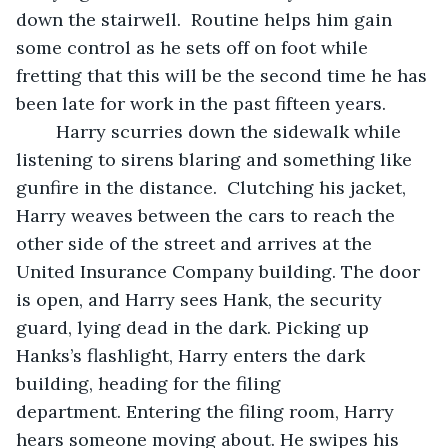
down the stairwell.  Routine helps him gain 
some control as he sets off on foot while 
fretting that this will be the second time he has 
been late for work in the past fifteen years.
	Harry scurries down the sidewalk while 
listening to sirens blaring and something like 
gunfire in the distance.  Clutching his jacket, 
Harry weaves between the cars to reach the 
other side of the street and arrives at the 
United Insurance Company building. The door 
is open, and Harry sees Hank, the security 
guard, lying dead in the dark. Picking up 
Hanks’s flashlight, Harry enters the dark 
building, heading for the filing 
department. Entering the filing room, Harry 
hears someone moving about. He swipes his 