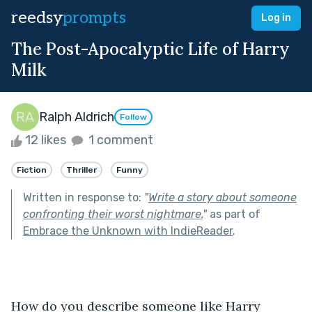
reedsy
prompts
Log in
The Post-Apocalyptic Life of Harry
Milk
Ralph Aldrich
Follow
12 likes
1 comment
Fiction
Thriller
Funny
Written in response to:
"
Write a story about someone
confronting their worst nightmare.
"
as part of
Embrace the Unknown with IndieReader
.
How do you describe someone like Harry 