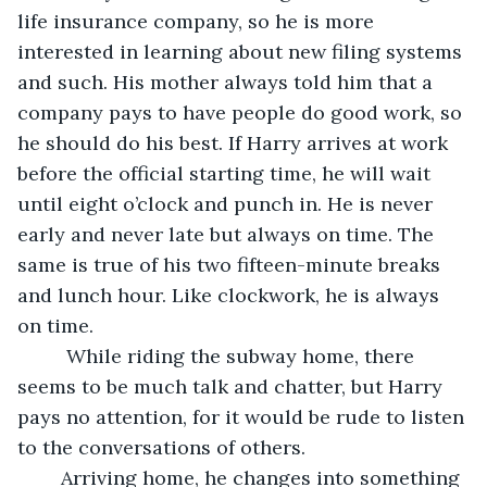
life insurance company, so he is more 
interested in learning about new filing systems 
and such. His mother always told him that a 
company pays to have people do good work, so 
he should do his best. If Harry arrives at work 
before the official starting time, he will wait 
until eight o’clock and punch in. He is never 
early and never late but always on time. The 
same is true of his two fifteen-minute breaks 
and lunch hour. Like clockwork, he is always 
on time. 
	 While riding the subway home, there 
seems to be much talk and chatter, but Harry 
pays no attention, for it would be rude to listen 
to the conversations of others. 
	Arriving home, he changes into something 