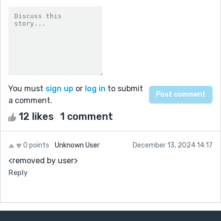
You must
sign up
or
log in
to submit
a comment.
12 likes
1 comment
0 points
Unknown User
December 13, 2024 14:17
<removed by user>
Reply