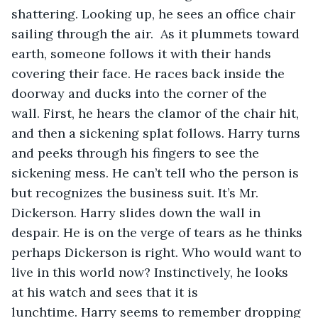
shattering. Looking up, he sees an office chair 
sailing through the air.  As it plummets toward 
earth, someone follows it with their hands 
covering their face. He races back inside the 
doorway and ducks into the corner of the 
wall. First, he hears the clamor of the chair hit, 
and then a sickening splat follows. Harry turns 
and peeks through his fingers to see the 
sickening mess. He can’t tell who the person is 
but recognizes the business suit. It’s Mr. 
Dickerson. Harry slides down the wall in 
despair. He is on the verge of tears as he thinks 
perhaps Dickerson is right. Who would want to 
live in this world now? Instinctively, he looks 
at his watch and sees that it is 
lunchtime. Harry seems to remember dropping 