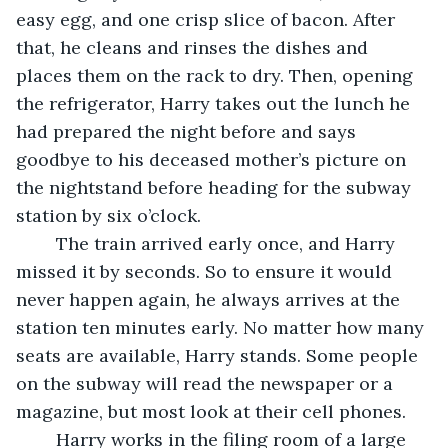
easy egg, and one crisp slice of bacon. After 
that, he cleans and rinses the dishes and 
places them on the rack to dry. Then, opening 
the refrigerator, Harry takes out the lunch he 
had prepared the night before and says 
goodbye to his deceased mother’s picture on 
the nightstand before heading for the subway 
station by six o’clock.
	The train arrived early once, and Harry 
missed it by seconds. So to ensure it would 
never happen again, he always arrives at the 
station ten minutes early. No matter how many 
seats are available, Harry stands. Some people 
on the subway will read the newspaper or a 
magazine, but most look at their cell phones. 
	Harry works in the filing room of a large 