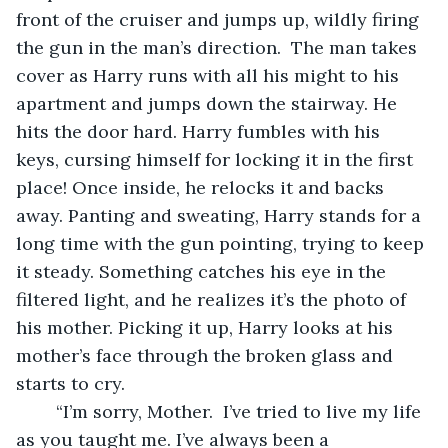
front of the cruiser and jumps up, wildly firing 
the gun in the man’s direction.  The man takes 
cover as Harry runs with all his might to his 
apartment and jumps down the stairway. He 
hits the door hard. Harry fumbles with his 
keys, cursing himself for locking it in the first 
place! Once inside, he relocks it and backs 
away. Panting and sweating, Harry stands for a 
long time with the gun pointing, trying to keep 
it steady. Something catches his eye in the 
filtered light, and he realizes it’s the photo of 
his mother. Picking it up, Harry looks at his 
mother’s face through the broken glass and 
starts to cry.
	“I’m sorry, Mother.  I’ve tried to live my life 
as you taught me. I’ve always been a 