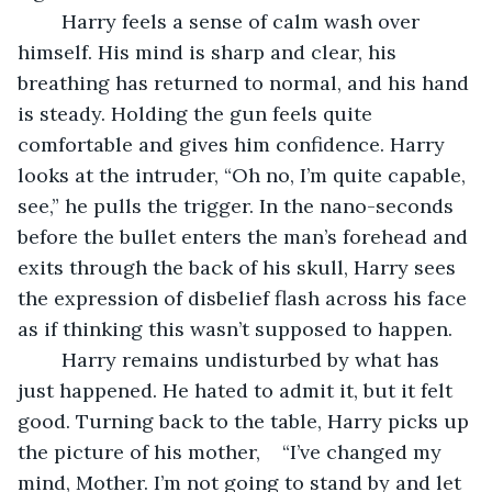
	Harry feels a sense of calm wash over 
himself. His mind is sharp and clear, his 
breathing has returned to normal, and his hand 
is steady. Holding the gun feels quite 
comfortable and gives him confidence. Harry 
looks at the intruder, “Oh no, I’m quite capable, 
see,” he pulls the trigger. In the nano-seconds 
before the bullet enters the man’s forehead and 
exits through the back of his skull, Harry sees 
the expression of disbelief flash across his face 
as if thinking this wasn’t supposed to happen.
	Harry remains undisturbed by what has 
just happened. He hated to admit it, but it felt 
good. Turning back to the table, Harry picks up 
the picture of his mother,    “I’ve changed my 
mind, Mother. I’m not going to stand by and let 