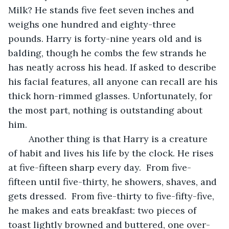
Milk? He stands five feet seven inches and 
weighs one hundred and eighty-three 
pounds. Harry is forty-nine years old and is 
balding, though he combs the few strands he 
has neatly across his head. If asked to describe 
his facial features, all anyone can recall are his 
thick horn-rimmed glasses. Unfortunately, for 
the most part, nothing is outstanding about 
him.
	Another thing is that Harry is a creature 
of habit and lives his life by the clock. He rises 
at five-fifteen sharp every day.  From five-
fifteen until five-thirty, he showers, shaves, and 
gets dressed.  From five-thirty to five-fifty-five, 
he makes and eats breakfast: two pieces of 
toast lightly browned and buttered, one over-