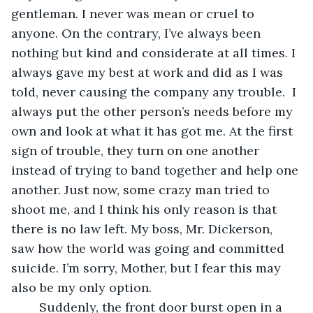
gentleman. I never was mean or cruel to 
anyone. On the contrary, I’ve always been 
nothing but kind and considerate at all times. I 
always gave my best at work and did as I was 
told, never causing the company any trouble.  I 
always put the other person’s needs before my 
own and look at what it has got me. At the first 
sign of trouble, they turn on one another 
instead of trying to band together and help one 
another. Just now, some crazy man tried to 
shoot me, and I think his only reason is that 
there is no law left. My boss, Mr. Dickerson, 
saw how the world was going and committed 
suicide. I’m sorry, Mother, but I fear this may 
also be my only option.
	Suddenly, the front door burst open in a 