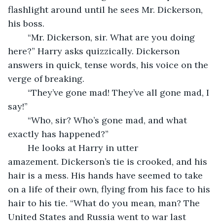
flashlight around until he sees Mr. Dickerson, 
his boss.
	“Mr. Dickerson, sir. What are you doing 
here?” Harry asks quizzically. Dickerson 
answers in quick, tense words, his voice on the 
verge of breaking.
	“They’ve gone mad! They’ve all gone mad, I 
say!”
	“Who, sir? Who’s gone mad, and what 
exactly has happened?”
	He looks at Harry in utter 
amazement. Dickerson’s tie is crooked, and his 
hair is a mess. His hands have seemed to take 
on a life of their own, flying from his face to his 
hair to his tie. “What do you mean, man? The 
United States and Russia went to war last 