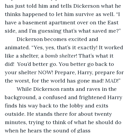
has just told him and tells Dickerson what he 
thinks happened to let him survive as well. “I 
have a basement apartment over on the East 
side, and I’m guessing that’s what saved me?”
	Dickerson becomes excited and 
animated. “Yes, yes, that’s it exactly! It worked 
like a shelter, a 
bomb shelter
! That’s what it 
did!  You’d better go. You better go back to 
your shelter NOW! Prepare, Harry, prepare for 
the worst, for the world has gone mad! 
MAD
!”
	While Dickerson rants and raves in the 
background, a confused and frightened Harry 
finds his way back to the lobby and exits 
outside. He stands there for about twenty 
minutes, trying to think of what he should do 
when he hears the sound of glass 