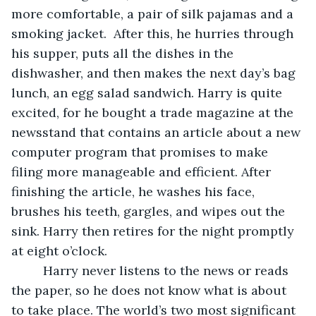
more comfortable, a pair of silk pajamas and a 
smoking jacket.  After this, he hurries through 
his supper, puts all the dishes in the 
dishwasher, and then makes the next day’s bag 
lunch, an egg salad sandwich. Harry is quite 
excited, for he bought a trade magazine at the 
newsstand that contains an article about a new 
computer program that promises to make 
filing more manageable and efficient. After 
finishing the article, he washes his face, 
brushes his teeth, gargles, and wipes out the 
sink. Harry then retires for the night promptly 
at eight o’clock.
	 Harry never listens to the news or reads 
the paper, so he does not know what is about 
to take place. The world’s two most significant 