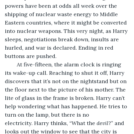
powers have been at odds all week over the 
shipping of nuclear waste energy to Middle 
Eastern countries, where it might be converted 
into nuclear weapons. This very night, as Harry 
sleeps, negotiations break down, insults are 
hurled, and war is declared. Ending in red 
buttons are pushed.
	At five-fifteen, the alarm clock is ringing 
its wake-up call. Reaching to shut it off, Harry 
discovers that it’s not on the nightstand but on 
the floor next to the picture of his mother. The 
lite of glass in the frame is broken. Harry can’t 
help wondering what has happened. He tries to 
turn on the lamp, but there is no 
electricity. Harry thinks, “What the 
devil
?” and 
looks out the window to see that the city is 