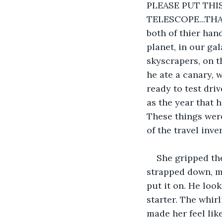
PLEASE PUT TH
TELESCOPE...THAN
both of thier han
planet, in our ga
skyscrapers, on t
he ate a canary, 
ready to test dri
as the year that 
These things were
of the travel inve
She gripped the
strapped down, ma
put it on. He look
starter. The whirl
made her feel like