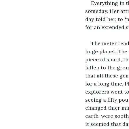
Everything in t
someday. Her att
day told her, to 
for an extended s
The meter read
huge planet. The 
piece of shard, t
fallen to the gro
that all these gem
for a long time. P
explorers went to 
seeing a fifty pou
changed thier min
earth, were sooth
it seemed that dar