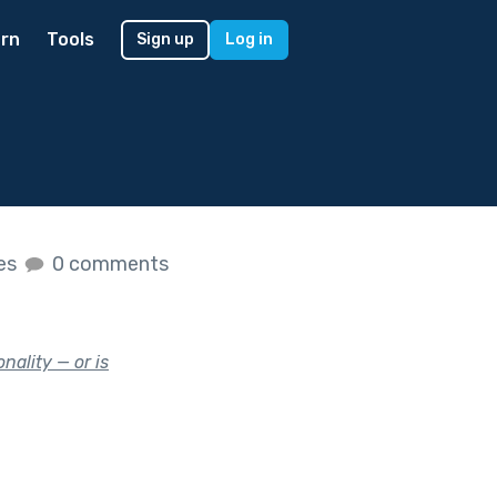
rn
Tools
Sign up
Log in
kes
0 comments
nality — or is