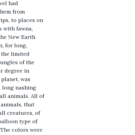
vel had 
them from 
ips, to places on 
s with fawna, 
 the New Earth 
, for long, 
the limited 
jungles of the 
r degree in 
 planet, was 
d long nashing 
ll animals. All of 
animals, that 
ll creatures, of 
balloon type of 
. The colors were 