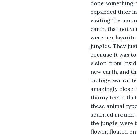
done something, t
expanded thier mi
visiting the moon,
earth, that not v
were her favorite
jungles. They just
because it was to
vision, from insid
new earth, and th
biology, warranted
amazingly close, 
thorny teeth, that
these animal type
scurried around , 
the jungle, were 
flower, floated o