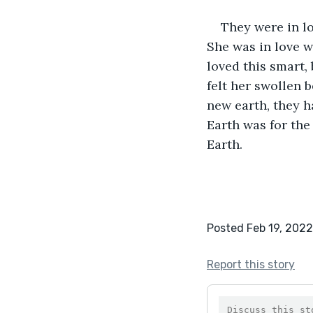
They were in lo
She was in love w
loved this smart,
felt her swollen b
new earth, they h
Earth was for the 
Earth.
Posted Feb 19, 2022
Report this story