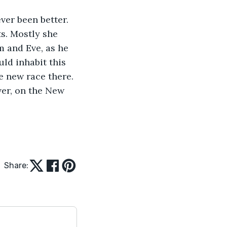
ver been better. 
ts. Mostly she 
m and Eve, as he 
uld inhabit this 
e new race there. 
ver, on the New 
Share: