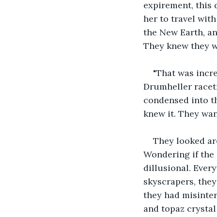
expirement, this 
her to travel wit
the New Earth, and
They knew they we
"That was incre
Drumheller racetr
condensed into th
knew it. They wan
They looked aro
Wondering if the 
dillusional. Ever
skyscrapers, they
they had misinter
and topaz crystal