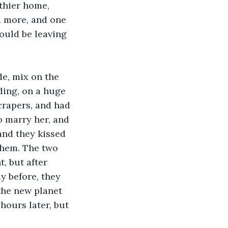
thier home, 
d more, and one 
ould be leaving 
e, mix on the 
ding, on a huge 
crapers, and had 
o marry her, and 
and they kissed 
 them. The two 
, but after 
y before, they 
the new planet 
hours later, but 