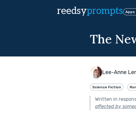
reedsy
prompts
Apps
The Ne
Lee-Anne Len
Science Fiction
Ro
Written in respon
affected by someo