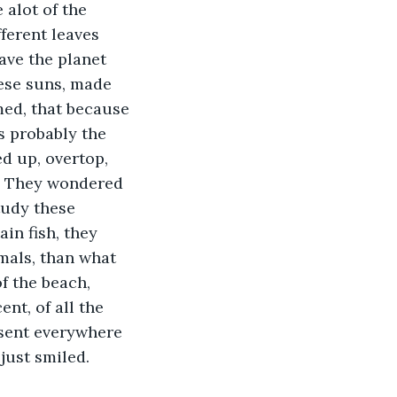
 alot of the 
ferent leaves 
ave the planet 
hese suns, made 
med, that because 
s probably the 
ed up, overtop, 
h. They wondered 
tudy these 
in fish, they 
mals, than what 
f the beach, 
nt, of all the 
esent everywhere 
just smiled.