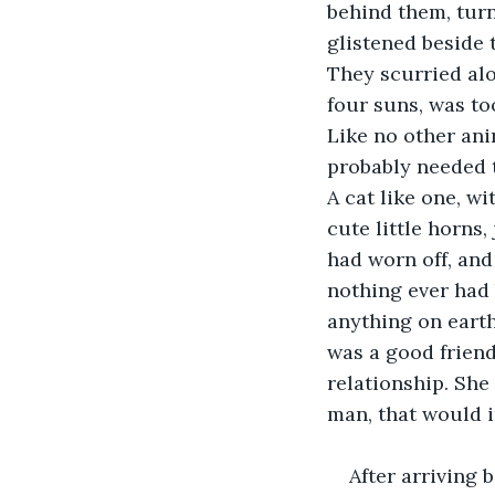
behind them, turni
glistened beside 
They scurried alo
four suns, was to
Like no other ani
probably needed t
A cat like one, w
cute little horns,
had worn off, and
nothing ever had 
anything on earth
was a good friend
relationship. She 
man, that would in
After arriving 