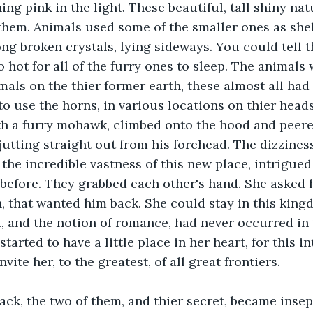
ng pink in the light. These beautiful, tall shiny nat
them. Animals used some of the smaller ones as shel
ng broken crystals, lying sideways. You could tell t
o hot for all of the furry ones to sleep. The animals
mals on the thier former earth, these almost all had
o use the horns, in various locations on thier heads,
ith a furry mohawk, climbed onto the hood and peered 
 jutting straight out from his forehead. The dizziness
 the incredible vastness of this new place, intrigued
before. They grabbed each other's hand. She asked h
, that wanted him back. She could stay in this king
, and the notion of romance, had never occurred in 
started to have a little place in her heart, for this in
vite her, to the greatest, of all great frontiers.
back, the two of them, and thier secret, became inse