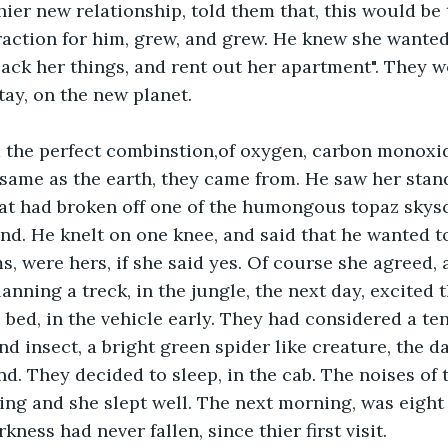
hier new relationship, told them that, this would be 
raction for him, grew, and grew. He knew she wante
"pack her things, and rent out her apartment". They w
tay, on the new planet.
 the perfect combinstion,of oxygen, carbon monoxid
same as the earth, they came from. He saw her stan
hat had broken off one of the humongous topaz skys
und. He knelt on one knee, and said that he wanted t
s, were hers, if she said yes. Of course she agreed, 
lanning a treck, in the jungle, the next day, excited
bed, in the vehicle early. They had considered a tent
nd insect, a bright green spider like creature, the da
d. They decided to sleep, in the cab. The noises of 
ing and she slept well. The next morning, was eight 
kness had never fallen, since thier first visit.