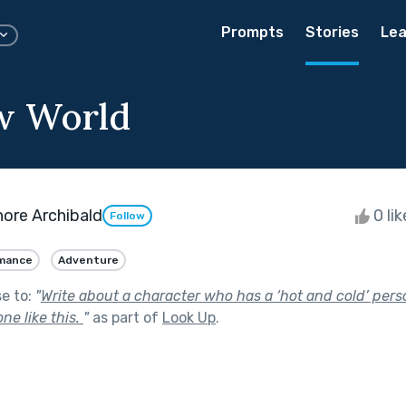
Prompts
Stories
Lea
w World
ore Archibald
0 li
Follow
mance
Adventure
se to:
"
Write about a character who has a ‘hot and cold’ perso
ne like this.
"
as part of
Look Up
.