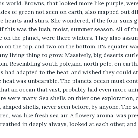
this world. Browns, that looked more like purple, were
ades of green not seen on earth, also mapped out dif
 hearts and stars. She wondered, if the four suns g
if this was the lush, moist, summer season. All of t
 on the planet, were there winters. They also assu
o on the top, and two on the bottom. It's equater wa
any living thing to grow. Massively, big deserts curl
tom. Resembling south pole,and north pole, on eart
als had adapted to the heat, and wished they could s
 heat was unbearable. The planets ocean must conta
hat an ocean that vast, probably had even more ani
re were many. Sea shells on thier one exploration, o
 shaped shells, never seen before, by anyone. The sce
red, was like fresh sea air. A flowery aroma, was pr
reathed in deeply always, looked at each other, and 