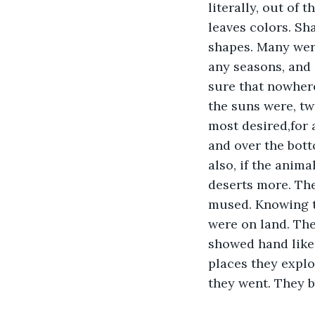
literally, out of 
leaves colors. Sh
shapes. Many were
any seasons, and 
sure that nowhere
the suns were, tw
most desired,for 
and over the bot
also, if the anim
deserts more. The
mused. Knowing t
were on land. The
showed hand like,
places they explo
they went. They b