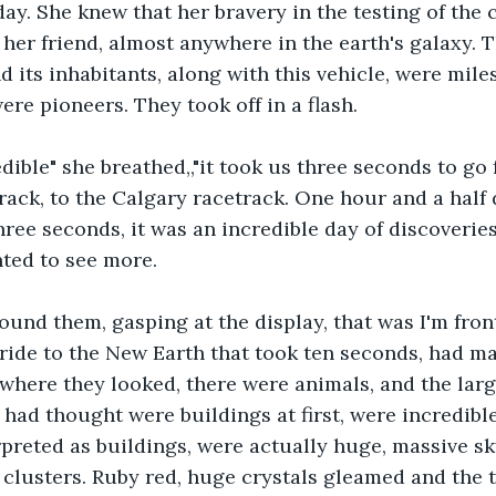
day. She knew that her bravery in the testing of the 
h her friend, almost anywhere in the earth's galaxy. 
 its inhabitants, along with this vehicle, were miles
re pioneers. They took off in a flash.
dible" she breathed,,"it took us three seconds to go 
ack, to the Calgary racetrack. One hour and a half 
ree seconds, it was an incredible day of discoveries
ted to see more.
und them, gasping at the display, that was I'm front
ride to the New Earth that took ten seconds, had m
ywhere they looked, there were animals, and the larg
 had thought were buildings at first, were incredible
preted as buildings, were actually huge, massive sk
 clusters. Ruby red, huge crystals gleamed and the t