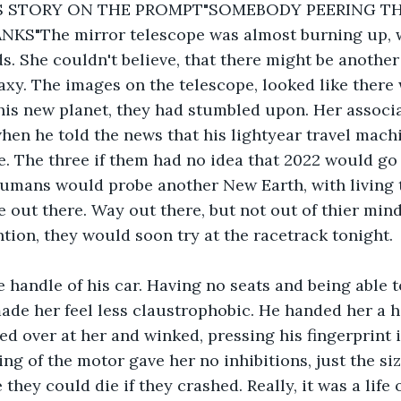
IS STORY ON THE PROMPT"SOMEBODY PEERING T
KS"The mirror telescope was almost burning up, wi
ds. She couldn't believe, that there might be another
laxy. The images on the telescope, looked like there 
his new planet, they had stumbled upon. Her associa
when he told the news that his lightyear travel mach
ve. The three if them had no idea that 2022 would go 
humans would probe another New Earth, with living t
 out there. Way out there, but not out of thier min
ntion, they would soon try at the racetrack tonight.
 handle of his car. Having no seats and being able t
de her feel less claustrophobic. He handed her a h
ed over at her and winked, pressing his fingerprint i
ing of the motor gave her no inhibitions, just the size
 they could die if they crashed. Really, it was a life 