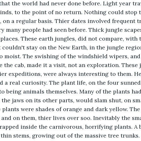
hat the world had never done before. Light year tra
nds, to the point of no return. Nothing could stop 
 on a regular basis. Thier dates involved frequent tr
ery many people had seen before. Thick jungle scape
 places. These earth jungles, did not compare, with
 couldn't stay on the New Earth, in the jungle region
o moist. The swishing of the windshield wipers, and 
e the cab, made it a visit, not an exploration. These 
ier expeditions, were always interesting to them. He
 a real curiosity. The plant life, on the four sunned
to being animals themselves. Many of the plants ha
 the jaws on its other parts, would slam shut, on sma
 plants were shades of orange and dark yellow. The 
and on them, thier lives over soo. Inevitably the sma
trapped inside the carnivorous, horrifying plants. A 
n thin stems, growing out of the massive tree trunks