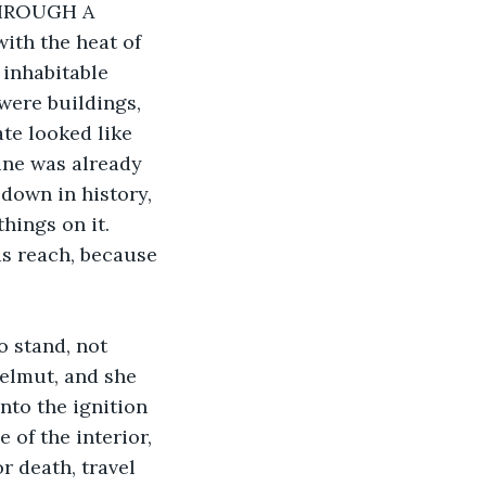
HROUGH A 
th the heat of 
 inhabitable 
were buildings, 
te looked like 
ine was already 
down in history, 
hings on it. 
ds reach, because 
o stand, not 
elmut, and she 
nto the ignition 
 of the interior, 
or death, travel 