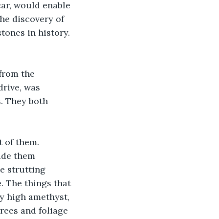
car, would enable 
The discovery of 
tones in history. 
from the 
drive, was 
. They both 
 of them. 
ade them 
e strutting 
. The things that 
y high amethyst, 
rees and foliage 