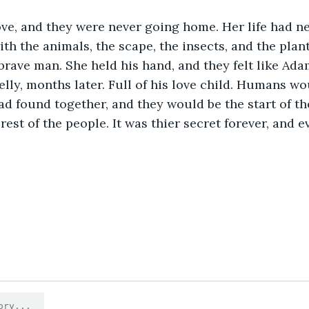
ve, and they were never going home. Her life had ne
ith the animals, the scape, the insects, and the plan
 brave man. She held his hand, and they felt like Ada
elly, months later. Full of his love child. Humans wo
ad found together, and they would be the start of th
rest of the people. It was thier secret forever, and e