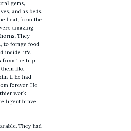
ural gems, 
ves, and as beds. 
he heat, from the 
 were amazing. 
 horns. They 
 to forage food. 
inside, it's 
 from the trip 
 them like 
im if he had 
dom forever. He 
thier work 
telligent brave 
parable. They had 