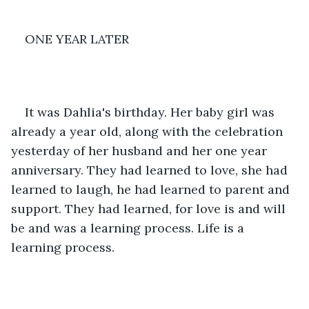
ONE YEAR LATER
It was Dahlia's birthday. Her baby girl was 
already a year old, along with the celebration 
yesterday of her husband and her one year 
anniversary. They had learned to love, she had 
learned to laugh, he had learned to parent and 
support. They had learned, for love is and will 
be and was a learning process. Life is a 
learning process.