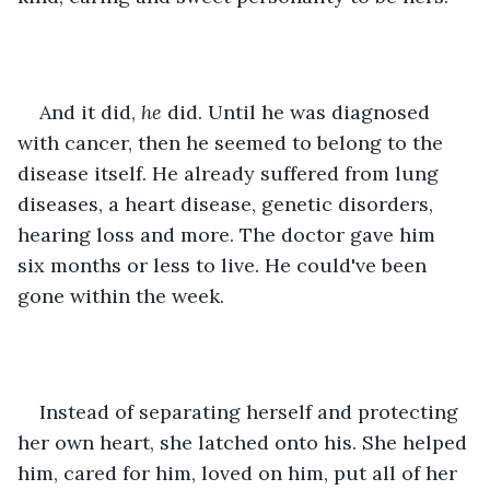
And it did, 
he 
did. Until he was diagnosed 
with cancer, then he seemed to belong to the 
disease itself. He already suffered from lung 
diseases, a heart disease, genetic disorders, 
hearing loss and more. The doctor gave him 
six months or less to live. He could've been 
gone within the week.
Instead of separating herself and protecting 
her own heart, she latched onto his. She helped 
him, cared for him, loved on him, put all of her 