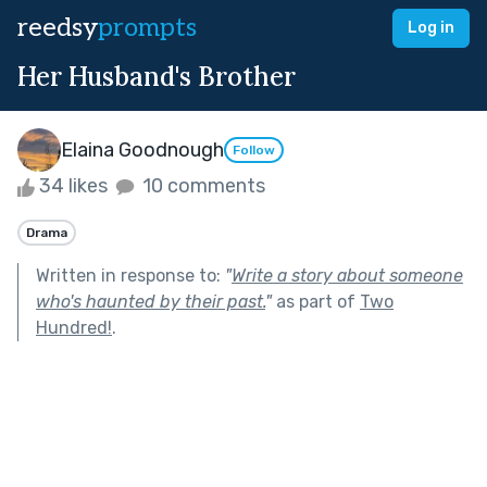
reedsy
prompts
Log in
Her Husband's Brother
Elaina Goodnough
Follow
34 likes
10 comments
Drama
Written in response to:
"
Write a story about someone
who's haunted by their past.
"
as part of
Two
Hundred!
.