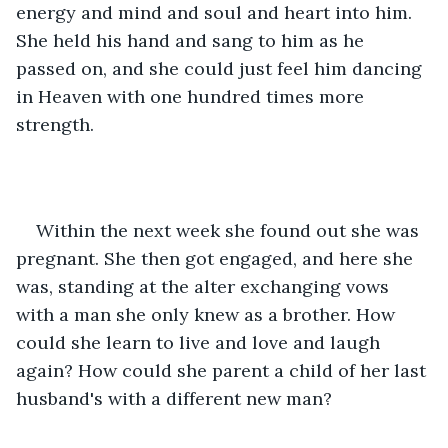
energy and mind and soul and heart into him. 
She held his hand and sang to him as he 
passed on, and she could just feel him dancing 
in Heaven with one hundred times more 
strength.
Within the next week she found out she was 
pregnant. She then got engaged, and here she 
was, standing at the alter exchanging vows 
with a man she only knew as a brother. How 
could she learn to live and love and laugh 
again? How could she parent a child of her last 
husband's with a different new man?