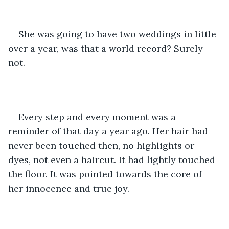
She was going to have two weddings in little 
over a year, was that a world record? Surely 
not.
Every step and every moment was a 
reminder of that day a year ago. Her hair had 
never been touched then, no highlights or 
dyes, not even a haircut. It had lightly touched 
the floor. It was pointed towards the core of 
her innocence and true joy.