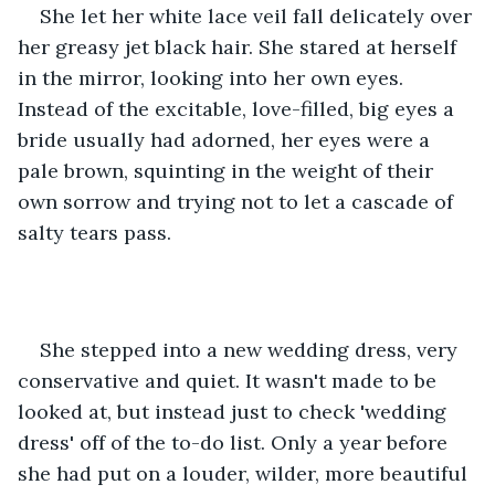
She let her white lace veil fall delicately over 
her greasy jet black hair. She stared at herself 
in the mirror, looking into her own eyes. 
Instead of the excitable, love-filled, big eyes a 
bride usually had adorned, her eyes were a 
pale brown, squinting in the weight of their 
own sorrow and trying not to let a cascade of 
salty tears pass.
She stepped into a new wedding dress, very 
conservative and quiet. It wasn't made to be 
looked at, but instead just to check 'wedding 
dress' off of the to-do list. Only a year before 
she had put on a louder, wilder, more beautiful 