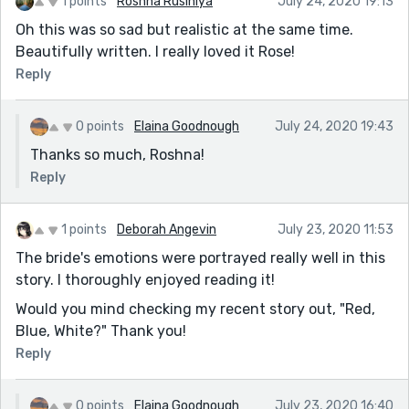
1 points
Roshna Rusiniya
July 24, 2020 19:13
Oh this was so sad but realistic at the same time.
Beautifully written. I really loved it Rose!
Reply
0 points
Elaina Goodnough
July 24, 2020 19:43
Thanks so much, Roshna!
Reply
1 points
Deborah Angevin
July 23, 2020 11:53
The bride's emotions were portrayed really well in this
story. I thoroughly enjoyed reading it!
Would you mind checking my recent story out, "Red,
Blue, White?" Thank you!
Reply
0 points
Elaina Goodnough
July 23, 2020 16:40