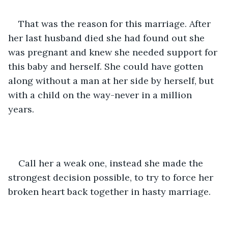
That was the reason for this marriage. After 
her last husband died she had found out she 
was pregnant and knew she needed support for 
this baby and herself. She could have gotten 
along without a man at her side by herself, but 
with a child on the way-never in a million 
years.
Call her a weak one, instead she made the 
strongest decision possible, to try to force her 
broken heart back together in hasty marriage.