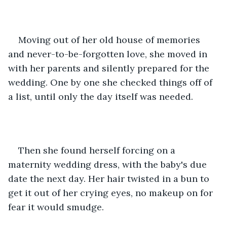
Moving out of her old house of memories 
and never-to-be-forgotten love, she moved in 
with her parents and silently prepared for the 
wedding. One by one she checked things off of 
a list, until only the day itself was needed.
Then she found herself forcing on a 
maternity wedding dress, with the baby's due 
date the next day. Her hair twisted in a bun to 
get it out of her crying eyes, no makeup on for 
fear it would smudge.