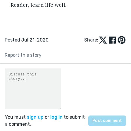
Reader, learn life well.
Posted Jul 21, 2020
Share:
Report this story
You must
sign up
or
log in
to submit
a comment.