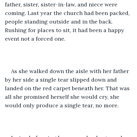
father, sister, sister-in-law, and niece were 
coming. Last year the church had been packed, 
people standing outside and in the back. 
Rushing for places to sit, it had been a happy 
event not a forced one.
As she walked down the aisle with her father 
by her side a single tear slipped down and 
landed on the red carpet beneath her. That was 
all she promised herself she would cry, she 
would only produce a single tear, no more.