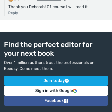
Thank you Deborah! Of course I will read it.
Reply
Find the perfect editor for
your next book
Over 1 million authors trust the professionals on
Reedsy. Come meet them.
Join today
Sign in with Google
Facebook