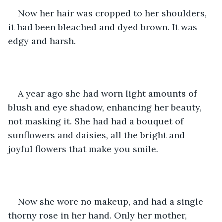
Now her hair was cropped to her shoulders, 
it had been bleached and dyed brown. It was 
edgy and harsh.
A year ago she had worn light amounts of 
blush and eye shadow, enhancing her beauty, 
not masking it. She had had a bouquet of 
sunflowers and daisies, all the bright and 
joyful flowers that make you smile.
Now she wore no makeup, and had a single 
thorny rose in her hand. Only her mother, 