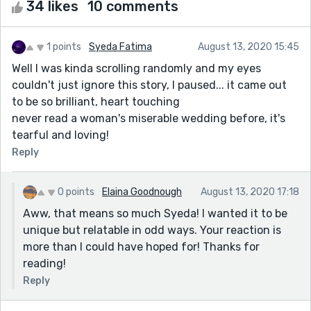
34 likes
10 comments
1 points
Syeda Fatima
August 13, 2020 15:45
Well I was kinda scrolling randomly and my eyes
couldn't just ignore this story, I paused... it came out
to be so brilliant, heart touching
never read a woman's miserable wedding before, it's
tearful and loving!
Reply
0 points
Elaina Goodnough
August 13, 2020 17:18
Aww, that means so much Syeda! I wanted it to be
unique but relatable in odd ways. Your reaction is
more than I could have hoped for! Thanks for
reading!
Reply