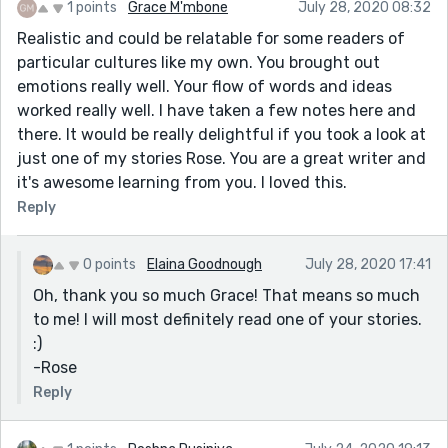
1 points
Grace M'mbone
July 28, 2020 08:32
Realistic and could be relatable for some readers of
particular cultures like my own. You brought out
emotions really well. Your flow of words and ideas
worked really well. I have taken a few notes here and
there. It would be really delightful if you took a look at
just one of my stories Rose. You are a great writer and
it's awesome learning from you. I loved this.
Reply
0 points
Elaina Goodnough
July 28, 2020 17:41
Oh, thank you so much Grace! That means so much
to me! I will most definitely read one of your stories.
:)
-Rose
Reply