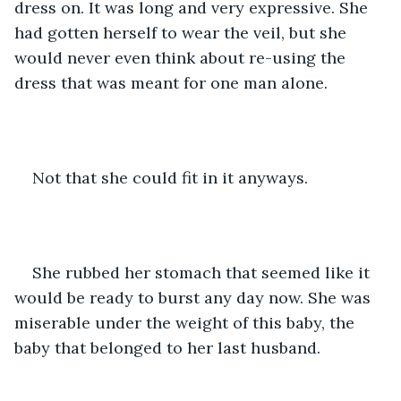
dress on. It was long and very expressive. She 
had gotten herself to wear the veil, but she 
would never even think about re-using the 
dress that was meant for one man alone.
Not that she could fit in it anyways.
She rubbed her stomach that seemed like it 
would be ready to burst any day now. She was 
miserable under the weight of this baby, the 
baby that belonged to her last husband.