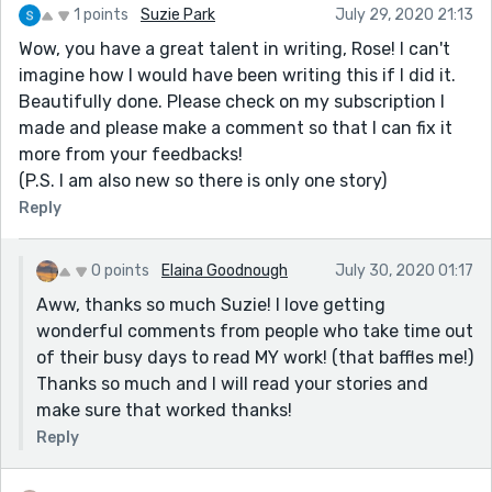
1 points
Suzie Park
July 29, 2020 21:13
Wow, you have a great talent in writing, Rose! I can't
imagine how I would have been writing this if I did it.
Beautifully done. Please check on my subscription I
made and please make a comment so that I can fix it
more from your feedbacks!
(P.S. I am also new so there is only one story)
Reply
0 points
Elaina Goodnough
July 30, 2020 01:17
Aww, thanks so much Suzie! I love getting
wonderful comments from people who take time out
of their busy days to read MY work! (that baffles me!)
Thanks so much and I will read your stories and
make sure that worked thanks!
Reply