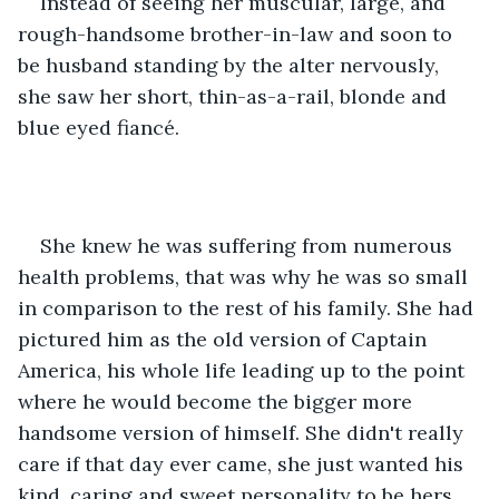
Instead of seeing her muscular, large, and 
rough-handsome brother-in-law and soon to 
be husband standing by the alter nervously, 
she saw her short, thin-as-a-rail, blonde and 
blue eyed fiancé.
She knew he was suffering from numerous 
health problems, that was why he was so small 
in comparison to the rest of his family. She had 
pictured him as the old version of Captain 
America, his whole life leading up to the point 
where he would become the bigger more 
handsome version of himself. She didn't really 
care if that day ever came, she just wanted his 
kind, caring and sweet personality to be hers.