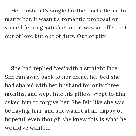
Her husband's single brother had offered to 
marry her. It wasn't a romantic proposal or 
some life-long satisfaction, it was an offer, not 
out of love but out of duty. Out of pity.
She had replied 'yes' with a straight face. 
She ran away back to her home, her bed she 
had shared with her husband for only three 
months, and wept into his pillow. Wept to him, 
asked him to forgive her. She felt like she was 
betraying him, and she wasn't at all happy or 
hopeful, even though she knew this is what he 
would've wanted.