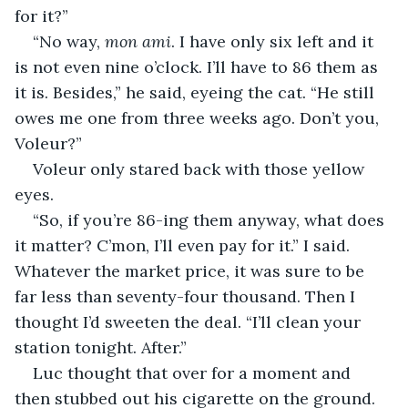
for it?”
“No way, 
mon ami
. I have only six left and it 
is not even nine o’clock. I’ll have to 86 them as 
it is. Besides,” he said, eyeing the cat. “He still 
owes me one from three weeks ago. Don’t you, 
Voleur?”
Voleur only stared back with those yellow 
eyes.
“So, if you’re 86-ing them anyway, what does 
it matter? C’mon, I’ll even pay for it.” I said. 
Whatever the market price, it was sure to be 
far less than seventy-four thousand. Then I 
thought I’d sweeten the deal. “I’ll clean your 
station tonight. After.”
Luc thought that over for a moment and 
then stubbed out his cigarette on the ground. 