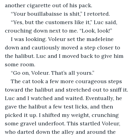
another cigarette out of his pack.
“Your bouillabaisse is shit,” I retorted.
“Yes, but the customers like it,” Luc said, 
crouching down next to me. “Look, look!”
I was looking. Voleur set the madeleine 
down and cautiously moved a step closer to 
the halibut. Luc and I moved back to give him 
some room.
“Go on, Voleur. That’s all yours.”
The cat took a few more courageous steps 
toward the halibut and stretched out to sniff it. 
Luc and I watched and waited. Eventually, he 
gave the halibut a few test licks, and then 
picked it up. I shifted my weight, crunching 
some gravel underfoot. This startled Voleur, 
who darted down the alley and around the 