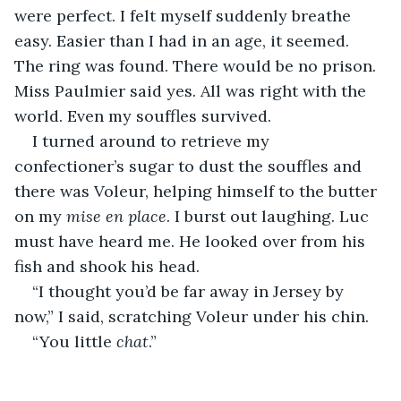
were perfect. I felt myself suddenly breathe 
easy. Easier than I had in an age, it seemed. 
The ring was found. There would be no prison. 
Miss Paulmier said yes. All was right with the 
world. Even my souffles survived.
I turned around to retrieve my 
confectioner’s sugar to dust the souffles and 
there was Voleur, helping himself to the butter 
on my 
mise en place
. I burst out laughing. Luc 
must have heard me. He looked over from his 
fish and shook his head.
“I thought you’d be far away in Jersey by 
now,” I said, scratching Voleur under his chin.
“You little 
chat
.”