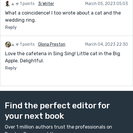
1 points
3i Writer
March 05, 2023 05:03
What a coincidence! I too wrote about a cat and the
wedding ring.
Reply
1 points
Gloria Preston
March 04, 2023 22:30
Love the cafeteria in Sing Sing! Little cat in the Big
Apple. Delightful.
Reply
Find the perfect editor for
your next book
Over 1 million authors trust the professionals on