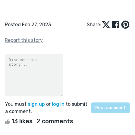
Posted Feb 27, 2023
Share:
Report this story
You must
sign up
or
log in
to submit
a comment.
13 likes
2 comments