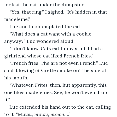
look at the cat under the dumpster.
“Yes, that ring,” I sighed. “It’s hidden in that 
madeleine.”
Luc and I contemplated the cat.
“What does a cat want with a cookie, 
anyway?” Luc wondered aloud.
“I don’t know. Cats eat funny stuff. I had a 
girlfriend whose cat liked French fries.”
“French fries. The are not even French.” Luc 
said, blowing cigarette smoke out the side of 
his mouth.
“Whatever. 
Frites
, then. But apparently, this 
one likes madeleines. See, he won’t even drop 
it.”
Luc extended his hand out to the cat, calling 
to it. “
Minou, minou, minou
….”