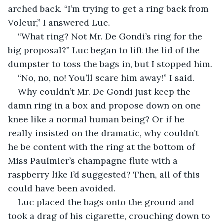
arched back. “I’m trying to get a ring back from 
Voleur,” I answered Luc.
“What ring? Not Mr. De Gondi’s ring for the 
big proposal?” Luc began to lift the lid of the 
dumpster to toss the bags in, but I stopped him.
“No, no, no! You’ll scare him away!” I said.
Why couldn’t Mr. De Gondi just keep the 
damn ring in a box and propose down on one 
knee like a normal human being? Or if he 
really insisted on the dramatic, why couldn’t 
he be content with the ring at the bottom of 
Miss Paulmier’s champagne flute with a 
raspberry like I’d suggested? Then, all of this 
could have been avoided.
Luc placed the bags onto the ground and 
took a drag of his cigarette, crouching down to 