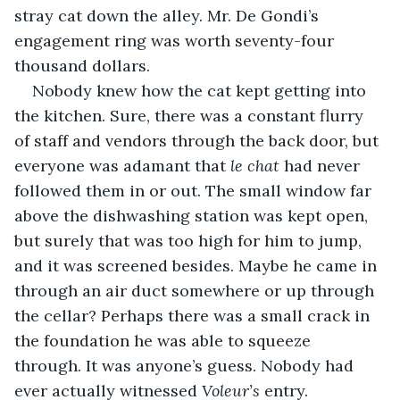
stray cat down the alley. Mr. De Gondi’s 
engagement ring was worth seventy-four 
thousand dollars.
Nobody knew how the cat kept getting into 
the kitchen. Sure, there was a constant flurry 
of staff and vendors through the back door, but 
everyone was adamant that 
le chat
 had never 
followed them in or out. The small window far 
above the dishwashing station was kept open, 
but surely that was too high for him to jump, 
and it was screened besides. Maybe he came in 
through an air duct somewhere or up through 
the cellar? Perhaps there was a small crack in 
the foundation he was able to squeeze 
through. It was anyone’s guess. Nobody had 
ever actually witnessed 
Voleur’s
 entry.