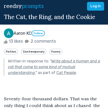
reedsy
prompts
Log in
The Cat, the Ring, and the Cookie
Aaron KC
Follow
13 likes
2 comments
Fiction
Contemporary
Funny
Written in response to:
"
Write about a human and a
cat that come to some kind of mutual
understanding.
"
as part of
Cat People
.
Seventy-four thousand dollars. That was the 
only thing I could think about as I chased  the 