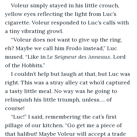
Voleur simply stayed in his little crouch, 
yellow eyes reflecting the light from Luc’s 
cigarette. Voleur responded to Luc’s calls with 
a tiny vibrating growl.
“Voleur does not want to give up the ring, 
eh? Maybe we call him Frodo instead,” Luc 
mused. “Like in 
Le Seigneur des Anneaux
. Lord 
of the Hobbits.”
I couldn’t help but laugh at that, but Luc was 
right. This was a stray alley cat who’d captured 
a tasty little meal. No way was he going to 
relinquish his little triumph, unless…. of 
course!
“Luc!” I said, remembering the cat’s first 
pillage of our kitchen. “Go get me a piece of 
that halibut! Maybe Voleur will accept a trade 