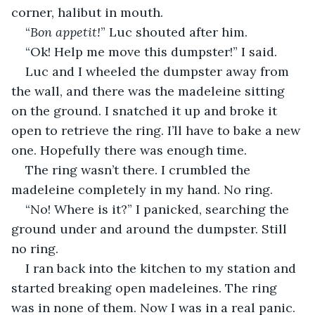
corner, halibut in mouth.
“
Bon appetit!
” Luc shouted after him.
“Ok! Help me move this dumpster!” I said.
Luc and I wheeled the dumpster away from 
the wall, and there was the madeleine sitting 
on the ground. I snatched it up and broke it 
open to retrieve the ring. I’ll have to bake a new 
one. Hopefully there was enough time.
The ring wasn’t there. I crumbled the 
madeleine completely in my hand. No ring.
“No! Where is it?” I panicked, searching the 
ground under and around the dumpster. Still 
no ring.
I ran back into the kitchen to my station and 
started breaking open madeleines. The ring 
was in none of them. Now I was in a real panic. 