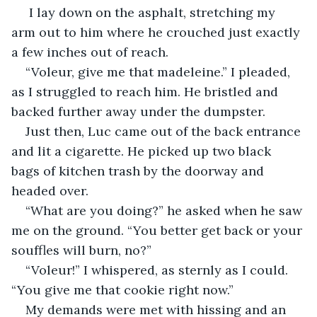
 I lay down on the asphalt, stretching my 
arm out to him where he crouched just exactly 
a few inches out of reach.
“Voleur, give me that madeleine.” I pleaded, 
as I struggled to reach him. He bristled and 
backed further away under the dumpster.
Just then, Luc came out of the back entrance 
and lit a cigarette. He picked up two black 
bags of kitchen trash by the doorway and 
headed over.
“What are you doing?” he asked when he saw 
me on the ground. “You better get back or your 
souffles will burn, no?”
“Voleur!” I whispered, as sternly as I could. 
“You give me that cookie right now.”
My demands were met with hissing and an 