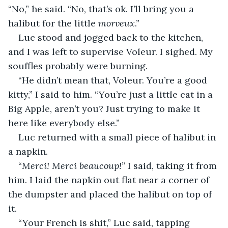
“No,” he said. “No, that’s ok. I’ll bring you a 
halibut for the little 
morveux
.”
Luc stood and jogged back to the kitchen, 
and I was left to supervise Voleur. I sighed. My 
souffles probably were burning.
“He didn’t mean that, Voleur. You’re a good 
kitty,” I said to him. “You’re just a little cat in a 
Big Apple, aren’t you? Just trying to make it 
here like everybody else.”
Luc returned with a small piece of halibut in 
a napkin.
“
Merci! Merci beaucoup!
” I said, taking it from 
him. I laid the napkin out flat near a corner of 
the dumpster and placed the halibut on top of 
it.
“Your French is shit,” Luc said, tapping 