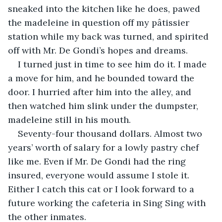
sneaked into the kitchen like he does, pawed 
the madeleine in question off my pâtissier 
station while my back was turned, and spirited 
off with Mr. De Gondi’s hopes and dreams. 
I turned just in time to see him do it. I made 
a move for him, and he bounded toward the 
door. I hurried after him into the alley, and 
then watched him slink under the dumpster, 
madeleine still in his mouth.
Seventy-four thousand dollars. Almost two 
years’ worth of salary for a lowly pastry chef 
like me. Even if Mr. De Gondi had the ring 
insured, everyone would assume I stole it. 
Either I catch this cat or I look forward to a 
future working the cafeteria in Sing Sing with 
the other inmates.