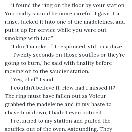
“I found the ring on the floor by your station. 
You really should be more careful. I gave it a 
rinse, tucked it into one of the madeleines, and 
put it up for service while you were out 
smoking with Luc.”
“I don’t smoke….” I responded, still in a daze.
“Twenty seconds on those souffles or they’re 
going to burn,” he said with finality before 
moving on to the saucier station.
“Yes, chef,” I said.
I couldn’t believe it. How had I missed it? 
The ring must have fallen out as Voleur 
grabbed the madeleine and in my haste to 
chase him down, I hadn’t even noticed.
I returned to my station and pulled the 
souffles out of the oven. Astounding. They 