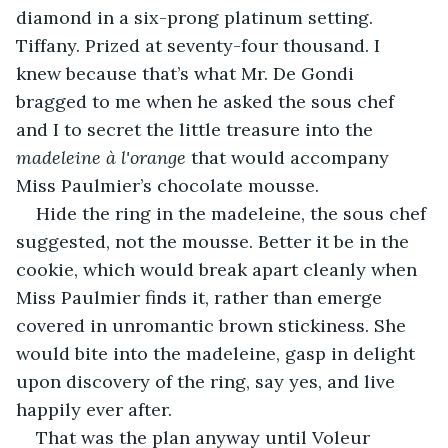
diamond in a six-prong platinum setting. 
Tiffany. Prized at seventy-four thousand. I 
knew because that’s what Mr. De Gondi 
bragged to me when he asked the sous chef 
and I to secret the little treasure into the 
madeleine à l'orange
 that would accompany 
Miss Paulmier’s chocolate mousse.
Hide the ring in the madeleine, the sous chef 
suggested, not the mousse. Better it be in the 
cookie, which would break apart cleanly when 
Miss Paulmier finds it, rather than emerge 
covered in unromantic brown stickiness. She 
would bite into the madeleine, gasp in delight 
upon discovery of the ring, say yes, and live 
happily ever after.
That was the plan anyway until Voleur 