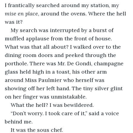
I frantically searched around my station, my 
mise en place
, around the ovens. Where the hell 
was it?
My search was interrupted by a burst of 
muffled applause from the front of house. 
What was that all about? I walked over to the 
dining room doors and peeked through the 
porthole. There was Mr. De Gondi, champagne 
glass held high in a toast, his other arm 
around Miss Paulmier who herself was 
showing off her left hand. The tiny silver glint 
on her finger was unmistakable.
What the hell? I was bewildered.
“Don’t worry. I took care of it,” said a voice 
behind me.
It was the sous chef.