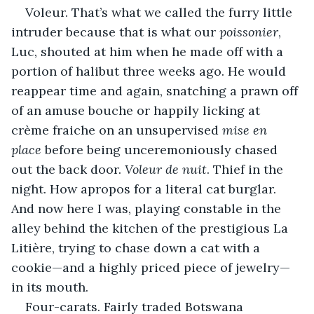
Voleur. That’s what we called the furry little 
intruder because that is what our 
poissonier
, 
Luc, shouted at him when he made off with a 
portion of halibut three weeks ago. He would 
reappear time and again, snatching a prawn off 
of an amuse bouche or happily licking at 
crème fraiche on an unsupervised 
mise en 
place
 before being unceremoniously chased 
out the back door. 
Voleur de nuit
. Thief in the 
night. How apropos for a literal cat burglar. 
And now here I was, playing constable in the 
alley behind the kitchen of the prestigious La 
Litière, trying to chase down a cat with a 
cookie—and a highly priced piece of jewelry—
in its mouth.
Four-carats. Fairly traded Botswana 