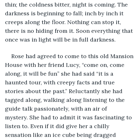
thin; the coldness bitter, night is coming. The 
darkness is beginning to fall; inch by inch it 
creeps along the floor. Nothing can stop it, 
there is no hiding from it. Soon everything that 
once was in light will be in full darkness. 
Rose had agreed to come to this old Mansion 
House with her friend Lucy, “come on, come 
along, it will be fun” she had said “it is a 
haunted tour, with creepy facts and true 
stories about the past.” Reluctantly she had 
tagged along, walking along listening to the 
guide talk passionately, with an air of 
mystery. She had to admit it was fascinating to 
listen to. Even if it did give her a chilly 
sensation like an ice cube being dragged 