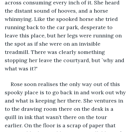
across consuming every inch of it. She heard 
the distant sound of hooves, and a horse 
whinnying. Like the spooked horse she tried 
running back to the car park, desperate to 
leave this place, but her legs were running on 
the spot as if she were on an invisible 
treadmill. There was clearly something 
stopping her leave the courtyard, but `why and 
what was it?'
Rose soon realises the only way out of this 
spooky place is to go back in and work out why 
and what is keeping her there. She ventures in 
to the drawing room there on the desk is a 
quill in ink that wasn’t there on the tour 
earlier. On the floor is a scrap of paper that 