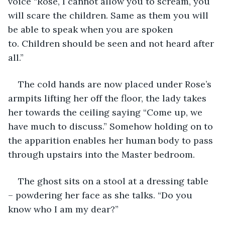
voice “Rose, I cannot allow you to scream, you 
will scare the children. Same as them you will 
be able to speak when you are spoken 
to. Children should be seen and not heard after 
all.”
The cold hands are now placed under Rose’s 
armpits lifting her off the floor, the lady takes 
her towards the ceiling saying “Come up, we 
have much to discuss.” Somehow holding on to 
the apparition enables her human body to pass 
through upstairs into the Master bedroom.
The ghost sits on a stool at a dressing table 
– powdering her face as she talks. “Do you 
know who I am my dear?” 