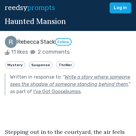
reedsy
prompts
Log in
Haunted Mansion
Rebecca Stack
Follow
11 likes
2 comments
Mystery
Suspense
Thriller
Written in response to:
"
Write a story where someone
sees the shadow of someone standing behind them.
"
as part of
I've Got Goosebumps
.
Stepping out in to the courtyard, the air feels 