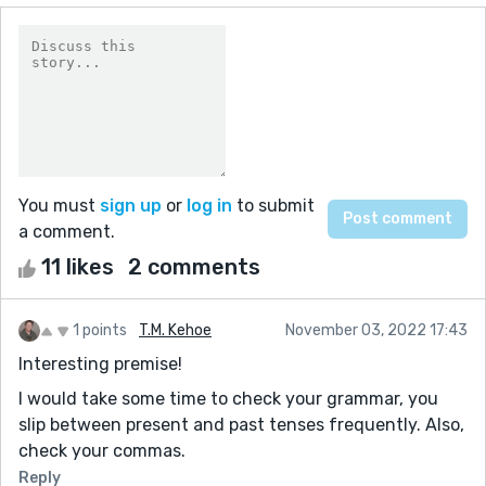
You must
sign up
or
log in
to submit
a comment.
11 likes
2 comments
1 points
T.M. Kehoe
November 03, 2022 17:43
Interesting premise!
I would take some time to check your grammar, you
slip between present and past tenses frequently. Also,
check your commas.
Reply