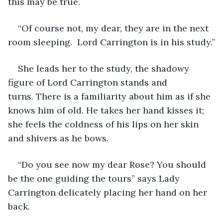
this may be true.
“Of course not, my dear, they are in the next 
room sleeping.  Lord Carrington is in his study.”
She leads her to the study, the shadowy 
figure of Lord Carrington stands and 
turns. There is a familiarity about him as if she 
knows him of old. He takes her hand kisses it; 
she feels the coldness of his lips on her skin 
and shivers as he bows.
“Do you see now my dear Rose? You should 
be the one guiding the tours” says Lady 
Carrington delicately placing her hand on her 
back.