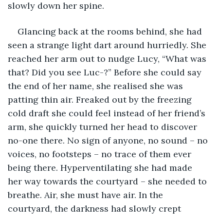
slowly down her spine.
Glancing back at the rooms behind, she had 
seen a strange light dart around hurriedly. She 
reached her arm out to nudge Lucy, “What was 
that? Did you see Luc-?” Before she could say 
the end of her name, she realised she was 
patting thin air. Freaked out by the freezing 
cold draft she could feel instead of her friend’s 
arm, she quickly turned her head to discover 
no-one there. No sign of anyone, no sound – no 
voices, no footsteps – no trace of them ever 
being there. Hyperventilating she had made 
her way towards the courtyard – she needed to 
breathe. Air, she must have air. In the 
courtyard, the darkness had slowly crept 