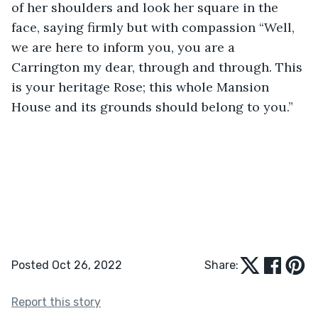
of her shoulders and look her square in the 
face, saying firmly but with compassion “Well, 
we are here to inform you, you are a 
Carrington my dear, through and through. This 
is your heritage Rose; this whole Mansion 
House and its grounds should belong to you.”
Posted Oct 26, 2022
Share:
Report this story