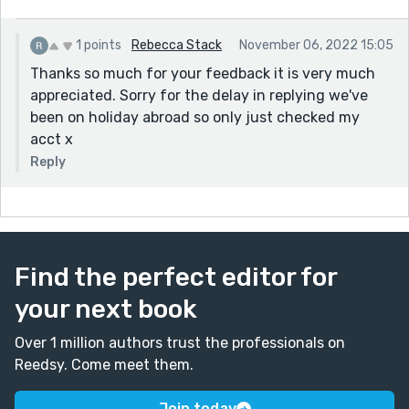
1 points
Rebecca Stack
November 06, 2022 15:05
Thanks so much for your feedback it is very much
appreciated. Sorry for the delay in replying we've
been on holiday abroad so only just checked my
acct x
Reply
Find the perfect editor for
your next book
Over 1 million authors trust the professionals on
Reedsy. Come meet them.
Join today