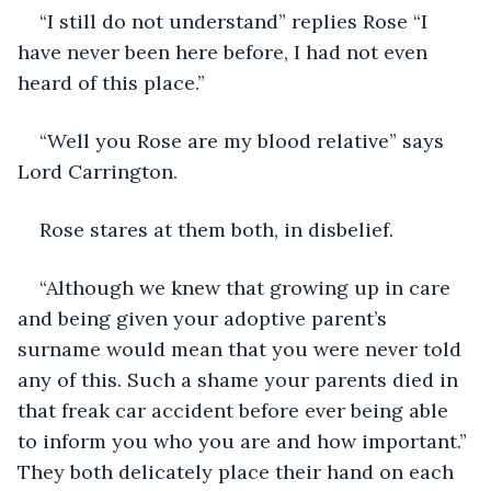
“I still do not understand” replies Rose “I 
have never been here before, I had not even 
heard of this place.”
“Well you Rose are my blood relative” says 
Lord Carrington.
Rose stares at them both, in disbelief.
“Although we knew that growing up in care 
and being given your adoptive parent’s 
surname would mean that you were never told 
any of this. Such a shame your parents died in 
that freak car accident before ever being able 
to inform you who you are and how important.” 
They both delicately place their hand on each 