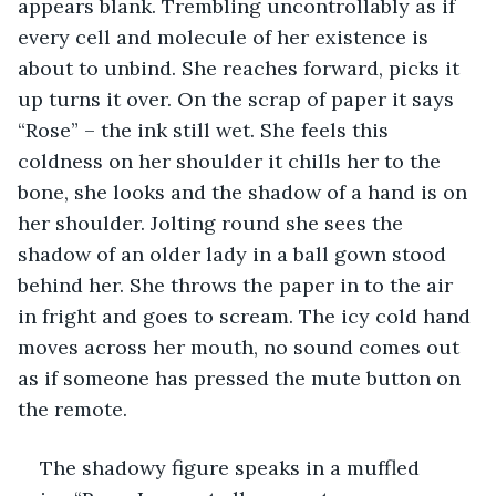
appears blank. Trembling uncontrollably as if 
every cell and molecule of her existence is 
about to unbind. She reaches forward, picks it 
up turns it over. On the scrap of paper it says 
“Rose” – the ink still wet. She feels this 
coldness on her shoulder it chills her to the 
bone, she looks and the shadow of a hand is on 
her shoulder. Jolting round she sees the 
shadow of an older lady in a ball gown stood 
behind her. She throws the paper in to the air 
in fright and goes to scream. The icy cold hand 
moves across her mouth, no sound comes out 
as if someone has pressed the mute button on 
the remote. 
The shadowy figure speaks in a muffled 