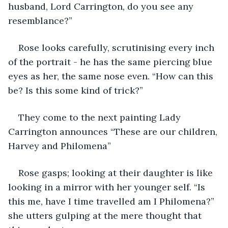
husband, Lord Carrington, do you see any 
resemblance?”
Rose looks carefully, scrutinising every inch 
of the portrait - he has the same piercing blue 
eyes as her, the same nose even. “How can this 
be? Is this some kind of trick?”
They come to the next painting Lady 
Carrington announces “These are our children, 
Harvey and Philomena”
Rose gasps; looking at their daughter is like 
looking in a mirror with her younger self. “Is 
this me, have I time travelled am I Philomena?” 
she utters gulping at the mere thought that 