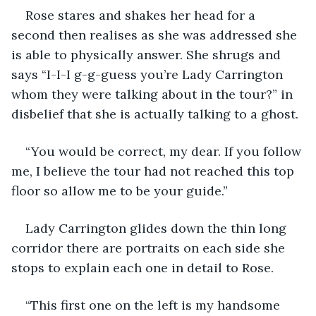
Rose stares and shakes her head for a 
second then realises as she was addressed she 
is able to physically answer. She shrugs and 
says “I-I-I g-g-guess you’re Lady Carrington 
whom they were talking about in the tour?” in 
disbelief that she is actually talking to a ghost. 
“You would be correct, my dear. If you follow 
me, I believe the tour had not reached this top 
floor so allow me to be your guide.”
Lady Carrington glides down the thin long 
corridor there are portraits on each side she 
stops to explain each one in detail to Rose.
“This first one on the left is my handsome 