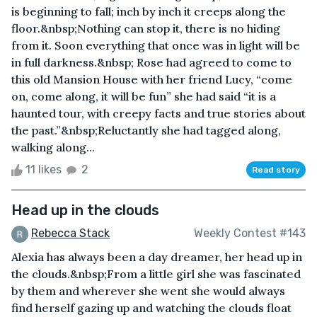
is beginning to fall; inch by inch it creeps along the
floor.&nbsp;Nothing can stop it, there is no hiding
from it. Soon everything that once was in light will be
in full darkness.&nbsp; Rose had agreed to come to
this old Mansion House with her friend Lucy, “come
on, come along, it will be fun” she had said “it is a
haunted tour, with creepy facts and true stories about
the past.”&nbsp;Reluctantly she had tagged along,
walking along...
11 likes
2
Read story
Head up in the clouds
Rebecca Stack
Weekly Contest #143
Alexia has always been a day dreamer, her head up in
the clouds.&nbsp;From a little girl she was fascinated
by them and wherever she went she would always
find herself gazing up and watching the clouds float