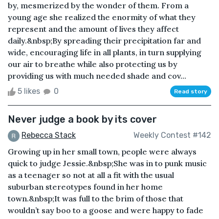
by, mesmerized by the wonder of them. From a
young age she realized the enormity of what they
represent and the amount of lives they affect
daily.&nbsp;By spreading their precipitation far and
wide, encouraging life in all plants, in turn supplying
our air to breathe while also protecting us by
providing us with much needed shade and cov...
5 likes
0
Read story
Never judge a book by its cover
Rebecca Stack
Weekly Contest #142
Growing up in her small town, people were always
quick to judge Jessie.&nbsp;She was in to punk music
as a teenager so not at all a fit with the usual
suburban stereotypes found in her home
town.&nbsp;It was full to the brim of those that
wouldn’t say boo to a goose and were happy to fade