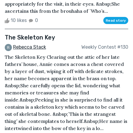
appropriately for the visit, in their eyes. &nbsp;She
ascertains this from the brouhaha of `Who’s...
10 likes
0
Read story
The Skeleton Key
Rebecca Stack
Weekly Contest #130
The Skeleton Key Clearing out the attic of her late
fathers’ house, Annie comes across a chest covered
by a layer of dust, wiping it off with delicate strokes,
her name becomes apparent in the brass on top.
&nbsp;She carefully opens the lid, wondering what
memories or treasures she may find
inside.&nbsp;Peeking in she is surprised to find all it
contains is a skeleton key which seems to be carved
out of skeletal bone. &nbsp;`This is the strangest
thing’ she contemplates to herself.&nbsp;Her name is
intertwined into the bow of the key in a lo...