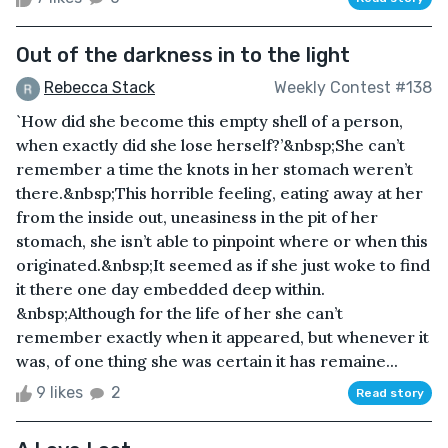
Out of the darkness in to the light
Rebecca Stack
Weekly Contest #138
`How did she become this empty shell of a person,
when exactly did she lose herself?’&nbsp;She can’t
remember a time the knots in her stomach weren’t
there.&nbsp;This horrible feeling, eating away at her
from the inside out, uneasiness in the pit of her
stomach, she isn’t able to pinpoint where or when this
originated.&nbsp;It seemed as if she just woke to find
it there one day embedded deep within.
&nbsp;Although for the life of her she can’t
remember exactly when it appeared, but whenever it
was, of one thing she was certain it has remaine...
9 likes
2
Read story