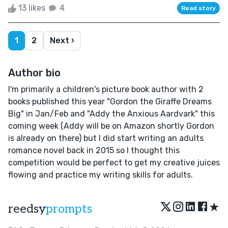
13 likes
4
Read story
1
2
Next ›
Author bio
I'm primarily a children's picture book author with 2
books published this year "Gordon the Giraffe Dreams
Big" in Jan/Feb and "Addy the Anxious Aardvark" this
coming week (Addy will be on Amazon shortly Gordon
is already on there) but I did start writing an adults
romance novel back in 2015 so I thought this
competition would be perfect to get my creative juices
flowing and practice my writing skills for adults.
★
reedsy
prompts