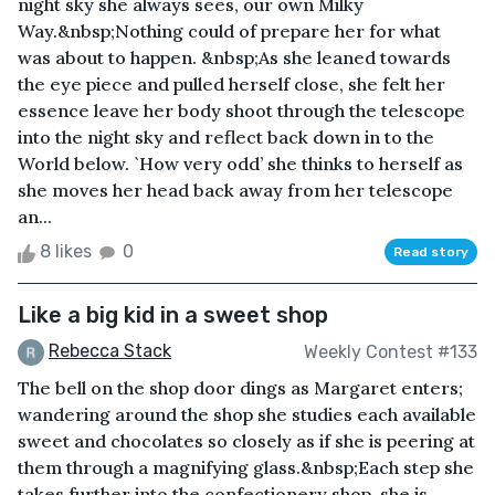
night sky she always sees, our own Milky
Way.&nbsp;Nothing could of prepare her for what
was about to happen. &nbsp;As she leaned towards
the eye piece and pulled herself close, she felt her
essence leave her body shoot through the telescope
into the night sky and reflect back down in to the
World below. `How very odd’ she thinks to herself as
she moves her head back away from her telescope
an...
8 likes
0
Read story
Like a big kid in a sweet shop
Rebecca Stack
Weekly Contest #133
The bell on the shop door dings as Margaret enters;
wandering around the shop she studies each available
sweet and chocolates so closely as if she is peering at
them through a magnifying glass.&nbsp;Each step she
takes further into the confectionery shop, she is