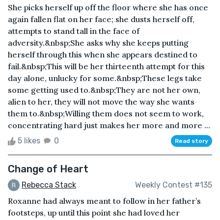
She picks herself up off the floor where she has once
again fallen flat on her face; she dusts herself off,
attempts to stand tall in the face of
adversity.&nbsp;She asks why she keeps putting
herself through this when she appears destined to
fail.&nbsp;This will be her thirteenth attempt for this
day alone, unlucky for some.&nbsp;These legs take
some getting used to.&nbsp;They are not her own,
alien to her, they will not move the way she wants
them to.&nbsp;Willing them does not seem to work,
concentrating hard just makes her more and more ...
5 likes
0
Read story
Change of Heart
Rebecca Stack
Weekly Contest #135
Roxanne had always meant to follow in her father’s
footsteps, up until this point she had loved her