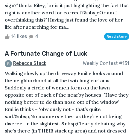
sign?’ thinks Riley, `or is it just highlighting the fact that
right is another word for correct?&nbsp;Or am I
overthinking this?’ Having just found the love of her
life after searching for ma...
14 likes
4
Read story
A Fortunate Change of Luck
Rebecca Stack
Weekly Contest #131
Walking slowly up the driveway Emilie looks around
the neighborhood at all the twitching curtains.
Suddenly a circle of women form on the lawn
opposite out of each of the nearby houses, `Have they
nothing better to do than nose out of the window’
Emilie thinks – ‘obviously not – that’s quite
sad.’&nbsp;No manners either as they’re not being
discreet in the slightest. &nbsp;Clearly debating why
she’s there (in THEIR stuck up area) and not dressed