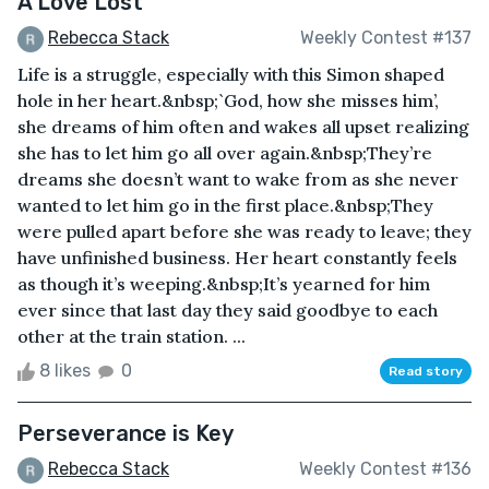
A Love Lost
Rebecca Stack
Weekly Contest #137
Life is a struggle, especially with this Simon shaped
hole in her heart.&nbsp;`God, how she misses him’,
she dreams of him often and wakes all upset realizing
she has to let him go all over again.&nbsp;They’re
dreams she doesn’t want to wake from as she never
wanted to let him go in the first place.&nbsp;They
were pulled apart before she was ready to leave; they
have unfinished business. Her heart constantly feels
as though it’s weeping.&nbsp;It’s yearned for him
ever since that last day they said goodbye to each
other at the train station. ...
8 likes
0
Read story
Perseverance is Key
Rebecca Stack
Weekly Contest #136