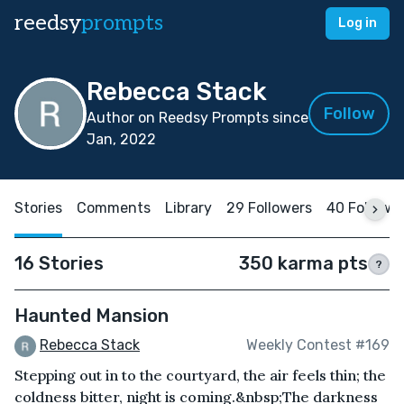
reedsy
prompts
Log in
Rebecca Stack
Follow
Author on Reedsy Prompts since
Jan, 2022
Stories
Comments
Library
29 Followers
40 Followi
16 Stories
350 karma pts
?
Haunted Mansion
Rebecca Stack
Weekly Contest #169
Stepping out in to the courtyard, the air feels thin; the
coldness bitter, night is coming.&nbsp;The darkness