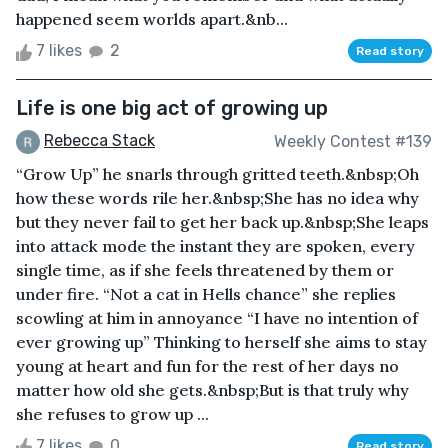
happened seem worlds apart.&nb...
7 likes
2
Read story
Life is one big act of growing up
Rebecca Stack
Weekly Contest #139
“Grow Up” he snarls through gritted teeth.&nbsp;Oh
how these words rile her.&nbsp;She has no idea why
but they never fail to get her back up.&nbsp;She leaps
into attack mode the instant they are spoken, every
single time, as if she feels threatened by them or
under fire. “Not a cat in Hells chance” she replies
scowling at him in annoyance “I have no intention of
ever growing up” Thinking to herself she aims to stay
young at heart and fun for the rest of her days no
matter how old she gets.&nbsp;But is that truly why
she refuses to grow up ...
7 likes
0
Read story