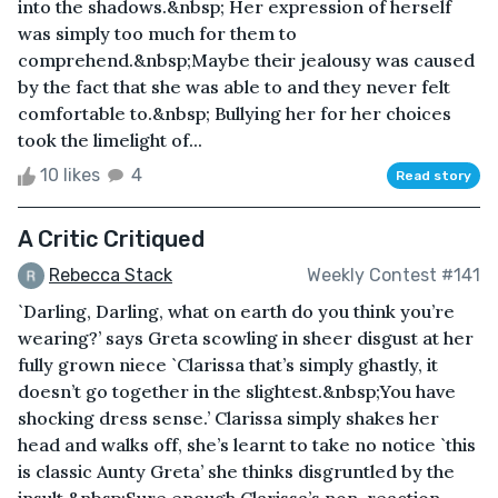
into the shadows.&nbsp; Her expression of herself
was simply too much for them to
comprehend.&nbsp;Maybe their jealousy was caused
by the fact that she was able to and they never felt
comfortable to.&nbsp; Bullying her for her choices
took the limelight of...
10 likes
4
Read story
A Critic Critiqued
Rebecca Stack
Weekly Contest #141
`Darling, Darling, what on earth do you think you’re
wearing?’ says Greta scowling in sheer disgust at her
fully grown niece `Clarissa that’s simply ghastly, it
doesn’t go together in the slightest.&nbsp;You have
shocking dress sense.’ Clarissa simply shakes her
head and walks off, she’s learnt to take no notice `this
is classic Aunty Greta’ she thinks disgruntled by the