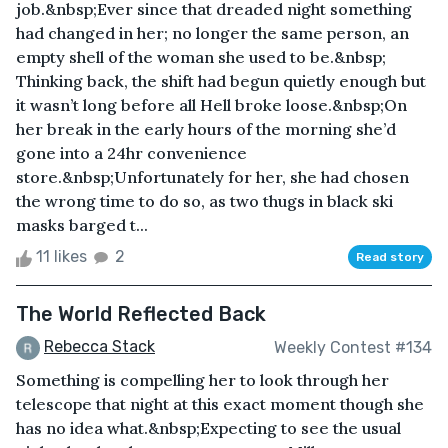
job.&nbsp;Ever since that dreaded night something
had changed in her; no longer the same person, an
empty shell of the woman she used to be.&nbsp;
Thinking back, the shift had begun quietly enough but
it wasn’t long before all Hell broke loose.&nbsp;On
her break in the early hours of the morning she’d
gone into a 24hr convenience
store.&nbsp;Unfortunately for her, she had chosen
the wrong time to do so, as two thugs in black ski
masks barged t...
11 likes
2
Read story
The World Reflected Back
Rebecca Stack
Weekly Contest #134
Something is compelling her to look through her
telescope that night at this exact moment though she
has no idea what.&nbsp;Expecting to see the usual