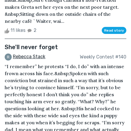
insult.&nbsp;Sure enough Clarissa’s non-reaction
makes Greta set her eyes on the next poor target.
&nbsp;Sitting down on the outside chairs of the
nearby café ` Waiter, wai...
11 likes
2
Read story
She'll never forget
Rebecca Stack
Weekly Contest #140
“I remember” he protests “I do, I do” with an intense
frown across his face.&nbsp;Spoken with such
conviction but strained in such a way that it’s obvious
he’s trying to convince himself. “I’m sorry, but to be
perfectly honest I don’t think you do” she replies
touching his arm ever so gently. “What? Why?” he
questions looking at her. &nbsp;His head cocked to
the side with these wide sad eyes the kind a puppy
makes at you when it’s begging for scraps. “I’m sorry
dad, I mean what you remember and what actually