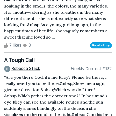
soaking in the smells, the colors, the many varieties.
Her mouth-watering as she breathes in the many
different scents, she is not exactly sure what she is
looking for.&nbsp;As a young girl long ago, in the
happiest times of her life, she vaguely remembers a
sweet that she loved so ...
7 likes
0
Read story
A Tough Call
Rebecca Stack
Weekly Contest #132
“Are you there God, it’s me Riley? Please be there, I
really need you to be there.&nbsp;Show me a sign,
give me direction.&nbsp;Which way do I turn?
&nbsp;Which path is the correct one?” In her mind’s
eye Riley can see the available routes and the sun
suddenly shines blindingly on the decision she
visualizes on the road to the right.&nbsp;`Can this be a