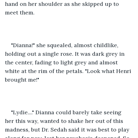
hand on her shoulder as she skipped up to 
meet them. 
"Dianna!" she squealed, almost childlike, 
holding out a single rose. It was dark grey in 
the center, fading to light grey and almost 
white at the rim of the petals. "Look what Henri 
brought me!" 
"Lydie...." Dianna could barely take seeing 
her this way, wanted to shake her out of this 
madness, but Dr. Sedah said it was best to play 