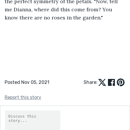
the perfect symmetry of the petals. "Now, tell 
me Dianna, where did this come from? You 
know there are no roses in the garden." 
Posted Nov 05, 2021
Share:
Report this story