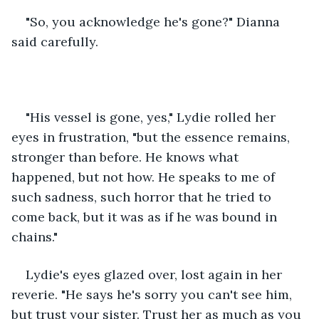
"So, you acknowledge he's gone?" Dianna 
said carefully. 
"His vessel is gone, yes," Lydie rolled her 
eyes in frustration, "but the essence remains, 
stronger than before. He knows what 
happened, but not how. He speaks to me of 
such sadness, such horror that he tried to 
come back, but it was as if he was bound in 
chains." 
Lydie's eyes glazed over, lost again in her 
reverie. "He says he's sorry you can't see him, 
but trust your sister. Trust her as much as you 