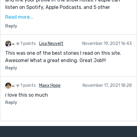
listen on Spotify, Apple Podcasts, and 5 other
locations.
Read more...
It's in its growing stage, so I'd only ask you to share
Reply
your episode with friends if you like it :)
You can check out the format here:
1 points
Lisa Neuvelt
November 19, 2021 16:43
unpublishednotunknown.com
This was one of the best stories I read on this site.
Have a great day!
Awesome! What a great ending. Great Job!!!
Reply
1 points
Maxx Hope
November 17, 2021 18:28
i love this so much
Reply