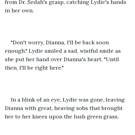
from Dr. Sedah's grasp, catching Lydie's hands 
in her own. 
"Don't worry, Dianna, I'll be back soon 
enough." Lydie smiled a sad, wistful smile as 
she put her hand over Dianna's heart. "Until 
then, I'll be right here." 
In a blink of an eye, Lydie was gone, leaving 
Dianna with great, heaving sobs that brought 
her to her knees upon the lush green grass. 