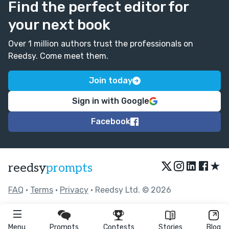
Find the perfect editor for
your next book
Over 1 million authors trust the professionals on
Reedsy. Come meet them.
Join today
Sign in with Google
Facebook
★
reedsy
prompts
FAQ
•
Terms
•
Privacy
• Reedsy Ltd. © 2026
Menu
Prompts
Contests
Stories
Blog