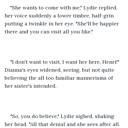
"She wants to come with me," Lydie replied, 
her voice suddenly a lower timbre, half-grin 
putting a twinkle in her eye. "She'll be happier 
there and you can visit all you like."
"I don't want to visit, I want her here, Henri!" 
Dianna's eyes widened, seeing, but not quite 
believing the all too familiar mannerisms of 
her sister's intended. 
"So, you do believe," Lydie sighed, shaking 
her head. "All that denial and she sees after all. 