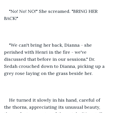
"No! No! NO!" She screamed. "BRING HER 
BACK!" 
"We can't bring her back, Dianna - she 
perished with Henri in the fire - we've 
discussed that before in our sessions." Dr. 
Sedah crouched down to Dianna, picking up a 
grey rose laying on the grass beside her. 
He turned it slowly in his hand, careful of 
the thorns, appreciating its unusual beauty, 