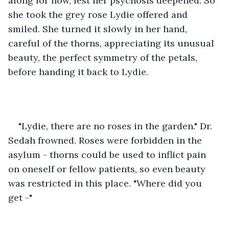
along for now, lest her psychosis deepened. So 
she took the grey rose Lydie offered and 
smiled. She turned it slowly in her hand, 
careful of the thorns, appreciating its unusual 
beauty, the perfect symmetry of the petals, 
before handing it back to Lydie. 
"Lydie, there are no roses in the garden." Dr. 
Sedah frowned. Roses were forbidden in the 
asylum - thorns could be used to inflict pain 
on oneself or fellow patients, so even beauty 
was restricted in this place. "Where did you 
get -" 