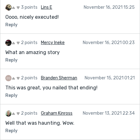
3 points
Lins E
November 16, 2021 15:25
Oooo, nicely executed!
Reply
2 points
Mercy Ineke
November 16, 2021 00:23
What an amazing story
Reply
2 points
Branden Sherman
November 15, 2021 01:21
This was great, you nailed that ending!
Reply
2 points
Graham Kinross
November 13, 2021 22:34
Well that was haunting. Wow.
Reply