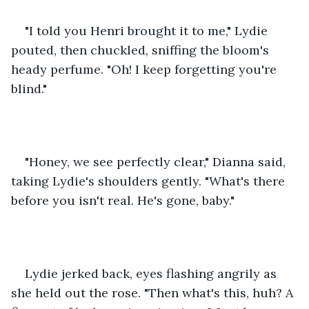
"I told you Henri brought it to me," Lydie 
pouted, then chuckled, sniffing the bloom's 
heady perfume. "Oh! I keep forgetting you're  
blind." 
"Honey, we see perfectly clear," Dianna said, 
taking Lydie's shoulders gently. "What's there 
before you isn't real. He's gone, baby." 
Lydie jerked back, eyes flashing angrily as 
she held out the rose. "Then what's this, huh? A 