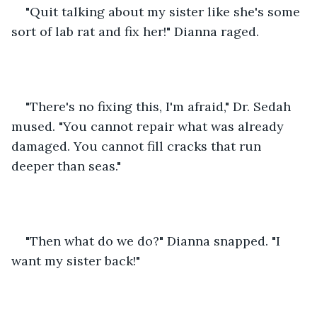
"Quit talking about my sister like she's some 
sort of lab rat and fix her!" Dianna raged. 
"There's no fixing this, I'm afraid," Dr. Sedah 
mused. "You cannot repair what was already 
damaged. You cannot fill cracks that run 
deeper than seas." 
"Then what do we do?" Dianna snapped. "I 
want my sister back!" 