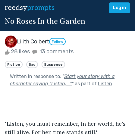
reedsy
prompts
Log in
No Roses In the Garden
Lilith Colbert
Follow
28 likes
13 comments
Fiction
Sad
Suspense
Written in response to:
"
Start your story with a
character saying “Listen, …”
"
as part of
Listen
.
"Listen, you must remember, in her world, he's 
still alive. For her, time stands still." 