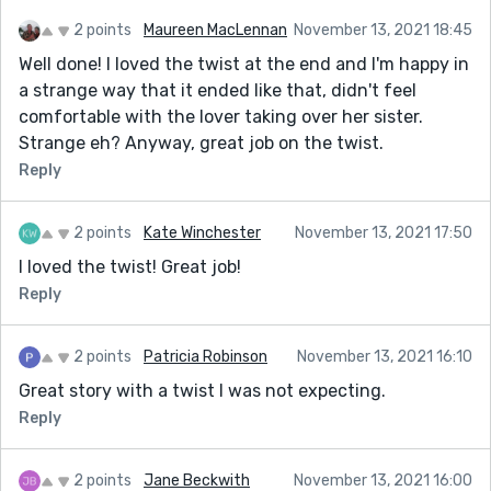
2 points
Maureen MacLennan
November 13, 2021 18:45
Well done! I loved the twist at the end and I'm happy in
a strange way that it ended like that, didn't feel
comfortable with the lover taking over her sister.
Strange eh? Anyway, great job on the twist.
Reply
2 points
Kate Winchester
November 13, 2021 17:50
I loved the twist! Great job!
Reply
2 points
Patricia Robinson
November 13, 2021 16:10
Great story with a twist I was not expecting.
Reply
2 points
Jane Beckwith
November 13, 2021 16:00