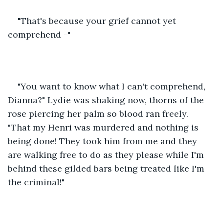
"That's because your grief cannot yet 
comprehend -" 
"You want to know what I can't comprehend, 
Dianna?" Lydie was shaking now, thorns of the 
rose piercing her palm so blood ran freely. 
"That my Henri was murdered and nothing is 
being done! They took him from me and they 
are walking free to do as they please while I'm 
behind these gilded bars being treated like I'm 
the criminal!" 