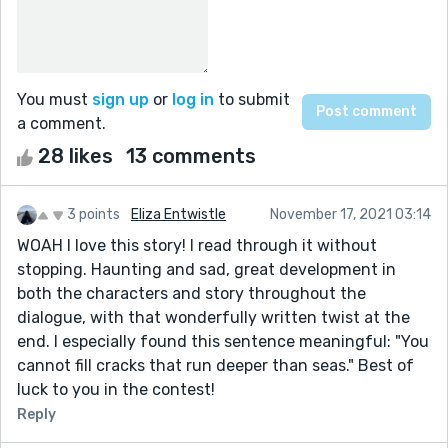
You must
sign up
or
log in
to submit
a comment.
28 likes
13 comments
3 points
Eliza Entwistle
November 17, 2021 03:14
WOAH I love this story! I read through it without
stopping. Haunting and sad, great development in
both the characters and story throughout the
dialogue, with that wonderfully written twist at the
end. I especially found this sentence meaningful: "You
cannot fill cracks that run deeper than seas." Best of
luck to you in the contest!
Reply