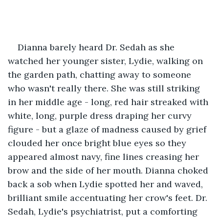
Dianna barely heard Dr. Sedah as she 
watched her younger sister, Lydie, walking on 
the garden path, chatting away to someone 
who wasn't really there. She was still striking 
in her middle age - long, red hair streaked with 
white, long, purple dress draping her curvy 
figure - but a glaze of madness caused by grief 
clouded her once bright blue eyes so they 
appeared almost navy, fine lines creasing her 
brow and the side of her mouth. Dianna choked 
back a sob when Lydie spotted her and waved, 
brilliant smile accentuating her crow's feet. Dr. 
Sedah, Lydie's psychiatrist, put a comforting 