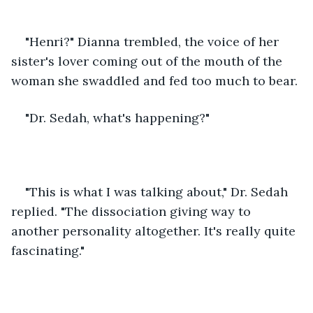
"Henri?" Dianna trembled, the voice of her 
sister's lover coming out of the mouth of the 
woman she swaddled and fed too much to bear. 
"Dr. Sedah, what's happening?"
"This is what I was talking about," Dr. Sedah 
replied. "The dissociation giving way to 
another personality altogether. It's really quite 
fascinating." 