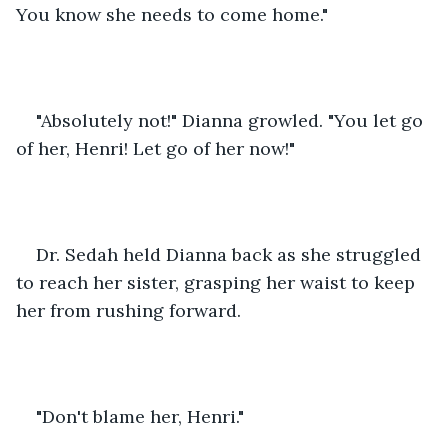
You know she needs to come home."
"Absolutely not!" Dianna growled. "You let go 
of her, Henri! Let go of her now!" 
Dr. Sedah held Dianna back as she struggled 
to reach her sister, grasping her waist to keep 
her from rushing forward. 
"Don't blame her, Henri."