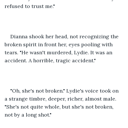
refused to trust me." 
Dianna shook her head, not recognizing the 
broken spirit in front her, eyes pooling with 
tears. "He wasn't murdered, Lydie. It was an 
accident. A horrible, tragic accident." 
"Oh, she's not broken." Lydie's voice took on 
a strange timbre, deeper, richer, almost male. 
"She's not quite whole, but she's not broken, 
not by a long shot." 