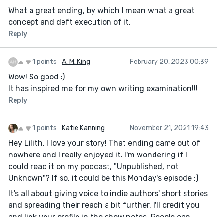
What a great ending, by which I mean what a great
concept and deft execution of it.
Reply
1 points
A. M. King
February 20, 2023 00:39
Wow! So good :)
It has inspired me for my own writing examination!!!
Reply
1 points
Katie Kanning
November 21, 2021 19:43
Hey Lilith, I love your story! That ending came out of
nowhere and I really enjoyed it. I'm wondering if I
could read it on my podcast, "Unpublished, not
Unknown"? If so, it could be this Monday's episode :)
It's all about giving voice to indie authors' short stories
and spreading their reach a bit further. I'll credit you
and link your profile in the show notes. People can