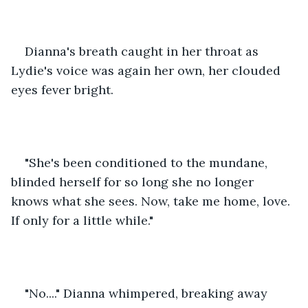
Dianna's breath caught in her throat as 
Lydie's voice was again her own, her clouded 
eyes fever bright. 
"She's been conditioned to the mundane, 
blinded herself for so long she no longer 
knows what she sees. Now, take me home, love. 
If only for a little while." 
"No...." Dianna whimpered, breaking away 