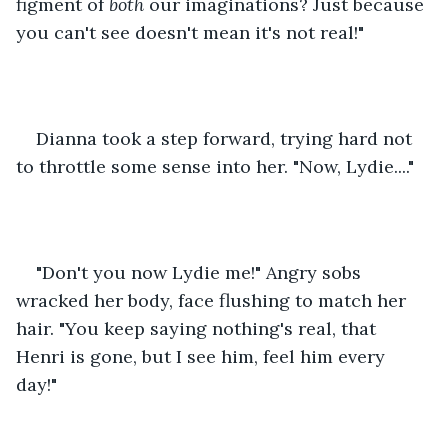
figment of 
both
 our imaginations? Just because 
you can't see doesn't mean it's not real!" 
Dianna took a step forward, trying hard not 
to throttle some sense into her. "Now, Lydie...." 
"Don't you now Lydie me!" Angry sobs 
wracked her body, face flushing to match her 
hair. "You keep saying nothing's real, that 
Henri is gone, but I see him, feel him every 
day!" 