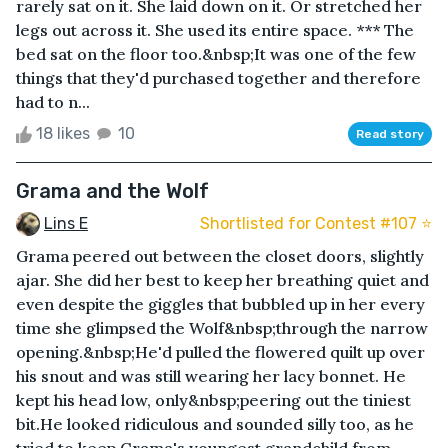
rarely sat on it. She laid down on it. Or stretched her
legs out across it. She used its entire space. *** The
bed sat on the floor too.&nbsp;It was one of the few
things that they'd purchased together and therefore
had to n...
18 likes
10
Read story
Grama and the Wolf
Lins E
Shortlisted for Contest #107 ⭐️
Grama peered out between the closet doors, slightly
ajar. She did her best to keep her breathing quiet and
even despite the giggles that bubbled up in her every
time she glimpsed the Wolf&nbsp;through the narrow
opening.&nbsp;He'd pulled the flowered quilt up over
his snout and was still wearing her lacy bonnet. He
kept his head low, only&nbsp;peering out the tiniest
bit.He looked ridiculous and sounded silly too, as he