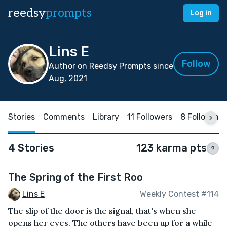
reedsy
prompts
Log in
Lins E
Follow
Author on Reedsy Prompts since
Aug, 2021
Stories
Comments
Library
11 Followers
8 Following
4 Stories
123 karma pts
?
The Spring of the First Roo
Lins E
Weekly Contest #114
The slip of the door is the signal, that's when she
opens her eyes. The others have been up for a while