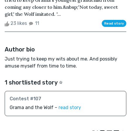
tried to keep Grama's youngest grandchild from
coming any closer to him.&nbsp;"Not today, sweet
girl," the Wolf imitated. "...
23 likes
11
Read story
Author bio
Just trying to keep my wits about me. And possibly
amuse myself from time to time.
1 shortlisted story ⭐️
Contest #107
Grama and the Wolf –
read story