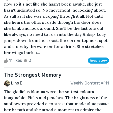
now so it's not like she hasn't been awake, she just
hasn't indicated so. No movement, no looking about.
As still as if she was sleeping through it all. Not until
she hears the others rustle through the door does
she blink and look around. She'll be the last one out,
like always, no need to rush into the day.&nbsp; Lucy
jumps down from her roost, the corner topmost spot,
and stops by the waterer for a drink. She stretches
her wings back a...
11 likes
3
Read story
The Strongest Memory
Lins E
Weekly Contest #111
The gladiolus blooms were the softest colours
imaginable. Pinks and peaches. The brightness of the
sunflowers provided a contrast that made Alma pause
her breath and she stood a moment to admire the