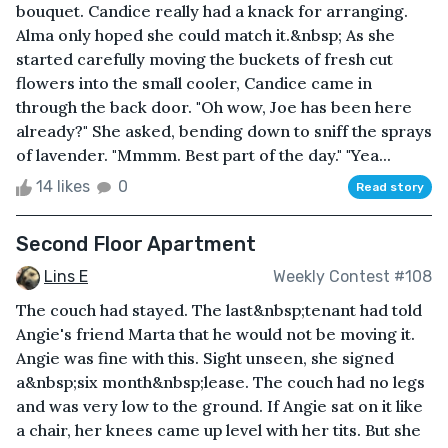
bouquet. Candice really had a knack for arranging.
Alma only hoped she could match it.&nbsp; As she
started carefully moving the buckets of fresh cut
flowers into the small cooler, Candice came in
through the back door. "Oh wow, Joe has been here
already?" She asked, bending down to sniff the sprays
of lavender. "Mmmm. Best part of the day." "Yea...
14 likes
0
Read story
Second Floor Apartment
Lins E
Weekly Contest #108
The couch had stayed. The last&nbsp;tenant had told
Angie's friend Marta that he would not be moving it.
Angie was fine with this. Sight unseen, she signed
a&nbsp;six month&nbsp;lease. The couch had no legs
and was very low to the ground. If Angie sat on it like
a chair, her knees came up level with her tits. But she