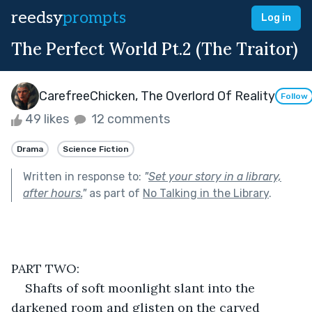
reedsy
prompts
Log in
The Perfect World Pt.2 (The Traitor)
CarefreeChicken, The Overlord Of Reality
Follow
49 likes
12 comments
Drama
Science Fiction
Written in response to:
"
Set your story in a library,
after hours.
"
as part of
No Talking in the Library
.
PART TWO:
Shafts of soft moonlight slant into the 
darkened room and glisten on the carved 