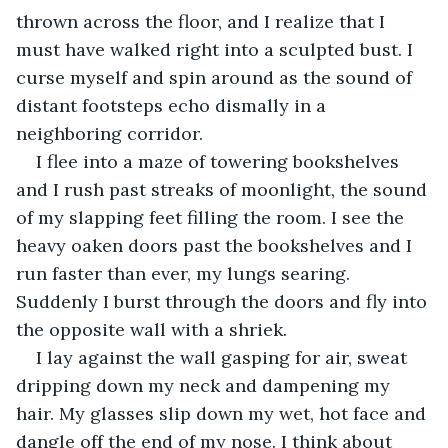
thrown across the floor, and I realize that I 
must have walked right into a sculpted bust. I 
curse myself and spin around as the sound of 
distant footsteps echo dismally in a 
neighboring corridor. 
I flee into a maze of towering bookshelves 
and I rush past streaks of moonlight, the sound 
of my slapping feet filling the room. I see the 
heavy oaken doors past the bookshelves and I 
run faster than ever, my lungs searing. 
Suddenly I burst through the doors and fly into 
the opposite wall with a shriek. 
I lay against the wall gasping for air, sweat 
dripping down my neck and dampening my 
hair. My glasses slip down my wet, hot face and 
dangle off the end of my nose. I think about 