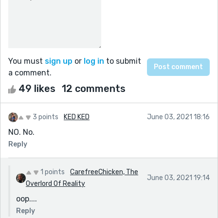
You must
sign up
or
log in
to submit
a comment.
49 likes
12 comments
3 points
KED KED
June 03, 2021 18:16
NO. No.
Reply
1 points
CarefreeChicken, The
June 03, 2021 19:14
Overlord Of Reality
oop....
Reply