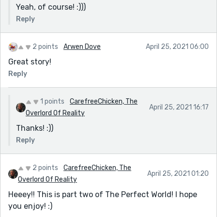
Yeah, of course! :)))
Reply
2 points
Arwen Dove
April 25, 2021 06:00
Great story!
Reply
1 points
CarefreeChicken, The
April 25, 2021 16:17
Overlord Of Reality
Thanks! :))
Reply
2 points
CarefreeChicken, The
April 25, 2021 01:20
Overlord Of Reality
Heeey!! This is part two of The Perfect World! I hope
you enjoy! :)