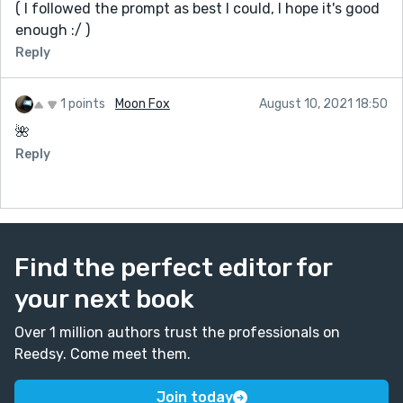
( I followed the prompt as best I could, I hope it's good
enough :/ )
Reply
1 points
Moon Fox
August 10, 2021 18:50
🌺
Reply
Find the perfect editor for
your next book
Over 1 million authors trust the professionals on
Reedsy. Come meet them.
Join today