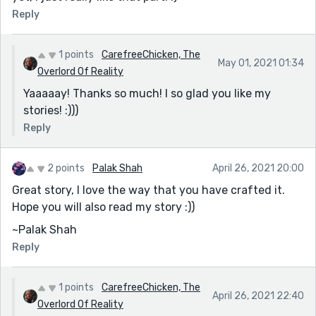
Reply
1 points
CarefreeChicken, The
May 01, 2021 01:34
Overlord Of Reality
Yaaaaay! Thanks so much! I so glad you like my
stories! :)))
Reply
2 points
Palak Shah
April 26, 2021 20:00
Great story, I love the way that you have crafted it.
Hope you will also read my story :))
~Palak Shah
Reply
1 points
CarefreeChicken, The
April 26, 2021 22:40
Overlord Of Reality