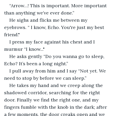
“Arrow…! This is important. More important 
than anything we’ve ever done.”
He sighs and flicks me between my 
eyebrows. “ I know, Echo. You're just my best 
friend."
I press my face against his chest and I 
murmur “I know..."
He asks gently “Do you wanna go to sleep, 
Echo? It’s been a long night.”
I pull away from him and I say “Not yet. We 
need to stop by before we can sleep.” 
He takes my hand and we creep along the 
shadowed corridor, searching for the right 
door. Finally we find the right one, and my 
fingers fumble with the knob in the dark; after 
a few moments, the door creaks open and we 