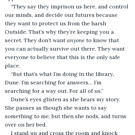
“They say they imprison us here, and control 
our minds, and decide our futures because 
they want to protect us from the harsh 
Outside. That’s why they’re keeping you a 
secret. They don’t want 
anyone
 to know that 
you can actually survive out there. They want 
everyone to believe that this is the only safe 
place. 
“But that’s what I’m doing in the library, 
Dune. I’m searching for answers… I’m 
searching for a way out. For all of us.”
Dune’s eyes glisten as she hears my story. 
She pauses as though she wants to say 
something to me, but then she nods, and turns 
over on her bed. 
I stand up and cross the room and knock 