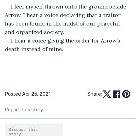
I feel myself thrown onto the ground beside 
Arrow. I hear a voice declaring that a traitor 
has been found in the midst of our peaceful 
and organized society. 
I hear a voice giving the order for Arrow’s 
death instead of mine. 
Posted Apr 25, 2021
Share:
Report this story