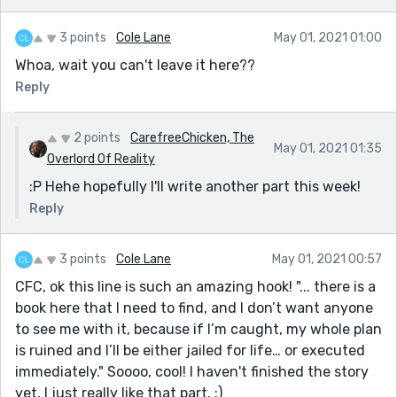
3 points
Cole Lane
May 01, 2021 01:00
Whoa, wait you can't leave it here??
Reply
2 points
CarefreeChicken, The
May 01, 2021 01:35
Overlord Of Reality
:P Hehe hopefully I'll write another part this week!
Reply
3 points
Cole Lane
May 01, 2021 00:57
CFC, ok this line is such an amazing hook! "... there is a
book here that I need to find, and I don’t want anyone
to see me with it, because if I’m caught, my whole plan
is ruined and I’ll be either jailed for life… or executed
immediately." Soooo, cool! I haven't finished the story
yet, I just really like that part. :)