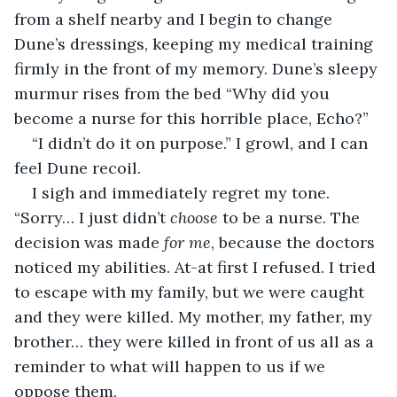
from a shelf nearby and I begin to change 
Dune’s dressings, keeping my medical training 
firmly in the front of my memory. Dune’s sleepy 
murmur rises from the bed “Why did you 
become a nurse for this horrible place, Echo?” 
“I didn’t do it on purpose.” I growl, and I can 
feel Dune recoil. 
I sigh and immediately regret my tone. 
“Sorry… I just didn’t 
choose 
to be a nurse. The 
decision was made 
for me
, because the doctors 
noticed my abilities. At-at first I refused. I tried 
to escape with my family, but we were caught 
and they were killed. My mother, my father, my 
brother… they were killed in front of us all as a 
reminder to what will happen to us if we 
oppose them.