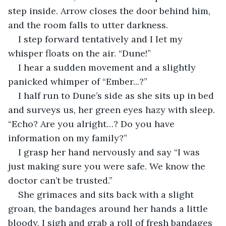
step inside. Arrow closes the door behind him, 
and the room falls to utter darkness. 
I step forward tentatively and I let my 
whisper floats on the air. “Dune!”
I hear a sudden movement and a slightly 
panicked whimper of “Ember...?”
I half run to Dune’s side as she sits up in bed 
and surveys us, her green eyes hazy with sleep. 
“Echo? Are you alright…? Do you have 
information on my family?”
I grasp her hand nervously and say “I was 
just making sure you were safe. We know the 
doctor can’t be trusted.”
She grimaces and sits back with a slight 
groan, the bandages around her hands a little 
bloody. I sigh and grab a roll of fresh bandages 