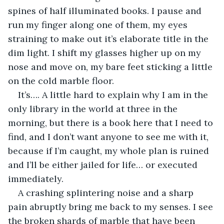
spines of half illuminated books. I pause and 
run my finger along one of them, my eyes 
straining to make out it’s elaborate title in the 
dim light. I shift my glasses higher up on my 
nose and move on, my bare feet sticking a little 
on the cold marble floor. 
It’s…. A little hard to explain why I am in the 
only library in the world at three in the 
morning, but there is a book here that I need to 
find, and I don’t want anyone to see me with it, 
because if I’m caught, my whole plan is ruined 
and I’ll be either jailed for life… or executed 
immediately. 
A crashing splintering noise and a sharp 
pain abruptly bring me back to my senses. I see 
the broken shards of marble that have been 