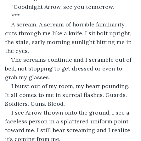
“Goodnight Arrow, see you tomorrow.”
***
A scream. A scream of horrible familiarity 
cuts through me like a knife. I sit bolt upright, 
the stale, early morning sunlight hitting me in 
the eyes. 
The screams continue and I scramble out of 
bed, not stopping to get dressed or even to 
grab my glasses. 
I burst out of my room, my heart pounding. 
It all comes to me in surreal flashes. Guards. 
Soldiers. Guns. Blood.
I see Arrow thrown onto the ground, I see a 
faceless person in a splattered uniform point 
toward me. I still hear screaming and I realize 
it’s coming from me. 