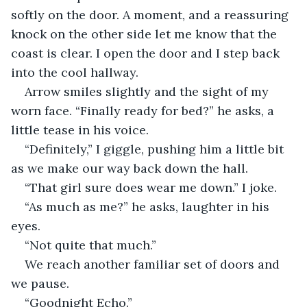
softly on the door. A moment, and a reassuring 
knock on the other side let me know that the 
coast is clear. I open the door and I step back 
into the cool hallway. 
Arrow smiles slightly and the sight of my 
worn face. “Finally ready for bed?” he asks, a 
little tease in his voice. 
“Definitely,” I giggle, pushing him a little bit 
as we make our way back down the hall. 
“That girl sure does wear me down.” I joke.
“As much as me?” he asks, laughter in his 
eyes.
“Not quite that much.” 
We reach another familiar set of doors and 
we pause.
“Goodnight Echo.”