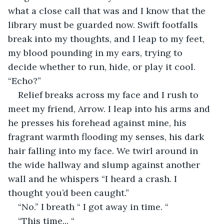
what a close call that was and I know that the 
library must be guarded now. Swift footfalls 
break into my thoughts, and I leap to my feet, 
my blood pounding in my ears, trying to 
decide whether to run, hide, or play it cool. 
“Echo?”
Relief breaks across my face and I rush to 
meet my friend, Arrow. I leap into his arms and 
he presses his forehead against mine, his 
fragrant warmth flooding my senses, his dark 
hair falling into my face. We twirl around in 
the wide hallway and slump against another 
wall and he whispers “I heard a crash. I 
thought you’d been caught.”
“No.” I breath “ I got away in time. “
“This time... “ 