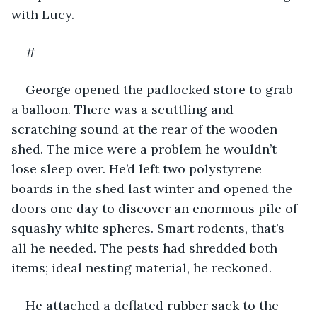
with Lucy.
#
George opened the padlocked store to grab 
a balloon. There was a scuttling and 
scratching sound at the rear of the wooden 
shed. The mice were a problem he wouldn’t 
lose sleep over. He’d left two polystyrene 
boards in the shed last winter and opened the 
doors one day to discover an enormous pile of 
squashy white spheres. Smart rodents, that’s 
all he needed. The pests had shredded both 
items; ideal nesting material, he reckoned. 
He attached a deflated rubber sack to the 