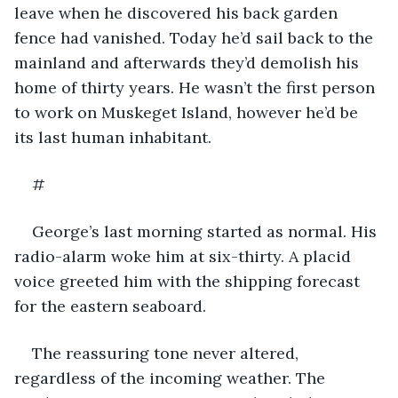
leave when he discovered his back garden 
fence had vanished. Today he’d sail back to the 
mainland and afterwards they’d demolish his 
home of thirty years. He wasn’t the first person 
to work on Muskeget Island, however he’d be 
its last human inhabitant. 
#
George’s last morning started as normal. His 
radio-alarm woke him at six-thirty. A placid 
voice greeted him with the shipping forecast 
for the eastern seaboard. 
The reassuring tone never altered, 
regardless of the incoming weather. The 