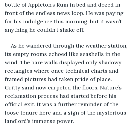
bottle of Appleton’s Rum in bed and dozed in 
front of the endless news loop. He was paying 
for his indulgence this morning, but it wasn’t 
anything he couldn’t shake off. 
As he wandered through the weather station, 
its empty rooms echoed like seashells in the 
wind. The bare walls displayed only shadowy 
rectangles where once technical charts and 
framed pictures had taken pride of place. 
Gritty sand now carpeted the floors. Nature’s 
reclamation process had started before his 
official exit. It was a further reminder of the 
loose tenure here and a sign of the mysterious 
landlord’s immense power.