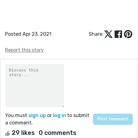
Posted Apr 23, 2021
Share:
Report this story
You must
sign up
or
log in
to submit
a comment.
29 likes
0 comments