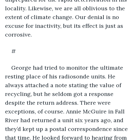
locality. Likewise, we are all oblivious to the 
extent of climate change. Our denial is no 
excuse for inactivity, but its effect is just as 
corrosive.
#
George had tried to monitor the ultimate 
resting place of his radiosonde units. He 
always attached a note stating the value of 
recycling, but he seldom got a response 
despite the return address. There were 
exceptions, of course. Annie McGuire in Fall 
River had returned a unit six years ago, and 
they’d kept up a postal correspondence since 
that time. He looked forward to hearing from 