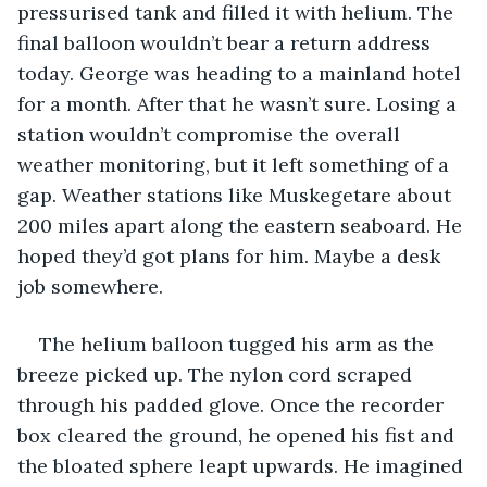
pressurised tank and filled it with helium. The 
final balloon wouldn’t bear a return address 
today. George was heading to a mainland hotel 
for a month. After that he wasn’t sure. Losing a 
station wouldn’t compromise the overall 
weather monitoring, but it left something of a 
gap. Weather stations like Muskegetare about 
200 miles apart along the eastern seaboard. He 
hoped they’d got plans for him. Maybe a desk 
job somewhere. 
The helium balloon tugged his arm as the 
breeze picked up. The nylon cord scraped 
through his padded glove. Once the recorder 
box cleared the ground, he opened his fist and 
the bloated sphere leapt upwards. He imagined 