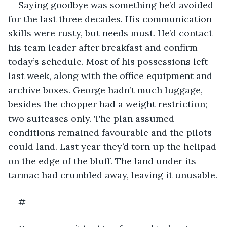
Saying goodbye was something he’d avoided 
for the last three decades. His communication 
skills were rusty, but needs must. He’d contact 
his team leader after breakfast and confirm 
today’s schedule. Most of his possessions left 
last week, along with the office equipment and 
archive boxes. George hadn’t much luggage, 
besides the chopper had a weight restriction; 
two suitcases only. The plan assumed 
conditions remained favourable and the pilots 
could land. Last year they’d torn up the helipad 
on the edge of the bluff. The land under its 
tarmac had crumbled away, leaving it unusable.
#