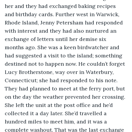
her and they had exchanged baking recipes 
and birthday cards. Further west in Warwick, 
Rhode Island, Jenny Petersham had responded 
with interest and they had also nurtured an 
exchange of letters until her demise six 
months ago. She was a keen birdwatcher and 
had suggested a visit to the island; something 
destined not to happen now. He couldn’t forget 
Lucy Brotherstone, way over in Waterbury, 
Connecticut; she had responded to his note. 
They had planned to meet at the ferry port, but 
on the day the weather prevented her crossing. 
She left the unit at the post office and he’d 
collected it a day later. She’d travelled a 
hundred miles to meet him, and it was a 
complete washout. That was the last exchange 