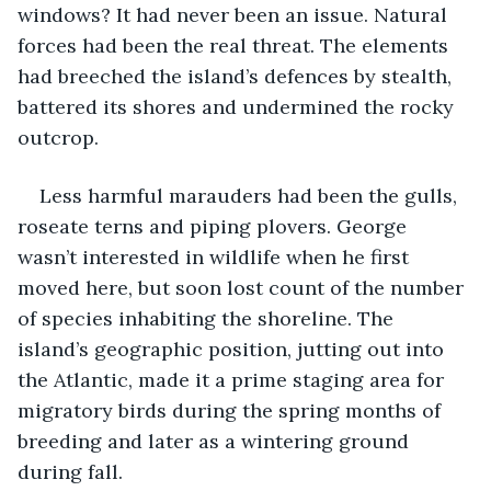
windows? It had never been an issue. Natural 
forces had been the real threat. The elements 
had breeched the island’s defences by stealth, 
battered its shores and undermined the rocky 
outcrop. 
Less harmful marauders had been the gulls, 
roseate terns and piping plovers. George 
wasn’t interested in wildlife when he first 
moved here, but soon lost count of the number 
of species inhabiting the shoreline. The 
island’s geographic position, jutting out into 
the Atlantic, made it a prime staging area for 
migratory birds during the spring months of 
breeding and later as a wintering ground 
during fall.