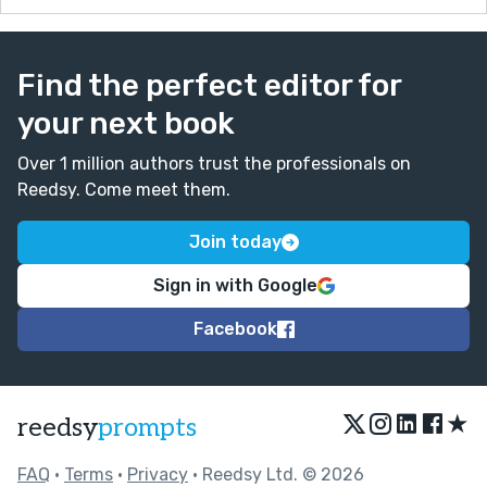
Find the perfect editor for
your next book
Over 1 million authors trust the professionals on
Reedsy. Come meet them.
Join today
Sign in with Google
Facebook
★
reedsy
prompts
FAQ
•
Terms
•
Privacy
• Reedsy Ltd. © 2026