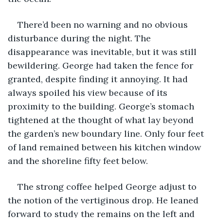
There’d been no warning and no obvious 
disturbance during the night. The 
disappearance was inevitable, but it was still 
bewildering. George had taken the fence for 
granted, despite finding it annoying. It had 
always spoiled his view because of its 
proximity to the building. George’s stomach 
tightened at the thought of what lay beyond 
the garden’s new boundary line. Only four feet 
of land remained between his kitchen window 
and the shoreline fifty feet below. 
The strong coffee helped George adjust to 
the notion of the vertiginous drop. He leaned 
forward to study the remains on the left and 