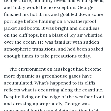
temperature, humidity levels and wind speeds, 
and today would be no exception. George 
finished his hot drink and gobbled down some 
porridge before hauling on a weatherproof 
jacket and boots. It was bright and cloudless 
on the cliff tops, but a blast of icy air whistled 
over the ocean. He was familiar with sudden 
atmospheric transitions, and he’d been soaked 
enough times to take precautions today.
The environment on Muskeget had become 
more dynamic as greenhouse gases have 
accumulated. What’s happened to its cliffs 
reflects what is occurring along the coastline. 
Despite living on the edge of the weather front 
and dressing appropriately, George was 
unprepared for the rapid deterioration in his 