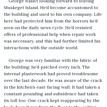
George wasn’t looking forward to leaving 
Muskeget Island. He’d become accustomed to 
the building and used to his own company. Life 
here had protected him from the horrors he’d 
seen on the daily news cycle. He’d resisted 
offers of professional help when repair work 
was necessary, and this had further limited his 
interactions with the outside world. 
George was very familiar with the fabric of 
the building; he’d patched every inch. The 
internal plasterwork had proved troublesome 
over the last decade. He was aware of the crack 
in the kitchen’s east-facing wall. It had taken a 
constant pounding and subsidence had taken 
its toll too. One crack kept reappearing by the 