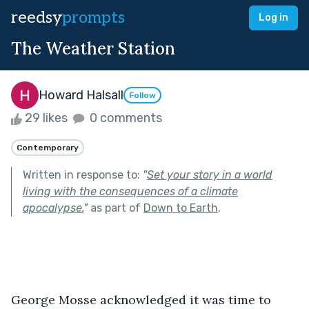
reedsy
prompts
Log in
The Weather Station
Howard Halsall
Follow
29 likes
0 comments
Contemporary
Written in response to:
"
Set your story in a world
living with the consequences of a climate
apocalypse.
"
as part of
Down to Earth
.
George Mosse acknowledged it was time to 