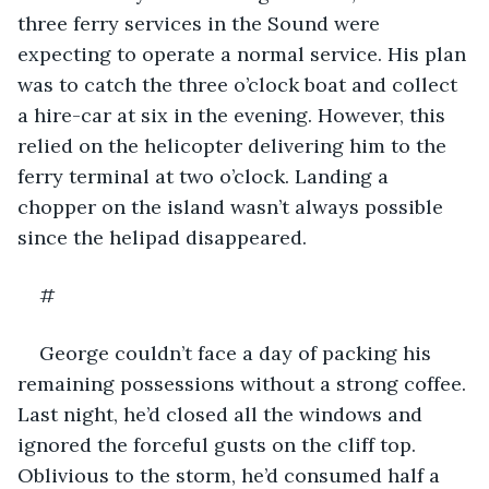
three ferry services in the Sound were 
expecting to operate a normal service. His plan 
was to catch the three o’clock boat and collect 
a hire-car at six in the evening. However, this 
relied on the helicopter delivering him to the 
ferry terminal at two o’clock. Landing a 
chopper on the island wasn’t always possible 
since the helipad disappeared.
#
George couldn’t face a day of packing his 
remaining possessions without a strong coffee. 
Last night, he’d closed all the windows and 
ignored the forceful gusts on the cliff top. 
Oblivious to the storm, he’d consumed half a 