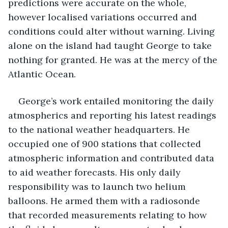
predictions were accurate on the whole, 
however localised variations occurred and 
conditions could alter without warning. Living 
alone on the island had taught George to take 
nothing for granted. He was at the mercy of the 
Atlantic Ocean.
George’s work entailed monitoring the daily 
atmospherics and reporting his latest readings 
to the national weather headquarters. He 
occupied one of 900 stations that collected 
atmospheric information and contributed data 
to aid weather forecasts. His only daily 
responsibility was to launch two helium 
balloons. He armed them with a radiosonde 
that recorded measurements relating to how 