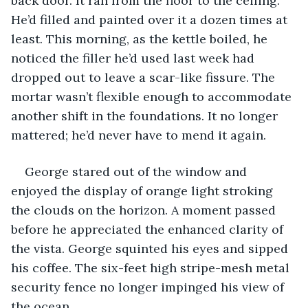
back door. It ran from the floor to the ceiling. 
He’d filled and painted over it a dozen times at 
least. This morning, as the kettle boiled, he 
noticed the filler he’d used last week had 
dropped out to leave a scar-like fissure. The 
mortar wasn’t flexible enough to accommodate 
another shift in the foundations. It no longer 
mattered; he’d never have to mend it again.
George stared out of the window and 
enjoyed the display of orange light stroking 
the clouds on the horizon. A moment passed 
before he appreciated the enhanced clarity of 
the vista. George squinted his eyes and sipped 
his coffee. The six-feet high stripe-mesh metal 
security fence no longer impinged his view of 
the ocean. 