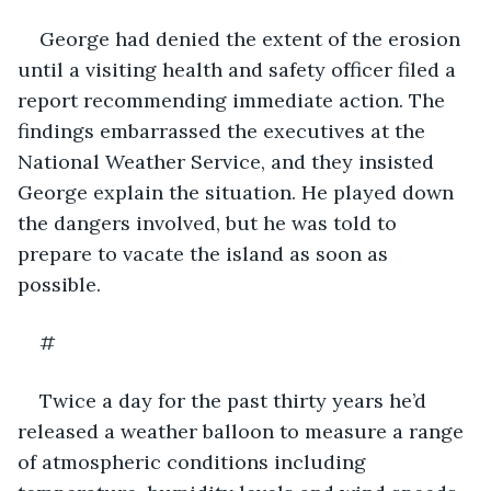
George had denied the extent of the erosion 
until a visiting health and safety officer filed a 
report recommending immediate action. The 
findings embarrassed the executives at the 
National Weather Service, and they insisted 
George explain the situation. He played down 
the dangers involved, but he was told to 
prepare to vacate the island as soon as 
possible.
#
Twice a day for the past thirty years he’d 
released a weather balloon to measure a range 
of atmospheric conditions including 