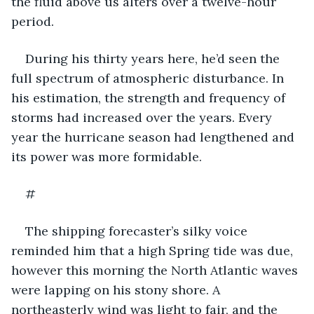
the fluid above us alters over a twelve-hour 
period.
During his thirty years here, he’d seen the 
full spectrum of atmospheric disturbance. In 
his estimation, the strength and frequency of 
storms had increased over the years. Every 
year the hurricane season had lengthened and 
its power was more formidable.
#
The shipping forecaster’s silky voice 
reminded him that a high Spring tide was due, 
however this morning the North Atlantic waves 
were lapping on his stony shore. A 
northeasterly wind was light to fair, and the 