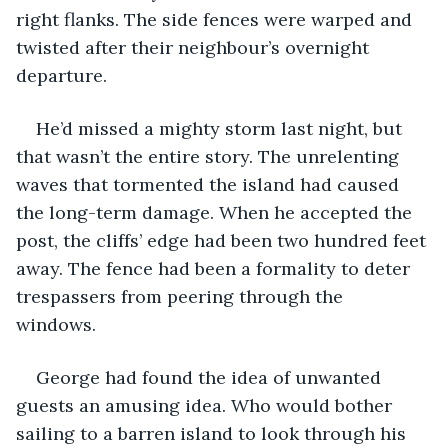
right flanks. The side fences were warped and 
twisted after their neighbour’s overnight 
departure. 
He’d missed a mighty storm last night, but 
that wasn’t the entire story. The unrelenting 
waves that tormented the island had caused 
the long-term damage. When he accepted the 
post, the cliffs’ edge had been two hundred feet 
away. The fence had been a formality to deter 
trespassers from peering through the 
windows. 
George had found the idea of unwanted 
guests an amusing idea. Who would bother 
sailing to a barren island to look through his 