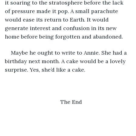
it soaring to the stratosphere before the lack 
of pressure made it pop. A small parachute 
would ease its return to Earth. It would 
generate interest and confusion in its new 
home before being forgotten and abandoned. 
Maybe he ought to write to Annie. She had a 
birthday next month. A cake would be a lovely 
surprise. Yes, she’d like a cake.
The End