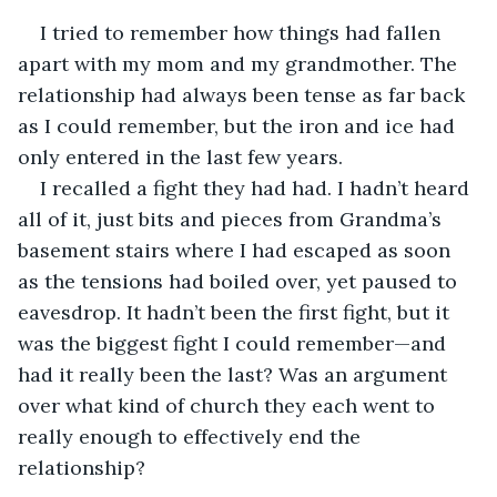
I tried to remember how things had fallen 
apart with my mom and my grandmother. The 
relationship had always been tense as far back 
as I could remember, but the iron and ice had 
only entered in the last few years.
I recalled a fight they had had. I hadn’t heard 
all of it, just bits and pieces from Grandma’s 
basement stairs where I had escaped as soon 
as the tensions had boiled over, yet paused to 
eavesdrop. It hadn’t been the first fight, but it 
was the biggest fight I could remember—and 
had it really been the last? Was an argument 
over what kind of church they each went to 
really enough to effectively end the 
relationship?