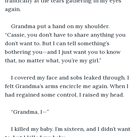
frantically at the tears gathering in my eyes 
again.
Grandma put a hand on my shoulder. 
“Cassie, you don’t have to share anything you 
don’t want to. But I can tell something’s 
bothering you—and I just want you to know 
that, no matter what, you’re my girl.”
I covered my face and sobs leaked through. I 
felt Grandma’s arms encircle me again. When I 
had regained some control, I raised my head.
“Grandma, I—”
I killed my baby. I’m sixteen, and I didn’t want 