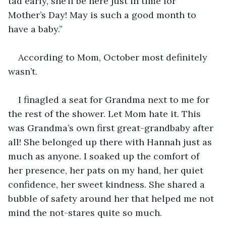
tad early, she’ll be here just in time for 
Mother’s Day! May is such a good month to 
have a baby.”
According to Mom, October most definitely 
wasn’t.
I finagled a seat for Grandma next to me for 
the rest of the shower. Let Mom hate it. This 
was Grandma’s own first great-grandbaby after 
all! She belonged up there with Hannah just as 
much as anyone. I soaked up the comfort of 
her presence, her pats on my hand, her quiet 
confidence, her sweet kindness. She shared a 
bubble of safety around her that helped me not 
mind the not-stares quite so much.