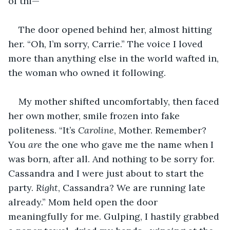
of thi—”
The door opened behind her, almost hitting 
her. “Oh, I’m sorry, Carrie.” The voice I loved 
more than anything else in the world wafted in, 
the woman who owned it following.
My mother shifted uncomfortably, then faced 
her own mother, smile frozen into fake 
politeness. “It’s 
Caroline
, Mother. Remember? 
You 
are
 the one who gave me the name when I 
was born, after all. And nothing to be sorry for. 
Cassandra and I were just about to start the 
party. 
Right
, Cassandra? We are running late 
already.” Mom held open the door 
meaningfully for me. Gulping, I hastily grabbed 