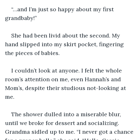
“…and I’m just so happy about my first 
grandbaby!”
She had been livid about the second. My 
hand slipped into my skirt pocket, fingering 
the pieces of babies.
I couldn’t look at anyone. I felt the whole 
room’s attention on me, even Hannah’s and 
Mom’s, despite their studious not-looking at 
me.
The shower dulled into a miserable blur, 
until we broke for dessert and socializing. 
Grandma sidled up to me. “I never got a chance 