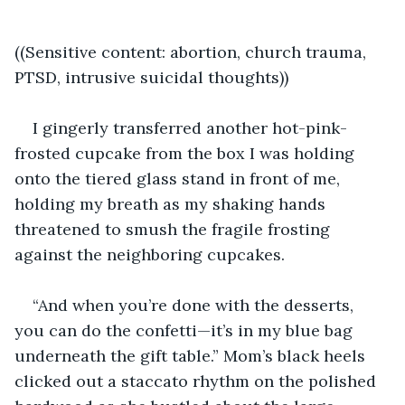
((Sensitive content: abortion, church trauma, 
PTSD, intrusive suicidal thoughts))
I gingerly transferred another hot-pink-
frosted cupcake from the box I was holding 
onto the tiered glass stand in front of me, 
holding my breath as my shaking hands 
threatened to smush the fragile frosting 
against the neighboring cupcakes.
“And when you’re done with the desserts, 
you can do the confetti—it’s in my blue bag 
underneath the gift table.” Mom’s black heels 
clicked out a staccato rhythm on the polished 