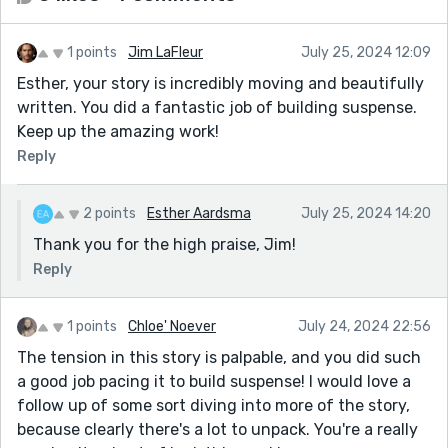
1 points
Jim LaFleur
July 25, 2024 12:09
Esther, your story is incredibly moving and beautifully
written. You did a fantastic job of building suspense.
Keep up the amazing work!
Reply
2 points
Esther Aardsma
July 25, 2024 14:20
Thank you for the high praise, Jim!
Reply
1 points
Chloe' Noever
July 24, 2024 22:56
The tension in this story is palpable, and you did such
a good job pacing it to build suspense! I would love a
follow up of some sort diving into more of the story,
because clearly there's a lot to unpack. You're a really