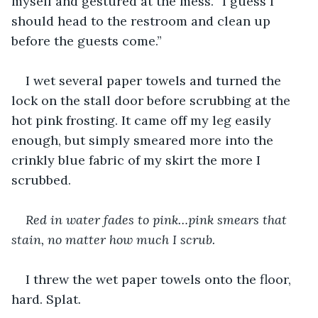
myself and gestured at the mess. “I guess I 
should head to the restroom and clean up 
before the guests come.”
I wet several paper towels and turned the 
lock on the stall door before scrubbing at the 
hot pink frosting. It came off my leg easily 
enough, but simply smeared more into the 
crinkly blue fabric of my skirt the more I 
scrubbed.
Red in water fades to pink…pink smears that 
stain, no matter how much I scrub.
I threw the wet paper towels onto the floor, 
hard. Splat
.