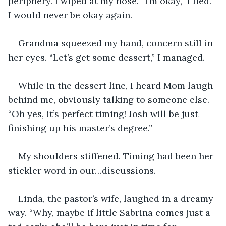
periphery. I wiped at my nose. “I’m okay,” I lied. 
I would never be okay again.
Grandma squeezed my hand, concern still in 
her eyes. “Let’s get some dessert,” I managed.
While in the dessert line, I heard Mom laugh 
behind me, obviously talking to someone else. 
“Oh yes, it’s perfect timing! Josh will be just 
finishing up his master’s degree.”
My shoulders stiffened. Timing had been her 
stickler word in our…discussions.
Linda, the pastor’s wife, laughed in a dreamy 
way. “Why, maybe if little Sabrina comes just a 