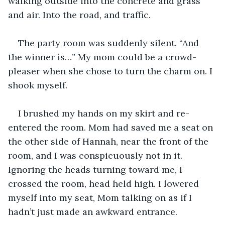
walking outside into the concrete and grass 
and air. Into the road, and traffic.
The party room was suddenly silent. “And 
the winner is…” My mom could be a crowd-
pleaser when she chose to turn the charm on. I 
shook myself.
I brushed my hands on my skirt and re-
entered the room. Mom had saved me a seat on 
the other side of Hannah, near the front of the 
room, and I was conspicuously not in it. 
Ignoring the heads turning toward me, I 
crossed the room, head held high. I lowered 
myself into my seat, Mom talking on as if I 
hadn’t just made an awkward entrance.