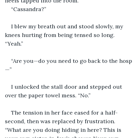
heels tapped into the room.
“Cassandra?”
I blew my breath out and stood slowly, my 
knees hurting from being tensed so long. 
“Yeah.”
“Are you—do you need to go back to the hosp
—”
I unlocked the stall door and stepped out 
over the paper towel mess. “No.”
The tension in her face eased for a half-
second, then was replaced by frustration. 
“What are you doing hiding in here? This is 