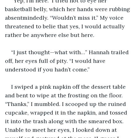
“Yep, I’m here.” I tried not to eye her 
basketball belly, which her hands were rubbing 
absentmindedly. “Wouldn’t miss it.” My voice 
threatened to belie that yes, I would actually 
rather be anywhere else but here.
“I just thought—what with…” Hannah trailed 
off, her eyes full of pity. “I would have 
understood if you hadn’t come.”
I swiped a pink napkin off the dessert table 
and bent to wipe at the frosting on the floor. 
“Thanks,” I mumbled. I scooped up the ruined 
cupcake, wrapped it in the napkin, and tossed 
it into the trash along with the smeared box. 
Unable to meet her eyes, I looked down at 