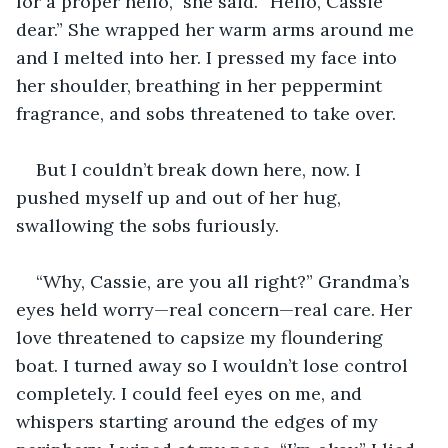
for a proper hello,” she said. “Hello, Cassie 
dear.” She wrapped her warm arms around me 
and I melted into her. I pressed my face into 
her shoulder, breathing in her peppermint 
fragrance, and sobs threatened to take over.
But I couldn’t break down here, now. I 
pushed myself up and out of her hug, 
swallowing the sobs furiously.
“Why, Cassie, are you all right?” Grandma’s 
eyes held worry—real concern—real care. Her 
love threatened to capsize my floundering 
boat. I turned away so I wouldn’t lose control 
completely. I could feel eyes on me, and 
whispers starting around the edges of my 