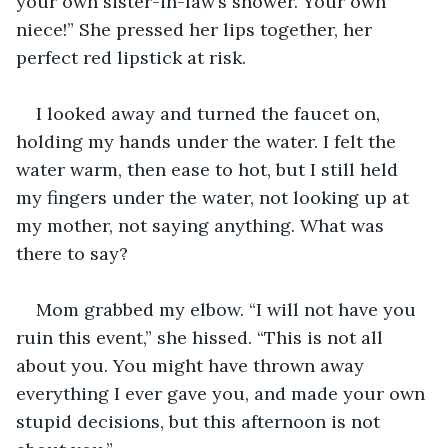
your own sister-in-law’s shower. Your own 
niece!” She pressed her lips together, her 
perfect red lipstick at risk.
I looked away and turned the faucet on, 
holding my hands under the water. I felt the 
water warm, then ease to hot, but I still held 
my fingers under the water, not looking up at 
my mother, not saying anything. What was 
there to say?
Mom grabbed my elbow. “I will not have you 
ruin this event,” she hissed. “This is not all 
about you. You might have thrown away 
everything I ever gave you, and made your own 
stupid decisions, but this afternoon is not 