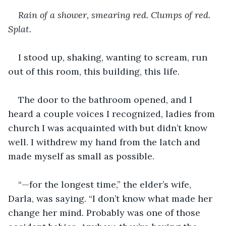
Rain of a shower, smearing red. Clumps of red. 
Splat.
I stood up, shaking, wanting to scream, run 
out of this room, this building, this life.
The door to the bathroom opened, and I 
heard a couple voices I recognized, ladies from 
church I was acquainted with but didn’t know 
well. I withdrew my hand from the latch and 
made myself as small as possible.
“—for the longest time,” the elder’s wife, 
Darla, was saying. “I don’t know what made her 
change her mind. Probably was one of those 