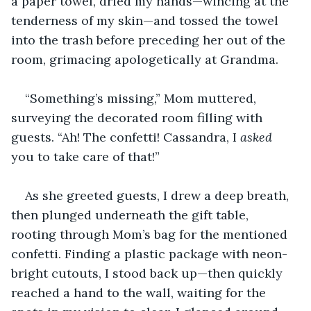
a paper towel, dried my hands—wincing at the 
tenderness of my skin—and tossed the towel 
into the trash before preceding her out of the 
room, grimacing apologetically at Grandma.
“Something’s missing,” Mom muttered, 
surveying the decorated room filling with 
guests. “Ah! The confetti! Cassandra, I 
asked
you to take care of that!”
As she greeted guests, I drew a deep breath, 
then plunged underneath the gift table, 
rooting through Mom’s bag for the mentioned 
confetti. Finding a plastic package with neon-
bright cutouts, I stood back up—then quickly 
reached a hand to the wall, waiting for the 