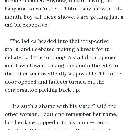
accident babies. Anyhow, they’re having the 
baby and so we’re here! Third baby shower this 
month. Boy, all these showers are getting just a 
tad bit expensive!”
The ladies headed into their respective 
stalls, and I debated making a break for it. I 
debated a little too long. A stall door opened 
and I swallowed, easing back onto the edge of 
the toilet seat as silently as possible. The other 
door opened and faucets turned on, the 
conversation picking back up.
“It’s such a shame with his sister,” said the 
other woman. I couldn’t remember her name, 
but her face popped into my mind—round 