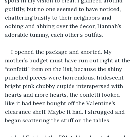
spots in my vision to clear. I glanced around 
guiltily, but no one seemed to have noticed, 
chattering busily to their neighbors and 
oohing and ahhing over the decor, Hannah’s 
adorable tummy, each other’s outfits.
I opened the package and snorted. My 
mother’s budget must have run out right at the 
“confetti” item on the list, because the shiny 
punched pieces were horrendous. Iridescent 
bright pink chubby cupids interspersed with 
hearts and more hearts, the confetti looked 
like it had been bought off the Valentine’s 
clearance shelf. Maybe it had. I shrugged and 
began scattering the stuff on the tables.