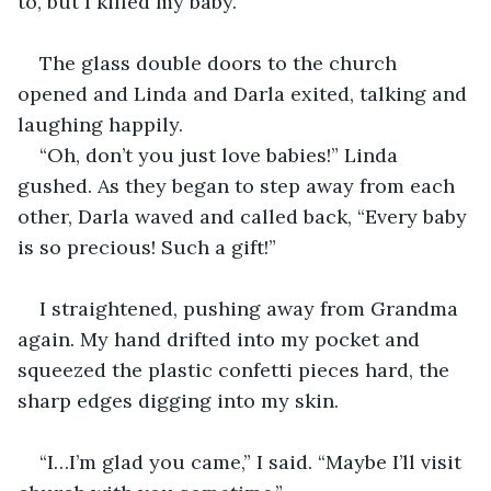
to, but I killed my baby.
The glass double doors to the church 
opened and Linda and Darla exited, talking and 
laughing happily.
“Oh, don’t you just love babies!” Linda 
gushed. As they began to step away from each 
other, Darla waved and called back, “Every baby 
is so precious! Such a gift!”
I straightened, pushing away from Grandma 
again. My hand drifted into my pocket and 
squeezed the plastic confetti pieces hard, the 
sharp edges digging into my skin.
“I…I’m glad you came,” I said. “Maybe I’ll visit 