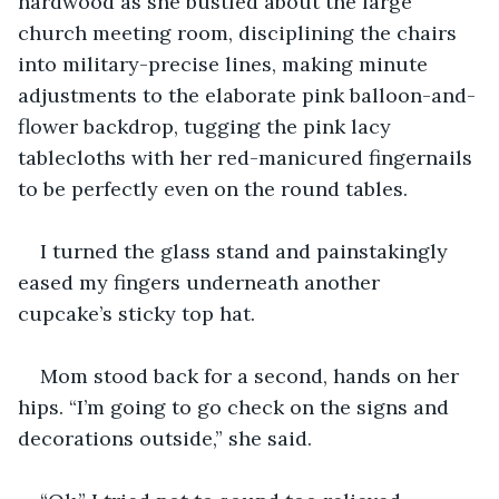
hardwood as she bustled about the large 
church meeting room, disciplining the chairs 
into military-precise lines, making minute 
adjustments to the elaborate pink balloon-and-
flower backdrop, tugging the pink lacy 
tablecloths with her red-manicured fingernails 
to be perfectly even on the round tables.
I turned the glass stand and painstakingly 
eased my fingers underneath another 
cupcake’s sticky top hat.
Mom stood back for a second, hands on her 
hips. “I’m going to go check on the signs and 
decorations outside,” she said.