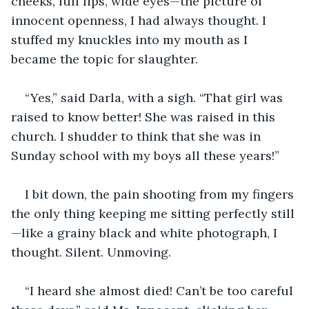
cheeks, full lips, wide eyes—the picture of 
innocent openness, I had always thought. I 
stuffed my knuckles into my mouth as I 
became the topic for slaughter.
“Yes,” said Darla, with a sigh. “That girl was 
raised to know better! She was raised in this 
church. I shudder to think that she was in 
Sunday school with my boys all these years!”
I bit down, the pain shooting from my fingers 
the only thing keeping me sitting perfectly still
—like a grainy black and white photograph, I 
thought. Silent. Unmoving.
“I heard she almost died! Can’t be too careful 