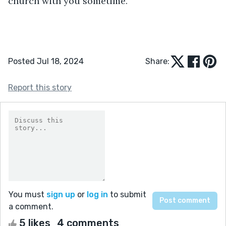
church with you sometime.”
Posted Jul 18, 2024
Share:
Report this story
You must
sign up
or
log in
to submit
a comment.
5 likes
4 comments