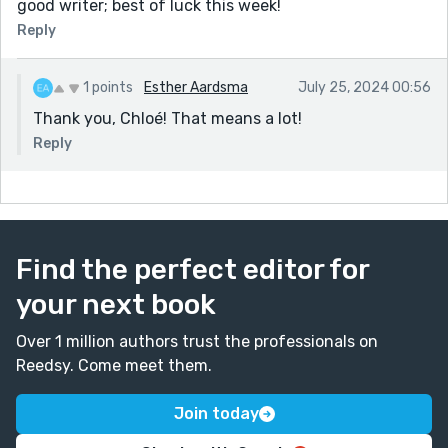
good writer; best of luck this week!
Reply
1 points
Esther Aardsma
July 25, 2024 00:56
Thank you, Chloé! That means a lot!
Reply
Find the perfect editor for
your next book
Over 1 million authors trust the professionals on
Reedsy. Come meet them.
Join today