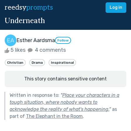
reedsy
prompts
Log in
Underneath
Esther Aardsma
Follow
5 likes
4 comments
Christian
Drama
Inspirational
This story contains sensitive content
Written in response to:
"
Place your characters in a
tough situation, where nobody wants to
acknowledge the reality of what's happening.
"
as
part of
The Elephant in the Room
.