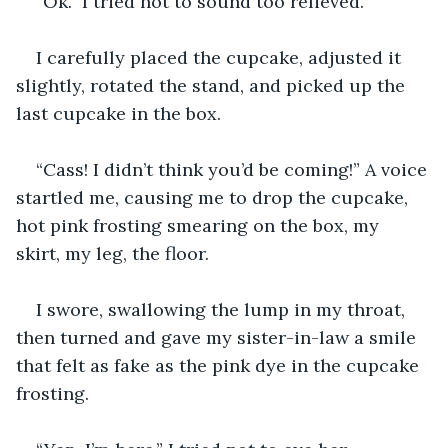
“Ok.” I tried not to sound too relieved.
I carefully placed the cupcake, adjusted it 
slightly, rotated the stand, and picked up the 
last cupcake in the box.
“Cass! I didn’t think you’d be coming!” A voice 
startled me, causing me to drop the cupcake, 
hot pink frosting smearing on the box, my 
skirt, my leg, the floor.
I swore, swallowing the lump in my throat, 
then turned and gave my sister-in-law a smile 
that felt as fake as the pink dye in the cupcake 
frosting.