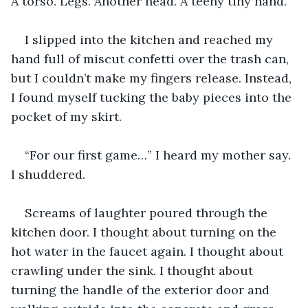
A torso. Legs. Another head. A teeny tiny hand.
I slipped into the kitchen and reached my 
hand full of miscut confetti over the trash can, 
but I couldn’t make my fingers release. Instead, 
I found myself tucking the baby pieces into the 
pocket of my skirt.
“For our first game…” I heard my mother say. 
I shuddered.
Screams of laughter poured through the 
kitchen door. I thought about turning on the 
hot water in the faucet again. I thought about 
crawling under the sink. I thought about 
turning the handle of the exterior door and 