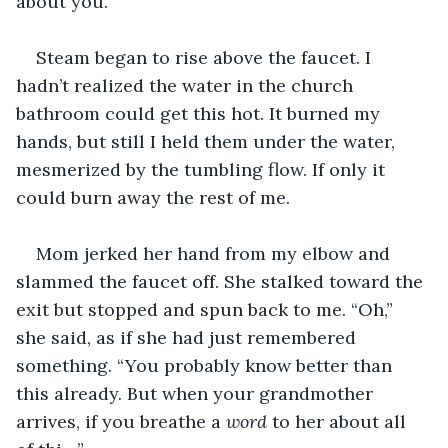
about you.”
Steam began to rise above the faucet. I 
hadn’t realized the water in the church 
bathroom could get this hot. It burned my 
hands, but still I held them under the water, 
mesmerized by the tumbling flow. If only it 
could burn away the rest of me.
Mom jerked her hand from my elbow and 
slammed the faucet off. She stalked toward the 
exit but stopped and spun back to me. “Oh,” 
she said, as if she had just remembered 
something. “You probably know better than 
this already. But when your grandmother 
arrives, if you breathe a 
word
 to her about all 