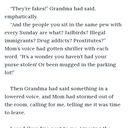
“They’re fakes!” Grandma had said, 
emphatically.
“And the people you sit in the same pew with 
every Sunday are what? Jailbirds? Illegal 
immigrants? Drug addicts? Prostitutes?” 
Mom’s voice had gotten shriller with each 
word. “It’s a wonder you haven’t had your 
purse stolen! Or been mugged in the parking 
lot!”
Then Grandma had said something in a 
lowered voice, and Mom had stormed out of 
the room, calling for me, telling me it was time 
to leave.