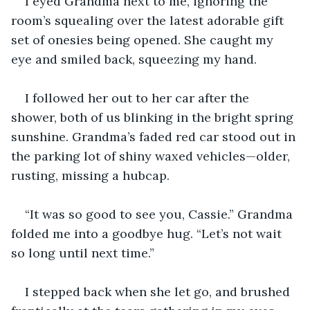
I eyed Grandma next to me, ignoring the 
room’s squealing over the latest adorable gift 
set of onesies being opened. She caught my 
eye and smiled back, squeezing my hand.
I followed her out to her car after the 
shower, both of us blinking in the bright spring 
sunshine. Grandma’s faded red car stood out in 
the parking lot of shiny waxed vehicles—older, 
rusting, missing a hubcap.
“It was so good to see you, Cassie.” Grandma 
folded me into a goodbye hug. “Let’s not wait 
so long until next time.”
I stepped back when she let go, and brushed 