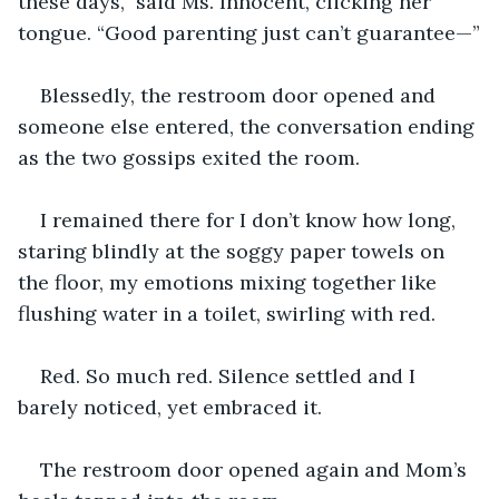
these days,” said Ms. Innocent, clicking her 
tongue. “Good parenting just can’t guarantee—”
Blessedly, the restroom door opened and 
someone else entered, the conversation ending 
as the two gossips exited the room.
I remained there for I don’t know how long, 
staring blindly at the soggy paper towels on 
the floor, my emotions mixing together like 
flushing water in a toilet, swirling with red. 
Red. So much red. Silence settled and I 
barely noticed, yet embraced it.
The restroom door opened again and Mom’s 