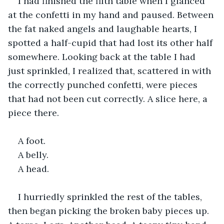
I had finished the fifth table when I glanced 
at the confetti in my hand and paused. Between 
the fat naked angels and laughable hearts, I 
spotted a half-cupid that had lost its other half 
somewhere. Looking back at the table I had 
just sprinkled, I realized that, scattered in with 
the correctly punched confetti, were pieces 
that had not been cut correctly. A slice here, a 
piece there.
A foot.
A belly.
A head.
I hurriedly sprinkled the rest of the tables, 
then began picking the broken baby pieces up. 