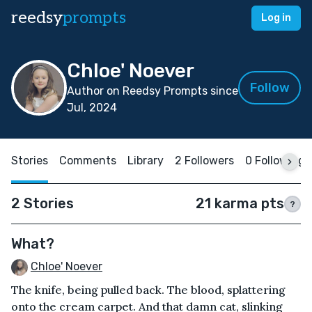
reedsy
prompts
Log in
Chloe' Noever
Follow
Author on Reedsy Prompts since
Jul, 2024
Stories
Comments
Library
2 Followers
0 Following
2 Stories
21 karma pts
?
What?
Chloe' Noever
The knife, being pulled back. The blood, splattering
onto the cream carpet. And that damn cat, slinking