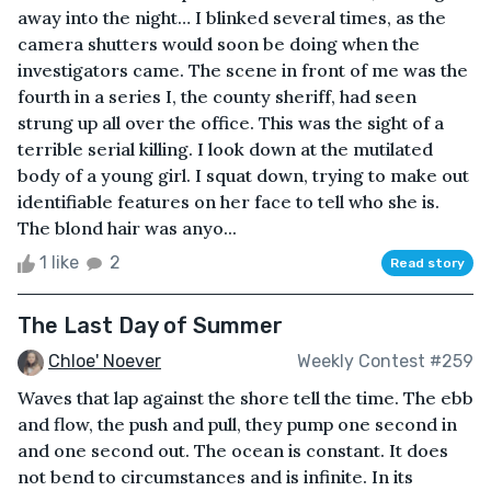
away into the night… I blinked several times, as the
camera shutters would soon be doing when the
investigators came. The scene in front of me was the
fourth in a series I, the county sheriff, had seen
strung up all over the office. This was the sight of a
terrible serial killing. I look down at the mutilated
body of a young girl. I squat down, trying to make out
identifiable features on her face to tell who she is.
The blond hair was anyo...
1 like
2
Read story
The Last Day of Summer
Chloe' Noever
Weekly Contest #259
Waves that lap against the shore tell the time. The ebb
and flow, the push and pull, they pump one second in
and one second out. The ocean is constant. It does
not bend to circumstances and is infinite. In its