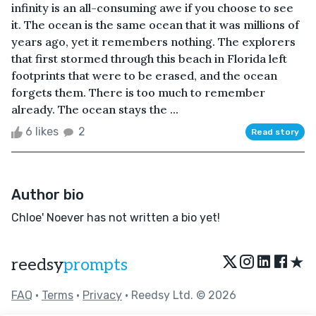
infinity is an all-consuming awe if you choose to see
it. The ocean is the same ocean that it was millions of
years ago, yet it remembers nothing. The explorers
that first stormed through this beach in Florida left
footprints that were to be erased, and the ocean
forgets them. There is too much to remember
already. The ocean stays the ...
6 likes
2
Read story
Author bio
Chloe' Noever has not written a bio yet!
★
reedsy
prompts
FAQ
•
Terms
•
Privacy
• Reedsy Ltd. © 2026