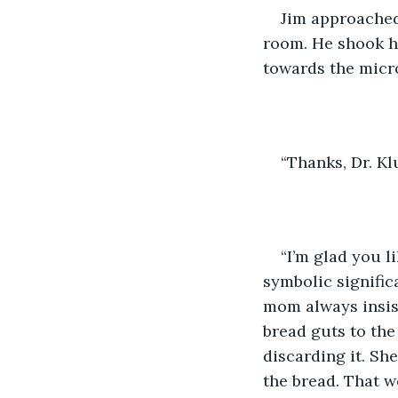
Jim approached 
room. He shook h
towards the micr
“Thanks, Dr. Kl
“I’m glad you l
symbolic signific
mom always insist
bread guts to the
discarding it. Sh
the bread. That w