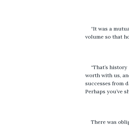
“It was a mutual
volume so that h
“That’s history
worth with us, an
successes from da
Perhaps you’ve sh
There was obli