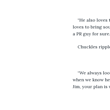
“He also loves 
loves to bring so
a PR guy for sure.
Chuckles rippl
“We always loo
when we know he’s 
Jim, your plan is 