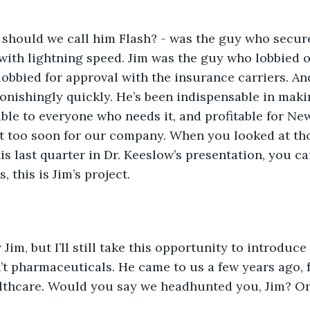
r should we call him Flash? - was the guy who secur
 with lightning speed. Jim was the guy who lobbied o
lobbied for approval with the insurance carriers. An
onishingly quickly. He’s been indispensable in maki
ble to everyone who needs it, and profitable for New
 too soon for our company. When you looked at th
is last quarter in Dr. Keeslow’s presentation, you ca
, this is Jim’s project.
Jim, but I’ll still take this opportunity to introduce
t pharmaceuticals. He came to us a few years ago,
lthcare. Would you say we headhunted you, Jim? Or