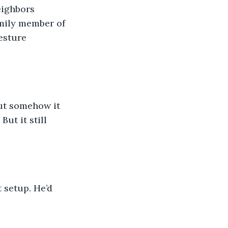
eighbors 
amily member of 
esture 
ut somehow it 
ut it still 
 setup. He’d 