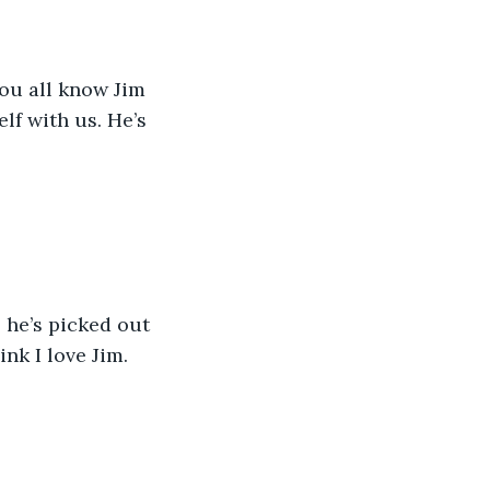
You all know Jim 
lf with us. He’s 
he’s picked out 
nk I love Jim. 