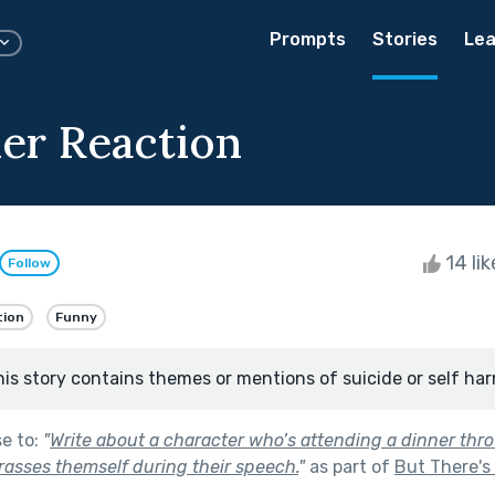
Prompts
Stories
Lea
ler Reaction
14 li
Follow
tion
Funny
his story contains themes or mentions of suicide or self har
se to:
"
Write about a character who’s attending a dinner thro
asses themself during their speech.
"
as part of
But There's