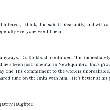
 interest, I think,” Jim said it pleasantly, and with a 
opefully everyone would hear. 
 anyways,” Dr. Klubboch continued. “Jim immediately
d he’s been instrumental in NewEquilibro, Inc.’s gro
y one. His commitment to the work is unbreakable. J
ared time on the links with him… He’s better at his j
gatory laughter.