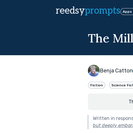
reedsy
prompts
Apps
The Mil
Benja Catton
Fiction
Science Fic
T
Written in respon
but deeply embarr