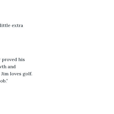
little extra 
 proved his 
wth and 
im loves golf. 
ob.” 