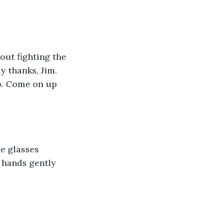
out fighting the 
y thanks, Jim. 
do. Come on up 
e glasses 
 hands gently 