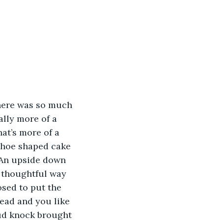
There was so much 
ally more of a 
at’s more of a 
shoe shaped cake 
 An upside down 
 thoughtful way 
sed to put the 
read and you like 
oud knock brought 