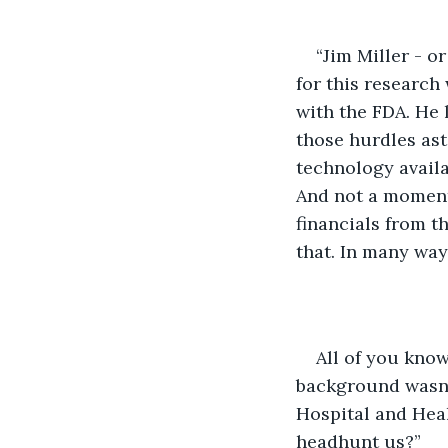
“Jim Miller - o
for this research
with the FDA. He 
those hurdles ast
technology availa
And not a moment
financials from th
that. In many ways
All of you know 
background wasn’
Hospital and Hea
headhunt us?”