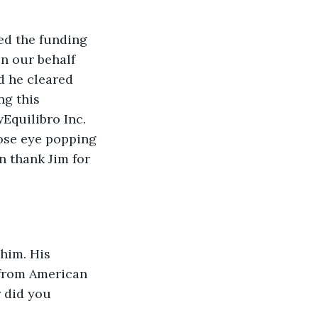
ed the funding 
n our behalf 
d he cleared 
ng this 
Equilibro Inc. 
ose eye popping 
n thank Jim for 
 him. His 
 from American 
 did you 