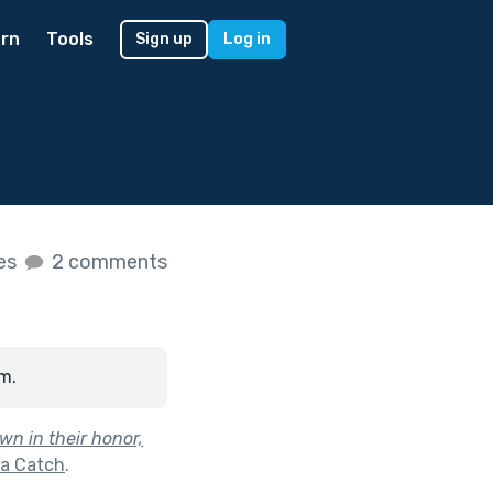
rn
Tools
Sign up
Log in
kes
2 comments
m.
wn in their honor,
 a Catch
.