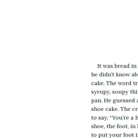
It was bread i
he didn’t know ab
cake. The word tr
syrupy, soupy thi
pan. He guessed a
shoe cake. The c
to say, “You’re a
shoe, the foot, i
to put your foot 