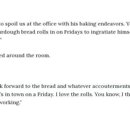
to spoil us at the office with his baking endeavors. 
urdough bread rolls in on Fridays to ingratiate himse
”
ed around the room.
k forward to the bread and whatever accouterments 
in town on a Friday. I love the rolls. You know, I thi
working.”