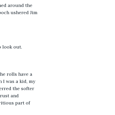
shed around the 
boch ushered Jim 
 look out. 
he rolls have a 
 I was a kid, my 
rred the softer 
rust and 
itious part of 