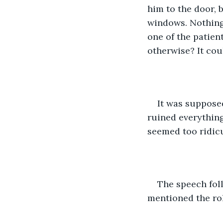
him to the door, 
windows. Nothing 
one of the patie
otherwise? It cou
It was suppose
ruined everything 
seemed too ridic
The speech foll
mentioned the rol