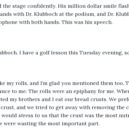
the stage confidently. His million dollar smile fla
ands with Dr. Klubboch at the podium, and Dr. Klub
ophone with both hands. This was his speech. 
ubboch. I have a golf lesson this Tuesday evening, so
ike my rolls, and I’m glad you mentioned them too. T
ance to me. The rolls were an epiphany for me. When
ed my brothers and I eat our bread crusts. We prefe
 crust, and we tried to get away with removing the c
e would stress to us that the crust was the most nutr
e were wasting the most important part. 