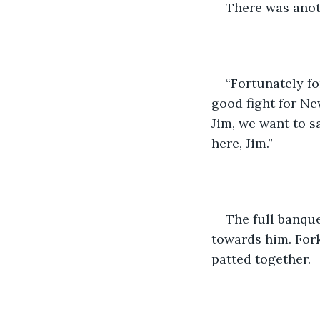
There was anot
“Fortunately fo
good fight for Ne
Jim, we want to s
here, Jim.” 
The full banque
towards him. For
patted together. 