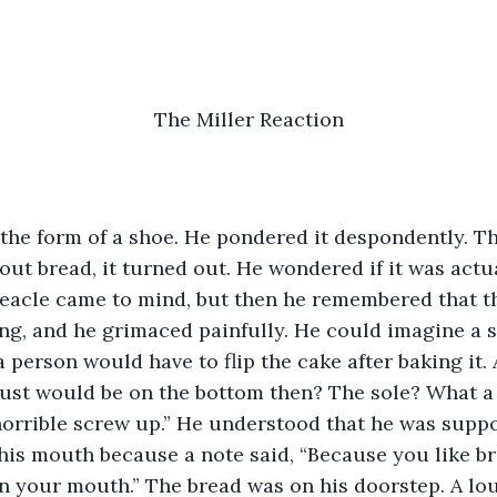
The Miller Reaction
n the form of a shoe. He pondered it despondently. 
out bread, it turned out. He wondered if it was actu
eacle came to mind, but then he remembered that th
ng, and he grimaced painfully. He could imagine a 
 person would have to flip the cake after baking it.
rust would be on the bottom then? The sole? What a
 horrible screw up.” He understood that he was suppo
n his mouth because a note said, “Because you like b
in your mouth.” The bread was on his doorstep. A l