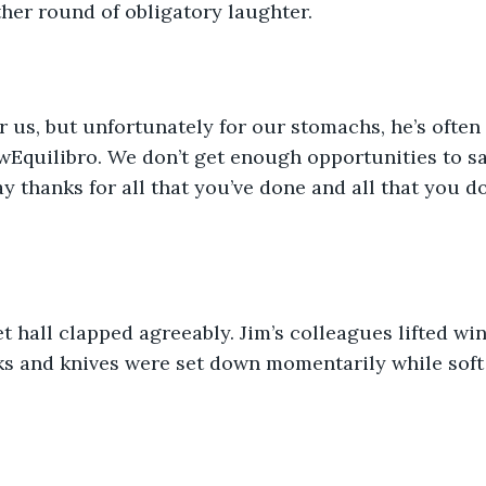
her round of obligatory laughter. 
r us, but unfortunately for our stomachs, he’s often 
wEquilibro. We don’t get enough opportunities to sa
ay thanks for all that you’ve done and all that you 
t hall clapped agreeably. Jim’s colleagues lifted win
ks and knives were set down momentarily while soft