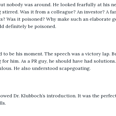
but nobody was around. He looked fearfully at his n
stirred. Was it from a colleague? An investor? A f
nts? Was it poisoned? Why make such an elaborate g
ld definitely be poisoned.
d to be his moment. The speech was a victory lap. B
for him. As a PR guy, he should have had solutions. B
ulous. He also understood scapegoating. 
owed Dr. Klubboch’s introduction. It was the perfect
ls. 