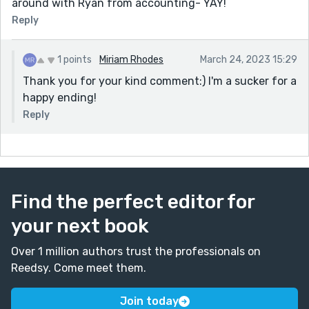
around with Ryan from accounting- YAY!
Reply
1 points
Miriam Rhodes
March 24, 2023 15:29
Thank you for your kind comment:) I'm a sucker for a
happy ending!
Reply
Find the perfect editor for
your next book
Over 1 million authors trust the professionals on
Reedsy. Come meet them.
Join today