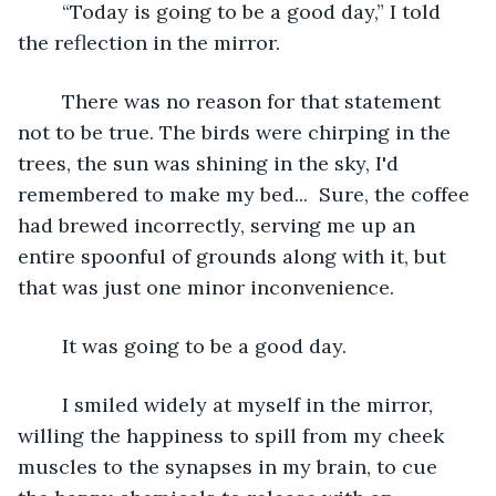
	“Today is going to be a good day,” I told 
the reflection in the mirror. 
	There was no reason for that statement 
not to be true. The birds were chirping in the 
trees, the sun was shining in the sky, I'd 
remembered to make my bed...  Sure, the coffee 
had brewed incorrectly, serving me up an 
entire spoonful of grounds along with it, but 
that was just one minor inconvenience. 
	It was going to be a good day.
	I smiled widely at myself in the mirror, 
willing the happiness to spill from my cheek 
muscles to the synapses in my brain, to cue 