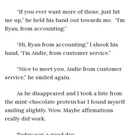
	“If you ever want more of those, just hit 
me up,” he held his hand out towards me.  “I’m 
Ryan, from accounting.”
	“Hi, Ryan from accounting,” I shook his 
hand, “I’m Andie, from customer service.”
	“Nice to meet you, Andie from customer 
service,” he smiled again. 
	As he disappeared and I took a bite from 
the mint-chocolate protein bar I found myself 
smiling slightly. Wow. Maybe affirmations 
really did work. 
	Today was a good day.