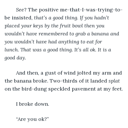
See
? The positive me-that-I-was-trying-to-
be insisted, 
that’s a good thing
. 
If you hadn’t 
placed your keys by the fruit bowl then you 
wouldn’t have remembered to grab a banana and 
you wouldn’t have had anything to eat for 
lunch. That was a good thing. It’s all ok. It is a 
good day.
	And then, a gust of wind jolted my arm and 
the banana broke. Two-thirds of it landed 
splat
on the bird-dung speckled pavement at my feet.
	I broke down.
	“Are you ok?”