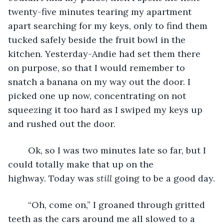
twenty-five minutes tearing my apartment 
apart searching for my keys, only to find them 
tucked safely beside the fruit bowl in the 
kitchen. Yesterday-Andie had set them there 
on purpose, so that I would remember to 
snatch a banana on my way out the door. I 
picked one up now, concentrating on not 
squeezing it too hard as I swiped my keys up 
and rushed out the door.
	Ok, so I was two minutes late so far, but I 
could totally make that up on the 
highway. Today was 
still
 going to be a good day.
	“Oh, come on,” I groaned through gritted 
teeth as the cars around me all slowed to a 