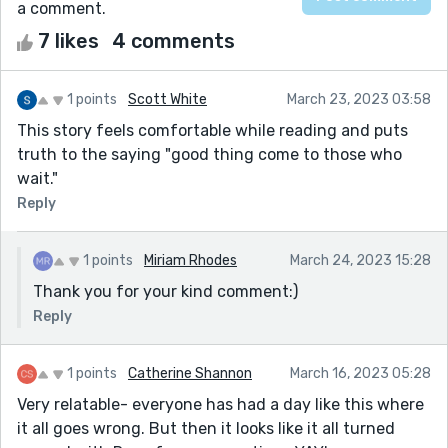
a comment.
7 likes
4 comments
1 points
Scott White
March 23, 2023 03:58
This story feels comfortable while reading and puts
truth to the saying "good thing come to those who
wait."
Reply
1 points
Miriam Rhodes
March 24, 2023 15:28
Thank you for your kind comment:)
Reply
1 points
Catherine Shannon
March 16, 2023 05:28
Very relatable- everyone has had a day like this where
it all goes wrong. But then it looks like it all turned