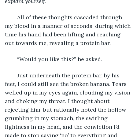
explain yourself.
	All of these thoughts cascaded through 
my blood in a manner of seconds, during which 
time his hand had been lifting and reaching 
out towards me, revealing a protein bar.
	“Would you like this?” he asked. 
	Just underneath the protein bar, by his 
feet, I could still see the broken banana. Tears 
welled up in my eyes again, clouding my vision 
and choking my throat. I thought about 
rejecting him, but rationally noted the hollow 
grumbling in my stomach, the swirling 
lightness in my head, and the conviction I’d 
made to stop saying ‘no’ to everything and 