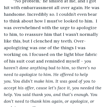
	“No problem,” he smiled at me, and I got 
hit with embarrassment all over again. He was 
handsome. Incredibly so. I couldn’t even bear 
to think about how I must’ve looked to him.  I 
was overwhelmed with the urge to apologize 
to him, to reassure him that I wasn’t normally 
like this, but I clenched my teeth. Over-
apologizing was one of the things I was 
working on. I focused on the light blue fabric 
of his suit coat and reminded myself – 
you 
haven’t done anything bad to him, so there’s no 
need to apologize to him. He offered to help 
you. You didn’t make him. It was good of you to 
accept his offer, cause let’s face it, you needed the 
help. You said thank you, and that’s enough. You 
don’t need to thank him again, or apologize, or 