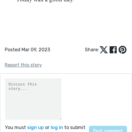
Posted Mar 09, 2023
Share:
Report this story
You must
sign up
or
log in
to submit