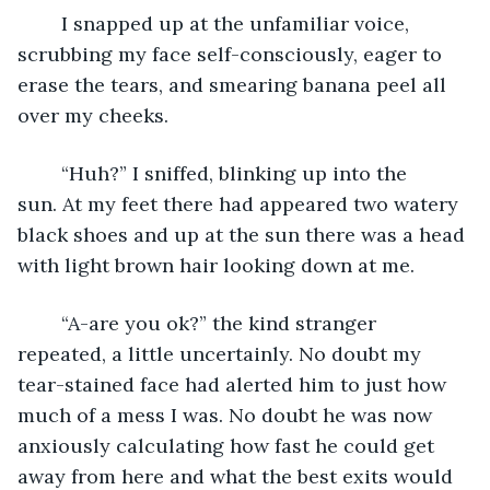
	I snapped up at the unfamiliar voice, 
scrubbing my face self-consciously, eager to 
erase the tears, and smearing banana peel all 
over my cheeks.
	“Huh?” I sniffed, blinking up into the 
sun. At my feet there had appeared two watery 
black shoes and up at the sun there was a head 
with light brown hair looking down at me.
	“A-are you ok?” the kind stranger 
repeated, a little uncertainly. No doubt my 
tear-stained face had alerted him to just how 
much of a mess I was. No doubt he was now 
anxiously calculating how fast he could get 
away from here and what the best exits would 