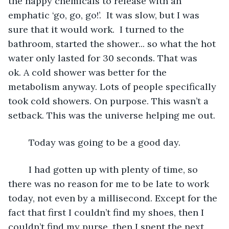
the happy chemicals to release with an 
emphatic ‘go, go, go!’.  It was slow, but I was 
sure that it would work.  I turned to the 
bathroom, started the shower... so what the hot 
water only lasted for 30 seconds. That was 
ok. A cold shower was better for the 
metabolism anyway. Lots of people specifically 
took cold showers. On purpose. This wasn’t a 
setback. This was the universe helping me out.
	Today was going to be a good day.
	I had gotten up with plenty of time, so 
there was no reason for me to be late to work 
today, not even by a millisecond. Except for the 
fact that first I couldn’t find my shoes, then I 
couldn’t find my purse, then I spent the next 