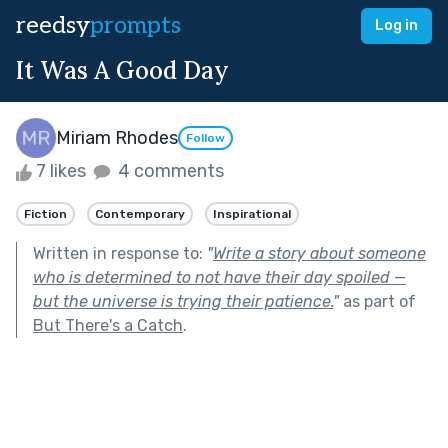
reedsy
prompts
Log in
It Was A Good Day
Miriam Rhodes
Follow
7 likes
4 comments
Fiction
Contemporary
Inspirational
Written in response to:
"
Write a story about someone
who is determined to not have their day spoiled —
but the universe is trying their patience.
"
as part of
But There's a Catch
.