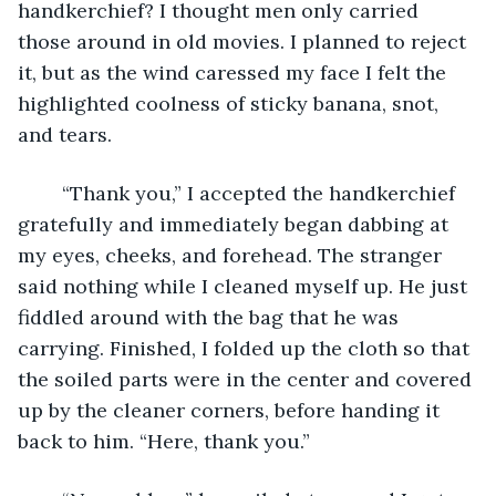
handkerchief? I thought men only carried 
those around in old movies. I planned to reject 
it, but as the wind caressed my face I felt the 
highlighted coolness of sticky banana, snot, 
and tears. 
	“Thank you,” I accepted the handkerchief 
gratefully and immediately began dabbing at 
my eyes, cheeks, and forehead. The stranger 
said nothing while I cleaned myself up. He just 
fiddled around with the bag that he was 
carrying. Finished, I folded up the cloth so that 
the soiled parts were in the center and covered 
up by the cleaner corners, before handing it 
back to him. “Here, thank you.”