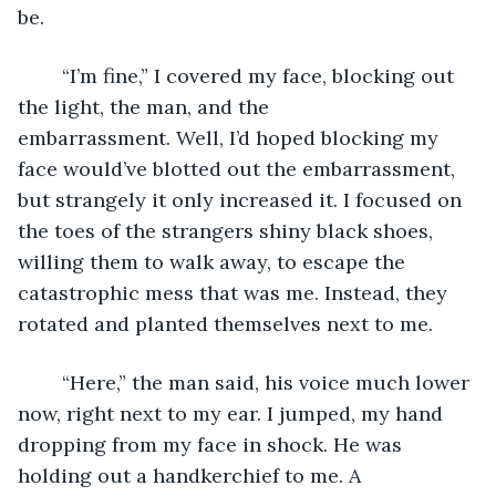
be.
	“I’m fine,” I covered my face, blocking out 
the light, the man, and the 
embarrassment. Well, I’d hoped blocking my 
face would’ve blotted out the embarrassment, 
but strangely it only increased it. I focused on 
the toes of the strangers shiny black shoes, 
willing them to walk away, to escape the 
catastrophic mess that was me. Instead, they 
rotated and planted themselves next to me.
	“Here,” the man said, his voice much lower 
now, right next to my ear. I jumped, my hand 
dropping from my face in shock. He was 
holding out a handkerchief to me. A 