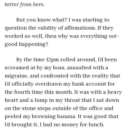
better from here.
	But you know what? I was starting to 
question the validity of affirmations. If they 
worked so well, then why was everything 
not
-
good happening?
	By the time 12pm rolled around, I’d been 
screamed at by my boss, assaulted with a 
migraine, and confronted with the reality that 
I’d officially overdrawn my bank account for 
the fourth time this month. It was with a heavy 
heart and a lump in my throat that I sat down 
on the stone steps outside of the office and 
peeled my browning banana. It was good that 
I’d brought it. I had no money for lunch.