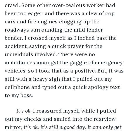
crawl. Some other over-zealous worker had 
been too eager, and there was a slew of cop 
cars and fire engines clogging up the 
roadways surrounding the mild fender 
bender. I crossed myself as I inched past the 
accident, saying a quick prayer for the 
individuals involved. There were no 
ambulances amongst the gaggle of emergency 
vehicles, so I took that as a positive. But, it was 
still with a heavy sigh that I pulled out my 
cellphone and typed out a quick apology text 
to my boss.
It’s ok,
 I reassured myself while I puffed 
out my cheeks and smiled into the rearview 
mirror, 
it’s ok. It’s still a good day. It can only get 