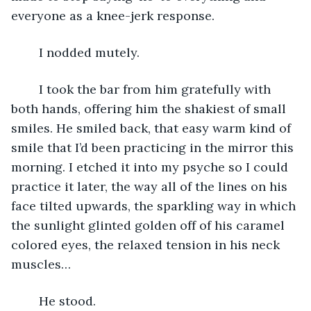
everyone as a knee-jerk response. 
	I nodded mutely.
	I took the bar from him gratefully with 
both hands, offering him the shakiest of small 
smiles. He smiled back, that easy warm kind of 
smile that I’d been practicing in the mirror this 
morning. I etched it into my psyche so I could 
practice it later, the way all of the lines on his 
face tilted upwards, the sparkling way in which 
the sunlight glinted golden off of his caramel 
colored eyes, the relaxed tension in his neck 
muscles…
	He stood.