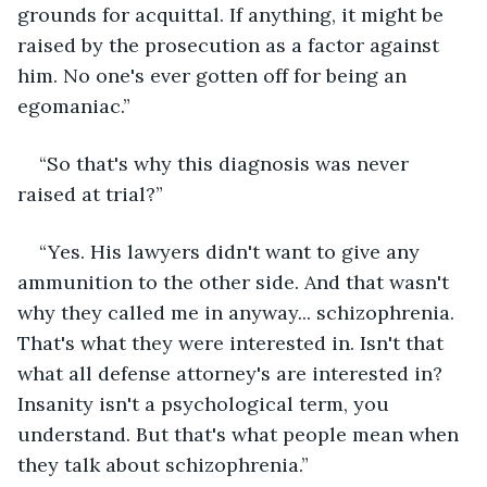
grounds for acquittal. If anything, it might be 
raised by the prosecution as a factor against 
him. No one's ever gotten off for being an 
egomaniac.”
“So that's why this diagnosis was never 
raised at trial?”
“Yes. His lawyers didn't want to give any 
ammunition to the other side. And that wasn't 
why they called me in anyway... schizophrenia. 
That's what they were interested in. Isn't that 
what all defense attorney's are interested in? 
Insanity isn't a psychological term, you 
understand. But that's what people mean when 
they talk about schizophrenia.”