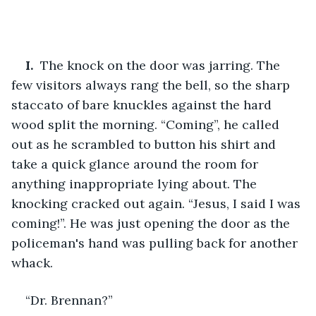
I. 
 The knock on the door was jarring. The 
few visitors always rang the bell, so the sharp 
staccato of bare knuckles against the hard 
wood split the morning. “Coming”, he called 
out as he scrambled to button his shirt and 
take a quick glance around the room for 
anything inappropriate lying about. The 
knocking cracked out again. “Jesus, I said I was 
coming!”. He was just opening the door as the 
policeman's hand was pulling back for another 
whack.
“Dr. Brennan?”