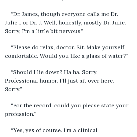
“Dr. James, though everyone calls me Dr. 
Julie... or Dr. J. Well, honestly, mostly Dr. Julie. 
Sorry, I'm a little bit nervous.”
“Please do relax, doctor. Sit. Make yourself 
comfortable. Would you like a glass of water?”
“Should I lie down? Ha ha. Sorry. 
Professional humor. I'll just sit over here. 
Sorry.”
“For the record, could you please state your 
profession.”
“Yes, yes of course. I'm a clinical 