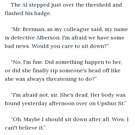
The AI stepped just over the threshold and 
flashed his badge.
“Mr. Brennan, as my colleague said, my name 
is detective Alberson. I'm afraid we have some 
bad news. Would you care to sit down?”
“No, I'm fine. Did something happen to her, 
or did she finally rip someone's head off like 
she was always threatening to do?”
“I'm afraid not, sir. She's dead. Her body was 
found yesterday afternoon over on Upshur St.”
“Oh. Maybe I should sit down after all. Wow. I 
can't believe it.”