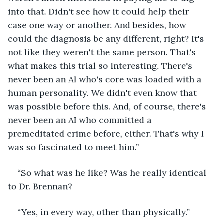
into that. Didn't see how it could help their 
case one way or another. And besides, how 
could the diagnosis be any different, right? It's 
not like they weren't the same person. That's 
what makes this trial so interesting. There's 
never been an AI who's core was loaded with a 
human personality. We didn't even know that 
was possible before this. And, of course, there's 
never been an AI who committed a 
premeditated crime before, either. That's why I 
was so fascinated to meet him.”
“So what was he like? Was he really identical 
to Dr. Brennan?
“Yes, in every way, other than physically.”