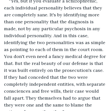
“Yes, but if you evaluate a schizophrenic, 
each individual personality believes that they 
are completely sane. It's by identifying more 
than one personality that the diagnosis is 
made, not by any particular psychosis in any 
individual personality. And in this case, 
identifying the two personalities was as simple 
as pointing to each of them in the court room. 
You don't even need a fancy medical degree for 
that. But the real beauty of our defense is that 
it was built entirely on the prosecution's case. 
If they had conceded that the two were 
completely independent entities, with separate 
consciences and free wills, their case would 
fall apart. They themselves had to argue that 
they were one and the same to blame the 