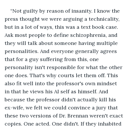
“Not guilty by reason of insanity. I know the 
press thought we were arguing a technicality, 
but in a lot of ways, this was a text book case. 
Ask most people to define schizophrenia, and 
they will talk about someone having multiple 
personalities. And everyone generally agrees 
that for a guy suffering from this, one 
personality isn't responsible for what the other 
one does. That's why courts let them off. This 
also fit well into the professor's own mindset 
in that he views his AI self as himself. And 
because the professor didn't actually kill his 
ex-wife, we felt we could convince a jury that 
these two versions of Dr. Brennan weren't exact 
copies. One acted. One didn't. If they inhabited 