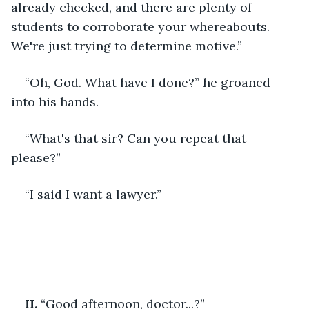
already checked, and there are plenty of 
students to corroborate your whereabouts. 
We're just trying to determine motive.”
“Oh, God. What have I done?” he groaned 
into his hands.
“What's that sir? Can you repeat that 
please?”
“I said I want a lawyer.”
II.
 “Good afternoon, doctor...?”