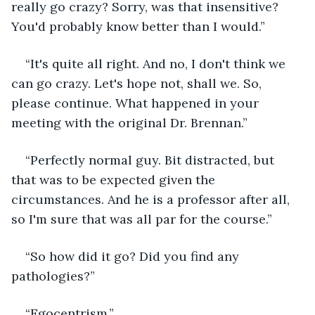
really go crazy? Sorry, was that insensitive? 
You'd probably know better than I would.”
“It's quite all right. And no, I don't think we 
can go crazy. Let's hope not, shall we. So, 
please continue. What happened in your 
meeting with the original Dr. Brennan.”
“Perfectly normal guy. Bit distracted, but 
that was to be expected given the 
circumstances. And he is a professor after all, 
so I'm sure that was all par for the course.”
“So how did it go? Did you find any 
pathologies?”
“Egocentrism.”