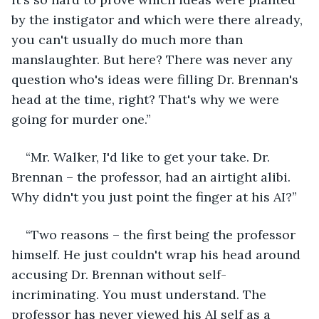
by the instigator and which were there already, 
you can't usually do much more than 
manslaughter. But here? There was never any 
question who's ideas were filling Dr. Brennan's 
head at the time, right? That's why we were 
going for murder one.”
“Mr. Walker, I'd like to get your take. Dr. 
Brennan – the professor, had an airtight alibi. 
Why didn't you just point the finger at his AI?”
“Two reasons – the first being the professor 
himself. He just couldn't wrap his head around 
accusing Dr. Brennan without self-
incriminating. You must understand. The 
professor has never viewed his AI self as a 