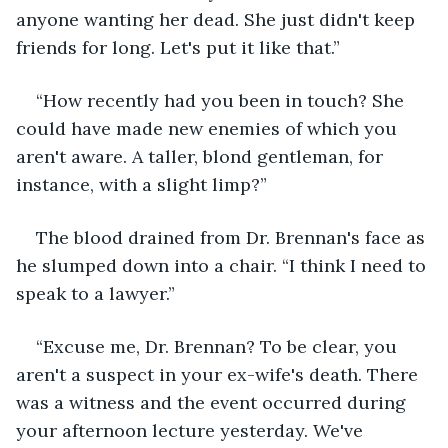
anyone wanting her dead. She just didn't keep 
friends for long. Let's put it like that.”
“How recently had you been in touch? She 
could have made new enemies of which you 
aren't aware. A taller, blond gentleman, for 
instance, with a slight limp?”
The blood drained from Dr. Brennan's face as 
he slumped down into a chair. “I think I need to 
speak to a lawyer.”
“Excuse me, Dr. Brennan? To be clear, you 
aren't a suspect in your ex-wife's death. There 
was a witness and the event occurred during 
your afternoon lecture yesterday. We've 