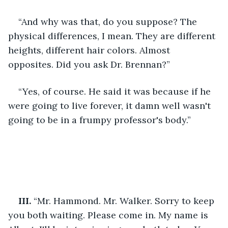
“And why was that, do you suppose? The 
physical differences, I mean. They are different 
heights, different hair colors. Almost 
opposites. Did you ask Dr. Brennan?”
“Yes, of course. He said it was because if he 
were going to live forever, it damn well wasn't 
going to be in a frumpy professor's body.”
III. 
“Mr. Hammond. Mr. Walker. Sorry to keep 
you both waiting. Please come in. My name is 