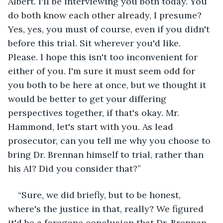
Albert. I'll be interviewing you both today. You 
do both know each other already, I presume? 
Yes, yes, you must of course, even if you didn't 
before this trial. Sit wherever you'd like. 
Please. I hope this isn't too inconvenient for 
either of you. I'm sure it must seem odd for 
you both to be here at once, but we thought it 
would be better to get your differing 
perspectives together, if that's okay. Mr. 
Hammond, let's start with you. As lead 
prosecutor, can you tell me why you choose to 
bring Dr. Brennan himself to trial, rather than 
his AI? Did you consider that?”
“Sure, we did briefly, but to be honest, 
where's the justice in that, really? We figured 
it'd be a foregone conclusion that Dr. Brennan 