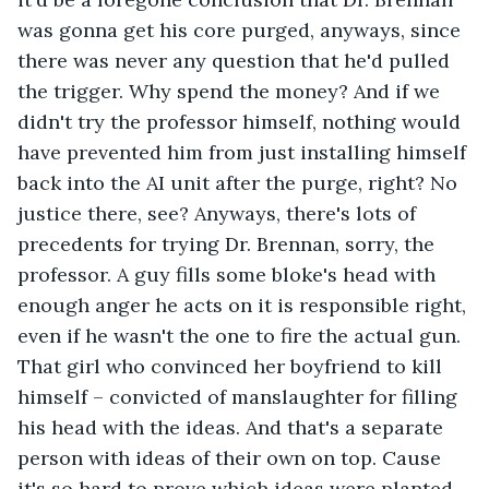
was gonna get his core purged, anyways, since 
there was never any question that he'd pulled 
the trigger. Why spend the money? And if we 
didn't try the professor himself, nothing would 
have prevented him from just installing himself 
back into the AI unit after the purge, right? No 
justice there, see? Anyways, there's lots of 
precedents for trying Dr. Brennan, sorry, the 
professor. A guy fills some bloke's head with 
enough anger he acts on it is responsible right, 
even if he wasn't the one to fire the actual gun. 
That girl who convinced her boyfriend to kill 
himself – convicted of manslaughter for filling 
his head with the ideas. And that's a separate 
person with ideas of their own on top. Cause 
it's so hard to prove which ideas were planted 