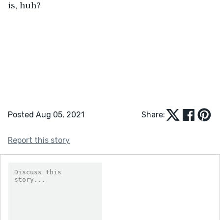
is, huh?
Posted Aug 05, 2021
Share:
Report this story