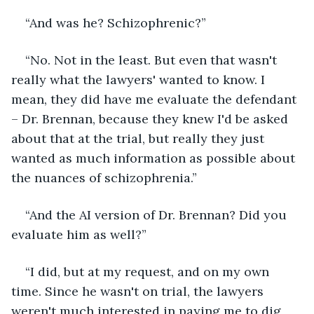
“And was he? Schizophrenic?”
“No. Not in the least. But even that wasn't 
really what the lawyers' wanted to know. I 
mean, they did have me evaluate the defendant 
– Dr. Brennan, because they knew I'd be asked 
about that at the trial, but really they just 
wanted as much information as possible about 
the nuances of schizophrenia.”
“And the AI version of Dr. Brennan? Did you 
evaluate him as well?”
“I did, but at my request, and on my own 
time. Since he wasn't on trial, the lawyers 
weren't much interested in paying me to dig 