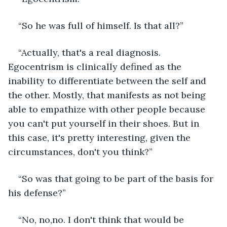
“So he was full of himself. Is that all?”
“Actually, that's a real diagnosis. 
Egocentrism is clinically defined as the 
inability to differentiate between the self and 
the other. Mostly, that manifests as not being 
able to empathize with other people because 
you can't put yourself in their shoes. But in 
this case, it's pretty interesting, given the 
circumstances, don't you think?”
“So was that going to be part of the basis for 
his defense?”
“No, no,no. I don't think that would be 