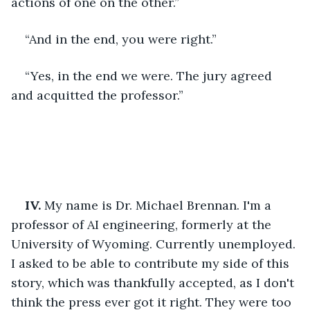
actions of one on the other.”
“And in the end, you were right.”
“Yes, in the end we were. The jury agreed 
and acquitted the professor.”
IV.
 My name is Dr. Michael Brennan. I'm a 
professor of AI engineering, formerly at the 
University of Wyoming. Currently unemployed. 
I asked to be able to contribute my side of this 
story, which was thankfully accepted, as I don't 
think the press ever got it right. They were too 