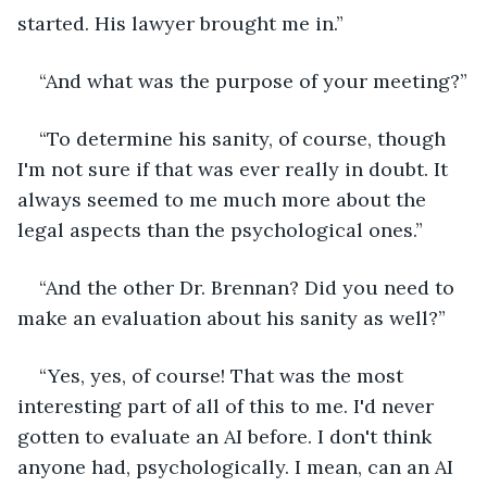
started. His lawyer brought me in.”
“And what was the purpose of your meeting?”
“To determine his sanity, of course, though 
I'm not sure if that was ever really in doubt. It 
always seemed to me much more about the 
legal aspects than the psychological ones.”
“And the other Dr. Brennan? Did you need to 
make an evaluation about his sanity as well?”
“Yes, yes, of course! That was the most 
interesting part of all of this to me. I'd never 
gotten to evaluate an AI before. I don't think 
anyone had, psychologically. I mean, can an AI 