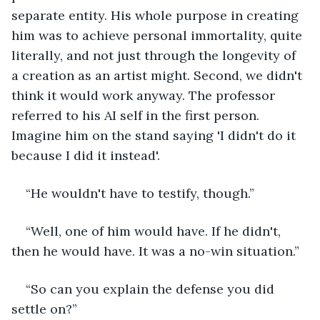
separate entity. His whole purpose in creating 
him was to achieve personal immortality, quite 
literally, and not just through the longevity of 
a creation as an artist might. Second, we didn't 
think it would work anyway. The professor 
referred to his AI self in the first person. 
Imagine him on the stand saying 'I didn't do it 
because I did it instead'.
“He wouldn't have to testify, though.”
“Well, one of him would have. If he didn't, 
then he would have. It was a no-win situation.”
“So can you explain the defense you did 
settle on?”