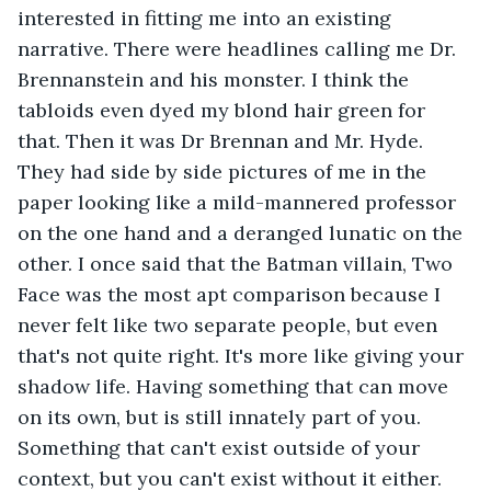
interested in fitting me into an existing 
narrative. There were headlines calling me Dr. 
Brennanstein and his monster. I think the 
tabloids even dyed my blond hair green for 
that. Then it was Dr Brennan and Mr. Hyde. 
They had side by side pictures of me in the 
paper looking like a mild-mannered professor 
on the one hand and a deranged lunatic on the 
other. I once said that the Batman villain, Two 
Face was the most apt comparison because I 
never felt like two separate people, but even 
that's not quite right. It's more like giving your 
shadow life. Having something that can move 
on its own, but is still innately part of you. 
Something that can't exist outside of your 
context, but you can't exist without it either. 