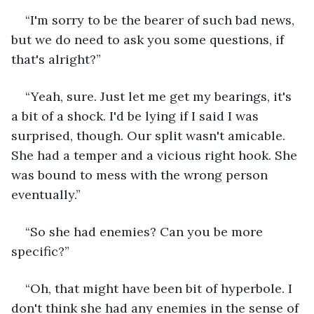
“I'm sorry to be the bearer of such bad news, 
but we do need to ask you some questions, if 
that's alright?”
“Yeah, sure. Just let me get my bearings, it's 
a bit of a shock. I'd be lying if I said I was 
surprised, though. Our split wasn't amicable. 
She had a temper and a vicious right hook. She 
was bound to mess with the wrong person 
eventually.”
“So she had enemies? Can you be more 
specific?”
“Oh, that might have been bit of hyperbole. I 
don't think she had any enemies in the sense of 