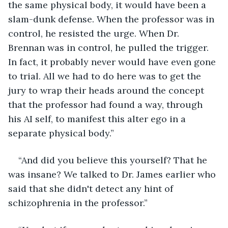
the same physical body, it would have been a 
slam-dunk defense. When the professor was in 
control, he resisted the urge. When Dr. 
Brennan was in control, he pulled the trigger. 
In fact, it probably never would have even gone 
to trial. All we had to do here was to get the 
jury to wrap their heads around the concept 
that the professor had found a way, through 
his AI self, to manifest this alter ego in a 
separate physical body.”
“And did you believe this yourself? That he 
was insane? We talked to Dr. James earlier who 
said that she didn't detect any hint of 
schizophrenia in the professor.”