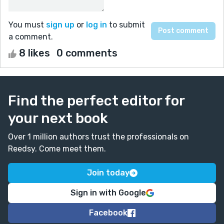
You must
sign up
or
log in
to submit
a comment.
8 likes
0 comments
Find the perfect editor for
your next book
Over 1 million authors trust the professionals on
Reedsy. Come meet them.
Join today
Sign in with Google
Facebook