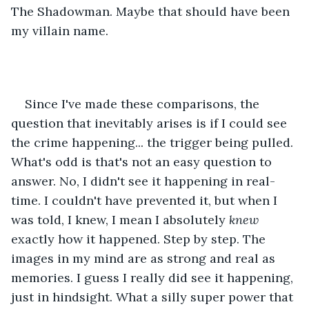
The Shadowman. Maybe that should have been 
my villain name. 
Since I've made these comparisons, the 
question that inevitably arises is if I could see 
the crime happening... the trigger being pulled. 
What's odd is that's not an easy question to 
answer. No, I didn't see it happening in real-
time. I couldn't have prevented it, but when I 
was told, I knew, I mean I absolutely 
knew
exactly how it happened. Step by step. The 
images in my mind are as strong and real as 
memories. I guess I really did see it happening, 
just in hindsight. What a silly super power that 