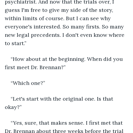
psychiatrist. And now that the trials over, I 
guess I'm free to give my side of the story, 
within limits of course. But I can see why 
everyone's interested. So many firsts. So many 
new legal precedents. I don't even know where 
to start.”
“How about at the beginning. When did you 
first meet Dr. Brennan?”
“Which one?”
“Let's start with the original one. Is that 
okay?”
“Yes, sure, that makes sense. I first met that 
Dr. Brennan about three weeks before the trial 