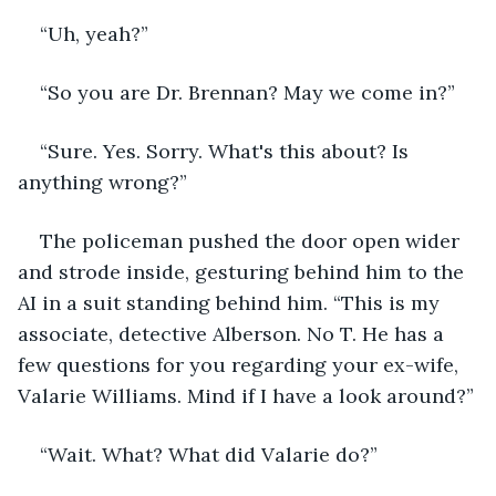
“Uh, yeah?”
“So you are Dr. Brennan? May we come in?”
“Sure. Yes. Sorry. What's this about? Is 
anything wrong?”
The policeman pushed the door open wider 
and strode inside, gesturing behind him to the 
AI in a suit standing behind him. “This is my 
associate, detective Alberson. No T. He has a 
few questions for you regarding your ex-wife, 
Valarie Williams. Mind if I have a look around?”
“Wait. What? What did Valarie do?”