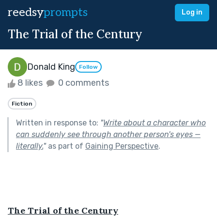
reedsy
prompts
Log in
The Trial of the Century
Donald King
Follow
8 likes
0 comments
Fiction
Written in response to:
"
Write about a character who
can suddenly see through another person's eyes —
literally.
"
as part of
Gaining Perspective
.
The Trial of the Century