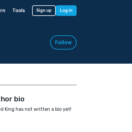
rn
Tools
Sign up
Log in
Follow
hor bio
d King has not written a bio yet!