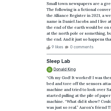
Small town newspapers are a grea
The following is a fictional conv
the Alliance Register in 2021, a 
name is Daniel Jacobs and I live a
the end of the earth would be on s
at the north pole or something, b
the end. And it just so happens that 
9 likes
0 comments
Sleep Lab
Donald King
“Oh my God! It worked! I was there
bed and tore off the sensors atta
machine and tried to look over Sa
started pulling at the pile of pap
machine. “What did it show? Could y
was just so real.” Aaron's friend