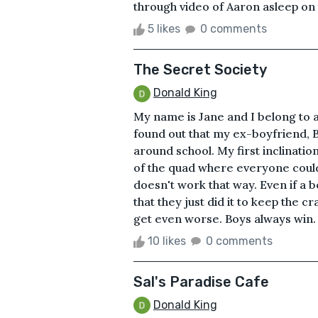
through video of Aaron asleep on th
5 likes
0 comments
The Secret Society
Donald King
My name is Jane and I belong to a 
found out that my ex-boyfriend, 
around school. My first inclinatio
of the quad where everyone could h
doesn't work that way. Even if a b
that they just did it to keep the 
get even worse. Boys always win. 
10 likes
0 comments
Sal's Paradise Cafe
Donald King