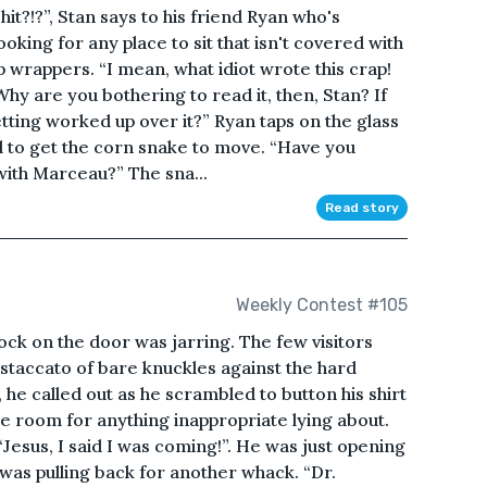
hit?!?”, Stan says to his friend Ryan who's
king for any place to sit that isn't covered with
p wrappers. “I mean, what idiot wrote this crap!
hy are you bothering to read it, then, Stan? If
etting worked up over it?” Ryan taps on the glass
il to get the corn snake to move. “Have you
with Marceau?” The sna...
Read story
Weekly Contest #105
ock on the door was jarring. The few visitors
 staccato of bare knuckles against the hard
he called out as he scrambled to button his shirt
e room for anything inappropriate lying about.
Jesus, I said I was coming!”. He was just opening
was pulling back for another whack. “Dr.