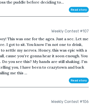
oss the puddle before deciding to...
Read story
Weekly Contest #107
y! This was one for the ages. Just a sec. Let me
. I got to sit. You know I'm not one to drink,
 to settle my nerves. Honey, this was epic with a
 it all, cause you're gonna hear it soon enough. You
Do you see this? My hands are still shaking. I'm
m telling you, I have been to crazytown and back
ling me this ...
Read story
Weekly Contest #106