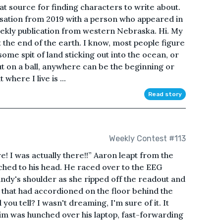
t source for finding characters to write about.
ersation from 2019 with a person who appeared in
weekly publication from western Nebraska. Hi. My
t the end of the earth. I know, most people figure
ome spit of land sticking out into the ocean, or
ut on a ball, anywhere can be the beginning or
where I live is ...
Read story
Weekly Contest #113
! I was actually there!!” Aaron leapt from the
ched to his head. He raced over to the EEG
ndy's shoulder as she ripped off the readout and
er that had accordioned on the floor behind the
ou tell? I wasn't dreaming, I'm sure of it. It
 Tim was hunched over his laptop, fast-forwarding