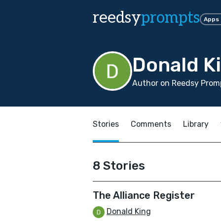
reedsy
prompts
Apps
Donald K
Author on Reedsy Promp
Stories
Comments
Library
8 Stories
The Alliance Register
Donald King