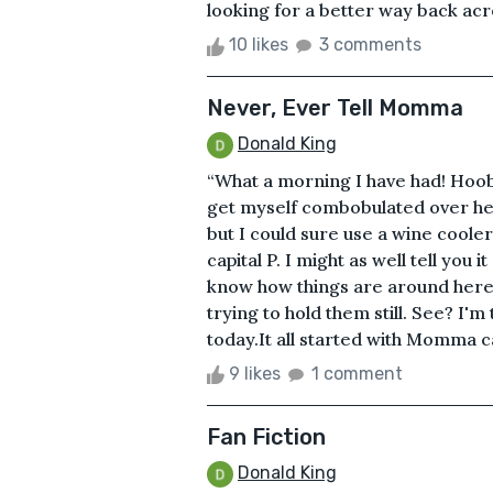
looking for a better way back acr
10 likes
3 comments
Never, Ever Tell Momma
Donald King
“What a morning I have had! Hoobo
get myself combobulated over here
but I could sure use a wine cooler
capital P. I might as well tell you
know how things are around here. 
trying to hold them still. See? I'
today.It all started with Momma cal
9 likes
1 comment
Fan Fiction
Donald King