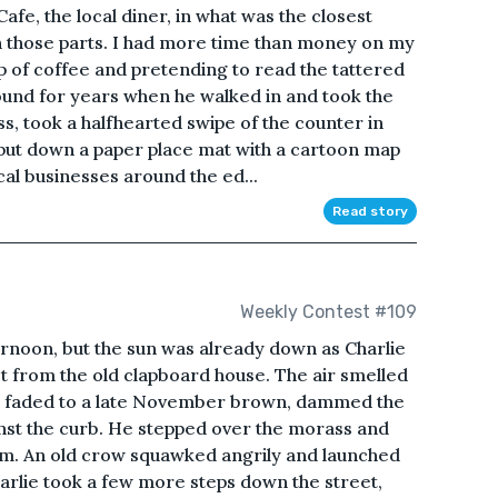
Cafe, the local diner, in what was the closest
in those parts. I had more time than money on my
up of coffee and pretending to read the tattered
ound for years when he walked in and took the
ss, took a halfhearted swipe of the counter in
 put down a paper place mat with a cartoon map
cal businesses around the ed...
Read story
Weekly Contest #109
ernoon, but the sun was already down as Charlie
et from the old clapboard house. The air smelled
nce faded to a late November brown, dammed the
inst the curb. He stepped over the morass and
him. An old crow squawked angrily and launched
harlie took a few more steps down the street,