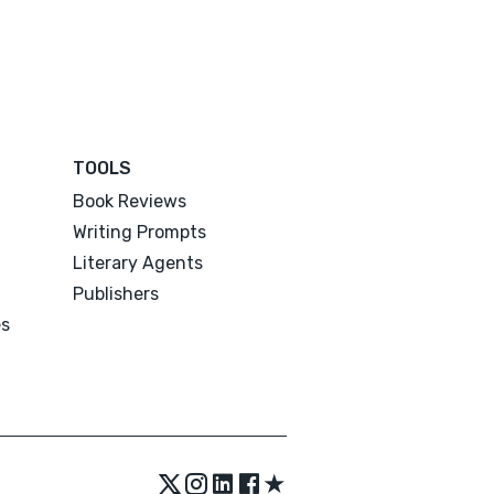
TOOLS
Book Reviews
Writing Prompts
Literary Agents
Publishers
es
★