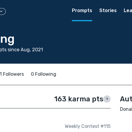
Prompts
Stories
Lea
ing
ts since Aug, 2021
1 Followers
0 Following
163 karma pts
Aut
?
Donal
Weekly Contest #115