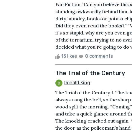
Fan Fiction “Can you believe this s
standing awkwardly behind him, loo
dirty laundry, books or potato chi
Did they even read the books?” “W
it's so stupid, why are you even g
of the terrarium, trying to no ava
decided what you're going to do 
15 likes
0 comments
The Trial of the Century
Donald King
The Trial of the Century I. The kn
always rang the bell, so the sharp
wood split the morning. “Coming”, 
and take a quick glance around th
The knocking cracked out again. “
the door as the policeman's hand 