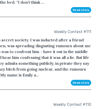
e bed. “I don't think ...
Read story
Weekly Contest #111
secret society. I was inducted after a friend
Ben, was spreading disgusting rumours about me
n was to confront him – have it out in the middle
ear him confessing that it was all a lie. But life
oy admits something publicly, in private they say
crazy bitch from going nuclear, and the rumours
My name is Emily a...
Read story
Weekly Contest #110