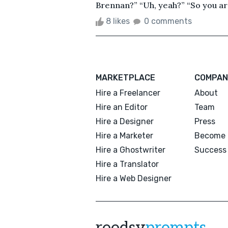
Brennan?” “Uh, yeah?” “So you ar
8 likes
0 comments
MARKETPLACE
COMPAN
Hire a Freelancer
About
Hire an Editor
Team
Hire a Designer
Press
Hire a Marketer
Become 
Hire a Ghostwriter
Success 
Hire a Translator
Hire a Web Designer
reedsy
prompts