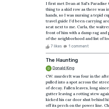
I first met Dean at Sal's Paradise 
thing to a skid row as there was 
hands, so I was nursing a tepid c
travel guide I'd been carrying ar
seat next to me. Carla, the waitre
front of him with a damp rag and
of the neighborhood and list of lo
7 likes
1 comment
The Haunting
Donald King
CW: murderIt was four in the aft
pulled into a spot across the stre
of decay. Fallen leaves, long si
gutter leaving a rotting stew aga
kicked his car door shut behind 
off its perch on the power line. C