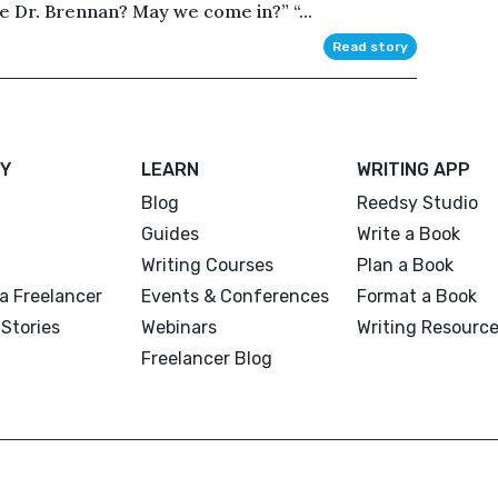
e Dr. Brennan? May we come in?” “...
Read story
Y
LEARN
WRITING APP
Blog
Reedsy Studio
Guides
Write a Book
Writing Courses
Plan a Book
a Freelancer
Events & Conferences
Format a Book
Stories
Webinars
Writing Resourc
Freelancer Blog