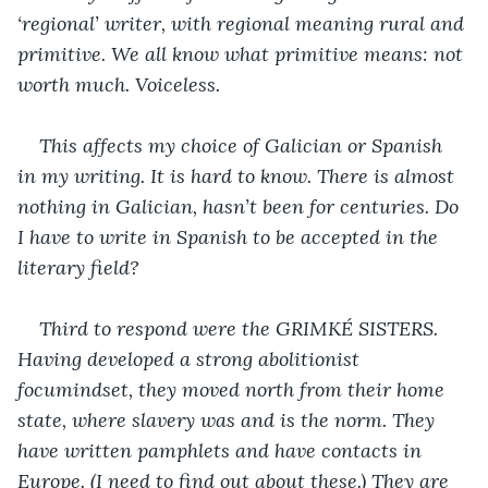
‘regional’ writer, with regional meaning rural and 
primitive. We all know what primitive means: not 
worth much. Voiceless.
This affects my choice of Galician or Spanish 
in my writing. It is hard to know. There is almost 
nothing in Galician, hasn’t been for centuries. Do 
I have to write in Spanish to be accepted in the 
literary field?
Third to respond were the GRIMKÉ SISTERS. 
Having developed a strong abolitionist 
focumindset, they moved north from their home 
state, where slavery was and is the norm. They 
have written pamphlets and have contacts in 
Europe. (I need to find out about these.) They are 