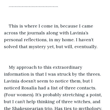
…………………………………….
This is where I come in, because I came 
across the journals along with Lavinia’s 
personal reflections, in my home. I haven’t 
solved that mystery yet, but will, eventually.
My approach to this extraordinary 
information is that I was struck by the threes. 
Lavinia doesn’t seem to notice them, but I 
noticed Rosalía had a list of three contacts. 
(Four women). It’s probably stretching a point, 
but I can’t help thinking of three witches, and 
the Shakespearian trio. Has ties to mythology, 