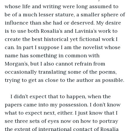
whose life and writing were long assumed to 
be of a much lesser stature, a smaller sphere of 
influence than she had or deserved. My desire 
is to use both Rosalia’s and Lavinia’s work to 
create the best historical yet fictional work I 
can. In part I suppose I am the novelist whose 
name has something in common with 
Morgan’s, but I also cannot refrain from 
occasionally translating some of the poems, 
trying to get as close to the author as possible. 
I didn’t expect that to happen, when the 
papers came into my possession. I don’t know 
what to expect next, either. I just know that I 
see three sets of eyes now on how to portray 
the extent of international contact of Rosalía 