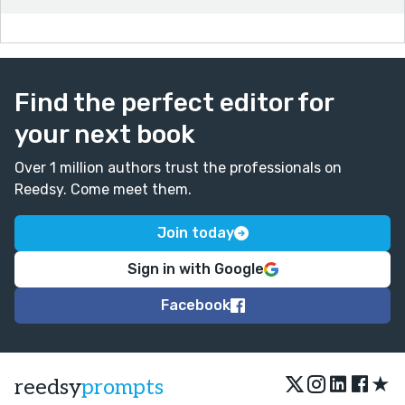
Find the perfect editor for
your next book
Over 1 million authors trust the professionals on
Reedsy. Come meet them.
Join today
Sign in with Google
Facebook
★
reedsy
prompts