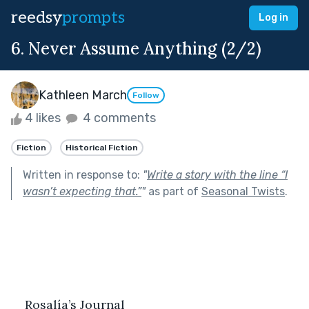
reedsy
prompts
Log in
6. Never Assume Anything (2/2)
Kathleen March
Follow
4 likes
4 comments
Fiction
Historical Fiction
Written in response to:
"
Write a story with the line “I
wasn’t expecting that.”
"
as part of
Seasonal Twists
.
Rosalía’s Journal