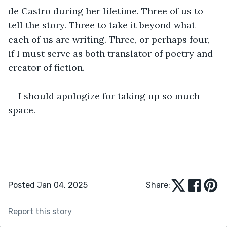
de Castro during her lifetime. Three of us to 
tell the story. Three to take it beyond what 
each of us are writing. Three, or perhaps four, 
if I must serve as both translator of poetry and 
creator of fiction. 
I should apologize for taking up so much 
space. 
Posted Jan 04, 2025
Share:
Report this story