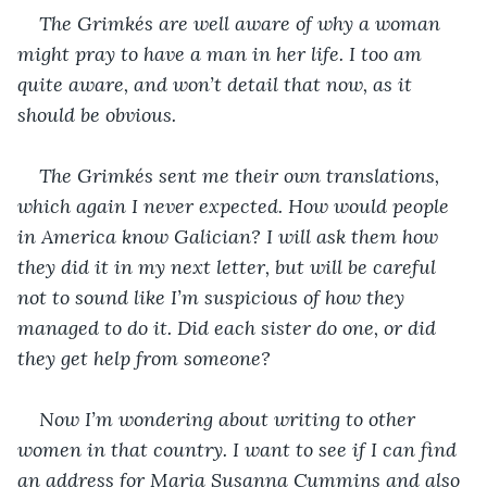
The Grimkés are well aware of why a woman 
might pray to have a man in her life. I too am 
quite aware, and won’t detail that now, as it 
should be obvious.
The Grimkés sent me their own translations, 
which again I never expected. How would people 
in America know Galician? I will ask them how 
they did it in my next letter, but will be careful 
not to sound like I’m suspicious of how they 
managed to do it. Did each sister do one, or did 
they get help from someone?
Now I’m wondering about writing to other 
women in that country. I want to see if I can find 
an address for Maria Susanna Cummins and also 