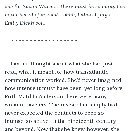
one for Susan Warner. There must be so many I’ve 
never heard of or read… ohhh, I almost forgot 
Emily Dickinson.
………………………………………….
Lavinia thought about what she had just 
read, what it meant for how transatlantic 
communication worked. She’d never imagined 
how intense it must have been, yet long before 
Ruth Matilda Anderson there were many 
women travelers. The researcher simply had 
never expected the contacts to been so 
intense, so active, in the nineteenth century 
and beyond. Now that she knew, however, she 