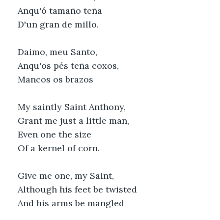
Anqu'ó tamaño teña
D'un gran de millo.
Daimo, meu Santo,
Anqu'os pés teña coxos,
Mancos os brazos
My saintly Saint Anthony,
Grant me just a little man,
Even one the size
Of a kernel of corn.
Give me one, my Saint,
Although his feet be twisted
And his arms be mangled