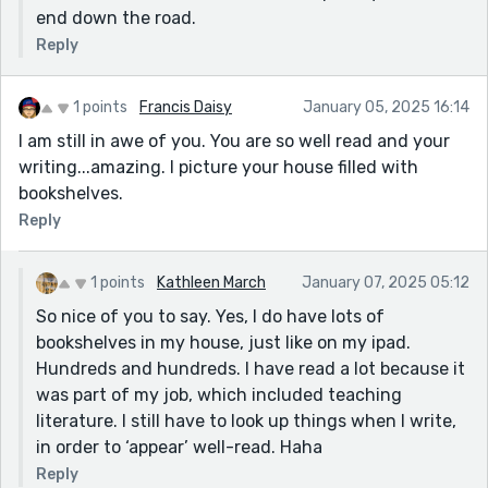
end down the road.
Reply
1 points
Francis Daisy
January 05, 2025 16:14
I am still in awe of you. You are so well read and your
writing...amazing. I picture your house filled with
bookshelves.
Reply
1 points
Kathleen March
January 07, 2025 05:12
So nice of you to say. Yes, I do have lots of
bookshelves in my house, just like on my ipad.
Hundreds and hundreds. I have read a lot because it
was part of my job, which included teaching
literature. I still have to look up things when I write,
in order to ‘appear’ well-read. Haha
Reply