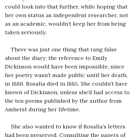
could look into that further, while hoping that 
her own status as independent researcher, not 
as an academic, wouldn’t keep her from being 
taken seriously.
There was just one thing that rang false 
about the diary; the reference to Emily 
Dickinson would have been impossible, since 
her poetry wasn’t made public until her death, 
in 1886. Rosalía died in 1885. She couldn’t have 
known of Dickinson, unless she’d had access to 
the ten poems published by the author from 
Amherst during her lifetime.
She also wanted to know if Rosalía’s letters 
had been preserved. Consulting the papers of 