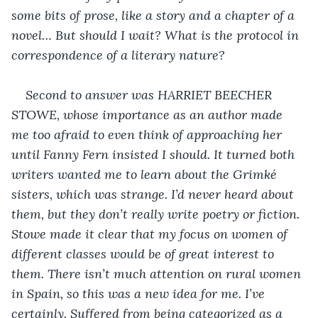
some bits of prose, like a story and a chapter of a 
novel… But should I wait? What is the protocol in 
correspondence of a literary nature?
Second to answer was HARRIET BEECHER 
STOWE, whose importance as an author made 
me too afraid to even think of approaching her 
until Fanny Fern insisted I should. It turned both 
writers wanted me to learn about the Grimké 
sisters, which was strange. I’d never heard about 
them, but they don’t really write poetry or fiction. 
Stowe made it clear that my focus on women of 
different classes would be of great interest to 
them. There isn’t much attention on rural women 
in Spain, so this was a new idea for me. I’ve 
certainly. Suffered from being categorized as a 