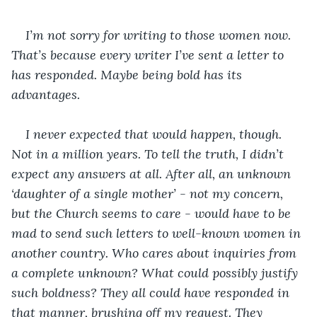
I’m not sorry for writing to those women now. 
That’s because every writer I’ve sent a letter to 
has responded. Maybe being bold has its 
advantages.
I never expected that would happen, though. 
Not in a million years. To tell the truth, I didn’t 
expect any answers at all. After all, an unknown 
‘daughter of a single mother’ - not my concern, 
but the Church seems to care - would have to be 
mad to send such letters to well-known women in 
another country. Who cares about inquiries from 
a complete unknown? What could possibly justify 
such boldness? They all could have responded in 
that manner, brushing off my request. They 