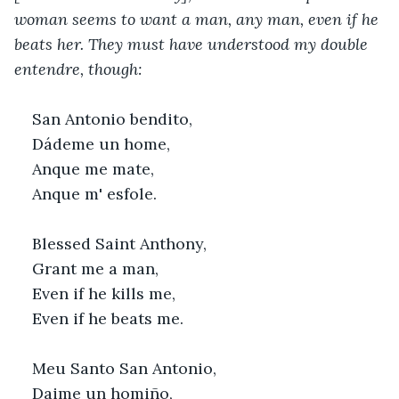
woman seems to want a man, any man, even if he 
beats her. They must have understood my double 
entendre, though:
San Antonio bendito,
Dádeme un home,
Anque me mate,
Anque m' esfole.
Blessed Saint Anthony,
Grant me a man,
Even if he kills me,
Even if he beats me.
Meu Santo San Antonio,
Daime un homiño,