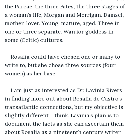
the Parcae, the three Fates, the three stages of 
a woman’s life, Morgan and Morrigan. Damsel, 
mother, lover. Young, mature, aged. Three in 
one or three separate. Warrior goddess in 
some (Celtic) cultures.  
Rosalía could have chosen one or many to 
write to, but she chose three sources (four 
women) as her base. 
I am just as interested as Dr. Lavinia Rivers 
in finding more out about Rosalía de Castro’s 
transatlantic connections, but my objective is 
slightly different, I think. Lavinia’s plan is to 
document the facts as she can ascertain them 
about Rosalía as a nineteenth century writer 