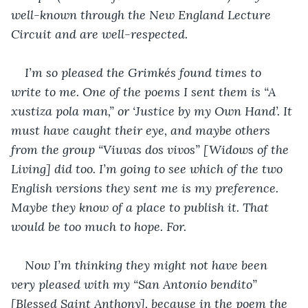
well-known through the New England Lecture 
Circuit and are well-respected. 
I’m so pleased the Grimkés found times to 
write to me. One of the poems I sent them is “A 
xustiza pola man,” or ‘Justice by my Own Hand’. It 
must have caught their eye, and maybe others 
from the group “Viuvas dos vivos” [Widows of the 
Living] did too. I’m going to see which of the two 
English versions they sent me is my preference. 
Maybe they know of a place to publish it. That 
would be too much to hope. For.
Now I’m thinking they might not have been 
very pleased with my “San Antonio bendito” 
[Blessed Saint Anthony], because in the poem the 