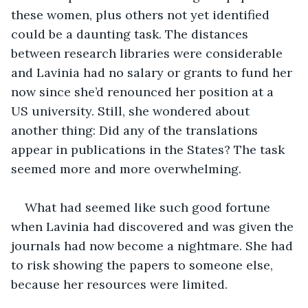
these women, plus others not yet identified 
could be a daunting task. The distances 
between research libraries were considerable 
and Lavinia had no salary or grants to fund her 
now since she’d renounced her position at a 
US university. Still, she wondered about 
another thing: Did any of the translations 
appear in publications in the States? The task 
seemed more and more overwhelming. 
What had seemed like such good fortune 
when Lavinia had discovered and was given the 
journals had now become a nightmare. She had 
to risk showing the papers to someone else, 
because her resources were limited.