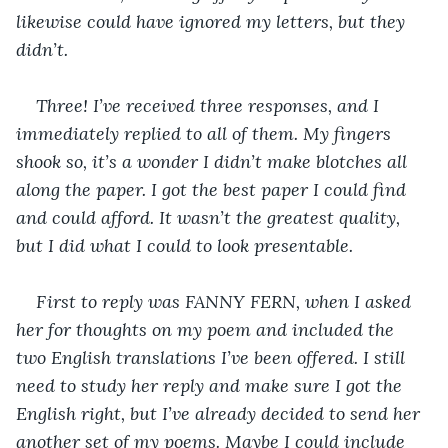
likewise could have ignored my letters, but they 
didn’t.
Three! I’ve received three responses, and I 
immediately replied to all of them. My fingers 
shook so, it’s a wonder I didn’t make blotches all 
along the paper. I got the best paper I could find 
and could afford. It wasn’t the greatest quality, 
but I did what I could to look presentable.
First to reply was FANNY FERN, when I asked 
her for thoughts on my poem and included the 
two English translations I’ve been offered. I still 
need to study her reply and make sure I got the 
English right, but I’ve already decided to send her 
another set of my poems. Maybe I could include 