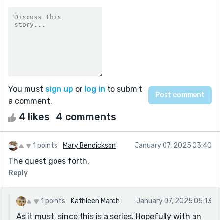
You must
sign up
or
log in
to submit
a comment.
4 likes
4 comments
1 points
Mary Bendickson
January 07, 2025 03:40
The quest goes forth.
Reply
1 points
Kathleen March
January 07, 2025 05:13
As it must, since this is a series. Hopefully with an