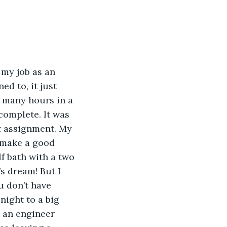
 my job as an 
ed to, it just 
 many hours in a 
complete. It was 
t assignment. My 
 make a good 
lf bath with a two 
s dream! But I 
u don’t have 
ight to a big 
s an engineer 