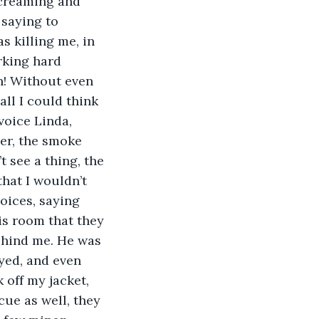
screaming and 
 saying to 
 killing me, in 
rking hard 
! Without even 
all I could think 
voice Linda, 
er, the smoke 
 see a thing, the 
that I wouldn’t 
oices, saying 
is room that they 
behind me. He was 
yed, and even 
 off my jacket, 
cue as well, they 