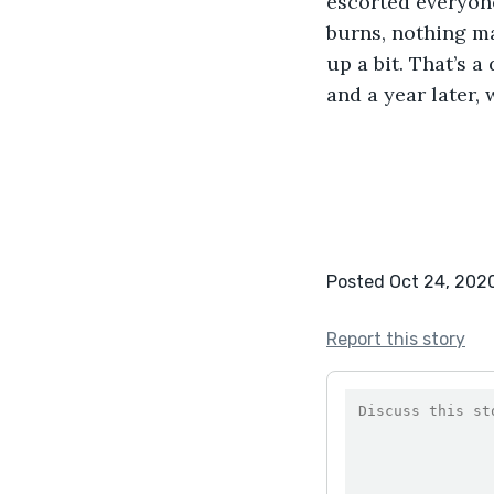
escorted everyone
burns, nothing maj
up a bit. That’s a
and a year later,
Posted Oct 24, 202
Report this story