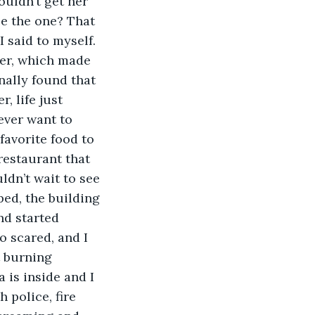
ouldn’t get her 
be the one? That 
 said to myself. 
her, which made 
nally found that 
, life just 
ever want to 
favorite food to 
restaurant that 
dn’t wait to see 
ped, the building 
nd started 
o scared, and I 
 burning 
a is inside and I 
 police, fire 