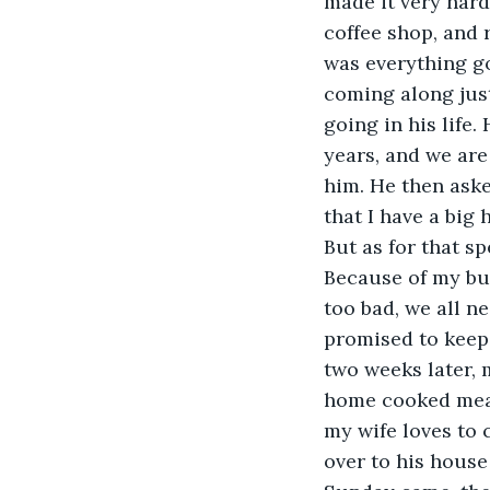
made it very hard
coffee shop, and 
was everything g
coming along just
going in his life.
years, and we are
him. He then asked
that I have a big 
But as for that sp
Because of my busy
too bad, we all 
promised to keep 
two weeks later, 
home cooked meal.
my wife loves to
over to his house