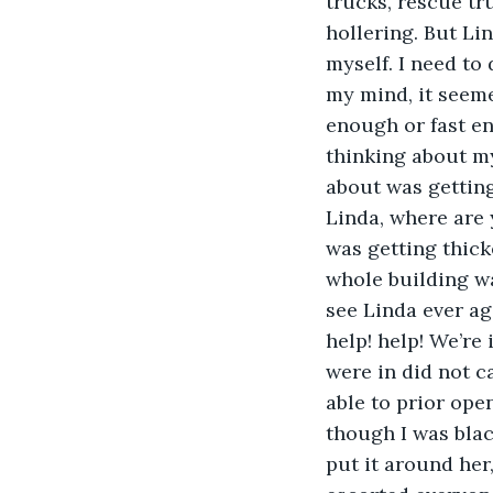
trucks, rescue tr
hollering. But Li
myself. I need to
my mind, it seem
enough or fast e
thinking about my 
about was getting
Linda, where are
was getting thicke
whole building was
see Linda ever aga
help! help! We’re
were in did not c
able to prior ope
though I was black
put it around her