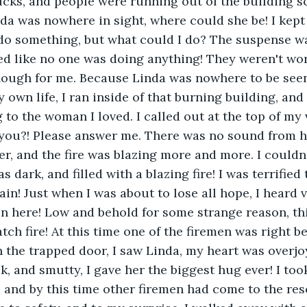
ucks, and people were running out of the building 
nda was nowhere in sight, where could she be! I kept
 do something, but what could I do? The suspense was
ed like no one was doing anything! They weren't wo
nough for me. Because Linda was nowhere to be seen
own life, I ran inside of that burning building, and 
 to the woman I loved. I called out at the top of my 
 you?! Please answer me. There was no sound from h
r, and the fire was blazing more and more. I couldn’t
 dark, and filled with a blazing fire! I was terrified 
in! Just when I was about to lose all hope, I heard v
 in here! Low and behold for some strange reason, th
atch fire! At this time one of the firemen was right 
n the trapped door, I saw Linda, my heart was overjo
, and smutty, I gave her the biggest hug ever! I took
, and by this time other firemen had come to the res