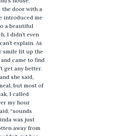
nd's house, 
 the door with a 
He introduced me 
o a beautiful 
, I didn’t even 
can’t explain. As 
 smile lit up the 
 and came to find 
 get any better. 
and she said, 
 meal, but most of 
k, I called 
over my hour 
said, “sounds 
inda was just 
otten away from 