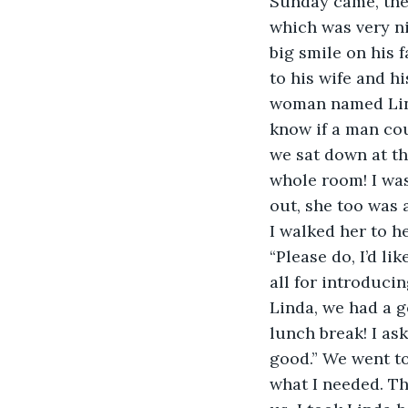
Sunday came, the 
which was very ni
big smile on his 
to his wife and h
woman named Linda
know if a man coul
we sat down at th
whole room! I was
out, she too was 
I walked her to he
“Please do, I’d li
all for introduci
Linda, we had a g
lunch break! I as
good.” We went to
what I needed. Th