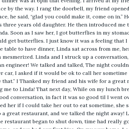
dinner was at 6pm that evening. I arrived at my frie
ce by the way. I rang the doorbell, my friend opened
face, he said, “glad you could make it, come on in.” 
is three years old daughter. He then introduced me t
. Soon as I saw her, I got butterflies in my stomach
d get butterflies. I just know it was a feeling that I 
e table to have dinner, Linda sat across from me, her
 mesmerized. Linda and I struck up a conversation,
an engineer! We talked and talked, The night couldn’t
r car, I asked if it would be ok to call her sometime 
ke that.” I Thanked my friend and his wife for a great
ng me to Linda! That next day, While on my lunch brea
ood conversation, in fact it was so good til I went 
ked her if I could take her out to eat sometime, she 
 a great restaurant, and we talked the night away! L
e restaurant began to shut down, time had really g