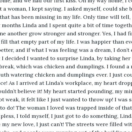
home, and we had our first kiss. On my way home, I c
 a woman, I kept saying. I asked myself, could she 
at has been missing in my life. Only time will tell, I
 months Linda and I spent quite a bit of time toget
one another grow stronger and stronger. Yes, I had fi
fill that empty part of my life. I was happier than ever
etter, and if what I was feeling was a dream, I don’t 
I decided I wanted to surprise Linda, by taking her 
break, which was chicken and dumplings. I found a 
th watering chicken and dumplings ever. I just coul
ace! As I arrived at Linda’s workplace, my heart drop
ouldn’t believe it! My heart started pounding, my mi
t weak, it felt like I just wanted to throw up! I was s
to do! The woman I loved was trapped inside of that
elpless, I told myself, I just got to do something, Lind
 my new love, I just can’t! The streets were filled with