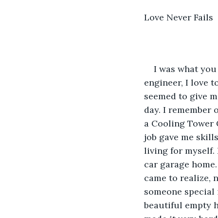
Love Never Fails
I was what you 
engineer, I love t
seemed to give me
day. I remember o
a Cooling Tower C
job gave me skill
living for myself.
car garage home. 
came to realize, n
someone special i
beautiful empty h