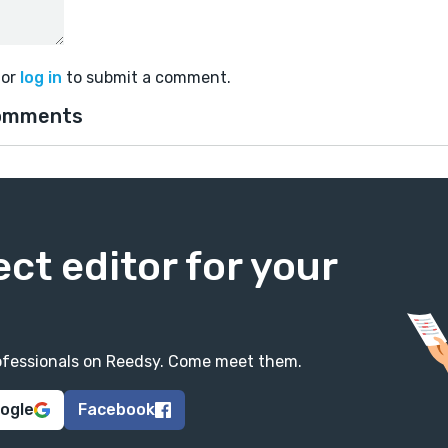
or
log in
to submit a comment.
omments
ect editor for your
professionals on Reedsy. Come meet them.
oogle
Facebook