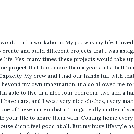
would call a workaholic. My job was my life. I loved
o create and build different projects that I was assign
 life! Yes, many times these projects would take up
ne project that took more than a year and a half to 
apacity, My crew and I had our hands full with tha
s beyond my own imagination. It also allowed me to
 I’m able to live in a nice four bedroom, two and a ha
I have cars, and I wear very nice clothes, every man’
one of these materialistic things really matter if yo
n your life to share them with. Coming home every n
ouse didn’t feel good at all. But my busy lifestyle a