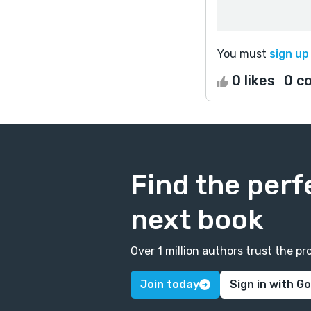
You must
sign up
0 likes
0 c
Find the perf
next book
Over 1 million authors trust the 
Join today
Sign in with G