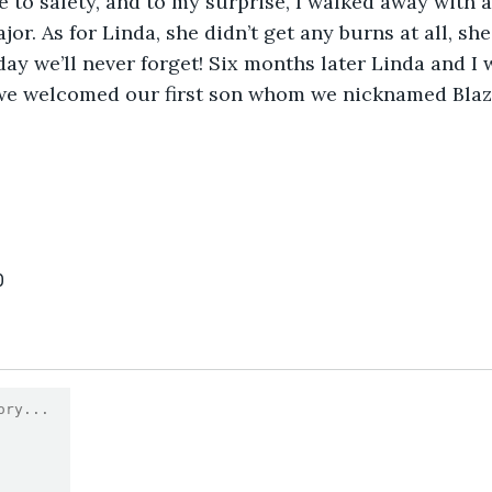
 to safety, and to my surprise, I walked away with 
or. As for Linda, she didn’t get any burns at all, sh
 day we’ll never forget! Six months later Linda and I
 we welcomed our first son whom we nicknamed Blaze
0