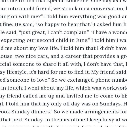
 for me to find that special someone. One day as I w
ran into an old friend, we struck up a conversation,
oing on with me?” I told him everything was good a
 fine. He said, “so happy to hear that.” I asked him 
 He said, “just great, I can’t complain.” “I have a wond
 expecting our second child in June.” I told him I wa
 me about my love life. I told him that I didn’t have
house, two nice cars, and a career that provides a gre
ecial someone to share it all with, I don’t have that, I
 lifestyle, it’s hard for me to find it. My friend said
need someone to love.” So we exchanged phone numbe
in touch. I went about my life, which was work,work
my friend called me up and invited me to come to hi
 I told him that my only off day was on Sundays. He
 cook Sunday dinners.” So we made arrangements fo
 that next Sunday. In the meantime I keep busy at w