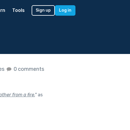
rn
Tools
Sign up
Log in
kes
0 comments
ther from a fire.
"
as