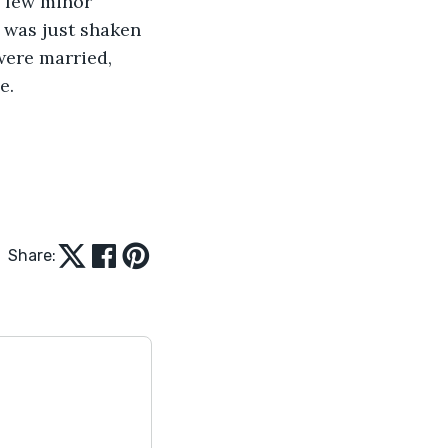
a few minor 
e was just shaken 
 were married, 
.   
Share: