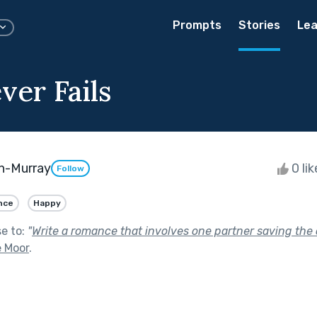
Prompts
Stories
Lea
ver Fails
n-Murray
0 li
Follow
nce
Happy
se to:
"
Write a romance that involves one partner saving the o
e Moor
.