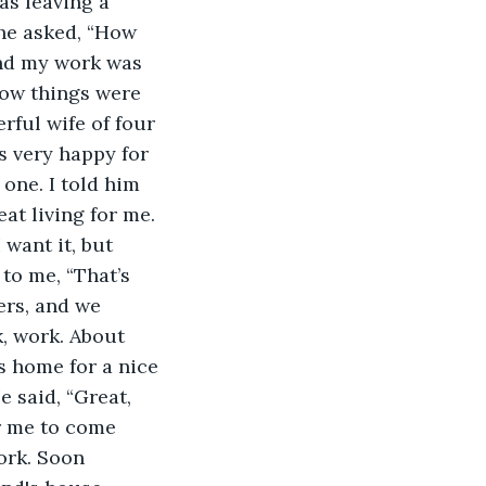
as leaving a 
 he asked, “How 
nd my work was 
how things were 
erful wife of four 
s very happy for 
 one. I told him 
at living for me. 
 want it, but 
 to me, “That’s 
rs, and we 
, work. About 
s home for a nice 
 said, “Great, 
r me to come 
ork. Soon 