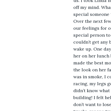
us. I took Linda 
off my mind. What
special someone th
Over the next few
our feelings for 
special person to 
couldn’t get any b
wake up. One day 
her on her lunch 
made the best mou
the look on her f
was in smoke, I c
racing, my legs go
didn’t know what 
building! I felt h
don’t want to lose