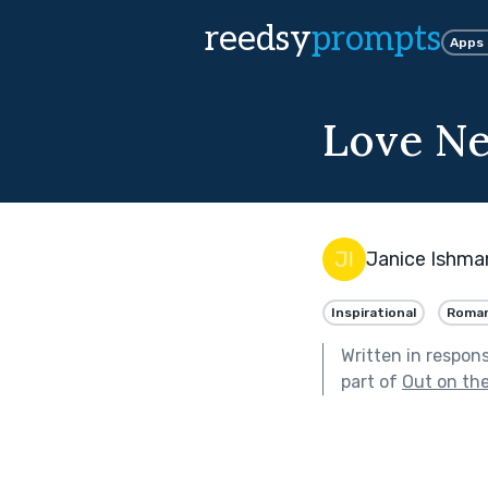
reedsy
prompts
Apps
Love Ne
Janice Ishma
Inspirational
Roma
Written in respon
part of
Out on th