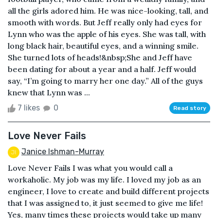
all the girls adored him. He was nice-looking, tall, and
smooth with words. But Jeff really only had eyes for
Lynn who was the apple of his eyes. She was tall, with
long black hair, beautiful eyes, and a winning smile.
She turned lots of heads!&nbsp;She and Jeff have
been dating for about a year and a half. Jeff would
say, “I’m going to marry her one day.” All of the guys
knew that Lynn was ...
7 likes
0
Read story
Love Never Fails
Janice Ishman-Murray
Love Never Fails I was what you would call a
workaholic. My job was my life. I loved my job as an
engineer, I love to create and build different projects
that I was assigned to, it just seemed to give me life!
Yes, many times these projects would take up many