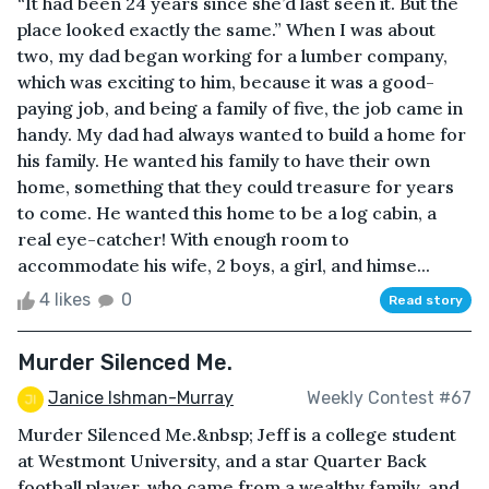
“It had been 24 years since she’d last seen it. But the
place looked exactly the same.” When I was about
two, my dad began working for a lumber company,
which was exciting to him, because it was a good-
paying job, and being a family of five, the job came in
handy. My dad had always wanted to build a home for
his family. He wanted his family to have their own
home, something that they could treasure for years
to come. He wanted this home to be a log cabin, a
real eye-catcher! With enough room to
accommodate his wife, 2 boys, a girl, and himse...
4 likes
0
Read story
Murder Silenced Me.
Janice Ishman-Murray
Weekly Contest #67
Murder Silenced Me.&nbsp; Jeff is a college student
at Westmont University, and a star Quarter Back
football player, who came from a wealthy family, and