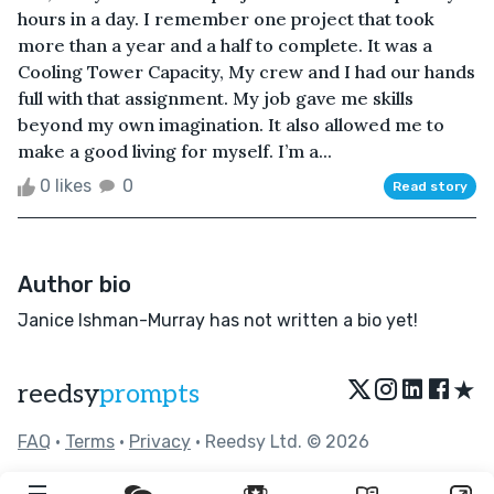
hours in a day. I remember one project that took
more than a year and a half to complete. It was a
Cooling Tower Capacity, My crew and I had our hands
full with that assignment. My job gave me skills
beyond my own imagination. It also allowed me to
make a good living for myself. I’m a...
0 likes
0
Read story
Author bio
Janice Ishman-Murray has not written a bio yet!
★
reedsy
prompts
FAQ
•
Terms
•
Privacy
• Reedsy Ltd. © 2026