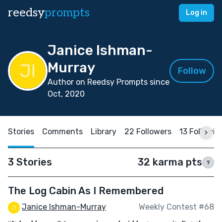
reedsy
prompts
Log in
Janice Ishman-
Murray
Follow
Author on Reedsy Prompts since
Oct, 2020
Stories
Comments
Library
22 Followers
13 Followin
3 Stories
32 karma pts
?
The Log Cabin As I Remembered
Janice Ishman-Murray
Weekly Contest #68