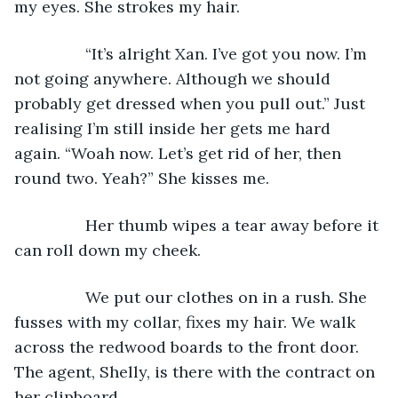
my eyes. She strokes my hair.
            “It’s alright Xan. I’ve got you now. I’m 
not going anywhere. Although we should 
probably get dressed when you pull out.” Just 
realising I’m still inside her gets me hard 
again. “Woah now. Let’s get rid of her, then 
round two. Yeah?” She kisses me.
            Her thumb wipes a tear away before it 
can roll down my cheek.
            We put our clothes on in a rush. She 
fusses with my collar, fixes my hair. We walk 
across the redwood boards to the front door. 
The agent, Shelly, is there with the contract on 
her clipboard.