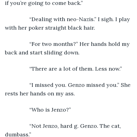
if you’re going to come back.”
            “Dealing with neo-Nazis.” I sigh. I play 
with her poker straight black hair.
            “For two months?” Her hands hold my 
back and start sliding down.
            “There are a lot of them. Less now.”
            “I missed you. Genzo missed you.” She 
rests her hands on my ass.
            “Who is Jenzo?”
            “Not Jenzo, hard g. Genzo. The cat, 
dumbass.”