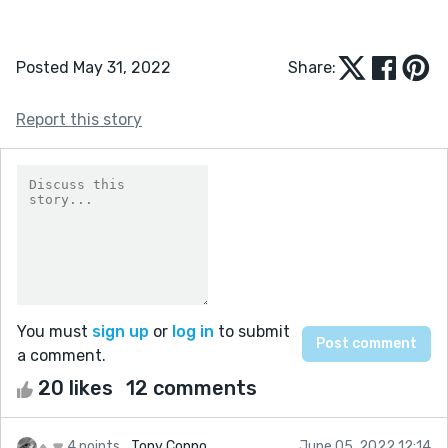
Posted May 31, 2022
Share:
Report this story
You must
sign up
or
log in
to submit
a comment.
20 likes
12 comments
4 points
Tony Coppo
June 05, 2022 12:14