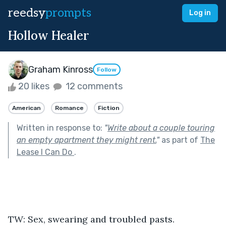
reedsy
prompts
Log in
Hollow Healer
Graham Kinross
Follow
20 likes
12 comments
American
Romance
Fiction
Written in response to:
"
Write about a couple touring
an empty apartment they might rent.
"
as part of
The
Lease I Can Do
.
TW: Sex, swearing and troubled pasts.