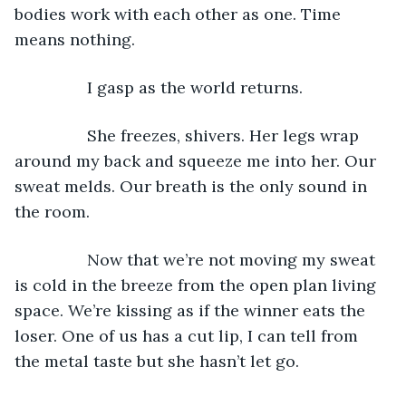
bodies work with each other as one. Time 
means nothing.
            I gasp as the world returns.
            She freezes, shivers. Her legs wrap 
around my back and squeeze me into her. Our 
sweat melds. Our breath is the only sound in 
the room.
            Now that we’re not moving my sweat 
is cold in the breeze from the open plan living 
space. We’re kissing as if the winner eats the 
loser. One of us has a cut lip, I can tell from 
the metal taste but she hasn’t let go.