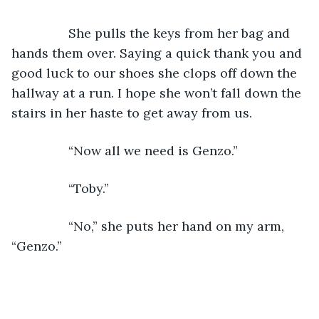
            She pulls the keys from her bag and 
hands them over. Saying a quick thank you and 
good luck to our shoes she clops off down the 
hallway at a run. I hope she won’t fall down the 
stairs in her haste to get away from us.
            “Now all we need is Genzo.”
            “Toby.”
            “No,” she puts her hand on my arm, 
“Genzo.”