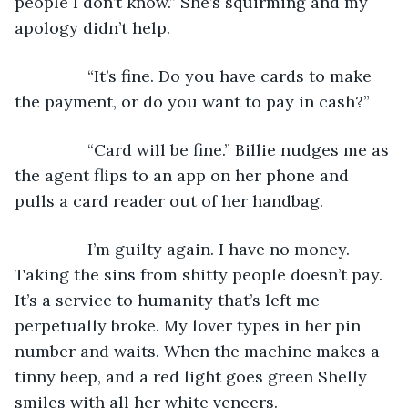
people I don’t know.” She’s squirming and my 
apology didn’t help.
            “It’s fine. Do you have cards to make 
the payment, or do you want to pay in cash?”
            “Card will be fine.” Billie nudges me as 
the agent flips to an app on her phone and 
pulls a card reader out of her handbag.
            I’m guilty again. I have no money. 
Taking the sins from shitty people doesn’t pay. 
It’s a service to humanity that’s left me 
perpetually broke. My lover types in her pin 
number and waits. When the machine makes a 
tinny beep, and a red light goes green Shelly 
smiles with all her white veneers.