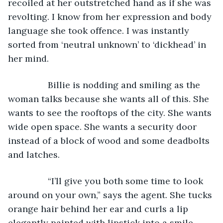
recoiled at her outstretched hand as if she was 
revolting. I know from her expression and body 
language she took offence. I was instantly 
sorted from ‘neutral unknown’ to ‘dickhead’ in 
her mind.
            Billie is nodding and smiling as the 
woman talks because she wants all of this. She 
wants to see the rooftops of the city. She wants 
wide open space. She wants a security door 
instead of a block of wood and some deadbolts 
and latches.
            “I’ll give you both some time to look 
around on your own,” says the agent. She tucks 
orange hair behind her ear and curls a lip 
elegantly painted with lipstick into a smile. 