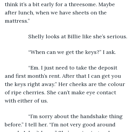
think it’s a bit early for a threesome. Maybe 
after lunch, when we have sheets on the 
mattress.”
            Shelly looks at Billie like she’s serious.
            “When can we get the keys?” I ask.
            “Em. I just need to take the deposit 
and first month’s rent. After that I can get you 
the keys right away.” Her cheeks are the colour 
of ripe cherries. She can’t make eye contact 
with either of us.
            “I’m sorry about the handshake thing 
before.” I tell her. “I’m not very good around 