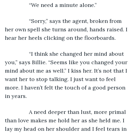
            “We need a minute alone.”
            “Sorry,” says the agent, broken from 
her own spell she turns around, hands raised. I 
hear her heels clicking on the floorboards.
            “I think she changed her mind about 
you,” says Billie. “Seems like you changed your 
mind about me as well.” I kiss her. It’s not that I 
want her to stop talking. I just want to feel 
more. I haven’t felt the touch of a good person 
in years.
            A need deeper than lust, more primal 
than love makes me hold her as she held me. I 
lay my head on her shoulder and I feel tears in 