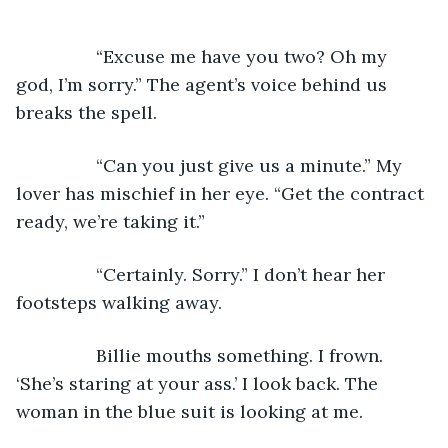
            “Excuse me have you two? Oh my 
god, I’m sorry.” The agent’s voice behind us 
breaks the spell.
            “Can you just give us a minute.” My 
lover has mischief in her eye. “Get the contract 
ready, we’re taking it.”
            “Certainly. Sorry.” I don’t hear her 
footsteps walking away.
            Billie mouths something. I frown. 
‘She’s staring at your ass.’ I look back. The 
woman in the blue suit is looking at me.