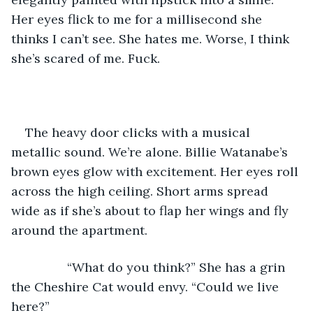
Her eyes flick to me for a millisecond she 
thinks I can’t see. She hates me. Worse, I think 
she’s scared of me. Fuck.
The heavy door clicks with a musical 
metallic sound. We’re alone. Billie Watanabe’s 
brown eyes glow with excitement. Her eyes roll 
across the high ceiling. Short arms spread 
wide as if she’s about to flap her wings and fly 
around the apartment.
            “What do you think?” She has a grin 
the Cheshire Cat would envy. “Could we live 
here?”