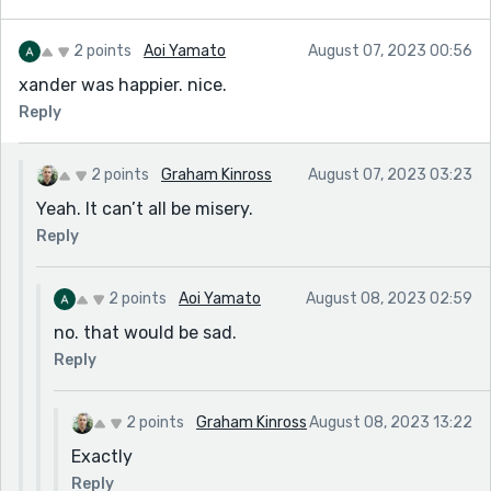
2 points
Aoi Yamato
August 07, 2023 00:56
xander was happier. nice.
Reply
2 points
Graham Kinross
August 07, 2023 03:23
Yeah. It can’t all be misery.
Reply
2 points
Aoi Yamato
August 08, 2023 02:59
no. that would be sad.
Reply
2 points
Graham Kinross
August 08, 2023 13:22
Exactly
Reply