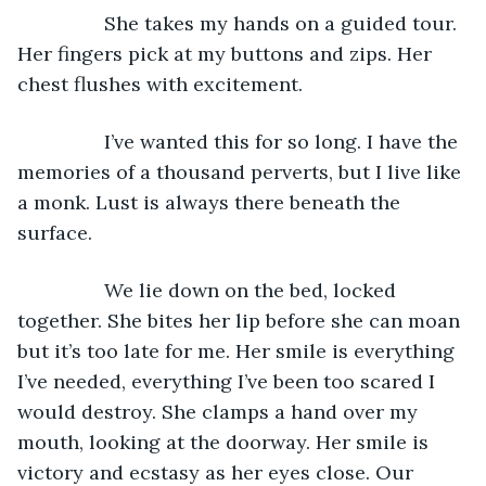
            She takes my hands on a guided tour. 
Her fingers pick at my buttons and zips. Her 
chest flushes with excitement.
            I’ve wanted this for so long. I have the 
memories of a thousand perverts, but I live like 
a monk. Lust is always there beneath the 
surface.
            We lie down on the bed, locked 
together. She bites her lip before she can moan 
but it’s too late for me. Her smile is everything 
I’ve needed, everything I’ve been too scared I 
would destroy. She clamps a hand over my 
mouth, looking at the doorway. Her smile is 
victory and ecstasy as her eyes close. Our 