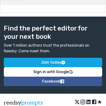
Find the perfect editor for
your next book
Over 1 million authors trust the professionals on
Reedsy. Come meet them.
Join today
Sign in with Google
Facebook
★
reedsy
prompts