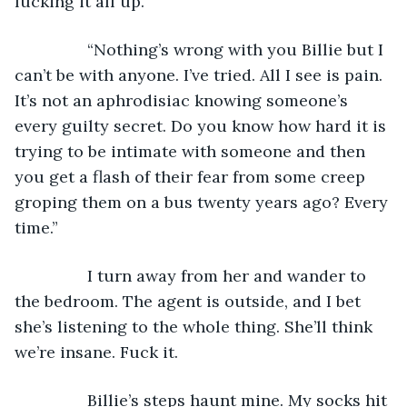
fucking it all up.
            “Nothing’s wrong with you Billie but I 
can’t be with anyone. I’ve tried. All I see is pain. 
It’s not an aphrodisiac knowing someone’s 
every guilty secret. Do you know how hard it is 
trying to be intimate with someone and then 
you get a flash of their fear from some creep 
groping them on a bus twenty years ago? Every 
time.”
            I turn away from her and wander to 
the bedroom. The agent is outside, and I bet 
she’s listening to the whole thing. She’ll think 
we’re insane. Fuck it.
            Billie’s steps haunt mine. My socks hit 