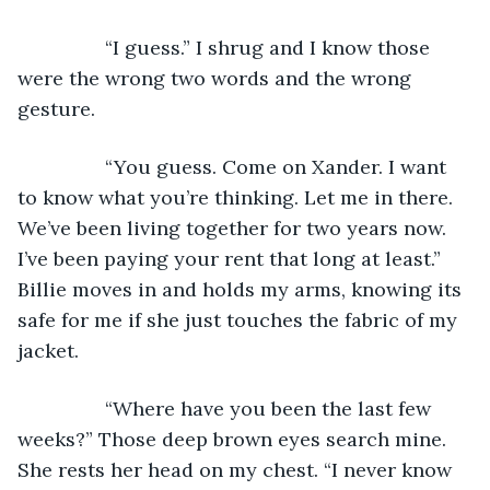
            “I guess.” I shrug and I know those 
were the wrong two words and the wrong 
gesture.
            “You guess. Come on Xander. I want 
to know what you’re thinking. Let me in there. 
We’ve been living together for two years now. 
I’ve been paying your rent that long at least.” 
Billie moves in and holds my arms, knowing its 
safe for me if she just touches the fabric of my 
jacket.
            “Where have you been the last few 
weeks?” Those deep brown eyes search mine. 
She rests her head on my chest. “I never know 