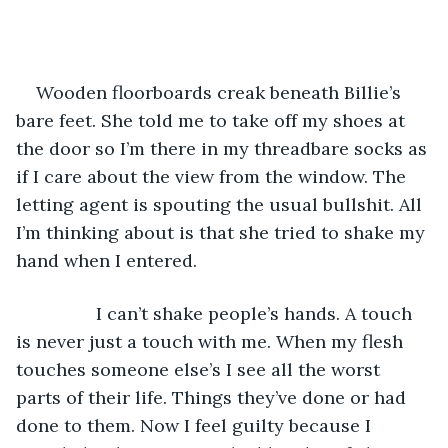
Wooden floorboards creak beneath Billie’s 
bare feet. She told me to take off my shoes at 
the door so I’m there in my threadbare socks as 
if I care about the view from the window. The 
letting agent is spouting the usual bullshit. All 
I’m thinking about is that she tried to shake my 
hand when I entered.
            I can’t shake people’s hands. A touch 
is never just a touch with me. When my flesh 
touches someone else’s I see all the worst 
parts of their life. Things they’ve done or had 
done to them. Now I feel guilty because I 