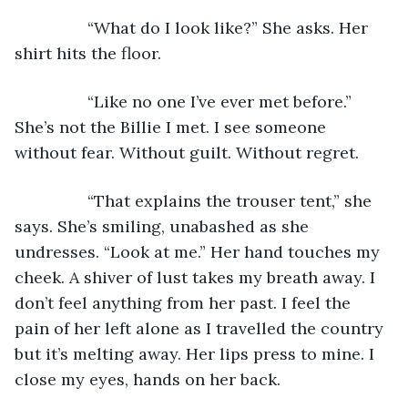
            “What do I look like?” She asks. Her 
shirt hits the floor.
            “Like no one I’ve ever met before.” 
She’s not the Billie I met. I see someone 
without fear. Without guilt. Without regret.
            “That explains the trouser tent,” she 
says. She’s smiling, unabashed as she 
undresses. “Look at me.” Her hand touches my 
cheek. A shiver of lust takes my breath away. I 
don’t feel anything from her past. I feel the 
pain of her left alone as I travelled the country 
but it’s melting away. Her lips press to mine. I 
close my eyes, hands on her back.