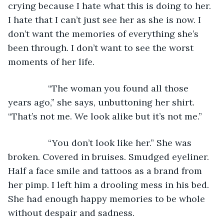
crying because I hate what this is doing to her. 
I hate that I can’t just see her as she is now. I 
don’t want the memories of everything she’s 
been through. I don’t want to see the worst 
moments of her life.
            “The woman you found all those 
years ago,” she says, unbuttoning her shirt. 
“That’s not me. We look alike but it’s not me.”
            “You don’t look like her.” She was 
broken. Covered in bruises. Smudged eyeliner. 
Half a face smile and tattoos as a brand from 
her pimp. I left him a drooling mess in his bed. 
She had enough happy memories to be whole 
without despair and sadness.