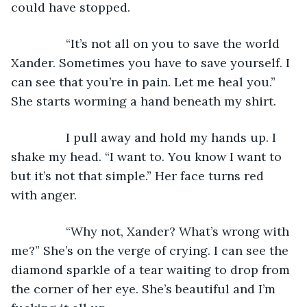
could have stopped.
            “It’s not all on you to save the world 
Xander. Sometimes you have to save yourself. I 
can see that you’re in pain. Let me heal you.” 
She starts worming a hand beneath my shirt.
            I pull away and hold my hands up. I 
shake my head. “I want to. You know I want to 
but it’s not that simple.” Her face turns red 
with anger.
            “Why not, Xander? What’s wrong with 
me?” She’s on the verge of crying. I can see the 
diamond sparkle of a tear waiting to drop from 
the corner of her eye. She’s beautiful and I’m 