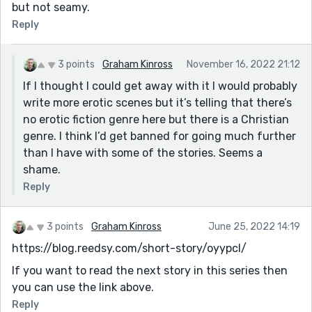
but not seamy.
Reply
3 points
Graham Kinross
November 16, 2022 21:12
If I thought I could get away with it I would probably
write more erotic scenes but it’s telling that there’s
no erotic fiction genre here but there is a Christian
genre. I think I’d get banned for going much further
than I have with some of the stories. Seems a
shame.
Reply
3 points
Graham Kinross
June 25, 2022 14:19
https://blog.reedsy.com/short-story/oyypcl/
If you want to read the next story in this series then
you can use the link above.
Reply