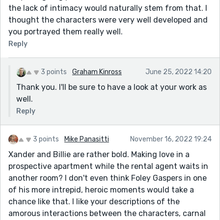
the lack of intimacy would naturally stem from that. I
thought the characters were very well developed and
you portrayed them really well.
Reply
3 points
Graham Kinross
June 25, 2022 14:20
Thank you. I'll be sure to have a look at your work as
well.
Reply
3 points
Mike Panasitti
November 16, 2022 19:24
Xander and Billie are rather bold. Making love in a
prospective apartment while the rental agent waits in
another room? I don't even think Foley Gaspers in one
of his more intrepid, heroic moments would take a
chance like that. I like your descriptions of the
amorous interactions between the characters, carnal