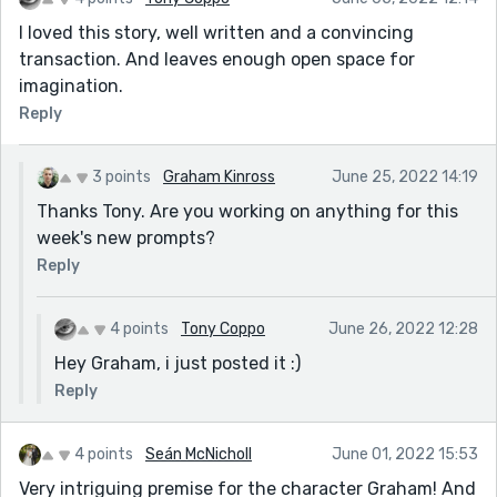
I loved this story, well written and a convincing
transaction. And leaves enough open space for
imagination.
Reply
3 points
Graham Kinross
June 25, 2022 14:19
Thanks Tony. Are you working on anything for this
week's new prompts?
Reply
4 points
Tony Coppo
June 26, 2022 12:28
Hey Graham, i just posted it :)
Reply
4 points
Seán McNicholl
June 01, 2022 15:53
Very intriguing premise for the character Graham! And