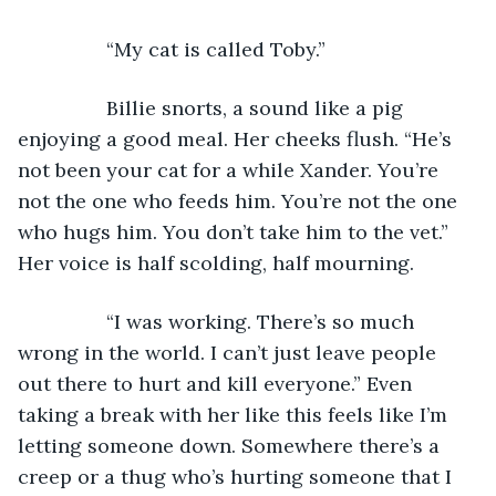
            “My cat is called Toby.”
            Billie snorts, a sound like a pig 
enjoying a good meal. Her cheeks flush. “He’s 
not been your cat for a while Xander. You’re 
not the one who feeds him. You’re not the one 
who hugs him. You don’t take him to the vet.” 
Her voice is half scolding, half mourning.
            “I was working. There’s so much 
wrong in the world. I can’t just leave people 
out there to hurt and kill everyone.” Even 
taking a break with her like this feels like I’m 
letting someone down. Somewhere there’s a 
creep or a thug who’s hurting someone that I 