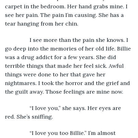
carpet in the bedroom. Her hand grabs mine. I 
see her pain. The pain I’m causing. She has a 
tear hanging from her chin.
            I see more than the pain she knows. I 
go deep into the memories of her old life. Billie 
was a drug addict for a few years. She did 
terrible things that made her feel sick. Awful 
things were done to her that gave her 
nightmares. I took the horror and the grief and 
the guilt away. Those feelings are mine now.
            “I love you,” she says. Her eyes are 
red. She’s sniffing.
            “I love you too Billie.” I’m almost 