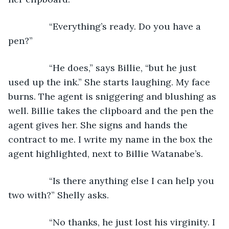
            “Everything’s ready. Do you have a 
pen?”
            “He does,” says Billie, “but he just 
used up the ink.” She starts laughing. My face 
burns. The agent is sniggering and blushing as 
well. Billie takes the clipboard and the pen the 
agent gives her. She signs and hands the 
contract to me. I write my name in the box the 
agent highlighted, next to Billie Watanabe’s.
            “Is there anything else I can help you 
two with?” Shelly asks.
            “No thanks, he just lost his virginity. I 