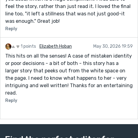
feel the story, rather than just read it. I loved the final
line too, "it left a stillness that was not just good-it
was enough." Great job!
Reply
1 points
Elizabeth Hoban
May 30, 2026 19:59
This hits on all the senses! A case of mistaken identity
or poor decisions - a bit of both - this story has a
larger story that peeks out from the white space on
the page. I need to know what happens to her - very
intriguing and well written! Thanks for an entertaining
read.
Reply