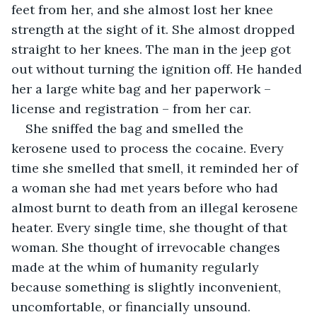
feet from her, and she almost lost her knee 
strength at the sight of it. She almost dropped 
straight to her knees. The man in the jeep got 
out without turning the ignition off. He handed 
her a large white bag and her paperwork – 
license and registration – from her car. 
She sniffed the bag and smelled the 
kerosene used to process the cocaine. Every 
time she smelled that smell, it reminded her of 
a woman she had met years before who had 
almost burnt to death from an illegal kerosene 
heater. Every single time, she thought of that 
woman. She thought of irrevocable changes 
made at the whim of humanity regularly 
because something is slightly inconvenient, 
uncomfortable, or financially unsound.  