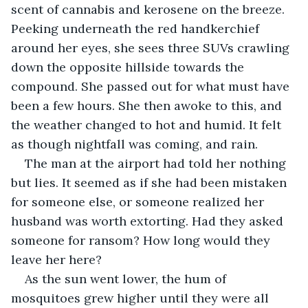
scent of cannabis and kerosene on the breeze. 
Peeking underneath the red handkerchief 
around her eyes, she sees three SUVs crawling 
down the opposite hillside towards the 
compound. She passed out for what must have 
been a few hours. She then awoke to this, and 
the weather changed to hot and humid. It felt 
as though nightfall was coming, and rain.
The man at the airport had told her nothing 
but lies. It seemed as if she had been mistaken 
for someone else, or someone realized her 
husband was worth extorting. Had they asked 
someone for ransom? How long would they 
leave her here? 
As the sun went lower, the hum of 
mosquitoes grew higher until they were all 