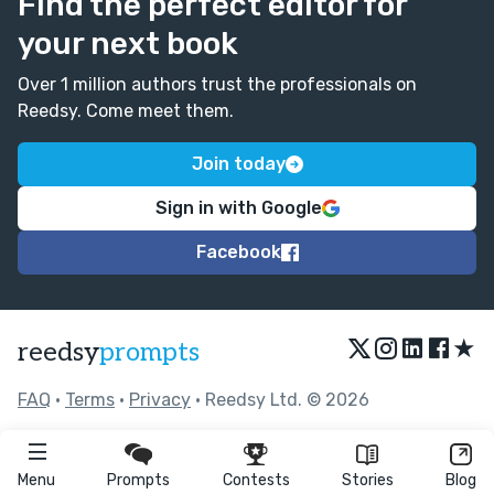
Find the perfect editor for
your next book
Over 1 million authors trust the professionals on
Reedsy. Come meet them.
Join today
Sign in with Google
Facebook
★
reedsy
prompts
FAQ
•
Terms
•
Privacy
• Reedsy Ltd. © 2026
Menu
Prompts
Contests
Stories
Blog