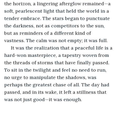
the horizon, a lingering afterglow remained—a 
soft, pearlescent light that held the world in a 
tender embrace. The stars began to punctuate 
the darkness, not as competitors to the sun, 
but as reminders of a different kind of 
vastness. The calm was not empty; it was full.
 It was the realization that a peaceful life is a 
hard-won masterpiece, a tapestry woven from 
the threads of storms that have finally passed. 
To sit in the twilight and feel no need to run, 
no urge to manipulate the shadows, was 
perhaps the greatest chase of all. The day had 
passed, and in its wake, it left a stillness that 
was not just good—it was enough.