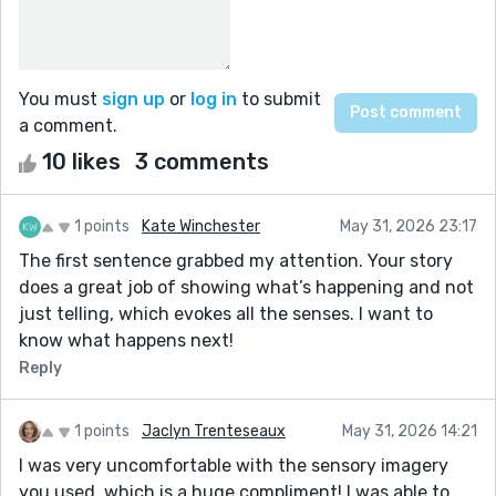
You must
sign up
or
log in
to submit
a comment.
10 likes
3 comments
1 points
Kate Winchester
May 31, 2026 23:17
The first sentence grabbed my attention. Your story
does a great job of showing what’s happening and not
just telling, which evokes all the senses. I want to
know what happens next!
Reply
1 points
Jaclyn Trenteseaux
May 31, 2026 14:21
I was very uncomfortable with the sensory imagery
you used, which is a huge compliment! I was able to