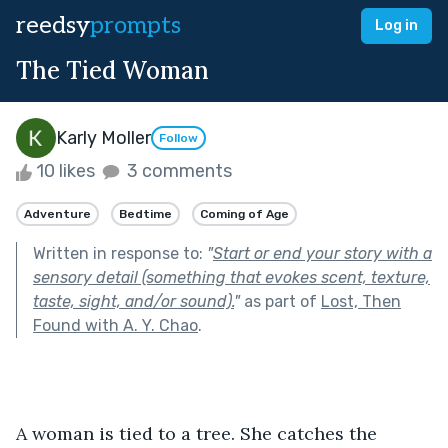
reedsy
prompts
Log in
The Tied Woman
Karly Moller
Follow
10 likes
3 comments
Adventure
Bedtime
Coming of Age
Written in response to:
"
Start or end your story with a
sensory detail (something that evokes scent, texture,
taste, sight, and/or sound).
"
as part of
Lost, Then
Found with A. Y. Chao
.
A woman is tied to a tree. She catches the 