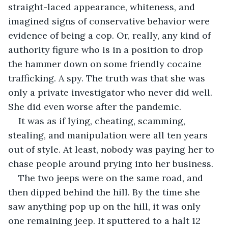
straight-laced appearance, whiteness, and 
imagined signs of conservative behavior were 
evidence of being a cop. Or, really, any kind of 
authority figure who is in a position to drop 
the hammer down on some friendly cocaine 
trafficking. A spy. The truth was that she was 
only a private investigator who never did well. 
She did even worse after the pandemic.
It was as if lying, cheating, scamming, 
stealing, and manipulation were all ten years 
out of style. At least, nobody was paying her to 
chase people around prying into her business.
The two jeeps were on the same road, and 
then dipped behind the hill. By the time she 
saw anything pop up on the hill, it was only 
one remaining jeep. It sputtered to a halt 12 