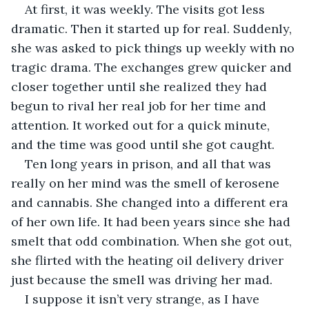
At first, it was weekly. The visits got less 
dramatic. Then it started up for real. Suddenly, 
she was asked to pick things up weekly with no 
tragic drama. The exchanges grew quicker and 
closer together until she realized they had 
begun to rival her real job for her time and 
attention. It worked out for a quick minute, 
and the time was good until she got caught.
Ten long years in prison, and all that was 
really on her mind was the smell of kerosene 
and cannabis. She changed into a different era 
of her own life. It had been years since she had 
smelt that odd combination. When she got out, 
she flirted with the heating oil delivery driver 
just because the smell was driving her mad.
I suppose it isn’t very strange, as I have 