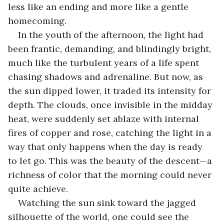
less like an ending and more like a gentle 
homecoming. 
In the youth of the afternoon, the light had 
been frantic, demanding, and blindingly bright, 
much like the turbulent years of a life spent 
chasing shadows and adrenaline. But now, as 
the sun dipped lower, it traded its intensity for 
depth. The clouds, once invisible in the midday 
heat, were suddenly set ablaze with internal 
fires of copper and rose, catching the light in a 
way that only happens when the day is ready 
to let go. This was the beauty of the descent—a 
richness of color that the morning could never 
quite achieve.
Watching the sun sink toward the jagged 
silhouette of the world, one could see the 