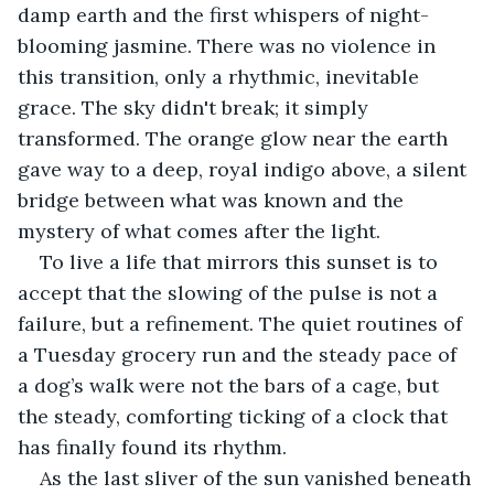
damp earth and the first whispers of night-
blooming jasmine. There was no violence in 
this transition, only a rhythmic, inevitable 
grace. The sky didn't break; it simply 
transformed. The orange glow near the earth 
gave way to a deep, royal indigo above, a silent 
bridge between what was known and the 
mystery of what comes after the light. 
To live a life that mirrors this sunset is to 
accept that the slowing of the pulse is not a 
failure, but a refinement. The quiet routines of 
a Tuesday grocery run and the steady pace of 
a dog’s walk were not the bars of a cage, but 
the steady, comforting ticking of a clock that 
has finally found its rhythm.
As the last sliver of the sun vanished beneath 