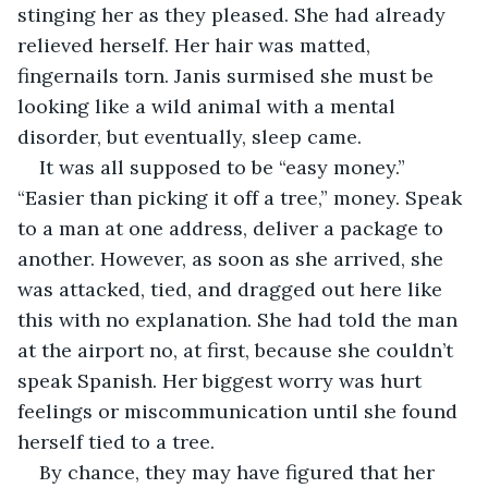
stinging her as they pleased. She had already 
relieved herself. Her hair was matted, 
fingernails torn. Janis surmised she must be 
looking like a wild animal with a mental 
disorder, but eventually, sleep came.
It was all supposed to be “easy money.” 
“Easier than picking it off a tree,” money. Speak 
to a man at one address, deliver a package to 
another. However, as soon as she arrived, she 
was attacked, tied, and dragged out here like 
this with no explanation. She had told the man 
at the airport no, at first, because she couldn’t 
speak Spanish. Her biggest worry was hurt 
feelings or miscommunication until she found 
herself tied to a tree.
By chance, they may have figured that her 