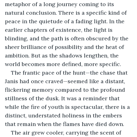
metaphor of a long journey coming to its 
natural conclusion. There is a specific kind of 
peace in the quietude of a fading light. In the 
earlier chapters of existence, the light is 
blinding, and the path is often obscured by the 
sheer brilliance of possibility and the heat of 
ambition. But as the shadows lengthen, the 
world becomes more defined, more specific. 
The frantic pace of the hunt—the chase that 
Janis had once craved—seemed like a distant, 
flickering memory compared to the profound 
stillness of the dusk. It was a reminder that 
while the fire of youth is spectacular, there is a 
distinct, understated holiness in the embers 
that remain when the flames have died down.
The air grew cooler, carrying the scent of 