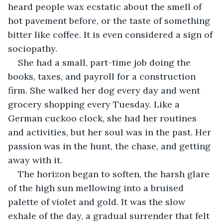
heard people wax ecstatic about the smell of 
hot pavement before, or the taste of something 
bitter like coffee. It is even considered a sign of 
sociopathy. 
She had a small, part-time job doing the 
books, taxes, and payroll for a construction 
firm. She walked her dog every day and went 
grocery shopping every Tuesday. Like a 
German cuckoo clock, she had her routines 
and activities, but her soul was in the past. Her 
passion was in the hunt, the chase, and getting 
away with it.
The horizon began to soften, the harsh glare 
of the high sun mellowing into a bruised 
palette of violet and gold. It was the slow 
exhale of the day, a gradual surrender that felt 