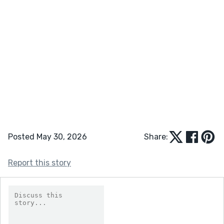
Posted May 30, 2026
Share:
Report this story