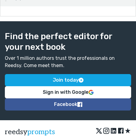
Find the perfect editor for
your next book
Over 1 million authors trust the professionals on
Reedsy. Come meet them.
Join today
Sign in with Google
Facebook
★
reedsy
prompts