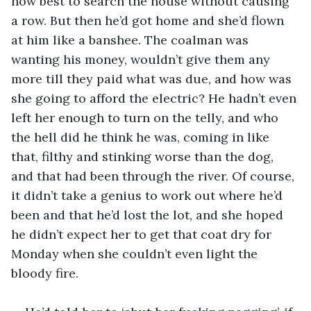
how best to search the house without causing 
a row. But then he’d got home and she’d flown 
at him like a banshee. The coalman was 
wanting his money, wouldn’t give them any 
more till they paid what was due, and how was 
she going to afford the electric? He hadn’t even 
left her enough to turn on the telly, and who 
the hell did he think he was, coming in like 
that, filthy and stinking worse than the dog, 
and that had been through the river. Of course, 
it didn’t take a genius to work out where he’d 
been and that he’d lost the lot, and she hoped 
he didn’t expect her to get that coat dry for 
Monday when she couldn’t even light the 
bloody fire.