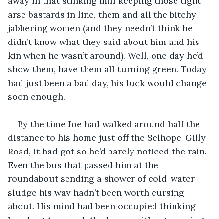
away in that stinking mill keeping those tight-
arse bastards in line, them and all the bitchy 
jabbering women (and they needn’t think he 
didn’t know what they said about him and his 
kin when he wasn’t around). Well, one day he’d 
show them, have them all turning green. Today 
had just been a bad day, his luck would change 
soon enough.
By the time Joe had walked around half the 
distance to his home just off the Selhope-Gilly 
Road, it had got so he’d barely noticed the rain. 
Even the bus that passed him at the 
roundabout sending a shower of cold-water 
sludge his way hadn’t been worth cursing 
about. His mind had been occupied thinking 