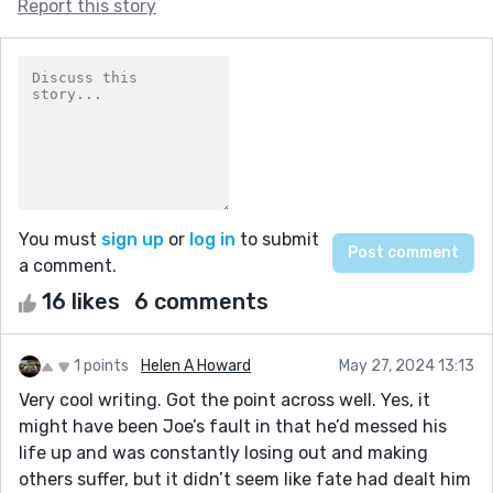
Report this story
You must
sign up
or
log in
to submit
a comment.
16 likes
6 comments
1 points
Helen A Howard
May 27, 2024 13:13
Very cool writing. Got the point across well. Yes, it
might have been Joe’s fault in that he’d messed his
life up and was constantly losing out and making
others suffer, but it didn’t seem like fate had dealt him