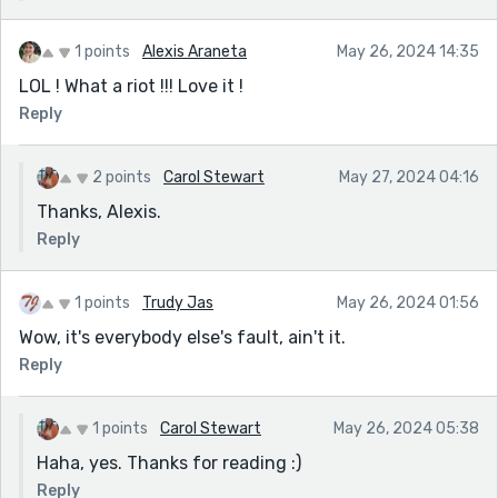
1 points
Alexis Araneta
May 26, 2024 14:35
LOL ! What a riot !!! Love it !
Reply
2 points
Carol Stewart
May 27, 2024 04:16
Thanks, Alexis.
Reply
1 points
Trudy Jas
May 26, 2024 01:56
Wow, it's everybody else's fault, ain't it.
Reply
1 points
Carol Stewart
May 26, 2024 05:38
Haha, yes. Thanks for reading :)
Reply