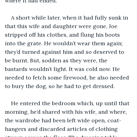
where it had ended.
A short while later, when it had fully sunk in 
that this wife and daughter were gone, Joe 
stripped off his clothes, and flung his boots 
into the grate. He wouldn’t wear them again; 
they’d turned against him and so deserved to 
be burnt. But, sodden as they were, the 
bastards wouldn’t light. It was cold now. He 
needed to fetch some firewood, he also needed 
to bury the dog, so he had to get dressed.
He entered the bedroom which, up until that 
morning, he’d shared with his wife, and where, 
the wardrobe had been left wide open, coat-
hangers and discarded articles of clothing 