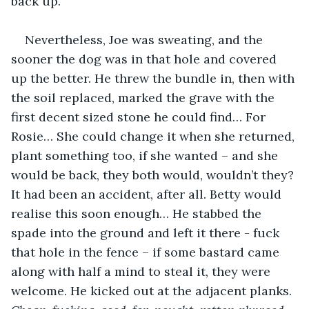
back up.
Nevertheless, Joe was sweating, and the 
sooner the dog was in that hole and covered 
up the better. He threw the bundle in, then with 
the soil replaced, marked the grave with the 
first decent sized stone he could find… For 
Rosie… She could change it when she returned, 
plant something too, if she wanted – and she 
would be back, they both would, wouldn’t they? 
It had been an accident, after all. Betty would 
realise this soon enough… He stabbed the 
spade into the ground and left it there - fuck 
that hole in the fence – if some bastard came 
along with half a mind to steal it, they were 
welcome. He kicked out at the adjacent planks. 