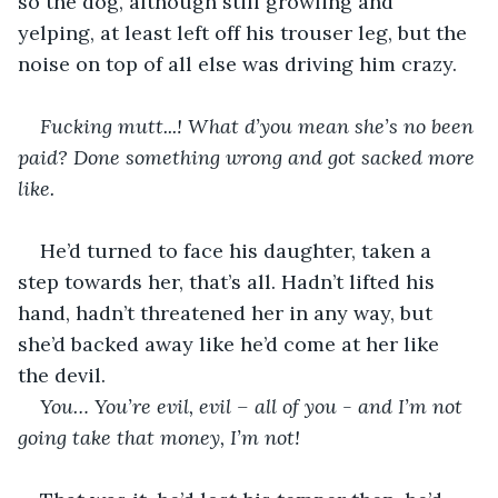
so the dog, although still growling and 
yelping, at least left off his trouser leg, but the 
noise on top of all else was driving him crazy.
Fucking mutt...! What d’you mean she’s no been 
paid? Done something wrong and got sacked more 
like.
He’d turned to face his daughter, taken a 
step towards her, that’s all. Hadn’t lifted his 
hand, hadn’t threatened her in any way, but 
she’d backed away like he’d come at her like 
the devil.
You… You’re evil, evil – all of you - and I’m not 
going take that money, I’m not!