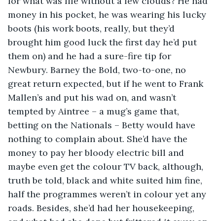
for what was life without a few clouds? He had 
money in his pocket, he was wearing his lucky 
boots (his work boots, really, but they’d 
brought him good luck the first day he’d put 
them on) and he had a sure-fire tip for 
Newbury. Barney the Bold, two-to-one, no 
great return expected, but if he went to Frank 
Mallen’s and put his wad on, and wasn’t 
tempted by Aintree – a mug’s game that, 
betting on the Nationals – Betty would have 
nothing to complain about. She’d have the 
money to pay her bloody electric bill and 
maybe even get the colour TV back, although, 
truth be told, black and white suited him fine, 
half the programmes weren’t in colour yet any 
roads. Besides, she’d had her housekeeping, 