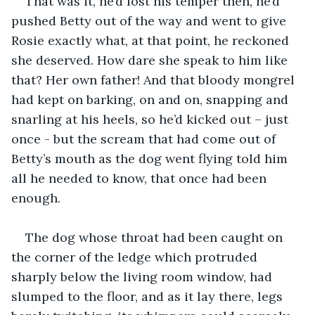
That was it, he’d lost his temper then, he’d 
pushed Betty out of the way and went to give 
Rosie exactly what, at that point, he reckoned 
she deserved. How dare she speak to him like 
that? Her own father! And that bloody mongrel 
had kept on barking, on and on, snapping and 
snarling at his heels, so he’d kicked out – just 
once - but the scream that had come out of 
Betty’s mouth as the dog went flying told him 
all he needed to know, that once had been 
enough.
The dog whose throat had been caught on 
the corner of the ledge which protruded 
sharply below the living room window, had 
slumped to the floor, and as it lay there, legs 