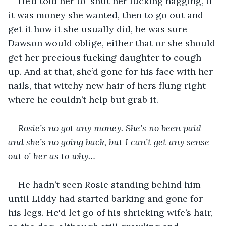
He’d told her to ‘shut her fucking nagging’, if 
it was money she wanted, then to go out and 
get it how it she usually did, he was sure 
Dawson would oblige, either that or she should 
get her precious fucking daughter to cough 
up. And at that, she’d gone for his face with her 
nails, that witchy new hair of hers flung right 
where he couldn’t help but grab it.
Rosie’s no got any money. She’s no been paid 
and she’s no going back, but I can’t get any sense 
out o’ her as to why…
He hadn’t seen Rosie standing behind him 
until Liddy had started barking and gone for 
his legs. He'd let go of his shrieking wife’s hair, 