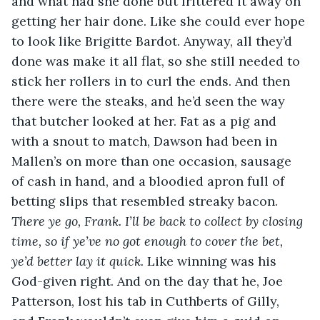
and what had she done but frittered it away on 
getting her hair done. Like she could ever hope 
to look like Brigitte Bardot. Anyway, all they’d 
done was make it all flat, so she still needed to 
stick her rollers in to curl the ends. And then 
there were the steaks, and he’d seen the way 
that butcher looked at her. Fat as a pig and 
with a snout to match, Dawson had been in 
Mallen’s on more than one occasion, sausage 
of cash in hand, and a bloodied apron full of 
betting slips that resembled streaky bacon. 
There ye go, Frank. I’ll be back to collect by closing 
time, so if ye’ve no got enough to cover the bet, 
ye’d better lay it quick.
 Like winning was his 
God-given right. And on the day that he, Joe 
Patterson, lost his tab in Cuthberts of Gilly, 