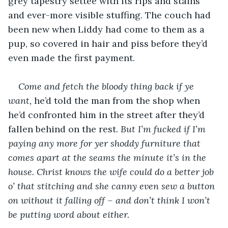
grey tapestry settee with its rips and stains 
and ever-more visible stuffing. The couch had 
been new when Liddy had come to them as a 
pup, so covered in hair and piss before they’d 
even made the first payment.
Come and fetch the bloody thing back if ye 
want,
 he’d told the man from the shop when 
he’d confronted him in the street after they’d 
fallen behind on the rest. 
But I’m fucked if I’m 
paying any more for yer shoddy furniture that 
comes apart at the seams the minute it’s in the 
house. Christ knows the wife could do a better job 
o’ that stitching and she canny even sew a button 
on without it falling off – and don’t think I won’t 
be putting word about either. 