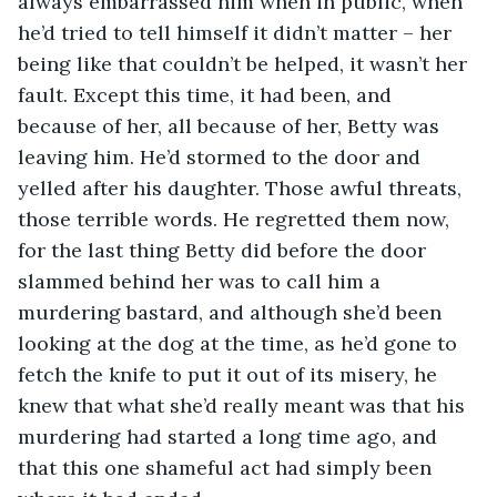
always embarrassed him when in public, when 
he’d tried to tell himself it didn’t matter – her 
being like that couldn’t be helped, it wasn’t her 
fault. Except this time, it had been, and 
because of her, all because of her, Betty was 
leaving him. He’d stormed to the door and 
yelled after his daughter. Those awful threats, 
those terrible words. He regretted them now, 
for the last thing Betty did before the door 
slammed behind her was to call him a 
murdering bastard, and although she’d been 
looking at the dog at the time, as he’d gone to 
fetch the knife to put it out of its misery, he 
knew that what she’d really meant was that his 
murdering had started a long time ago, and 
that this one shameful act had simply been 