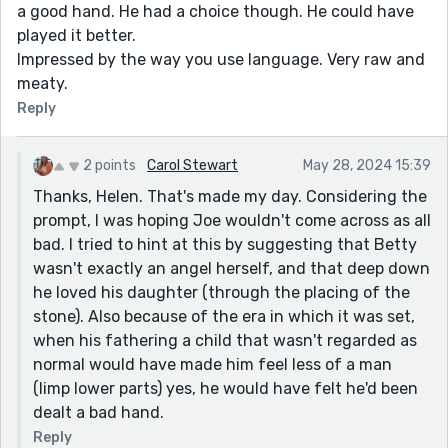
a good hand. He had a choice though. He could have
played it better.
Impressed by the way you use language. Very raw and
meaty.
Reply
2 points
Carol Stewart
May 28, 2024 15:39
Thanks, Helen. That's made my day. Considering the
prompt, I was hoping Joe wouldn't come across as all
bad. I tried to hint at this by suggesting that Betty
wasn't exactly an angel herself, and that deep down
he loved his daughter (through the placing of the
stone). Also because of the era in which it was set,
when his fathering a child that wasn't regarded as
normal would have made him feel less of a man
(limp lower parts) yes, he would have felt he'd been
dealt a bad hand.
Reply