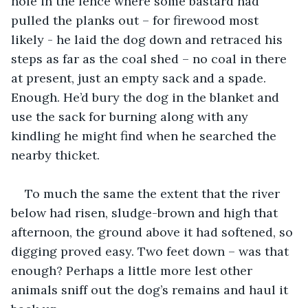
hole in the fence where some bastard had 
pulled the planks out – for firewood most 
likely - he laid the dog down and retraced his 
steps as far as the coal shed – no coal in there 
at present, just an empty sack and a spade. 
Enough. He’d bury the dog in the blanket and 
use the sack for burning along with any 
kindling he might find when he searched the 
nearby thicket.
To much the same the extent that the river 
below had risen, sludge-brown and high that 
afternoon, the ground above it had softened, so 
digging proved easy. Two feet down – was that 
enough? Perhaps a little more lest other 
animals sniff out the dog’s remains and haul it 