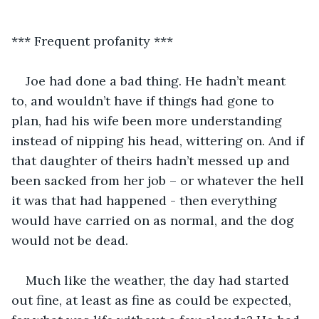
*** Frequent profanity ***
Joe had done a bad thing. He hadn’t meant 
to, and wouldn’t have if things had gone to 
plan, had his wife been more understanding 
instead of nipping his head, wittering on. And if 
that daughter of theirs hadn’t messed up and 
been sacked from her job – or whatever the hell 
it was that had happened - then everything 
would have carried on as normal, and the dog 
would not be dead.
Much like the weather, the day had started 
out fine, at least as fine as could be expected, 