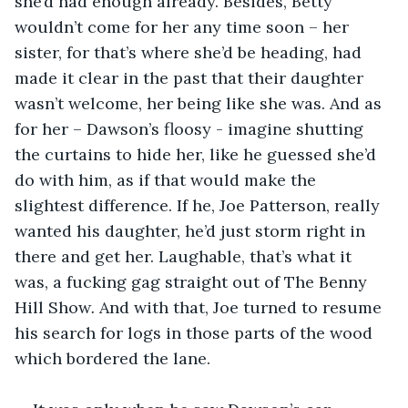
she’d had enough already. Besides, Betty 
wouldn’t come for her any time soon – her 
sister, for that’s where she’d be heading, had 
made it clear in the past that their daughter 
wasn’t welcome, her being like she was. And as 
for her – Dawson’s floosy - imagine shutting 
the curtains to hide her, like he guessed she’d 
do with him, as if that would make the 
slightest difference. If he, Joe Patterson, really 
wanted his daughter, he’d just storm right in 
there and get her. Laughable, that’s what it 
was, a fucking gag straight out of The Benny 
Hill Show
. 
And with that, Joe turned to resume 
his search for logs in those parts of the wood 
which bordered the lane.