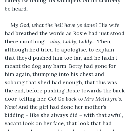
barely twitching, its whimpers could scarcely 
be heard.
My God, what the hell have ye done?
 His wife 
had breathed the words as Rosie had just stood 
there mouthing, 
Liddy, Liddy, Liddy…
 Then, 
although he’d tried to apologise, to explain 
that they’d pushed him too far, and he hadn’t 
meant the dog any harm, Betty had gone for 
him again, thumping into his chest and 
sobbing that she’d had enough, that this was 
the end, before pushing Rosie towards the back 
door, telling her, 
Go! Go back to Mrs McIntyre’s. 
Now! 
And the girl had done her mother’s 
bidding – like she always did – with that awful, 
vacant look on her face, that look that had 