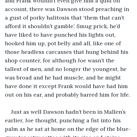
and Frank wouldn’t even give him a quid on 
account, there was Dawson stood preaching in 
a gust of porky halitosis that ‘them that can’t 
afford it shouldn’t gamble’. Smug prick, he’d 
have liked to have punched his lights out, 
hooked him up, pot belly and all, like one of 
those headless carcasses that hung behind his 
shop counter, for although Joe wasn’t the 
tallest of men, and no longer the youngest, he 
was broad and he had muscle, and he might 
have done it except Frank would have had him 
out on his ear, and probably barred him for life.
Just as well Dawson hadn’t been in Mallen’s 
earlier, Joe thought, punching a fist into his 
palm as he sat at home on the edge of the blue-