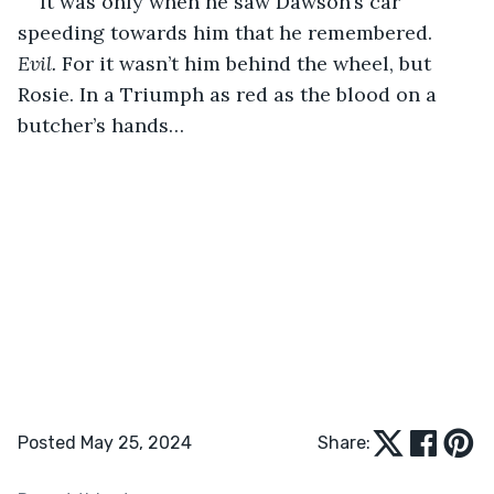
It was only when he saw Dawson’s car 
speeding towards him that he remembered. 
Evil.
 For it wasn’t him behind the wheel, but 
Rosie. In a Triumph as red as the blood on a 
butcher’s hands…
Posted May 25, 2024
Share: