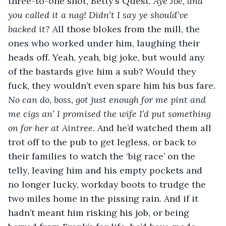
three-to-one shot, Betty’s Quest. 
Aye Joe, and 
you called it a nag! Didn’t I say ye should’ve 
backed it?
 All those blokes from the mill, the 
ones who worked under him, laughing their 
heads off. Yeah, yeah, big joke, but would any 
of the bastards give him a sub? Would they 
fuck, they wouldn’t even spare him his bus fare. 
No can do, boss, got just enough for me pint and 
me cigs an’ I promised the wife I’d put something 
on for her at Aintree.
 And he’d watched them all 
trot off to the pub to get legless, or back to 
their families to watch the ‘big race’ on the 
telly, leaving him and his empty pockets and 
no longer lucky, workday boots to trudge the 
two miles home in the pissing rain. And if it 
hadn’t meant him risking his job, or being 