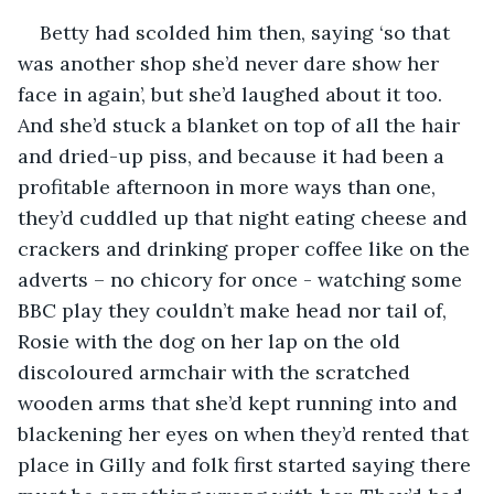
Betty had scolded him then, saying ‘so that 
was another shop she’d never dare show her 
face in again’, but she’d laughed about it too. 
And she’d stuck a blanket on top of all the hair 
and dried-up piss, and because it had been a 
profitable afternoon in more ways than one, 
they’d cuddled up that night eating cheese and 
crackers and drinking proper coffee like on the 
adverts – no chicory for once - watching some 
BBC play they couldn’t make head nor tail of, 
Rosie with the dog on her lap on the old 
discoloured armchair with the scratched 
wooden arms that she’d kept running into and 
blackening her eyes on when they’d rented that 
place in Gilly and folk first started saying there 