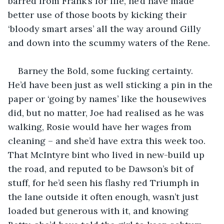
barred from Frank’s for life, he’d have made 
better use of those boots by kicking their 
‘bloody smart arses’ all the way around Gilly 
and down into the scummy waters of the Rene.
Barney the Bold, some fucking certainty. 
He’d have been just as well sticking a pin in the 
paper or ‘going by names’ like the housewives 
did, but no matter, Joe had realised as he was 
walking, Rosie would have her wages from 
cleaning – and she’d have extra this week too. 
That McIntyre bint who lived in new-build up 
the road, and reputed to be Dawson’s bit of 
stuff, for he’d seen his flashy red Triumph in 
the lane outside it often enough, wasn’t just 
loaded but generous with it, and knowing 