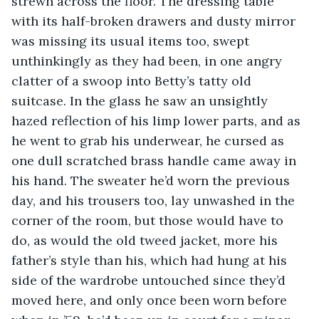
strewn across the floor. The dressing table 
with its half-broken drawers and dusty mirror 
was missing its usual items too, swept 
unthinkingly as they had been, in one angry 
clatter of a swoop into Betty’s tatty old 
suitcase. In the glass he saw an unsightly 
hazed reflection of his limp lower parts, and as 
he went to grab his underwear, he cursed as 
one dull scratched brass handle came away in 
his hand. The sweater he’d worn the previous 
day, and his trousers too, lay unwashed in the 
corner of the room, but those would have to 
do, as would the old tweed jacket, more his 
father’s style than his, which had hung at his 
side of the wardrobe untouched since they’d 
moved here, and only once been worn before 