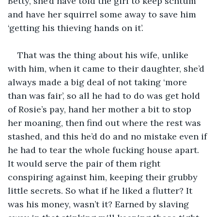
Betty, she’d have told the girl to keep schtum 
and have her squirrel some away to save him 
‘getting his thieving hands on it’.
That was the thing about his wife, unlike 
with him, when it came to their daughter, she’d 
always made a big deal of not taking ‘more 
than was fair’, so all he had to do was get hold 
of Rosie’s pay, hand her mother a bit to stop 
her moaning, then find out where the rest was 
stashed, and this he’d do and no mistake even if 
he had to tear the whole fucking house apart. 
It would serve the pair of them right 
conspiring against him, keeping their grubby 
little secrets. So what if he liked a flutter? It 
was his money, wasn’t it? Earned by slaving 