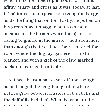
when in ’59, he’d been up in court for a minor 
affray. Musty and gross as it was, today, at last, 
it had found its purpose, so tossing the hanger 
aside, he flung that on too. Lastly, he pulled on 
his green ‘sheep-shagger’ boots (so called 
because all the farmers worn them) and not 
caring to glance in the mirror - he’d seen more 
than enough the first time – he re-entered the 
room where the dog lay, gathered it up in 
blanket, and with a kick of the claw-marked 
backdoor, carried it outside.
At least the rain had eased off, Joe thought, 
as he trudged the length of garden where 
nettles grew between clusters of bluebells and 
the daffodils had died. When he came to the 