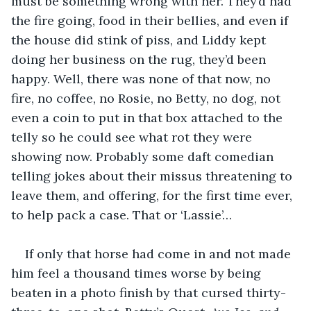
must be something wrong with her. They’d had 
the fire going, food in their bellies, and even if 
the house did stink of piss, and Liddy kept 
doing her business on the rug, they’d been 
happy. Well, there was none of that now, no 
fire, no coffee, no Rosie, no Betty, no dog, not 
even a coin to put in that box attached to the 
telly so he could see what rot they were 
showing now. Probably some daft comedian 
telling jokes about their missus threatening to 
leave them, and offering, for the first time ever, 
to help pack a case. That or ‘Lassie’…
If only that horse had come in and not made 
him feel a thousand times worse by being 
beaten in a photo finish by that cursed thirty-