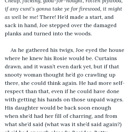
Cheap, fucking, good-for-nought, rotten plywood, 
if any cunt’s gonna take ye for firewood, it might 
as well be me!
 There! He’d made a start, and 
sack in hand, Joe stepped over the damaged 
planks and turned into the woods.
As he gathered his twigs, Joe eyed the house 
where he knew his Rosie would be. Curtains 
drawn, and it wasn’t even dark yet, but if that 
snooty woman thought he’d go crawling up 
there, she could think again. He had more self-
respect than that, even if he could have done 
with getting his hands on those unpaid wages. 
His daughter would be back soon enough 
when she’d had her fill of charring, and from 
what she’d said (what was it she’d said again?) 