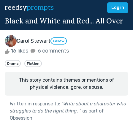
reedsy
prompts
Log in
Black and White and Red... All Over
Carol Stewart
Follow
16 likes
6 comments
Drama
Fiction
This story contains themes or mentions of
physical violence, gore, or abuse.
Written in response to:
"
Write about a character who
struggles to do the right thing.
"
as part of
Obsession
.