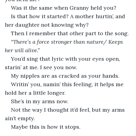
Was it the same when Granny held you?
Is that how it started? A mother hurtin’, and 
her daughter not knowing why?
Then I remember that other part to the song.
“There’s a force stronger than nature/ Keeps 
her will alive.”
You’d sing that lyric with your eyes open, 
starin’ at me. I see you now.
My nipples are as cracked as your hands.
Writin’ you, namin’ this feeling, it helps me 
hold her a little longer.
She’s in my arms now.
Not the way I thought it’d feel, but my arms 
ain’t empty.
Maybe this is how it stops.