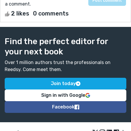
a comment.
2 likes
0 comments
Find the perfect editor for
your next book
Over 1 million authors trust the professionals on
Reedsy. Come meet them.
Join today
Sign in with Google
Facebook