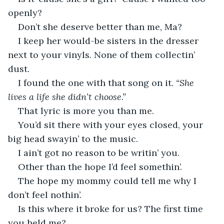
openly?
Don’t she deserve better than me, Ma?
I keep her would-be sisters in the dresser 
next to your vinyls. None of them collectin’ 
dust.
I found the one with that song on it. 
“She 
lives a life she didn’t choose.”
That lyric is more you than me.
You’d sit there with your eyes closed, your 
big head swayin’ to the music.
I ain’t got no reason to be writin’ you.
Other than the hope I’d feel somethin’.
The hope my mommy could tell me why I 
don’t feel nothin’.
Is this where it broke for us? The first time 
you held me?