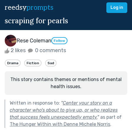
reedsy
prompts
Log in
scraping for pearls
Rese Coleman
Follow
2 likes
0 comments
Drama
Fiction
Sad
This story contains themes or mentions of mental
health issues.
Written in response to:
"
Center your story on a
character who's about to give up, or who realizes
that success feels unexpectedly empty.
"
as part of
The Hunger Within with Denne Michele Norris
.