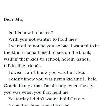
Dear Ma,
Is this how it started?
With you not wantin’ to hold me?
I wanted to not be you so bad. I wanted to be 
the kinda mama I used to see on the block, 
walkin’ their kids to school, holdin’ hands, 
talkin’ like friends.
I swear I ain’t know you was hurt, Ma.
I didn’t know you was just a kid until I held 
Gracie in my arms. I’m already twice the age 
you was when you first held me.
Yesterday I didn’t wanna hold Gracie.
No matter how long she cried.