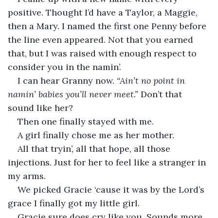
positive. Thought I’d have a Taylor, a Maggie, 
then a Mary. I named the first one Penny before 
the line even appeared. Not that you earned 
that, but I was raised with enough respect to 
consider you in the namin’.
I can hear Granny now. 
“Ain’t no point in 
namin’ babies you’ll never meet.”
 Don’t that 
sound like her?
Then one finally stayed with me.
A girl finally chose me as her mother.
All that tryin’, all that hope, all those 
injections. Just for her to feel like a stranger in 
my arms.
We picked Gracie ‘cause it was by the Lord’s 
grace I finally got my little girl.
Gracie sure does cry like you. Sounds more 