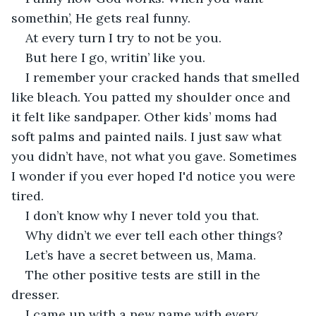
somethin’, He gets real funny.
At every turn I try to not be you.
But here I go, writin’ like you.
I remember your cracked hands that smelled 
like bleach. You patted my shoulder once and 
it felt like sandpaper. Other kids’ moms had 
soft palms and painted nails. I just saw what 
you didn’t have, not what you gave. Sometimes 
I wonder if you ever hoped I'd notice you were 
tired.
I don’t know why I never told you that.
Why didn’t we ever tell each other things?
Let’s have a secret between us, Mama.
The other positive tests are still in the 
dresser.
I came up with a new name with every 