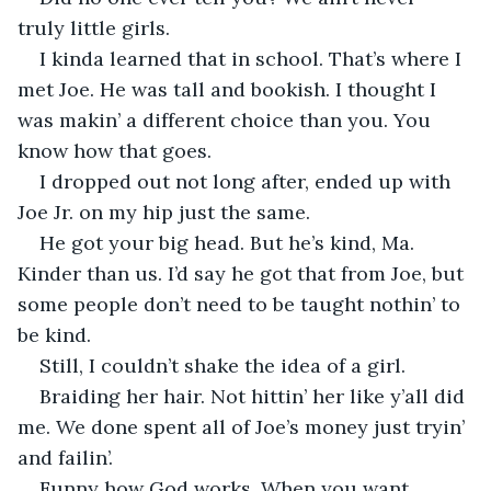
truly little girls.
I kinda learned that in school. That’s where I 
met Joe. He was tall and bookish. I thought I 
was makin’ a different choice than you. You 
know how that goes.
I dropped out not long after, ended up with 
Joe Jr. on my hip just the same.
He got your big head. But he’s kind, Ma. 
Kinder than us. I’d say he got that from Joe, but 
some people don’t need to be taught nothin’ to 
be kind.
Still, I couldn’t shake the idea of a girl.
Braiding her hair. Not hittin’ her like y’all did 
me. We done spent all of Joe’s money just tryin’ 
and failin’.
Funny how God works. When you want 