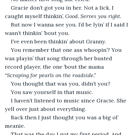
Gracie don’t got you in her. Not a lick. I 
caught myself thinkin’, 
Good. Serves you right.
But now I wanna see you. I’d be lyin’ if I said I 
wasn’t thinkin’ ’bout you.
I’ve even been thinkin’ about Granny.
You remember that one ass whoopin’? You 
was playin’ that song through her busted 
record player, the one ’bout the mama 
“Scraping for pearls on the roadside.”
You thought that was you, didn’t you?
You saw yourself in that music.
I haven’t listened to music since Gracie. She 
yell over just about everything.
Back then I just thought you was a big ol’ 
meanie.
That was the day I got my first period. And 