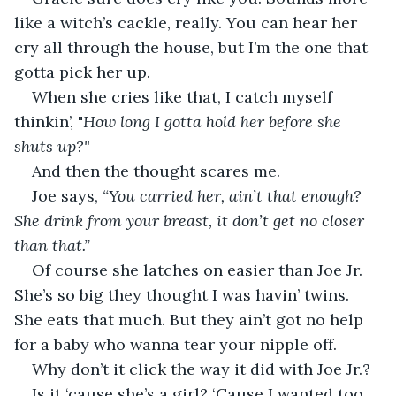
like a witch’s cackle, really. You can hear her 
cry all through the house, but I’m the one that 
gotta pick her up.
When she cries like that, I catch myself 
thinkin’, "
How long I gotta hold her before she 
shuts up?"
And then the thought scares me.
Joe says, 
“You carried her, ain’t that enough? 
She drink from your breast, it don’t get no closer 
than that.”
Of course she latches on easier than Joe Jr. 
She’s so big they thought I was havin’ twins. 
She eats that much. But they ain’t got no help 
for a baby who wanna tear your nipple off.
Why don’t it click the way it did with Joe Jr.?
Is it ‘cause she’s a girl? ‘Cause I wanted too 