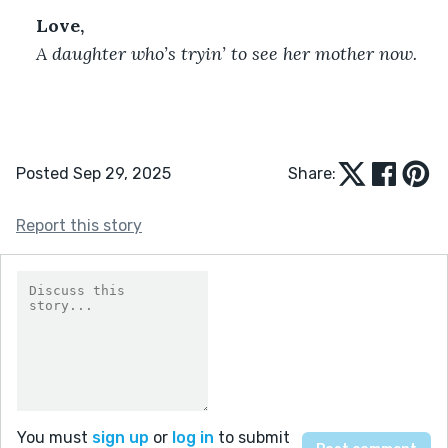
Love,
A daughter who’s tryin’ to see her mother now.
Posted Sep 29, 2025
Share:
Report this story
You must
sign up
or
log in
to submit