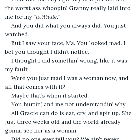
the worst ass whoopin’. Granny really laid into 
me for my 
“attitude.”
And you did what you always did. You just 
watched.
But I saw your face, Ma. You looked mad. I 
bet you thought I didn’t notice.
I thought I did somethin’ wrong, like it was 
my fault.
Were you just mad I was a woman now, and 
all that comes with it?
Maybe that’s when it started.
You hurtin’, and me not understandin’ why.
All Gracie can do is eat, cry, and spit up. She 
just three weeks old and the world already 
gonna see her as a woman.
Did no one ever tell you? We ain’t never 