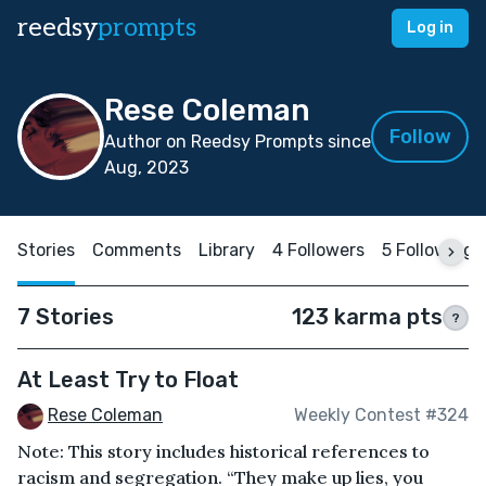
reedsy
prompts
Log in
Rese Coleman
Follow
Author on Reedsy Prompts since
Aug, 2023
Stories
Comments
Library
4 Followers
5 Following
7 Stories
123 karma pts
?
At Least Try to Float
Rese Coleman
Weekly Contest #324
Note: This story includes historical references to
racism and segregation. “They make up lies, you