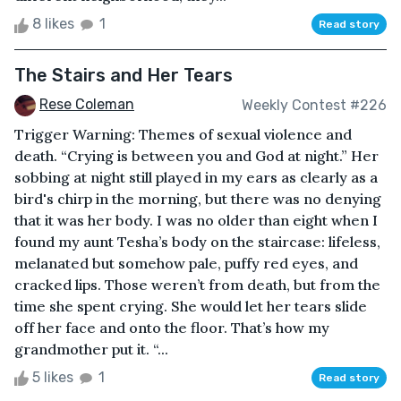
8 likes
1
Read story
The Stairs and Her Tears
Rese Coleman
Weekly Contest #226
Trigger Warning: Themes of sexual violence and
death. “Crying is between you and God at night.” Her
sobbing at night still played in my ears as clearly as a
bird's chirp in the morning, but there was no denying
that it was her body. I was no older than eight when I
found my aunt Tesha’s body on the staircase: lifeless,
melanated but somehow pale, puffy red eyes, and
cracked lips. Those weren’t from death, but from the
time she spent crying. She would let her tears slide
off her face and onto the floor. That’s how my
grandmother put it. “...
5 likes
1
Read story