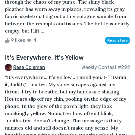
through the chaos of my purse. The shiny black
pleather has worn away in places, revealing its gray
fabric skeleton. I dig out a tiny cologne sample from
between the receipts and tissues. The bottle is nearly
empty, but I lift ...
9 likes
4
Read story
It's Everywhere. It's Yellow
Rese Coleman
Weekly Contest #292
“It’s everywhere… It’s yellow… I need you. I-” "Damn
it, Judith," I mutter. My voice scrapes against my
throat. I try to breathe, but my hands are shaking.
Hot tears slip off my chin, pooling on the edge of my
phone. In the glow of the porch light, they look
mockingly yellow. No matter how often I blink,
Judith’s text doesn't change. The message is thirty
minutes old and still doesn't make any sense. My