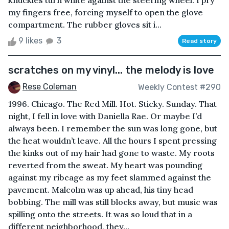
knuckles turn white against the steering wheel. I pry
my fingers free, forcing myself to open the glove
compartment. The rubber gloves sit i...
9 likes
3
Read story
scratches on my vinyl... the melody is love
Rese Coleman
Weekly Contest #290
1996. Chicago. The Red Mill. Hot. Sticky. Sunday. That
night, I fell in love with Daniella Rae. Or maybe I’d
always been. I remember the sun was long gone, but
the heat wouldn’t leave. All the hours I spent pressing
the kinks out of my hair had gone to waste. My roots
reverted from the sweat. My heart was pounding
against my ribcage as my feet slammed against the
pavement. Malcolm was up ahead, his tiny head
bobbing. The mill was still blocks away, but music was
spilling onto the streets. It was so loud that in a
different neighborhood, they...