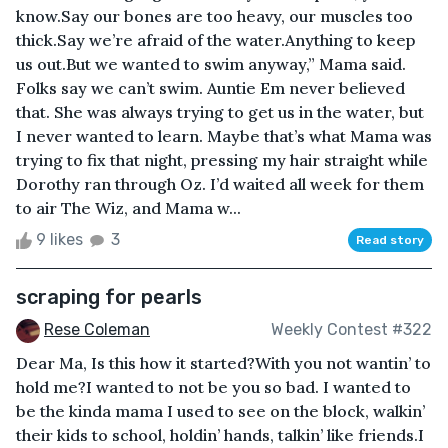
know.Say our bones are too heavy, our muscles too
thick.Say we’re afraid of the water.Anything to keep
us out.But we wanted to swim anyway,” Mama said.
Folks say we can’t swim. Auntie Em never believed
that. She was always trying to get us in the water, but
I never wanted to learn. Maybe that’s what Mama was
trying to fix that night, pressing my hair straight while
Dorothy ran through Oz. I’d waited all week for them
to air The Wiz, and Mama w...
9 likes
3
Read story
scraping for pearls
Rese Coleman
Weekly Contest #322
Dear Ma, Is this how it started?With you not wantin’ to
hold me?I wanted to not be you so bad. I wanted to
be the kinda mama I used to see on the block, walkin’
their kids to school, holdin’ hands, talkin’ like friends.I