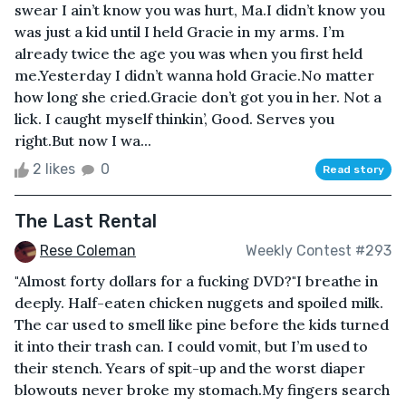
swear I ain’t know you was hurt, Ma.I didn’t know you
was just a kid until I held Gracie in my arms. I’m
already twice the age you was when you first held
me.Yesterday I didn’t wanna hold Gracie.No matter
how long she cried.Gracie don’t got you in her. Not a
lick. I caught myself thinkin’, Good. Serves you
right.But now I wa...
2 likes
0
Read story
The Last Rental
Rese Coleman
Weekly Contest #293
"Almost forty dollars for a fucking DVD?"I breathe in
deeply. Half-eaten chicken nuggets and spoiled milk.
The car used to smell like pine before the kids turned
it into their trash can. I could vomit, but I’m used to
their stench. Years of spit-up and the worst diaper
blowouts never broke my stomach.My fingers search