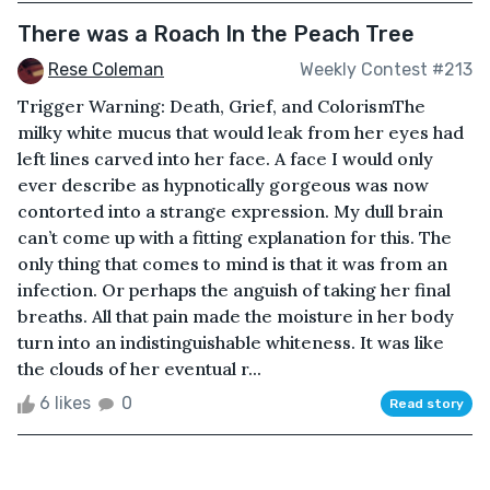
There was a Roach In the Peach Tree
Rese Coleman
Weekly Contest #213
Trigger Warning: Death, Grief, and ColorismThe
milky white mucus that would leak from her eyes had
left lines carved into her face. A face I would only
ever describe as hypnotically gorgeous was now
contorted into a strange expression. My dull brain
can’t come up with a fitting explanation for this. The
only thing that comes to mind is that it was from an
infection. Or perhaps the anguish of taking her final
breaths. All that pain made the moisture in her body
turn into an indistinguishable whiteness. It was like
the clouds of her eventual r...
6 likes
0
Read story