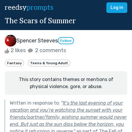
reedsy
prompts
Log in
The Scars of Summer
Spencer Steeves
Follow
2 likes
2 comments
Fantasy
Teens & Young Adult
This story contains themes or mentions of
physical violence, gore, or abuse.
Written in response to:
"
It’s the last evening of your
vacation and you’re watching the sunset with your
friends/partner/family, wishing summer would never
end. But just as the sun dips below the horizon, you
notice it returning in reverse.
"
as part of
The Fall of