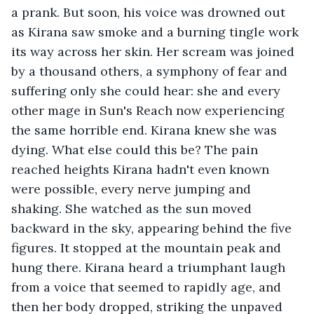
a prank. But soon, his voice was drowned out 
as Kirana saw smoke and a burning tingle work 
its way across her skin. Her scream was joined 
by a thousand others, a symphony of fear and 
suffering only she could hear: she and every 
other mage in Sun's Reach now experiencing 
the same horrible end. Kirana knew she was 
dying. What else could this be? The pain 
reached heights Kirana hadn't even known 
were possible, every nerve jumping and 
shaking. She watched as the sun moved 
backward in the sky, appearing behind the five 
figures. It stopped at the mountain peak and 
hung there. Kirana heard a triumphant laugh 
from a voice that seemed to rapidly age, and 
then her body dropped, striking the unpaved 