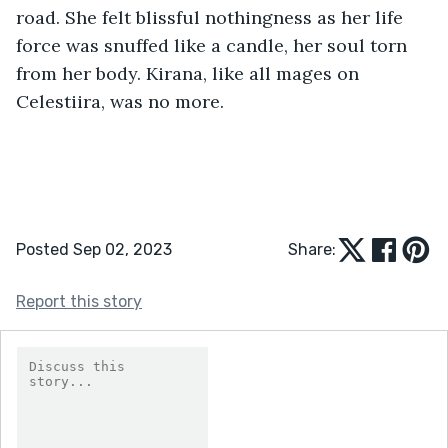
road. She felt blissful nothingness as her life 
force was snuffed like a candle, her soul torn 
from her body. Kirana, like all mages on 
Celestiira, was no more.
Posted Sep 02, 2023
Share:
Report this story