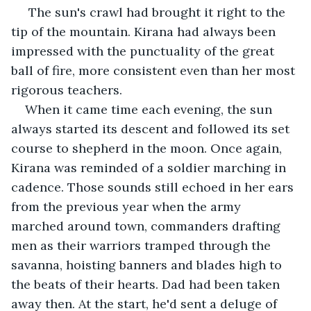
 The sun's crawl had brought it right to the 
tip of the mountain. Kirana had always been 
impressed with the punctuality of the great 
ball of fire, more consistent even than her most 
rigorous teachers. 
When it came time each evening, the sun 
always started its descent and followed its set 
course to shepherd in the moon. Once again, 
Kirana was reminded of a soldier marching in 
cadence. Those sounds still echoed in her ears 
from the previous year when the army 
marched around town, commanders drafting 
men as their warriors tramped through the 
savanna, hoisting banners and blades high to 
the beats of their hearts. Dad had been taken 
away then. At the start, he'd sent a deluge of 