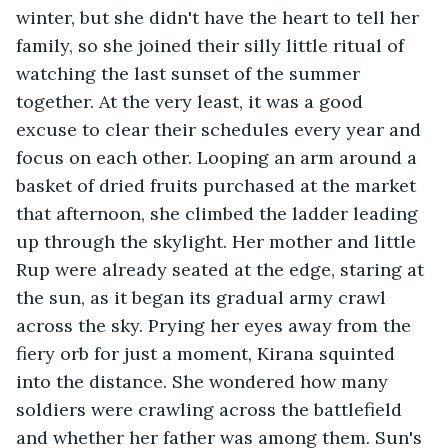
winter, but she didn't have the heart to tell her 
family, so she joined their silly little ritual of 
watching the last sunset of the summer 
together. At the very least, it was a good 
excuse to clear their schedules every year and 
focus on each other. Looping an arm around a 
basket of dried fruits purchased at the market 
that afternoon, she climbed the ladder leading 
up through the skylight. Her mother and little 
Rup were already seated at the edge, staring at 
the sun, as it began its gradual army crawl 
across the sky. Prying her eyes away from the 
fiery orb for just a moment, Kirana squinted 
into the distance. She wondered how many 
soldiers were crawling across the battlefield 
and whether her father was among them. Sun's 