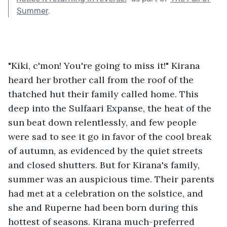
Summer
.
"Kiki, c'mon! You're going to miss it!" Kirana 
heard her brother call from the roof of the 
thatched hut their family called home. This 
deep into the Sulfaari Expanse, the heat of the 
sun beat down relentlessly, and few people 
were sad to see it go in favor of the cool break 
of autumn, as evidenced by the quiet streets 
and closed shutters. But for Kirana's family, 
summer was an auspicious time. Their parents 
had met at a celebration on the solstice, and 
she and Ruperne had been born during this 
hottest of seasons. Kirana much-preferred 