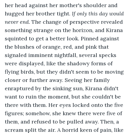
her head against her mother's shoulder and 
hugged her brother tight. 
If only this day would 
never end. 
The change of perspective revealed 
something strange on the horizon, and Kirana 
squinted to get a better look. Pinned against 
the blushes of orange, red, and pink that 
signaled imminent nightfall, several specks 
were displayed, like the shadowy forms of 
flying birds, but they didn't seem to be moving 
closer or further away. Seeing her family 
enraptured by the sinking sun, Kirana didn't 
want to ruin the moment, but she couldn't be 
there with them. Her eyes locked onto the five 
figures; somehow, she knew there were five of 
them, and refused to be pulled away. Then, a 
scream split the air. A horrid keen of pain, like 