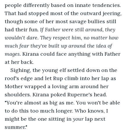
people differently based on innate tendencies. 
That had stopped most of the outward jeering, 
though some of her most savage bullies still 
had their fun. 
If Father were still around, they 
wouldn't dare. They respect him, no matter how 
much fear they've built up around the idea of 
mages. 
Kirana could face anything with Father 
at her back. 
Sighing, the young elf settled down on the 
roof's edge and let Rup climb into her lap as 
Mother wrapped a loving arm around her 
shoulders. Kirana poked Ruperne's head. 
"You're almost as big as me. You won't be able 
to do this too much longer. Who knows, I 
might be the one sitting in 
your
 lap next 
summer."