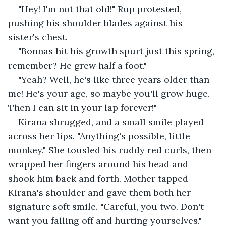
"Hey! I'm not that old!" Rup protested, 
pushing his shoulder blades against his 
sister's chest.
"Bonnas hit his growth spurt just this spring, 
remember? He grew half a foot."
"Yeah? Well, he's like three years older than 
me! He's your age, so maybe you'll grow huge. 
Then I can sit in your lap forever!"
Kirana shrugged, and a small smile played 
across her lips. "Anything's possible, little 
monkey." She tousled his ruddy red curls, then 
wrapped her fingers around his head and 
shook him back and forth. Mother tapped 
Kirana's shoulder and gave them both her 
signature soft smile. "Careful, you two. Don't 
want you falling off and hurting yourselves."