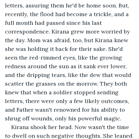
letters, assuring them he'd be home soon. But, 
recently, the flood had become a trickle, and a 
full month had passed since his last 
correspondence. Kirana grew more worried by 
the day. Mom was afraid, too, but Kirana knew 
she was holding it back for their sake. She'd 
seen the red-rimmed eyes, like the growing 
redness around the sun as it sank ever lower, 
and the dripping tears, like the dew that would 
scatter the grasses on the morrow. They both 
knew that when a soldier stopped sending 
letters, there were only a few likely outcomes, 
and Father wasn't renowned for his ability to 
shrug off wounds, only his powerful magic. 
Kirana shook her head. Now wasn't the time 
to dwell on such negative thoughts. She leaned 