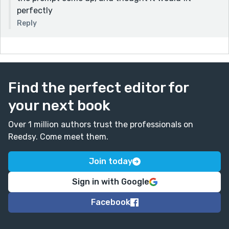
perfectly
Reply
Find the perfect editor for
your next book
Over 1 million authors trust the professionals on
Reedsy. Come meet them.
Join today
Sign in with Google
Facebook