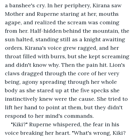
a banshee's cry. In her periphery, Kirana saw 
Mother and Ruperne staring at her, mouths 
agape, and realized the scream was coming 
from her. Half-hidden behind the mountain, the 
sun halted, standing still as a knight awaiting 
orders. Kirana's voice grew ragged, and her 
throat filled with burrs, but she kept screaming 
and didn't know why. Then the pain hit. Lion's 
claws dragged through the core of her very 
being, agony spreading through her whole 
body as she stared up at the five specks she 
instinctively knew were the cause. She tried to 
lift her hand to point at them, but they didn't 
respond to her mind's commands.
"Kiki?" Ruperne whispered, the fear in his 
voice breaking her heart. "What's wrong, Kiki? 