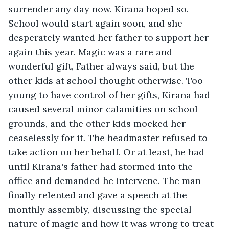
surrender any day now. Kirana hoped so. 
School would start again soon, and she 
desperately wanted her father to support her 
again this year. Magic was a rare and 
wonderful gift, Father always said, but the 
other kids at school thought otherwise. Too 
young to have control of her gifts, Kirana had 
caused several minor calamities on school 
grounds, and the other kids mocked her 
ceaselessly for it. The headmaster refused to 
take action on her behalf. Or at least, he had 
until Kirana's father had stormed into the 
office and demanded he intervene. The man 
finally relented and gave a speech at the 
monthly assembly, discussing the special 
nature of magic and how it was wrong to treat 