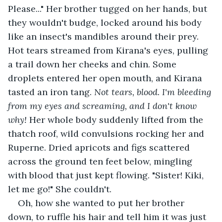
Please..." Her brother tugged on her hands, but 
they wouldn't budge, locked around his body 
like an insect's mandibles around their prey. 
Hot tears streamed from Kirana's eyes, pulling 
a trail down her cheeks and chin. Some 
droplets entered her open mouth, and Kirana 
tasted an iron tang. 
Not tears, blood. I'm bleeding 
from my eyes and screaming, and I don't know 
why! 
Her whole body suddenly lifted from the 
thatch roof, wild convulsions rocking her and 
Ruperne. Dried apricots and figs scattered 
across the ground ten feet below, mingling 
with blood that just kept flowing. "Sister! Kiki, 
let me go!" She couldn't.
Oh, how she wanted to put her brother 
down, to ruffle his hair and tell him it was just 