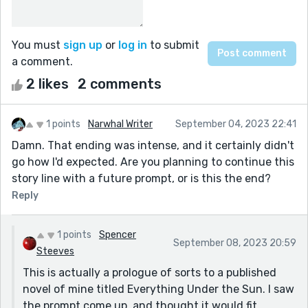
You must
sign up
or
log in
to submit
a comment.
2 likes
2 comments
1 points
Narwhal Writer
September 04, 2023 22:41
Damn. That ending was intense, and it certainly didn't
go how I'd expected. Are you planning to continue this
story line with a future prompt, or is this the end?
Reply
1 points
Spencer
September 08, 2023 20:59
Steeves
This is actually a prologue of sorts to a published
novel of mine titled Everything Under the Sun. I saw
the prompt come up, and thought it would fit