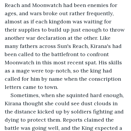
Reach and Moonwatch had been enemies for 
ages, and wars broke out rather frequently, 
almost as if each kingdom was waiting for 
their supplies to build up just enough to throw 
another war declaration at the other. Like 
many fathers across Sun's Reach, Kirana's had 
been called to the battlefront to confront 
Moonwatch in this most recent spat. His skills 
as a mage were top-notch, so the king had 
called for him by name when the conscription 
letters came to town. 
Sometimes, when she squinted hard enough, 
Kirana thought she could see dust clouds in 
the distance kicked up by soldiers fighting and 
dying to protect them. Reports claimed the 
battle was going well, and the King expected a 