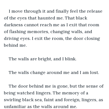
I move through it and finally feel the release 
of the eyes that haunted me. That black 
darkness cannot reach me as I exit that room 
of flashing memories, changing walls, and 
driving eyes. I exit the room, the door closing 
behind me. 
The walls are bright, and I blink. 
The walls change around me and I am lost. 
The door behind me is gone, but the sense of 
being watched lingers. The memory of a 
swirling black sea, faint and foreign, lingers, as 
unfamiliar as the walls around me. 