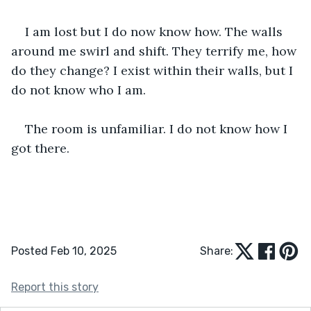
I am lost but I do now know how. The walls 
around me swirl and shift. They terrify me, how 
do they change? I exist within their walls, but I 
do not know who I am.  
The room is unfamiliar. I do not know how I 
got there.  
Posted Feb 10, 2025
Share:
Report this story