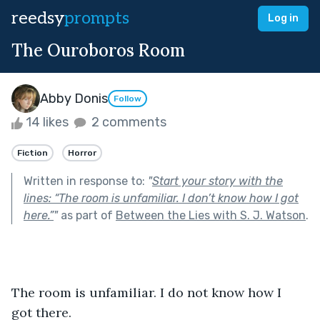
reedsy
prompts
Log in
The Ouroboros Room
Abby Donis
Follow
14 likes
2 comments
Fiction
Horror
Written in response to:
"
Start your story with the
lines: “The room is unfamiliar. I don’t know how I got
here.”
"
as part of
Between the Lies with S. J. Watson
.
The room is unfamiliar. I do not know how I 
got there. 