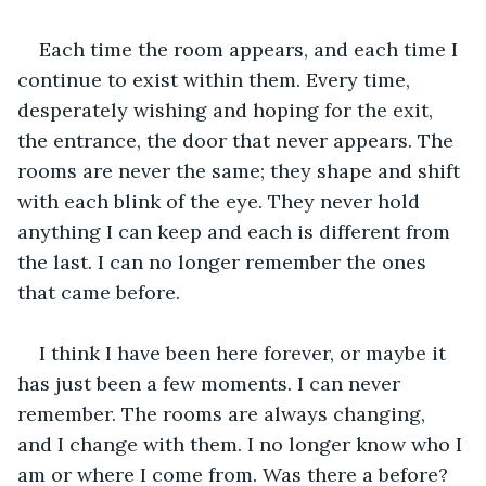
Each time the room appears, and each time I 
continue to exist within them. Every time, 
desperately wishing and hoping for the exit, 
the entrance, the door that never appears. The 
rooms are never the same; they shape and shift 
with each blink of the eye. They never hold 
anything I can keep and each is different from 
the last. I can no longer remember the ones 
that came before.
I think I have been here forever, or maybe it 
has just been a few moments. I can never 
remember. The rooms are always changing, 
and I change with them. I no longer know who I 
am or where I come from. Was there a before? 