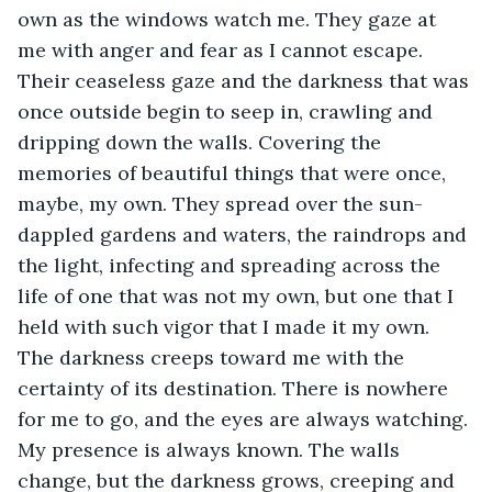
own as the windows watch me. They gaze at 
me with anger and fear as I cannot escape. 
Their ceaseless gaze and the darkness that was 
once outside begin to seep in, crawling and 
dripping down the walls. Covering the 
memories of beautiful things that were once, 
maybe, my own. They spread over the sun-
dappled gardens and waters, the raindrops and 
the light, infecting and spreading across the 
life of one that was not my own, but one that I 
held with such vigor that I made it my own. 
The darkness creeps toward me with the 
certainty of its destination. There is nowhere 
for me to go, and the eyes are always watching. 
My presence is always known. The walls 
change, but the darkness grows, creeping and 