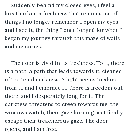
Suddenly, behind my closed eyes, I feel a 
breath of air, a freshness that reminds me of 
things I no longer remember. I open my eyes 
and I see it, the thing I once longed for when I 
began my journey through this maze of walls 
and memories. 
The door is vivid in its freshness. To it, there 
is a path, a path that leads towards it, cleaned 
of the tepid darkness. A light seems to shine 
from it, and I embrace it. There is freedom out 
there, and I desperately long for it. The 
darkness threatens to creep towards me, the 
windows watch, their gaze burning, as I finally 
escape their treacherous gaze. The door 
opens, and I am free. 