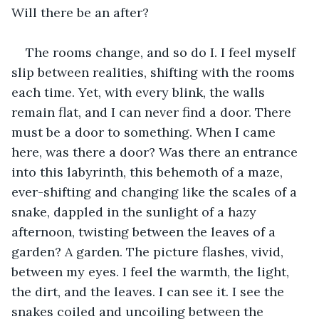
Will there be an after? 
The rooms change, and so do I. I feel myself 
slip between realities, shifting with the rooms 
each time. Yet, with every blink, the walls 
remain flat, and I can never find a door. There 
must be a door to something. When I came 
here, was there a door? Was there an entrance 
into this labyrinth, this behemoth of a maze, 
ever-shifting and changing like the scales of a 
snake, dappled in the sunlight of a hazy 
afternoon, twisting between the leaves of a 
garden? A garden. The picture flashes, vivid, 
between my eyes. I feel the warmth, the light, 
the dirt, and the leaves. I can see it. I see the 
snakes coiled and uncoiling between the 