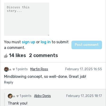
You must
sign up
or
log in
to submit
a comment.
14 likes
2 comments
1 points
Martin Ross
February 17, 2025 16:55
Mindblowing concept, so well-done. Great job!
Reply
1 points
Abby Donis
February 17, 2025 18:17
Thank you!