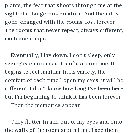
plants, the fear that shoots through me at the 
sight of a dangerous creature. And then it is 
gone, changed with the rooms, lost forever. 
The rooms that never repeat, always different, 
each one unique. 
Eventually, I lay down. I don't sleep, only 
seeing each room as it shifts around me. It 
begins to feel familiar in its variety, the 
comfort of each time I open my eyes, it will be 
different. I don't know how long I've been here, 
but I'm beginning to think it has been forever.
Then the memories appear. 
They flutter in and out of my eyes and onto 
the walls of the room around me. I see them 