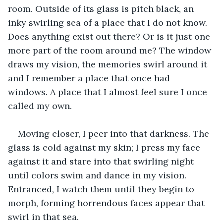
room. Outside of its glass is pitch black, an 
inky swirling sea of a place that I do not know. 
Does anything exist out there? Or is it just one 
more part of the room around me? The window 
draws my vision, the memories swirl around it 
and I remember a place that once had 
windows. A place that I almost feel sure I once 
called my own. 
Moving closer, I peer into that darkness. The 
glass is cold against my skin; I press my face 
against it and stare into that swirling night 
until colors swim and dance in my vision. 
Entranced, I watch them until they begin to 
morph, forming horrendous faces appear that 
swirl in that sea.