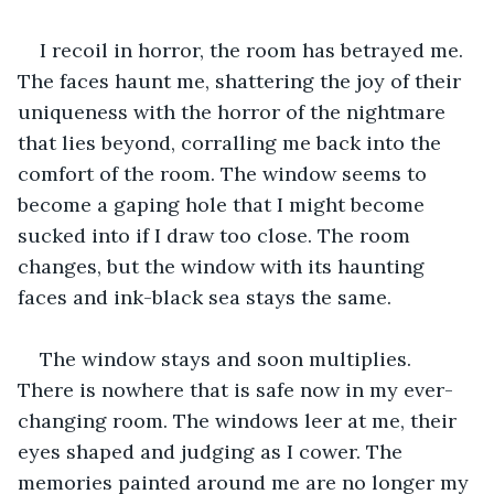
I recoil in horror, the room has betrayed me. 
The faces haunt me, shattering the joy of their 
uniqueness with the horror of the nightmare 
that lies beyond, corralling me back into the 
comfort of the room. The window seems to 
become a gaping hole that I might become 
sucked into if I draw too close. The room 
changes, but the window with its haunting 
faces and ink-black sea stays the same.
The window stays and soon multiplies. 
There is nowhere that is safe now in my ever-
changing room. The windows leer at me, their 
eyes shaped and judging as I cower. The 
memories painted around me are no longer my 