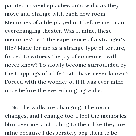
painted in vivid splashes onto walls as they 
move and change with each new room. 
Memories of a life played out before me in an 
everchanging theater. Was it mine, these 
memories? Is it the experience of a stranger's 
life? Made for me as a strange type of torture, 
forced to witness the joy of someone I will 
never know? To slowly become surrounded by 
the trappings of a life that I have never known? 
Forced with the wonder of if it was ever mine, 
once before the ever-changing walls. 
No, the walls are changing. The room 
changes, and I change too. I feel the memories 
blur over me, and I cling to them like they are 
mine because I desperately beg them to be 