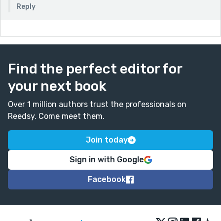
Reply
Find the perfect editor for
your next book
Over 1 million authors trust the professionals on
Reedsy. Come meet them.
Join today
Sign in with Google
Facebook