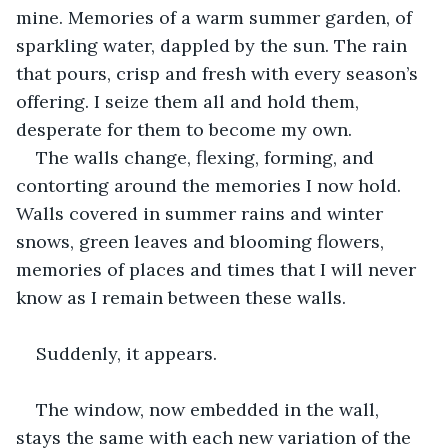
mine. Memories of a warm summer garden, of 
sparkling water, dappled by the sun. The rain 
that pours, crisp and fresh with every season’s 
offering. I seize them all and hold them, 
desperate for them to become my own. 
The walls change, flexing, forming, and 
contorting around the memories I now hold. 
Walls covered in summer rains and winter 
snows, green leaves and blooming flowers, 
memories of places and times that I will never 
know as I remain between these walls. 
Suddenly, it appears. 
The window, now embedded in the wall, 
stays the same with each new variation of the 