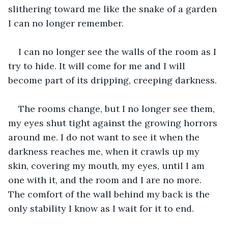
slithering toward me like the snake of a garden 
I can no longer remember. 
I can no longer see the walls of the room as I 
try to hide. It will come for me and I will 
become part of its dripping, creeping darkness. 
The rooms change, but I no longer see them, 
my eyes shut tight against the growing horrors 
around me. I do not want to see it when the 
darkness reaches me, when it crawls up my 
skin, covering my mouth, my eyes, until I am 
one with it, and the room and I are no more. 
The comfort of the wall behind my back is the 
only stability I know as I wait for it to end. 