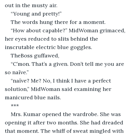
out in the musty air.
“Young and pretty!”
The words hung there for a moment.
“How about capable?” MidWoman grimaced, 
her eyes reduced to slits behind the 
inscrutable electric blue goggles.
TheBoss guffawed,
“C’mon. That’s a given. Don’t tell me you are 
so naïve.”
“naïve? Me? No, I think I have a perfect 
solution,” MidWoman said examining her 
manicured blue nails.
***
Mrs. Kumar opened the wardrobe. She was 
opening it after two months. She had dreaded 
that moment. The whiff of sweat mingled with 