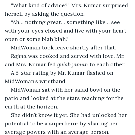
“What kind of advice?” Mrs. Kumar surprised 
herself by asking the question.
“Ah… nothing great… something like… see 
with your eyes closed and live with your heart 
open or some blah blah.”
MidWoman took leave shortly after that.
Rajma 
was cooked and served with love. Mr. 
and Mrs. Kumar fed 
gulab jamun
 to each other.
A 5-star rating by Mr. Kumar flashed on 
MidWoman’s wristband.
MidWoman sat with her salad bowl on the 
patio and looked at the stars reaching for the 
earth at the horizon.
She didn’t know it yet. She had unlocked her 
potential to be a superhero- by sharing her 
average powers with an average person.