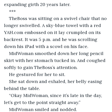
expanding girth 20 years later.
***
TheBoss was sitting on a swivel chair that no 
longer swivelled. A sky-blue towel with a red 
YAH.com embossed on it lay crumpled on its 
backrest. It was 5 p.m. and he was scrolling 
down his iPad with a scowl on his face.
MidWoman smoothed down her long pencil 
skirt with her stomach tucked in. And coughed 
softly to gain TheBoss’s attention.
He gestured for her to sit.
She sat down and exhaled, her belly easing 
behind the table.
“Okay MidWoman, since it’s late in the day, 
let’s get to the point straight away.”
MidWoman smiled and nodded.