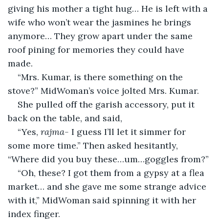
giving his mother a tight hug… He is left with a 
wife who won’t wear the jasmines he brings 
anymore… They grow apart under the same 
roof pining for memories they could have 
made.
“Mrs. Kumar, is there something on the 
stove?” MidWoman’s voice jolted Mrs. Kumar.
She pulled off the garish accessory, put it 
back on the table, and said,
“Yes, 
rajma- 
I guess I’ll let it simmer for 
some more time.” Then asked hesitantly, 
“Where did you buy these…um…goggles from?”
“Oh, these? I got them from a gypsy at a flea 
market… and she gave me some strange advice 
with it,” MidWoman said spinning it with her 
index finger.