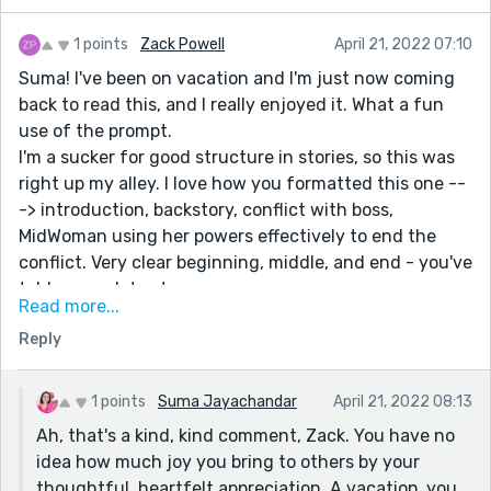
1 points
Zack Powell
April 21, 2022 07:10
Suma! I've been on vacation and I'm just now coming
back to read this, and I really enjoyed it. What a fun
use of the prompt.
I'm a sucker for good structure in stories, so this was
right up my alley. I love how you formatted this one --
-> introduction, backstory, conflict with boss,
MidWoman using her powers effectively to end the
conflict. Very clear beginning, middle, and end - you've
told a complete story.
Read more...
I really, really love the use of the goggles being the
Reply
thing that unveils the memories. Great symbolism
(goggles being something that helps you SEE things),
and just a fun, quirky, memorable item. The idea of
1 points
Suma Jayachandar
April 21, 2022 08:13
"average heroes" is really fun too. Not everyone can be
Ah, that's a kind, kind comment, Zack. You have no
Superman or Wonder Woman, right? We need average
idea how much joy you bring to others by your
heroes too.
thoughtful, heartfelt appreciation. A vacation..you