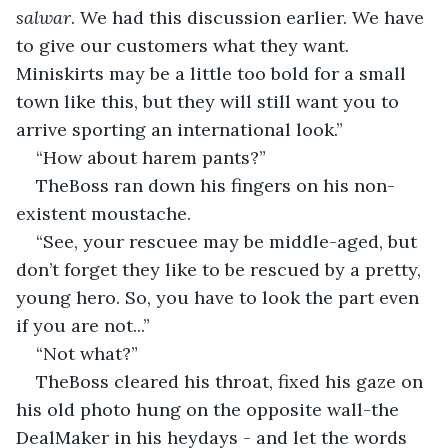
salwar
. We had this discussion earlier. We have 
to give our customers what they want. 
Miniskirts may be a little too bold for a small 
town like this, but they will still want you to 
arrive sporting an international look.”
“How about harem pants?”
TheBoss ran down his fingers on his non-
existent moustache.
“See, your rescuee may be middle-aged, but 
don’t forget they like to be rescued by a pretty, 
young hero. So, you have to look the part even 
if you are not...”
“Not what?”
TheBoss cleared his throat, fixed his gaze on 
his old photo hung on the opposite wall-the 
DealMaker in his heydays - and let the words 