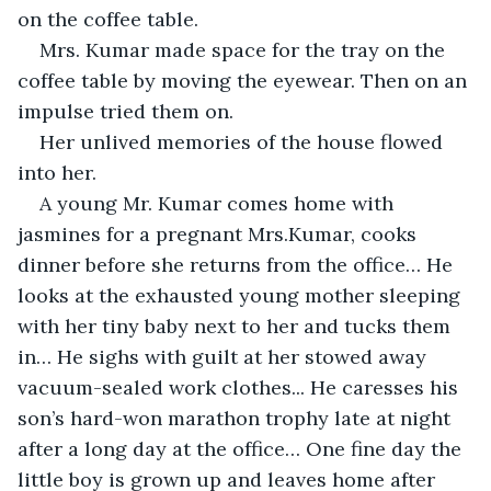
on the coffee table.
Mrs. Kumar made space for the tray on the 
coffee table by moving the eyewear. Then on an 
impulse tried them on.
Her unlived memories of the house flowed 
into her.
A young Mr. Kumar comes home with 
jasmines for a pregnant Mrs.Kumar, cooks 
dinner before she returns from the office… He 
looks at the exhausted young mother sleeping 
with her tiny baby next to her and tucks them 
in… He sighs with guilt at her stowed away 
vacuum-sealed work clothes... He caresses his 
son’s hard-won marathon trophy late at night 
after a long day at the office… One fine day the 
little boy is grown up and leaves home after 