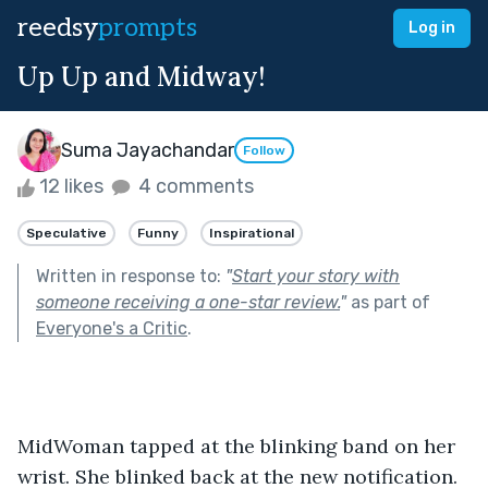
reedsy
prompts
Log in
Up Up and Midway!
Suma Jayachandar
Follow
12 likes
4 comments
Speculative
Funny
Inspirational
Written in response to:
"
Start your story with
someone receiving a one-star review.
"
as part of
Everyone's a Critic
.
MidWoman tapped at the blinking band on her 
wrist. She blinked back at the new notification. 