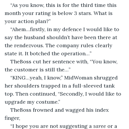
“As you know, this is for the third time this 
month your rating is below 3 stars. What is 
your action plan?”
“Ahem…firstly, in my defence I would like to 
say the husband shouldn’t have been there at 
the rendezvous. The company rules clearly 
state it. It botched the operation…”
TheBoss cut her sentence with, “You know, 
the customer is still the…”
“KING…yeah, I know,” MidWoman shrugged 
her shoulders trapped in a full-sleeved tank 
top. Then continued, “Secondly, I would like to 
upgrade my costume.”
TheBoss frowned and wagged his index 
finger,
“I hope you are not suggesting a 
saree
 or a 