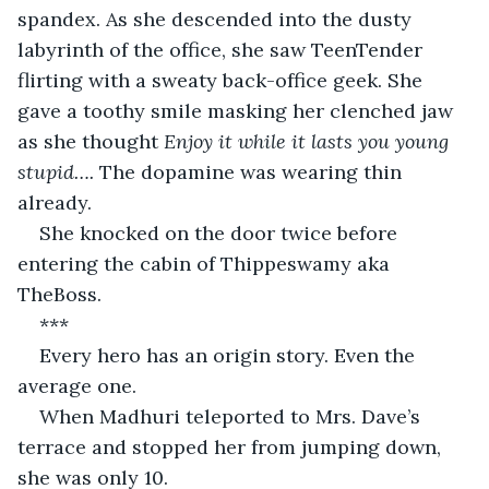
spandex. As she descended into the dusty 
labyrinth of the office, she saw TeenTender 
flirting with a sweaty back-office geek. She 
gave a toothy smile masking her clenched jaw 
as she thought 
Enjoy it while it lasts you young 
stupid…. 
The dopamine was wearing thin 
already.
She knocked on the door twice before 
entering the cabin of Thippeswamy aka 
TheBoss.
***
Every hero has an origin story. Even the 
average one.
When Madhuri teleported to Mrs. Dave’s 
terrace and stopped her from jumping down, 
she was only 10.