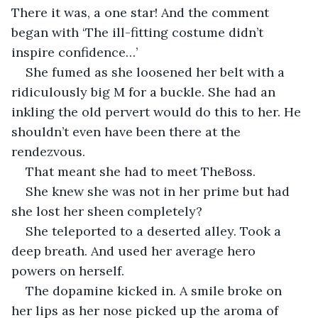
There it was, a one star! And the comment 
began with ‘The ill-fitting costume didn’t 
inspire confidence…’
She fumed as she loosened her belt with a 
ridiculously big M for a buckle. She had an 
inkling the old pervert would do this to her. He 
shouldn’t even have been there at the 
rendezvous.
That meant she had to meet TheBoss.
She knew she was not in her prime but had 
she lost her sheen completely?
She teleported to a deserted alley. Took a 
deep breath. And used her average hero 
powers on herself.
The dopamine kicked in. A smile broke on 
her lips as her nose picked up the aroma of 