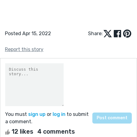
Posted Apr 15, 2022
Share:
Report this story
You must
sign up
or
log in
to submit
a comment.
12 likes
4 comments