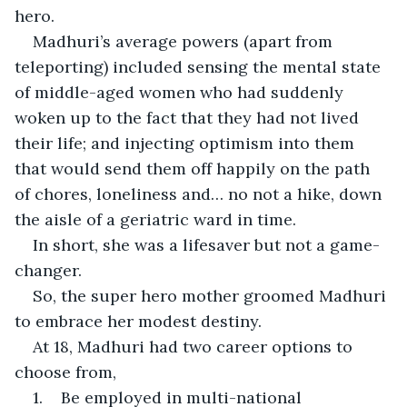
hero.
Madhuri’s average powers (apart from 
teleporting) included sensing the mental state 
of middle-aged women who had suddenly 
woken up to the fact that they had not lived 
their life; and injecting optimism into them 
that would send them off happily on the path 
of chores, loneliness and… no not a hike, down 
the aisle of a geriatric ward in time.
In short, she was a lifesaver but not a game-
changer.
So, the super hero mother groomed Madhuri 
to embrace her modest destiny.
At 18, Madhuri had two career options to 
choose from,
1.    Be employed in multi-national 