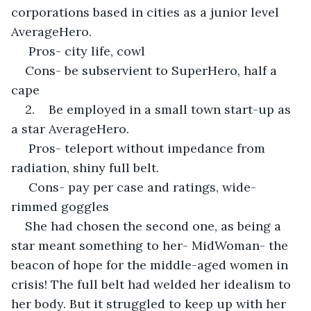
corporations based in cities as a junior level 
AverageHero.
 Pros- city life, cowl
Cons- be subservient to SuperHero, half a 
cape
2.    Be employed in a small town start-up as 
a star AverageHero.
 Pros- teleport without impedance from 
radiation, shiny full belt.
 Cons- pay per case and ratings, wide-
rimmed goggles
She had chosen the second one, as being a 
star meant something to her- MidWoman- the 
beacon of hope for the middle-aged women in 
crisis! The full belt had welded her idealism to 
her body. But it struggled to keep up with her 