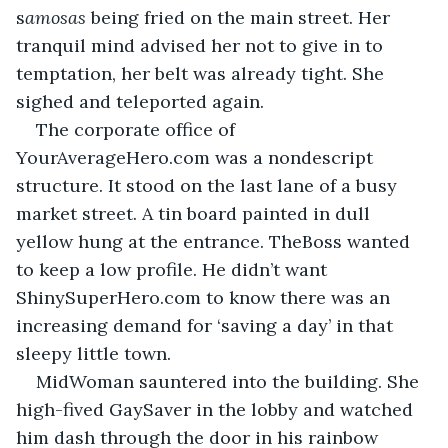
s
amosas
 being fried on the main street. Her 
tranquil mind advised her not to give in to 
temptation, her belt was already tight. She 
sighed and teleported again.
The corporate office of 
YourAverageHero.com was a nondescript 
structure. It stood on the last lane of a busy 
market street. A tin board painted in dull 
yellow hung at the entrance. TheBoss wanted 
to keep a low profile. He didn’t want 
ShinySuperHero.com to know there was an 
increasing demand for ‘saving a day’ in that 
sleepy little town.
MidWoman sauntered into the building. She 
high-fived GaySaver in the lobby and watched 
him dash through the door in his rainbow 