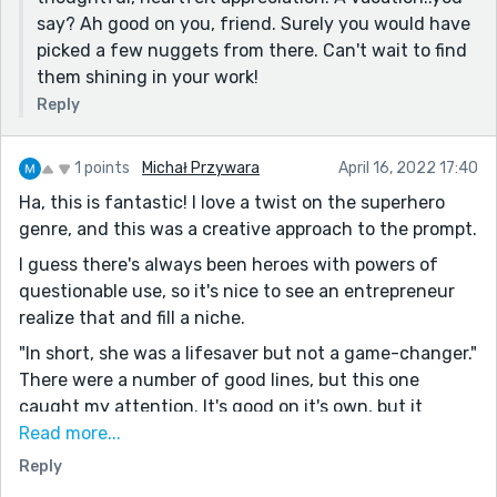
Not much to say on this one - you really took a good
say? Ah good on you, friend. Surely you would have
concept and executed it excellently. This was a lot of
picked a few nuggets from there. Can't wait to find
fun to read. Thanks for sharing!
them shining in your work!
P.S. My favorite line was the same as Michal's. "She
Reply
was a lifesaver but not a game-changer" is a
phenomenal parallel.
1 points
Michał Przywara
April 16, 2022 17:40
Ha, this is fantastic! I love a twist on the superhero
genre, and this was a creative approach to the prompt.
I guess there's always been heroes with powers of
questionable use, so it's nice to see an entrepreneur
realize that and fill a niche.
"In short, she was a lifesaver but not a game-changer."
There were a number of good lines, but this one
caught my attention. It's good on it's own, but it
seems like it's a deeper comment on a lot of what we
Read more...
do in life, on all the industries out there to help us
Reply
avoid problems instead of dealing with them. Thought