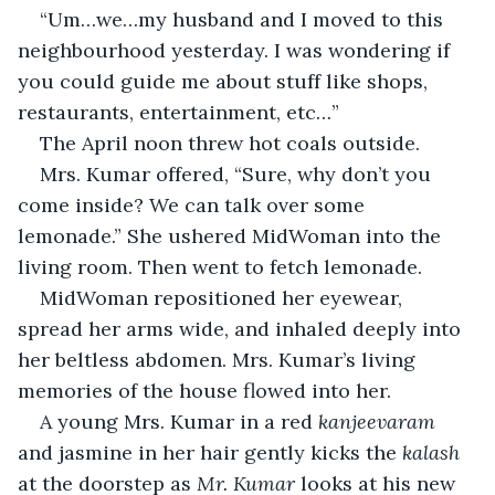
“Um…we…my husband and I moved to this 
neighbourhood yesterday. I was wondering if 
you could guide me about stuff like shops, 
restaurants, entertainment, etc…”
The April noon threw hot coals outside.
Mrs. Kumar offered, “Sure, why don’t you 
come inside? We can talk over some 
lemonade.” She ushered MidWoman into the 
living room. Then went to fetch lemonade.
MidWoman repositioned her eyewear, 
spread her arms wide, and inhaled deeply into 
her beltless abdomen. Mrs. Kumar’s living 
memories of the house flowed into her.
A young Mrs. Kumar in a red 
kanjeevaram
and jasmine in her hair gently kicks the 
kalash 
at the doorstep as
 Mr. Kumar 
looks at his new 