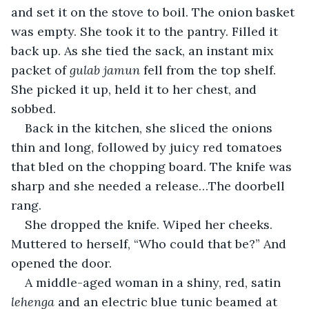
and set it on the stove to boil. The onion basket 
was empty. She took it to the pantry. Filled it 
back up. As she tied the sack, an instant mix 
packet of 
gulab jamun
 fell from the top shelf. 
She picked it up, held it to her chest, and 
sobbed.
Back in the kitchen, she sliced the onions 
thin and long, followed by juicy red tomatoes 
that bled on the chopping board. The knife was 
sharp and she needed a release…The doorbell 
rang.
She dropped the knife. Wiped her cheeks. 
Muttered to herself, “Who could that be?” And 
opened the door.
A middle-aged woman in a shiny, red, satin 
lehenga 
and an electric blue tunic
beamed at 