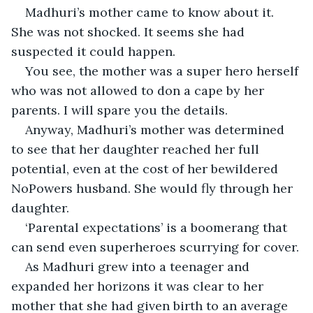
Madhuri’s mother came to know about it. 
She was not shocked. It seems she had 
suspected it could happen.
You see, the mother was a super hero herself 
who was not allowed to don a cape by her 
parents. I will spare you the details.
Anyway, Madhuri’s mother was determined 
to see that her daughter reached her full 
potential, even at the cost of her bewildered 
NoPowers husband. She would fly through her 
daughter.
‘Parental expectations’ is a boomerang that 
can send even superheroes scurrying for cover.
As Madhuri grew into a teenager and 
expanded her horizons it was clear to her 
mother that she had given birth to an average 