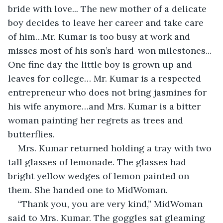
bride with love..
. 
The new mother of a delicate 
boy decides to leave her career and take care 
of him…Mr. Kumar is too busy at work and 
misses most of his son’s hard-won milestones... 
One fine day the little boy is grown up and 
leaves for college… Mr. Kumar is a respected 
entrepreneur who does not bring jasmines for 
his wife anymore…and Mrs. Kumar is a bitter 
woman painting her regrets as trees and 
butterflies.
Mrs. Kumar returned holding a tray with two 
tall glasses of lemonade. The glasses had 
bright yellow wedges of lemon painted on 
them. She handed one to MidWoman.
“Thank you, you are very kind,” MidWoman 
said to Mrs. Kumar. The goggles sat gleaming 