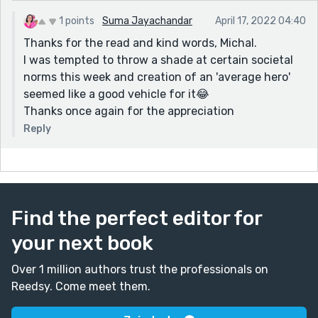
provoking.
1 points
Suma Jayachandar
April 17, 2022 04:40
I like the ending. A nice, positive twist.
Thanks for the read and kind words, Michal.
I was tempted to throw a shade at certain societal
norms this week and creation of an 'average hero'
seemed like a good vehicle for it😂
Thanks once again for the appreciation
Reply
Find the perfect editor for
your next book
Over 1 million authors trust the professionals on
Reedsy. Come meet them.