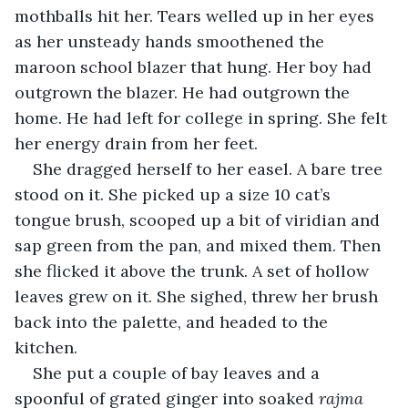
mothballs hit her. Tears welled up in her eyes 
as her unsteady hands smoothened the 
maroon school blazer that hung. Her boy had 
outgrown the blazer. He had outgrown the 
home. He had left for college in spring. She felt 
her energy drain from her feet.
She dragged herself to her easel. A bare tree 
stood on it. She picked up a size 10 cat’s 
tongue brush, scooped up a bit of viridian and 
sap green from the pan, and mixed them. Then 
she flicked it above the trunk. A set of hollow 
leaves grew on it. She sighed, threw her brush 
back into the palette, and headed to the 
kitchen.
She put a couple of bay leaves and a 
spoonful of grated ginger into soaked 
rajma 