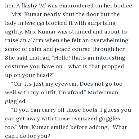
her. A flashy ‘M’ was embroidered on her bodice.
Mrs. Kumar nearly shut the door but the 
lady in 
lehenga
 blocked it with surprising 
agility. Mrs. Kumar was stunned and about to 
raise an alarm when she felt an overwhelming 
sense of calm and peace course through her. 
She said instead, “Hello! that’s an interesting 
costume you have on… what is that propped 
up on your head?”
“Oh! it’s just my eyewear. Does not go too 
well with my outfit, I’m afraid,” MidWoman 
giggled.
“If you can carry off those boots, I guess you 
can get away with those oversized goggles 
too,” Mrs. Kumar smiled before adding, “What 
can I do for you?”