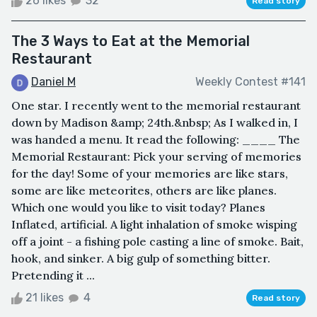
26 likes
32
Read story
The 3 Ways to Eat at the Memorial
Restaurant
Daniel M
Weekly Contest #141
One star. I recently went to the memorial restaurant
down by Madison &amp; 24th.&nbsp; As I walked in, I
was handed a menu. It read the following: ____ The
Memorial Restaurant: Pick your serving of memories
for the day! Some of your memories are like stars,
some are like meteorites, others are like planes.
Which one would you like to visit today? Planes
Inflated, artificial. A light inhalation of smoke wisping
off a joint - a fishing pole casting a line of smoke. Bait,
hook, and sinker. A big gulp of something bitter.
Pretending it ...
21 likes
4
Read story