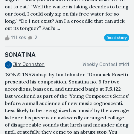
out to eat.” “Well the waiter is taking decades to bring
our food, I could only sip on this free water for so
long.” “Do I not exist? Am I a crocodile that can stick
out its tongue?” Paul's ...
11 likes
2
Read story
SONATINA
Jim Johnston
Weekly Contest #141
‘SONATINA’&nbsp; by Jim Johnston “Dominick Rosetti
presented his composition, Sonatina no. 6 for two
accordions, bassoon, and untuned banjo at P.S.122
last weekend as part of the ‘Young Composers Series’
before a small audience of new music cognoscenti.
Less likely to be recognized as ‘music’ by the average
listener, his piece is an awkwardly arranged collage
of disagreeable sounds that lurch and meander along
until, gratefully, they come to an abrupt stop. You