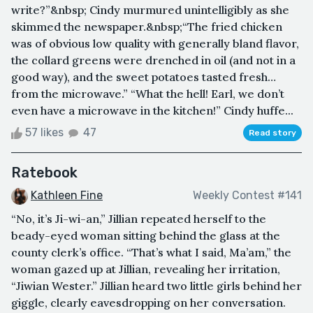
write?”&nbsp; Cindy murmured unintelligibly as she
skimmed the newspaper.&nbsp;“The fried chicken
was of obvious low quality with generally bland flavor,
the collard greens were drenched in oil (and not in a
good way), and the sweet potatoes tasted fresh…
from the microwave.” “What the hell! Earl, we don’t
even have a microwave in the kitchen!” Cindy huffe...
57 likes
47
Read story
Ratebook
Kathleen Fine
Weekly Contest #141
“No, it’s Ji-wi-an,” Jillian repeated herself to the
beady-eyed woman sitting behind the glass at the
county clerk’s office. “That’s what I said, Ma’am,” the
woman gazed up at Jillian, revealing her irritation,
“Jiwian Wester.” Jillian heard two little girls behind her
giggle, clearly eavesdropping on her conversation.