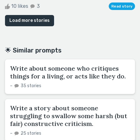
10 likes
3
Read story
Load more stories
🌟 Similar prompts
Write about someone who critiques
things for a living, or acts like they do.
–
35 stories
Write a story about someone
struggling to swallow some harsh (but
fair) constructive criticism.
–
25 stories