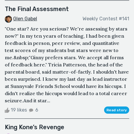
The Final Assessment
Glen Gabel
Weekly Contest #141
"One star? Are you serious? We're assessing by stars
now?" In my ten years of teaching, I had been given
feedback in person, peer review, and quantitative
test scores of my students but stars were new to
me.&nbsp;"Ginny prefers stars. We accept all forms
of feedback here." Tricia Patterson, the head of the
parental board, said matter-of-factly. I shouldn't have
been surprised. I knew my last day as lead instructor
at Sunnyvale Friends School would have its hiccups. I
didn't realize the hiccups would lead to a total career
seizure.And it star...
19 likes
6
Read story
King Kone’s Revenge