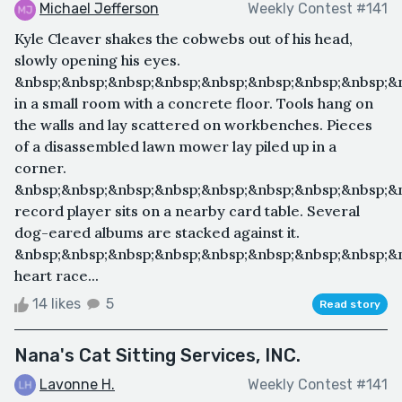
Michael Jefferson
Weekly Contest #141
Kyle Cleaver shakes the cobwebs out of his head,
slowly opening his eyes.
&nbsp;&nbsp;&nbsp;&nbsp;&nbsp;&nbsp;&nbsp;&nbsp;&
in a small room with a concrete floor. Tools hang on
the walls and lay scattered on workbenches. Pieces
of a disassembled lawn mower lay piled up in a
corner.
&nbsp;&nbsp;&nbsp;&nbsp;&nbsp;&nbsp;&nbsp;&nbsp;&
record player sits on a nearby card table. Several
dog-eared albums are stacked against it.
&nbsp;&nbsp;&nbsp;&nbsp;&nbsp;&nbsp;&nbsp;&nbsp;&n
heart race...
14 likes
5
Read story
Nana's Cat Sitting Services, INC.
Lavonne H.
Weekly Contest #141