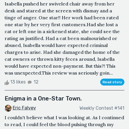
Isabella pushed her swiveled chair away from her
desk and stared at the screen with dismay and a
tinge of anger. One star!! Her work had been rated
one star by her very first customers.Had she lost a
cat or left one in a sickened state, she could see the
rating as justified. Had a cat been malnourished or
abused, Isabella would have expected criminal
charges to arise. Had she damaged the home of the
cat owners or thrown kitty feces around, Isabella
would have expected non-payment. But this?! This
was unexpected.This review was seriously goin...
13 likes
12
Read story
Enigma in a One-Star Town.
Eric Falvey
Weekly Contest #141
I couldn't believe what I was looking at. As I continued
to read, I could feel the blood pulsing through my