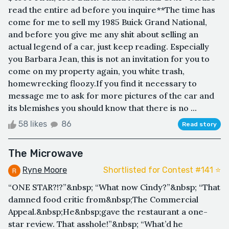
read the entire ad before you inquire**The time has
come for me to sell my 1985 Buick Grand National,
and before you give me any shit about selling an
actual legend of a car, just keep reading. Especially
you Barbara Jean, this is not an invitation for you to
come on my property again, you white trash,
homewrecking floozy.If you find it necessary to
message me to ask for more pictures of the car and
its blemishes you should know that there is no ...
58 likes
86
Read story
The Microwave
Ryne Moore
Shortlisted for Contest #141 ⭐️
“ONE STAR?!?”&nbsp; “What now Cindy?”&nbsp; “That
damned food critic from&nbsp;The Commercial
Appeal.&nbsp;He&nbsp;gave the restaurant a one-
star review. That asshole!”&nbsp; “What’d he