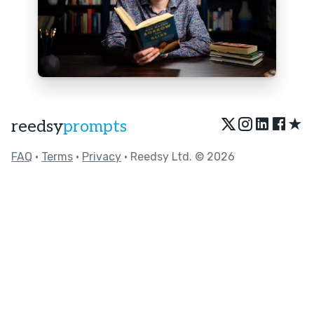
★
reedsy
prompts
FAQ
•
Terms
•
Privacy
• Reedsy Ltd. © 2026