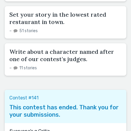
Set your story in the lowest rated
restaurant in town.
–
51 stories
Write about a character named after
one of our contest’s judges.
–
11 stories
Contest #141
This contest has ended. Thank you for
your submissions.