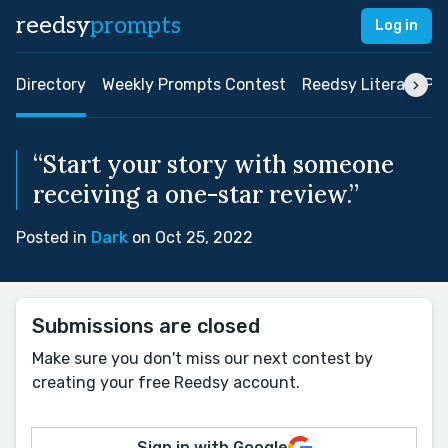
reedsy
prompts
Log in
Directory
Weekly Prompts Contest
Reedsy Literary Pri
“Start your story with someone
receiving a one-star review.”
Posted in
Dark
on Oct 25, 2022
Submissions are closed
Make sure you don't miss our next contest by
creating your free Reedsy account.
Sign in with Google