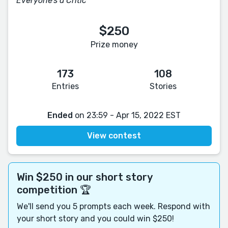
Everyone's a Critic
$250
Prize money
173
108
Entries
Stories
Ended
on 23:59 - Apr 15, 2022 EST
View contest
Win $250 in our short story
competition 🏆
We'll send you 5 prompts each week. Respond with
your short story and you could win $250!