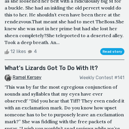
as she loosened her belt with a ridiculously big M for
a buckle. She had an inkling the old pervert would do
this to her. He shouldn’t even have been there at the
rendezvous.That meant she had to meet TheBoss.She
knew she was not in her prime but had she lost her
sheen completely?She teleported to a deserted alley.
Took a deep breath. An...
12 likes
4
Read story
What's Lizards Got To Do With It?
Ramel Kersey
Weekly Contest #141
‘This was by far the most egregious conjunction of
sounds and syllables that my eyes have ever
observed!’ “Did you hear that Tiff? They even ended it
with an exclamation mark. Do you know how upset
someone has to be to purposely leave an exclamation
mark?” She was fiddling with the free packets of
sugar. “I wish you wouldn’t read reviews while we’re