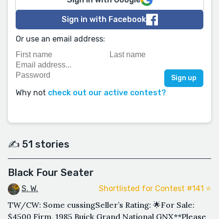
Sign in with Facebook
Or use an email address:
Why not
check out our active contest?
✍️ 51 stories
Black Four Seater
S. W.
Shortlisted for Contest #141 ⭐️
TW/CW: Some cussingSeller’s Rating: 🌟For Sale:
$4500 Firm, 1985 Buick Grand National GNX**Please