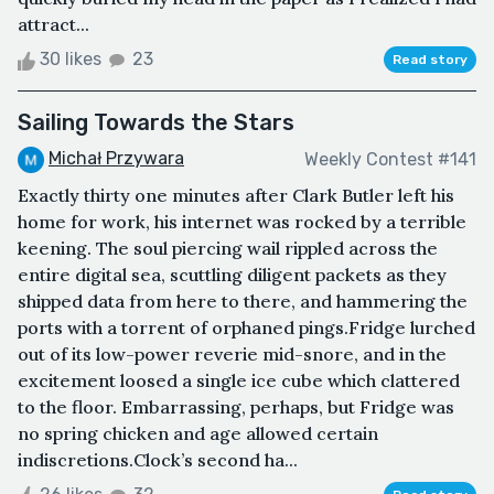
attract...
30 likes
23
Read story
Sailing Towards the Stars
Michał Przywara
Weekly Contest #141
Exactly thirty one minutes after Clark Butler left his
home for work, his internet was rocked by a terrible
keening. The soul piercing wail rippled across the
entire digital sea, scuttling diligent packets as they
shipped data from here to there, and hammering the
ports with a torrent of orphaned pings.Fridge lurched
out of its low-power reverie mid-snore, and in the
excitement loosed a single ice cube which clattered
to the floor. Embarrassing, perhaps, but Fridge was
no spring chicken and age allowed certain
indiscretions.Clock’s second ha...