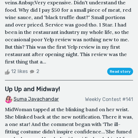
veins.&nbsp;Very expensive. Didn't understand the
food. Why did I pay $50 for a small piece of meat, red
wine sauce, and "black truffle dust?" Small portions
and over priced. Service was good tho. 1 Star. I had
been in the restaurant industry my whole life, so the
occasional poor Yelp review was nothing new to me.
But this? This was the first Yelp review in my first
restaurant after opening night. This review was the
first thing that a...
12 likes
2
Read story
Up Up and Midway!
Suma Jayachandar
Weekly Contest #141
MidWoman tapped at the blinking band on her wrist.
She blinked back at the new notification. There it was,
a one star! And the comment began with ‘The ill-
fitting costume didn’t inspire confidence…’She fumed