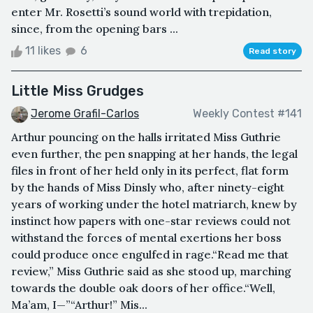
enter Mr. Rosetti’s sound world with trepidation,
since, from the opening bars ...
11 likes
6
Read story
Little Miss Grudges
Jerome Grafil-Carlos
Weekly Contest #141
Arthur pouncing on the halls irritated Miss Guthrie
even further, the pen snapping at her hands, the legal
files in front of her held only in its perfect, flat form
by the hands of Miss Dinsly who, after ninety-eight
years of working under the hotel matriarch, knew by
instinct how papers with one-star reviews could not
withstand the forces of mental exertions her boss
could produce once engulfed in rage.“Read me that
review,” Miss Guthrie said as she stood up, marching
towards the double oak doors of her office.“Well,
Ma’am, I—”“Arthur!” Mis...