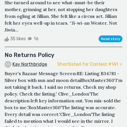
She turned around to see what-must-be their
mother, grinning at her, not stopping her daughters
from ogling at Jillian. She felt like a circus act. Jillian
felt her eyes well-up in tears. “Ji-wi-an Wester. Not
Jiwia...
35 likes
16
Read story
No Returns Policy
Kay Northbridge
Shortlisted for Contest #141 ⭐️
Buyer's Bazaar Message Screen:RE: Listing B34781 -
Silver box with sun and moon detailBoxMaster360'I'm
not taking it back. I said no returns. Check my shop
policy. Check the listing.' Clive_London'The
description left key information out. You mis-sold the
box to me.'BoxMaster360'The listing was accurate.
Every detail was correct.'Clive_London'The listing
failed to mention what I would see in the mirror. I