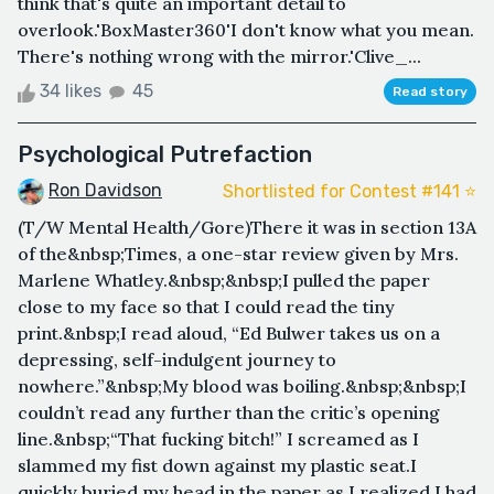
think that's quite an important detail to
overlook.'BoxMaster360'I don't know what you mean.
There's nothing wrong with the mirror.'Clive_...
34 likes
45
Read story
Psychological Putrefaction
Ron Davidson
Shortlisted for Contest #141 ⭐️
(T/W Mental Health/Gore)There it was in section 13A
of the&nbsp;Times, a one-star review given by Mrs.
Marlene Whatley.&nbsp;&nbsp;I pulled the paper
close to my face so that I could read the tiny
print.&nbsp;I read aloud, “Ed Bulwer takes us on a
depressing, self-indulgent journey to
nowhere.”&nbsp;My blood was boiling.&nbsp;&nbsp;I
couldn’t read any further than the critic’s opening
line.&nbsp;“That fucking bitch!” I screamed as I
slammed my fist down against my plastic seat.I
quickly buried my head in the paper as I realized I had