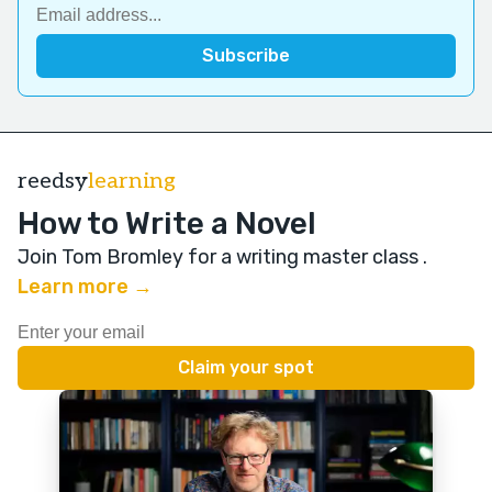
reedsy
learning
How to Write a Novel
Join Tom Bromley for a writing master class
.
Learn more →