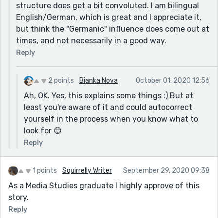
intentional, but in my opinion they are a bit too much.
structure does get a bit convoluted. I am bilingual
Maybe get rid of the "looked at" at least? Just think
English/German, which is great and I appreciate it,
about it. 😉
but think the "Germanic" influence does come out at
times, and not necessarily in a good way.
Reply
2 points
Bianka Nova
October 01, 2020 12:56
Ah, OK. Yes, this explains some things :) But at
least you're aware of it and could autocorrect
yourself in the process when you know what to
look for 😊
Reply
1 points
Squirrelly Writer
September 29, 2020 09:38
As a Media Studies graduate I highly approve of this
story.
Reply