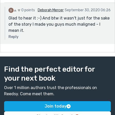
0 points
Deborah Mercer
September 30, 2020 06:26
Glad to hear it :-) And btw it wasn't just for the sake
of the story I made you guys much maligned - I
mean it.
Reply
Find the perfect editor for
your next book
Over 1 million authors trust the professionals on
Reedsy. Come meet them.
Join today