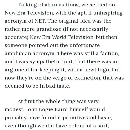
     Talking of abbreviations, we settled on 
New Era Television, with the apt, if uninspiring 
acronym of NET. The original idea was the 
rather more grandiose (if not necessarily 
accurate) New Era 
World
 Television, but then 
someone pointed out the unfortunate 
amphibian acronym. There was still a faction, 
and I was sympathetic to it, that there was an 
argument for keeping it, with a newt logo, but 
now they’re on the verge of extinction, that was 
deemed to be in bad taste. 
     At first the whole thing was very 
modest. John Logie Baird himself would 
probably have found it primitive and basic, 
even though we did have colour of a sort, 