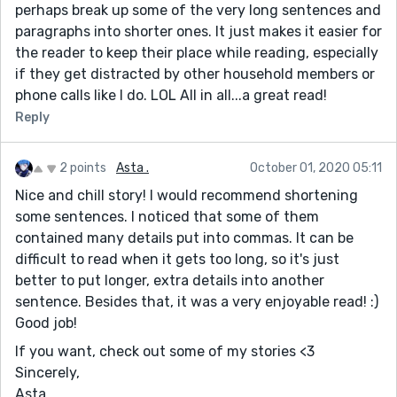
perhaps break up some of the very long sentences and
paragraphs into shorter ones. It just makes it easier for
the reader to keep their place while reading, especially
if they get distracted by other household members or
phone calls like I do. LOL All in all...a great read!
Reply
2 points
Asta .
October 01, 2020 05:11
Nice and chill story! I would recommend shortening
some sentences. I noticed that some of them
contained many details put into commas. It can be
difficult to read when it gets too long, so it's just
better to put longer, extra details into another
sentence. Besides that, it was a very enjoyable read! :)
Good job!
If you want, check out some of my stories <3
Sincerely,
Asta