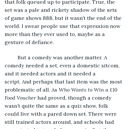
that folk queued up to participate. True, the 
set was a pale and rickety shadow of the sets 
of game shows BBB, but it wasn’t the end of the 
world. I swear people use that expression now 
more than they ever used to, maybe as a 
gesture of defiance.
     But a comedy was another matter. A 
comedy needed a set, even a domestic sitcom, 
and it needed actors and it needed a 
script. And perhaps that last item was the most 
problematic of all. As 
Who Wants to Win a £10 
Food Voucher
 had proved, though a comedy 
wasn’t quite the same as a quiz show, folk 
could live with a pared down set. There were 
still trained actors around, and schools had 