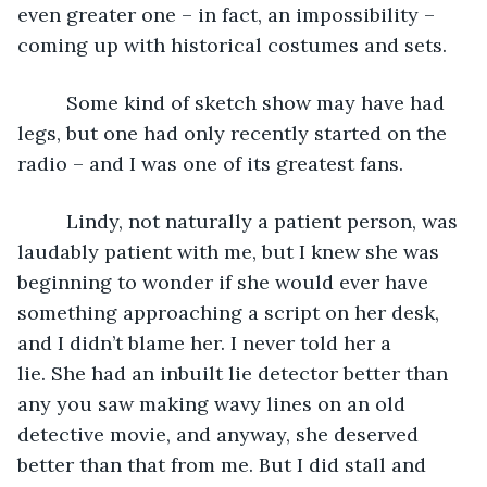
even greater one – in fact, an impossibility – 
coming up with historical costumes and sets.
     Some kind of sketch show may have had 
legs, but one had only recently started on the 
radio – and I was one of its greatest fans. 
     Lindy, not naturally a patient person, was 
laudably patient with me, but I knew she was 
beginning to wonder if she would ever have 
something approaching a script on her desk, 
and I didn’t blame her. I never told her a 
lie. She had an inbuilt lie detector better than 
any you saw making wavy lines on an old 
detective movie, and anyway, she deserved 
better than that from me. But I did stall and 