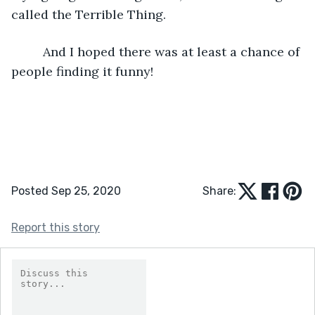
called the Terrible Thing. 
     And I hoped there was at least a chance of 
people finding it funny!
Posted Sep 25, 2020
Share:
Report this story