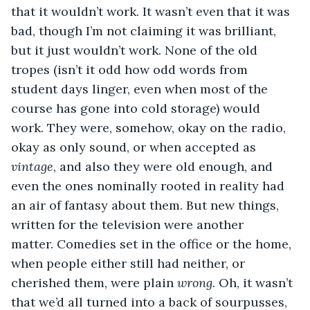
that it wouldn’t work. It wasn’t even that it was 
bad, though I’m not claiming it was brilliant, 
but it just wouldn’t work. None of the old 
tropes (isn’t it odd how odd words from 
student days linger, even when most of the 
course has gone into cold storage) would 
work. They were, somehow, okay on the radio, 
okay as only sound, or when accepted as 
vintage
, and also they were old enough, and 
even the ones nominally rooted in reality had 
an air of fantasy about them. But new things, 
written for the television were another 
matter. Comedies set in the office or the home, 
when people either still had neither, or 
cherished them, were plain 
wrong
. Oh, it wasn’t 
that we’d all turned into a back of sourpusses, 