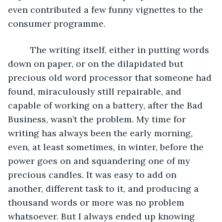
even contributed a few funny vignettes to the 
consumer programme. 
     The writing itself, either in putting words 
down on paper, or on the dilapidated but 
precious old word processor that someone had 
found, miraculously still repairable, and 
capable of working on a battery, after the Bad 
Business, wasn’t the problem. My time for 
writing has always been the early morning, 
even, at least sometimes, in winter, before the 
power goes on and squandering one of my 
precious candles. It was easy to add on 
another, different task to it, and producing a 
thousand words or more was no problem 
whatsoever. But I always ended up knowing 