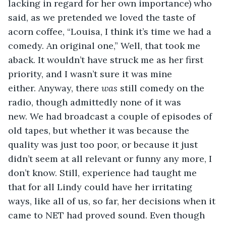
lacking in regard for her own importance) who 
said, as we pretended we loved the taste of 
acorn coffee, “Louisa, I think it’s time we had a 
comedy. An original one,” Well, that took me 
aback. It wouldn’t have struck me as her first 
priority, and I wasn’t sure it was mine 
either. Anyway, there 
was
 still comedy on the 
radio, though admittedly none of it was 
new. We had broadcast a couple of episodes of 
old tapes, but whether it was because the 
quality was just too poor, or because it just 
didn’t seem at all relevant or funny any more, I 
don’t know. Still, experience had taught me 
that for all Lindy could have her irritating 
ways, like all of us, so far, her decisions when it 
came to NET had proved sound. Even though 