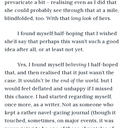
prevaricate a bit – realising even as I did that 
she could probably see through that at a mile, 
blindfolded, too. With that 
long look
 of hers. 
     I found myself half-hoping that I wished 
she’d say that perhaps this wasn’t such a good 
idea after all, or at least not yet. 
     Yes, I found myself 
believing
 I half-hoped 
that, and then realised that it just wasn’t the 
case. It 
wouldn’t be the end of the world
, but I 
would feel deflated and unhappy if I missed 
this chance. I had started regarding myself, 
once more, as a writer. Not as someone who 
kept a rather navel-gazing journal (though it 
touched, sometimes, on major events, it was 