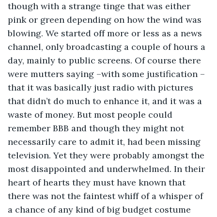
though with a strange tinge that was either 
pink or green depending on how the wind was 
blowing. We started off more or less as a news 
channel, only broadcasting a couple of hours a 
day, mainly to public screens. Of course there 
were mutters saying –with some justification – 
that it was basically just radio with pictures 
that didn’t do much to enhance it, and it was a 
waste of money. But most people could 
remember BBB and though they might not 
necessarily care to admit it, had been missing 
television. Yet they were probably amongst the 
most disappointed and underwhelmed. In their 
heart of hearts they must have known that 
there was not the faintest whiff of a whisper of 
a chance of any kind of big budget costume 