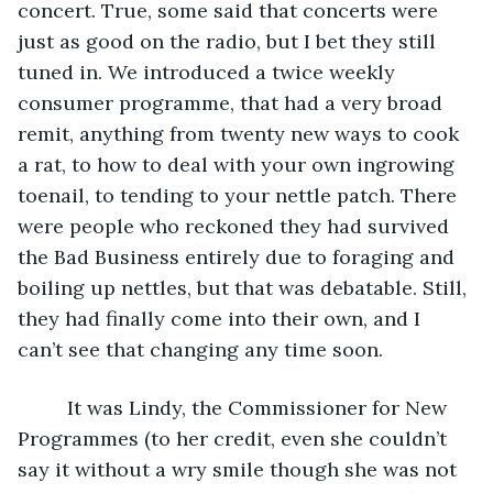
concert. True, some said that concerts were 
just as good on the radio, but I bet they still 
tuned in. We introduced a twice weekly 
consumer programme, that had a very broad 
remit, anything from twenty new ways to cook 
a rat, to how to deal with your own ingrowing 
toenail, to tending to your nettle patch. There 
were people who reckoned they had survived 
the Bad Business entirely due to foraging and 
boiling up nettles, but that was debatable. Still, 
they had finally come into their own, and I 
can’t see that changing any time soon. 
     It was Lindy, the Commissioner for New 
Programmes (to her credit, even she couldn’t 
say it without a wry smile though she was not 