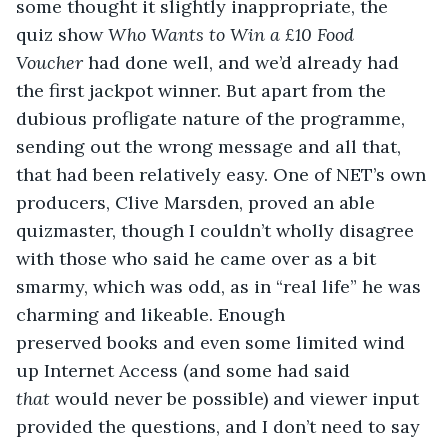
some thought it slightly inappropriate, the 
quiz show 
Who Wants to Win a £10 Food 
Voucher
 had done well, and we’d already had 
the first jackpot winner. But apart from the 
dubious profligate nature of the programme, 
sending out the wrong message and all that, 
that had been relatively easy. One of NET’s own 
producers, Clive Marsden, proved an able 
quizmaster, though I couldn’t wholly disagree 
with those who said he came over as a bit 
smarmy, which was odd, as in “real life” he was 
charming and likeable. Enough 
preserved books and even some limited wind 
up Internet Access (and some had said 
that
 would never be possible) and viewer input 
provided the questions, and I don’t need to say 