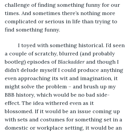
challenge of finding something funny for our 
times. And sometimes there’s nothing more 
complicated or serious in life than trying to 
find something funny. 
     I toyed with something historical. I’d seen 
a couple of scratchy, blurred (and probably 
bootleg) episodes of 
Blackadder
 and though I 
didn’t delude myself I could produce anything 
even approaching its wit and imagination, it 
might solve the problem – and brush up my 
BBB history, which would be no bad side-
effect. The idea withered even as it 
blossomed. If it would be an issue coming up 
with sets and costumes for something set in a 
domestic or workplace setting, it would be an 