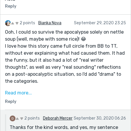
Reply
2 points
Bianka Nova
September 29, 2020 23:25
Ooh, I could so survive the apocalypse solely on nettle
soup (well, maybe with some rice)! 😂
I love how this story came full circle from BB to TT,
without ever explaining what had caused them. It had
the funny, but it also had a lot of "real writer
thoughts", as well as very "real sounding" reflections
on a post-apocalyptic situation, so I'd add "drama" to
the categories.
I would've liked a bit simpler and shorter sentences,
Read more...
but it's your style and decisions, so I won't insist. 😊
Reply
There is just this one sentence: "It wasn’t really an
old-fashioned look, or a searching look, and looked at
objectively it probably didn’t last that much longer
2 points
Deborah Mercer
September 30, 2020 06:26
than most looks." I believe all the "looks" were
Thanks for the kind words, and yes, my sentence