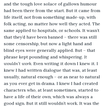
and the tough love solace of gallows humour 
had been there from the start. But it came from 
life itself, not from something made-up, with 
folk acting, no matter how well they acted. The 
same applied to hospitals, or schools. It wasn’t 
that they’d have been banned – there was still 
some censorship, but now a light hand and 
blind eyes were generally applied. But – that 
phrase kept pounding and whispering. 
It 
wouldn’t work
. Even writing it down I knew it. I 
knew I had written dialogue that was, at least 
usually, natural enough – or as near to natural 
as you ever get in drama. I knew I had created 
characters who, at least sometimes, started to 
have a life of their own, which was always a 
good sign. But it still wouldn’t work. It was the 