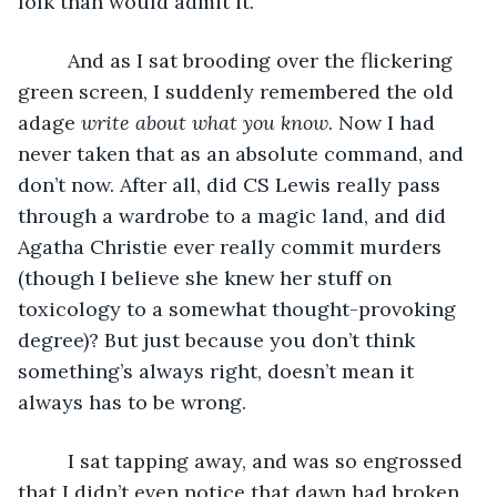
folk than would admit it. 
     And as I sat brooding over the flickering 
green screen, I suddenly remembered the old 
adage 
write about what you know
. Now I had 
never taken that as an absolute command, and 
don’t now. After all, did CS Lewis really pass 
through a wardrobe to a magic land, and did 
Agatha Christie ever really commit murders 
(though I believe she knew her stuff on 
toxicology to a somewhat thought-provoking 
degree)? But just because you don’t think 
something’s always right, doesn’t mean it 
always has to be wrong. 
     I sat tapping away, and was so engrossed 
that I didn’t even notice that dawn had broken 