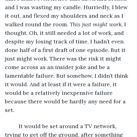
and I was wasting my candle. Hurriedly, I blew 
it out, and flexed my shoulders and neck as I 
walked round the room. 
This just might work
, I 
thought. Oh, it still needed a lot of work, and 
despite my losing track of time, I hadn’t even 
done half of a first draft of one episode. But it 
just might work. There was the risk it might 
come across as an insider joke and be a 
lamentable failure. But somehow, I didn’t think 
it would. And at least if it were a failure, it 
would be a relatively inexpensive failure 
because there would be hardly any need for a 
set.
     It would be set around a TV network, 
trying to get off the ground, after something 