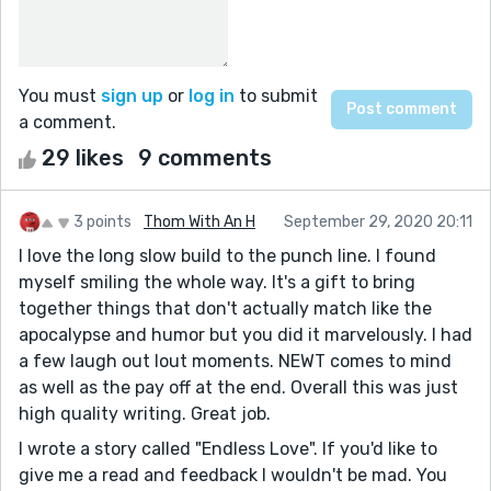
You must
sign up
or
log in
to submit
a comment.
29 likes
9 comments
3 points
Thom With An H
September 29, 2020 20:11
I love the long slow build to the punch line. I found
myself smiling the whole way. It's a gift to bring
together things that don't actually match like the
apocalypse and humor but you did it marvelously. I had
a few laugh out lout moments. NEWT comes to mind
as well as the pay off at the end. Overall this was just
high quality writing. Great job.
I wrote a story called "Endless Love". If you'd like to
give me a read and feedback I wouldn't be mad. You