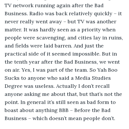
TV network running again after the Bad 
Business. Radio was back relatively quickly – it 
never really went away – but TV was another 
matter. It was hardly seen as a priority when 
people were scavenging, and cities lay in ruins, 
and fields were laid barren. And just the 
practical side of it seemed impossible. But in 
the tenth year after the Bad Business, we went 
on air. Yes, I was part of the team. So Yah Boo 
Sucks to anyone who said a Media Studies 
Degree was useless. Actually I don’t recall 
anyone asking me about that, but that’s not the 
point. In general it’s still seen as bad form to 
boast about anything BBB – Before the Bad 
Business – which doesn’t mean people don’t.