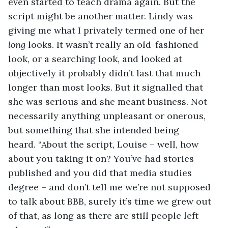
even started to teach drama again. But the 
script might be another matter. Lindy was 
giving me what I privately termed one of her 
long
 looks. It wasn’t really an old-fashioned 
look, or a searching look, and looked at 
objectively it probably didn’t last that much 
longer than most looks. But it signalled that 
she was serious and she meant business. Not 
necessarily anything unpleasant or onerous, 
but something that she intended being 
heard. “About the script, Louise – well, how 
about you taking it on? You’ve had stories 
published and you did that media studies 
degree – and don’t tell me we’re not supposed 
to talk about BBB, surely it’s time we grew out 
of that, as long as there are still people left 