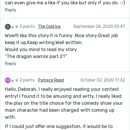
can even give me a like if you like but only if you do. :-)
Reply
3 points
The Cold Ice
September 26, 2020 05:47
Wow!!I like this story.It is funny .Nice story.Great job
keep it up.Keep writing.Well written.
Would you mind to read my story
“The dragon warrior part 2?”
Reply
2 points
Patrece Reed
October 02, 2020 17:32
Hello, Deborah. I really enjoyed reading your contest
entry! I found it to be amusing and witty. I really liked
the play on the title choice for the comedy show your
main character had been charged with coming up
with.
If I could just offer one suggestion, it would be to