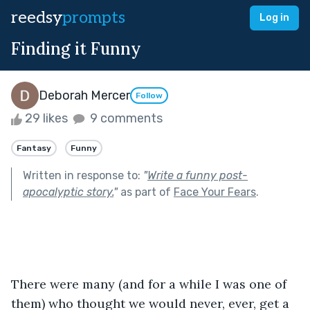
reedsy
prompts
Log in
Finding it Funny
Deborah Mercer
Follow
29 likes
9 comments
Fantasy
Funny
Written in response to:
"
Write a funny post-
apocalyptic story.
"
as part of
Face Your Fears
.
There were many (and for a while I was one of 
them) who thought we would never, ever, get a 