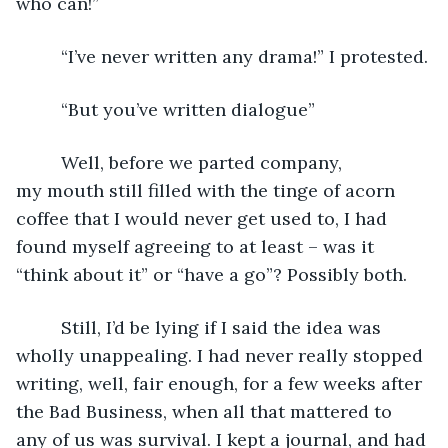
who can!”
     “I’ve never written any drama!” I protested.
     “But you’ve written dialogue”
     Well, before we parted company, 
my mouth still filled with the tinge of acorn 
coffee that I would never get used to, I had 
found myself agreeing to at least – was it 
“think about it” or “have a go”? Possibly both. 
     Still, I’d be lying if I said the idea was 
wholly unappealing. I had never really stopped 
writing, well, fair enough, for a few weeks after 
the Bad Business, when all that mattered to 
any of us was survival. I kept a journal, and had 