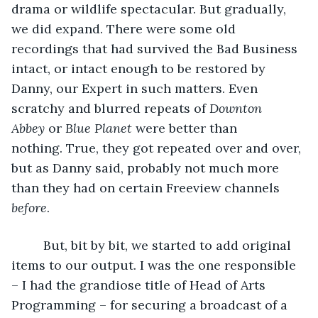
drama or wildlife spectacular. But gradually, 
we did expand. There were some old 
recordings that had survived the Bad Business 
intact, or intact enough to be restored by 
Danny, our Expert in such matters. Even 
scratchy and blurred repeats of 
Downton 
Abbey
 or 
Blue Planet
 were better than 
nothing. True, they got repeated over and over, 
but as Danny said, probably not much more 
than they had on certain Freeview channels 
before
. 
     But, bit by bit, we started to add original 
items to our output. I was the one responsible 
– I had the grandiose title of Head of Arts 
Programming – for securing a broadcast of a 