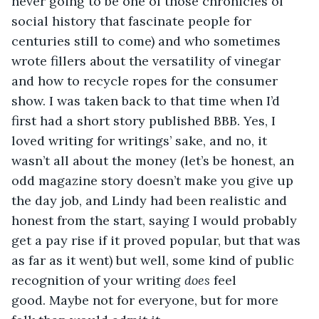
never going to be one of those chronicles of 
social history that fascinate people for 
centuries still to come) and who sometimes 
wrote fillers about the versatility of vinegar 
and how to recycle ropes for the consumer 
show. I was taken back to that time when I’d 
first had a short story published BBB. Yes, I 
loved writing for writings’ sake, and no, it 
wasn’t all about the money (let’s be honest, an 
odd magazine story doesn’t make you give up 
the day job, and Lindy had been realistic and 
honest from the start, saying I would probably 
get a pay rise if it proved popular, but that was 
as far as it went) but well, some kind of public 
recognition of your writing 
does
 feel 
good. Maybe not for everyone, but for more 