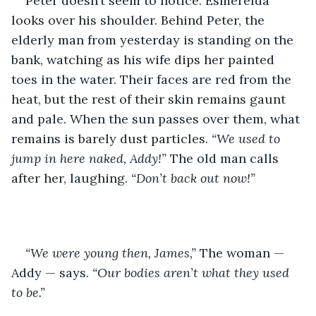
Peter doesn’t seem to notice. Esmerelda 
looks over his shoulder. Behind Peter, the 
elderly man from yesterday is standing on the 
bank, watching as his wife dips her painted 
toes in the water. Their faces are red from the 
heat, but the rest of their skin remains gaunt 
and pale. When the sun passes over them, what 
remains is barely dust particles. 
“We used to 
jump in here naked, Addy!” 
The old man calls 
after her, laughing. 
“Don’t back out now!”
“We were young then, James,” 
The woman — 
Addy — says. 
“Our bodies aren’t what they used 
to be.”