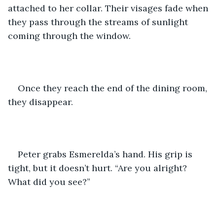
attached to her collar. Their visages fade when 
they pass through the streams of sunlight 
coming through the window.
Once they reach the end of the dining room, 
they disappear.
Peter grabs Esmerelda’s hand. His grip is 
tight, but it doesn’t hurt. “Are you alright? 
What did you see?”