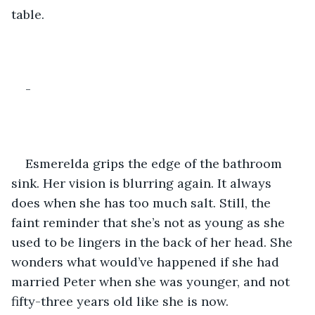
table. 
-
Esmerelda grips the edge of the bathroom 
sink. Her vision is blurring again. It always 
does when she has too much salt. Still, the 
faint reminder that she’s not as young as she 
used to be lingers in the back of her head. She 
wonders what would’ve happened if she had 
married Peter when she was younger, and not 
fifty-three years old like she is now.