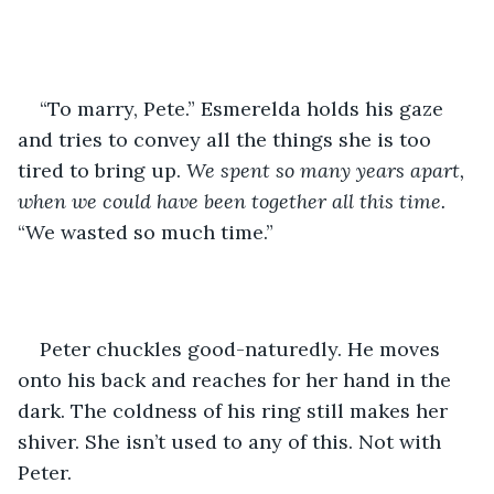
“To marry, Pete.” Esmerelda holds his gaze 
and tries to convey all the things she is too 
tired to bring up. 
We spent so many years apart, 
when we could have been together all this time. 
“We wasted so much time.”
Peter chuckles good-naturedly. He moves 
onto his back and reaches for her hand in the 
dark. The coldness of his ring still makes her 
shiver. She isn’t used to any of this. Not with 
Peter.