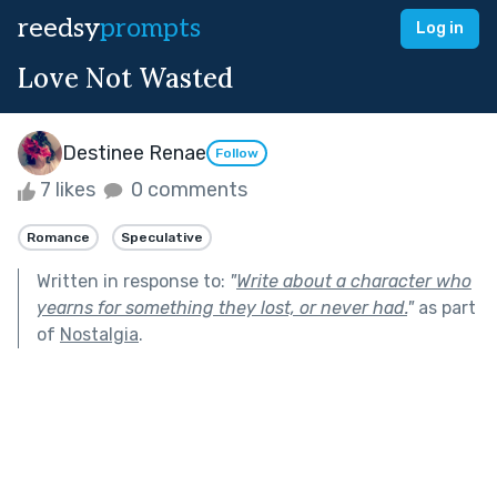
reedsy
prompts
Log in
Love Not Wasted
Destinee Renae
Follow
7 likes
0 comments
Romance
Speculative
Written in response to:
"
Write about a character who
yearns for something they lost, or never had.
"
as part
of
Nostalgia
.