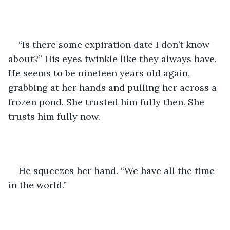
“Is there some expiration date I don’t know 
about?” His eyes twinkle like they always have. 
He seems to be nineteen years old again, 
grabbing at her hands and pulling her across a 
frozen pond. She trusted him fully then. She 
trusts him fully now.
He squeezes her hand. “We have all the time 
in the world.”