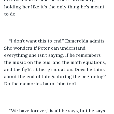
holding her like it's the only thing he's meant 
to do.
“I don’t want this to end,” Esmerelda admits. 
She wonders if Peter can understand 
everything she isn’t saying. If he remembers 
the music on the bus, and the math equations, 
and the fight at her graduation. Does he think 
about the end of things during the beginning? 
Do the memories haunt him too?
“We have forever,” is all he says, but he says 