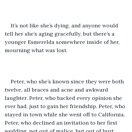
It’s not like she’s dying, and anyone would 
tell her she’s aging gracefully, but there’s a 
younger Esmerelda somewhere inside of her, 
mourning what was lost. 
Peter, who she’s known since they were both 
twelve, all braces and acne and awkward 
laughter. Peter, who backed every opinion she 
ever had, just to gain her friendship. Peter, who 
stayed in town while she went off to California. 
Peter, who declined an invitation to her first 
wedding, not out of malice, but out of hurt. 