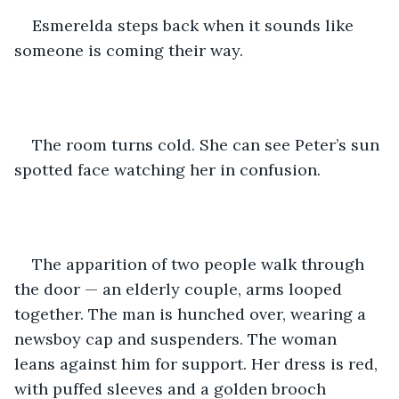
Esmerelda steps back when it sounds like 
someone is coming their way. 
The room turns cold. She can see Peter’s sun 
spotted face watching her in confusion.
The apparition of two people walk through 
the door — an elderly couple, arms looped 
together. The man is hunched over, wearing a 
newsboy cap and suspenders. The woman 
leans against him for support. Her dress is red, 
with puffed sleeves and a golden brooch 