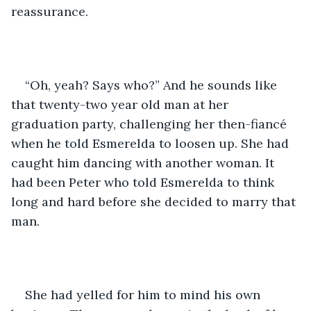
reassurance. 
“Oh, yeah? Says who?” And he sounds like 
that twenty-two year old man at her 
graduation party, challenging her then-fiancé 
when he told Esmerelda to loosen up. She had 
caught him dancing with another woman. It 
had been Peter who told Esmerelda to think 
long and hard before she decided to marry that 
man.
She had yelled for him to mind his own 