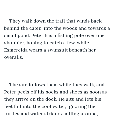
They walk down the trail that winds back 
behind the cabin, into the woods and towards a 
small pond. Peter has a fishing pole over one 
shoulder, hoping to catch a few, while 
Esmerelda wears a swimsuit beneath her 
overalls.
The sun follows them while they walk, and 
Peter peels off his socks and shoes as soon as 
they arrive on the dock. He sits and lets his 
feet fall into the cool water, ignoring the 
turtles and water striders milling around, 