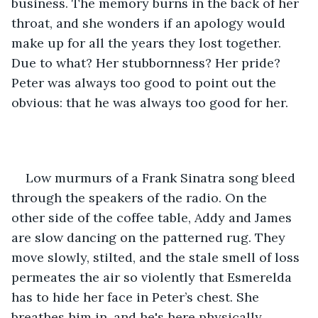
business. The memory burns in the back of her 
throat, and she wonders if an apology would 
make up for all the years they lost together. 
Due to what? Her stubbornness? Her pride? 
Peter was always too good to point out the 
obvious: that he was always too good for her.
Low murmurs of a Frank Sinatra song bleed 
through the speakers of the radio. On the 
other side of the coffee table, Addy and James 
are slow dancing on the patterned rug. They 
move slowly, stilted, and the stale smell of loss 
permeates the air so violently that Esmerelda 
has to hide her face in Peter’s chest. She 
breathes him in, and he's here physically, 