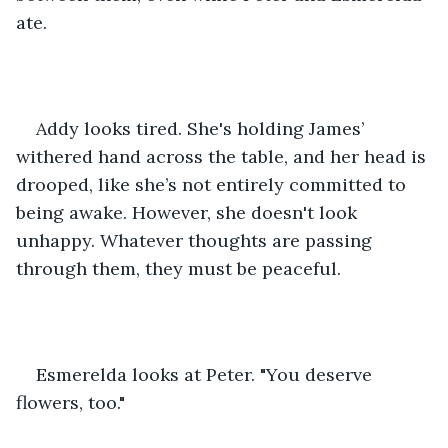
ate.
Addy looks tired. She's holding James’ 
withered hand across the table, and her head is 
drooped, like she’s not entirely committed to 
being awake. However, she doesn't look 
unhappy. Whatever thoughts are passing 
through them, they must be peaceful. 
Esmerelda looks at Peter. "You deserve 
flowers, too."