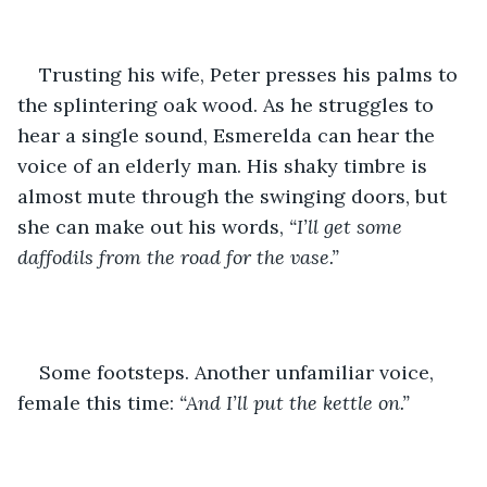
Trusting his wife, Peter presses his palms to 
the splintering oak wood. As he struggles to 
hear a single sound, Esmerelda can hear the 
voice of an elderly man. His shaky timbre is 
almost mute through the swinging doors, but 
she can make out his words, 
“I’ll get some 
daffodils from the road for the vase.”
Some footsteps. Another unfamiliar voice, 
female this time: 
“And I’ll put the kettle on.”