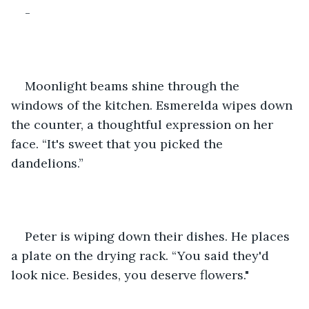
-
Moonlight beams shine through the 
windows of the kitchen. Esmerelda wipes down 
the counter, a thoughtful expression on her 
face. “It's sweet that you picked the 
dandelions.”
Peter is wiping down their dishes. He places 
a plate on the drying rack. “You said they'd 
look nice. Besides, you deserve flowers."