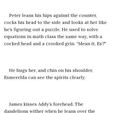
Peter leans his hips against the counter, 
cocks his head to the side and looks at her like 
he’s figuring out a puzzle. He used to solve 
equations in math class the same way, with a 
cocked head and a crooked grin. “Mean it, Es?"
He hugs her, and chin on his shoulder, 
Esmerelda can see the spirits clearly.
James kisses Addy’s forehead. The 
dandelions wither when he leans over the 