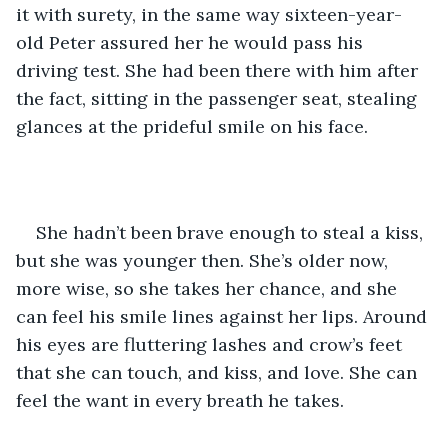
it with surety, in the same way sixteen-year-
old Peter assured her he would pass his 
driving test. She had been there with him after 
the fact, sitting in the passenger seat, stealing 
glances at the prideful smile on his face. 
She hadn’t been brave enough to steal a kiss, 
but she was younger then. She’s older now, 
more wise, so she takes her chance, and she 
can feel his smile lines against her lips. Around 
his eyes are fluttering lashes and crow’s feet 
that she can touch, and kiss, and love. She can 
feel the want in every breath he takes.