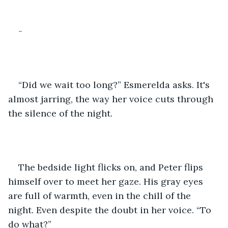
-
“Did we wait too long?” Esmerelda asks. It's 
almost jarring, the way her voice cuts through 
the silence of the night.
The bedside light flicks on, and Peter flips 
himself over to meet her gaze. His gray eyes 
are full of warmth, even in the chill of the 
night. Even despite the doubt in her voice. “To 
do what?”