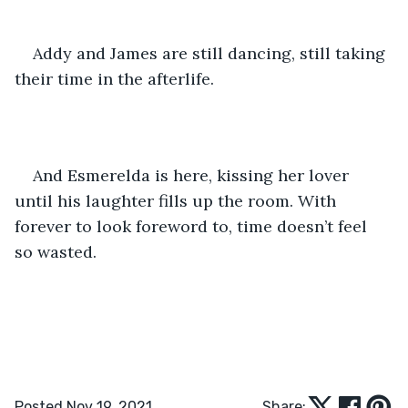
Addy and James are still dancing, still taking 
their time in the afterlife. 
And Esmerelda is here, kissing her lover 
until his laughter fills up the room. With 
forever to look foreword to, time doesn’t feel 
so wasted.
Posted Nov 19, 2021
Share: