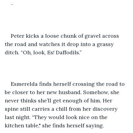
-
Peter kicks a loose chunk of gravel across 
the road and watches it drop into a grassy 
ditch. “Oh, look, Es! Daffodils.”
Esmerelda finds herself crossing the road to 
be closer to her new husband. Somehow, she 
never thinks she’ll get enough of him. Her 
spine still carries a chill from her discovery 
last night. “They would look nice on the 
kitchen table," she finds herself saying.