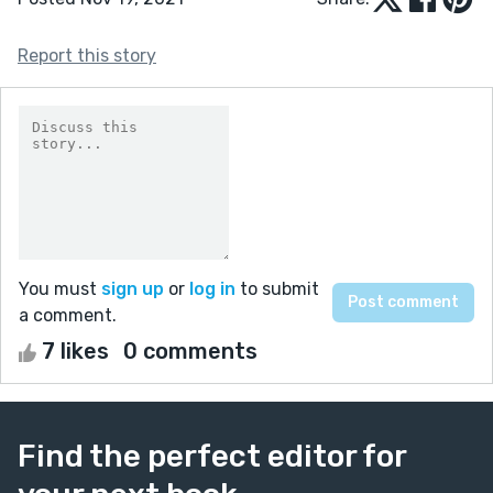
Report this story
You must
sign up
or
log in
to submit
a comment.
7 likes
0 comments
Find the perfect editor for