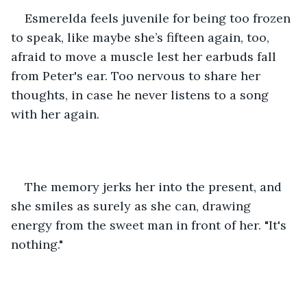
Esmerelda feels juvenile for being too frozen 
to speak, like maybe she’s fifteen again, too, 
afraid to move a muscle lest her earbuds fall 
from Peter's ear. Too nervous to share her 
thoughts, in case he never listens to a song 
with her again.
The memory jerks her into the present, and 
she smiles as surely as she can, drawing 
energy from the sweet man in front of her. "It's 
nothing."