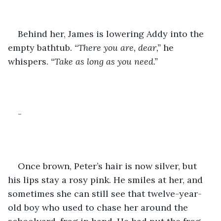
Behind her, James is lowering Addy into the 
empty bathtub.
 “There you are, dear,”
 he 
whispers.
 “Take as long as you need.”
-
Once brown, Peter’s hair is now silver, but 
his lips stay a rosy pink. He smiles at her, and 
sometimes she can still see that twelve-year-
old boy who used to chase her around the 