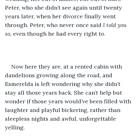
Peter, who she didn’t see again until twenty 
years later, when her divorce finally went 
through. Peter, who never once said 
I told you 
so
, even though he had every right to.
Now here they are, at a rented cabin with 
dandelions growing along the road, and 
Esmerelda is left wondering why she didn’t 
stay all those years back. She can’t help but 
wonder if those years would’ve been filled with 
laughter and playful bickering, rather than 
sleepless nights and awful, unforgettable 
yelling. 