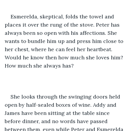
Esmerelda, skeptical, folds the towel and 
places it over the rung of the stove. Peter has 
always been so open with his affections. She 
wants to bundle him up and press him close to 
her chest, where he can feel her heartbeat. 
Would he know then how much she loves him? 
How much she always has? 
She looks through the swinging doors held 
open by half-sealed boxes of wine. Addy and 
James have been sitting at the table since 
before dinner, and no words have passed 
between them, even while Peter and Esmerelda 