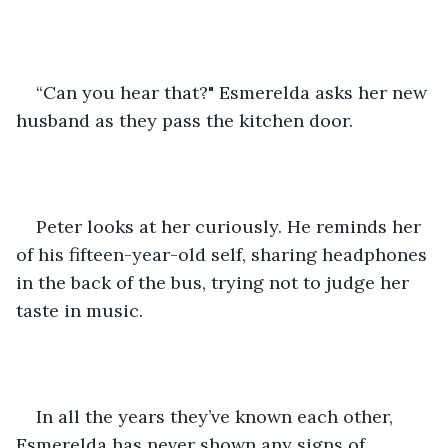
“Can you hear that?" Esmerelda asks her new 
husband as they pass the kitchen door.
Peter looks at her curiously. He reminds her 
of his fifteen-year-old self, sharing headphones 
in the back of the bus, trying not to judge her 
taste in music.
In all the years they’ve known each other, 
Esmerelda has never shown any signs of 