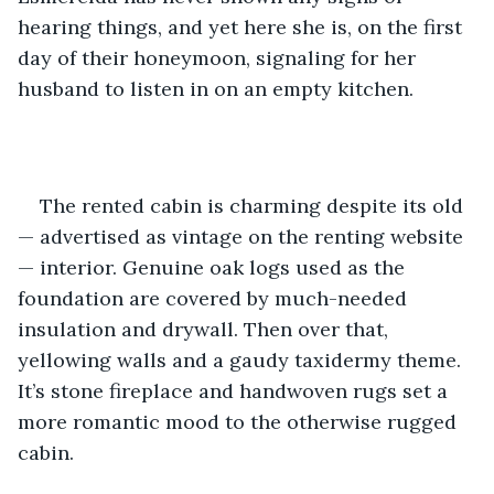
hearing things, and yet here she is, on the first 
day of their honeymoon, signaling for her 
husband to listen in on an empty kitchen. 
The rented cabin is charming despite its old 
— advertised as vintage on the renting website 
— interior. Genuine oak logs used as the 
foundation are covered by much-needed 
insulation and drywall. Then over that, 
yellowing walls and a gaudy taxidermy theme. 
It’s stone fireplace and handwoven rugs set a 
more romantic mood to the otherwise rugged 
cabin.