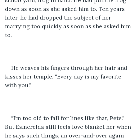
schoolyard, frog in hand. He had put the frog 
down as soon as she asked him to. Ten years 
later, he had dropped the subject of her 
marrying too quickly as soon as she asked him 
to.
He weaves his fingers through her hair and 
kisses her temple. “Every day is my favorite 
with you.”
“I’m too old to fall for lines like that, Pete.” 
But Esmerelda still feels love blanket her when 
he says such things, an over-and-over again 