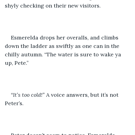
shyly checking on their new visitors.
Esmerelda drops her overalls, and climbs 
down the ladder as swiftly as one can in the 
chilly autumn. “The water is sure to wake ya 
up, Pete.”
“It’s too cold!” 
A voice answers, but it’s not 
Peter’s.