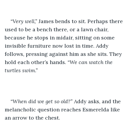
“Very well,”
 James bends to sit. Perhaps there 
used to be a bench there, or a lawn chair, 
because he stops in midair, sitting on some 
invisible furniture now lost in time. Addy 
follows, pressing against him as she sits. They 
hold each other’s hands. 
“We can watch the 
turtles swim.”
“When did we get so old?”
 Addy asks, and the 
melancholic question reaches Esmerelda like 
an arrow to the chest.