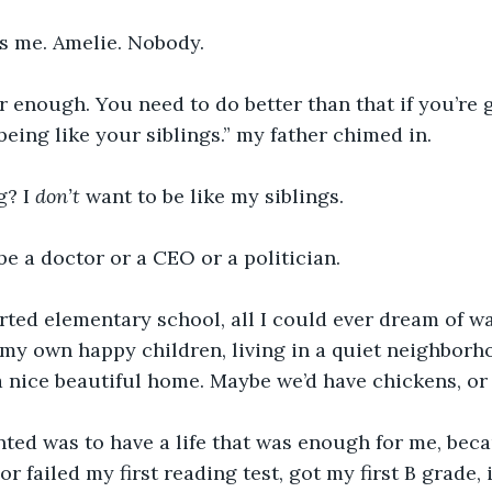
s me. Amelie. Nobody. 
r enough. You need to do better than that if you’re 
being like your siblings.” my father chimed in. 
? I 
don’t 
want to be like my siblings. 
 be a doctor or a CEO or a politician. 
arted elementary school, all I could ever dream of 
my own happy children, living in a quiet neighborh
a nice beautiful home. Maybe we’d have chickens, or 
anted was to have a life that was enough for me, bec
 or failed my first reading test, got my first B grade, 