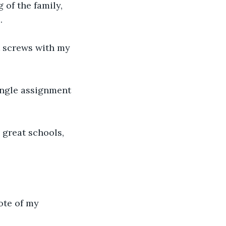
of the family, 
e
. 
t screws with my 
ingle assignment 
 great schools, 
ote of my 