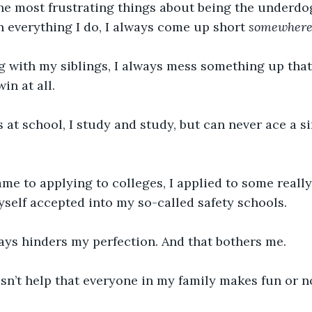
he most frustrating things about being the underdog 
in everything I do, I always come up short 
somewher
ng with my siblings, I always mess something up tha
win at all. 
at school, I study and study, but can never ace a s
me to applying to colleges, I applied to some really
self accepted into my so-called safety schools. 
ys hinders my perfection. And that bothers me. 
esn’t help that everyone in my family makes fun or n