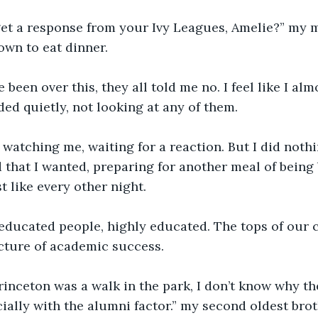
get a response from your Ivy Leagues, Amelie?” my 
own to eat dinner. 
 been over this, they all told me no. I feel like I alm
ded quietly, not looking at any of them. 
s watching me, waiting for a reaction. But I did nothi
d that I wanted, preparing for another meal of being
 like every other night. 
educated people, highly educated. The tops of our c
cture of academic success. 
rinceton was a walk in the park, I don’t know why th
ially with the alumni factor.” my second oldest brot