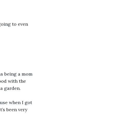
going to even 
was being a mom 
ood with the 
a garden. 
ause when I got 
it’s been very 