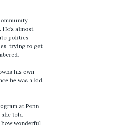
l community 
. He’s almost 
to politics 
s, trying to get 
mbered. 
 owns his own 
ce he was a kid. 
program at Penn 
 she told 
g how wonderful 