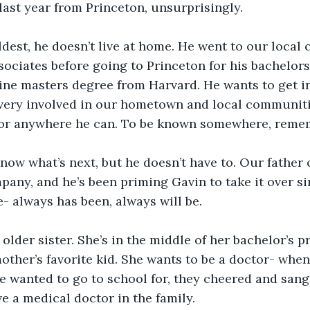
last year from Princeton, unsurprisingly. 
ldest, he doesn’t live at home. He went to our loca
ssociates before going to Princeton for his bachelors
ine masters degree from Harvard. He wants to get in
very involved in our hometown and local communitie
door anywhere he can. To be known somewhere, reme
now what’s next, but he doesn’t have to. Our father
any, and he’s been priming Gavin to take it over sin
e- always has been, always will be. 
 older sister. She’s in the middle of her bachelor’s 
mother’s favorite kid. She wants to be a doctor- when
e wanted to go to school for, they cheered and san
e a medical doctor in the family. 