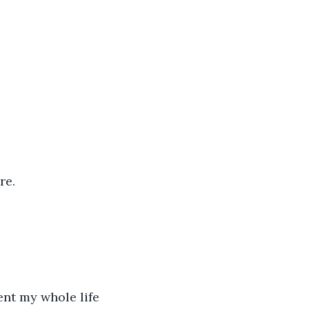
re. 
nt my whole life 