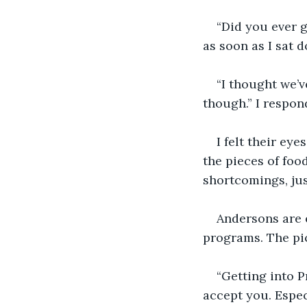
“Did you ever 
as soon as I sat d
“I thought we’ve
though.” I respon
I felt their eye
the pieces of foo
shortcomings, just
Andersons are 
programs. The pi
“Getting into P
accept you. Espec