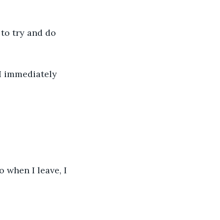
 to try and do 
I immediately 
o when I leave, I 