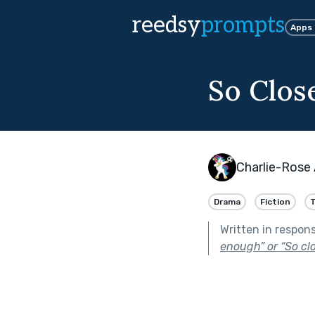
reedsy
prompts
Apps
So Close
Charlie-Rose
Drama
Fiction
T
Written in respon
enough” or “So clos