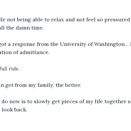
dle not being able to relax and not feel so pressured
all the damn time. 
 got a response from the University of Washington… 
ation of admittance. 
full ride
. 
an get from my family, the better. 
to do now is to slowly get pieces of my life together s
 look back. 