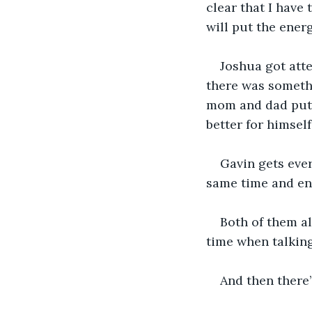
clear that I have 
will put the ener
Joshua got att
there was somethi
mom and dad putti
better for himself.
Gavin gets ever
same time and en
Both of them a
time when talking
And then there’