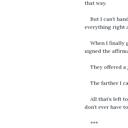
that way. 
But I can’t han
everything right 
When I finally
signed the affirm
They offered a 
The farther I c
All that’s left 
don’t ever have to
***