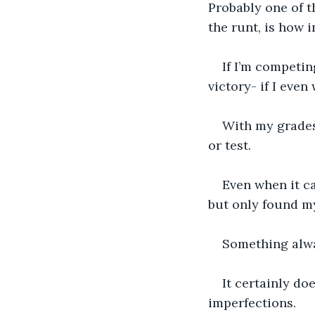
Probably one of t
the runt, is how 
If I’m competi
victory- if I even 
With my grades 
or test. 
Even when it ca
but only found my
Something alwa
It certainly do
imperfections. 