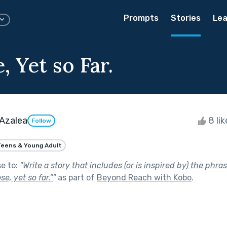
Prompts
Stories
Lea
, Yet so Far.
 Azalea
8 li
Follow
eens & Young Adult
se to:
"
Write a story that includes (or is inspired by) the phra
e, yet so far.”
"
as part of
Beyond Reach with Kobo
.