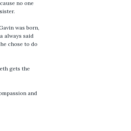
because no one 
ister. 
Gavin was born, 
ua always said 
he chose to do 
eth gets the 
compassion and 