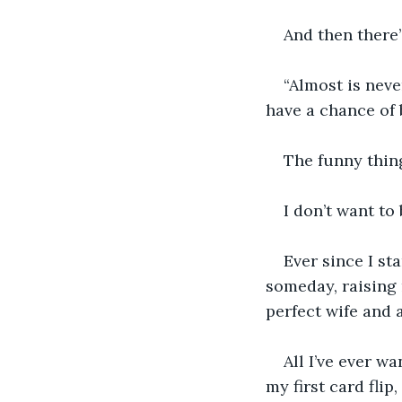
And then there’
“Almost is neve
have a chance of 
The funny thing
I don’t want to
Ever since I st
someday, raising 
perfect wife and 
All I’ve ever w
my first card flip,