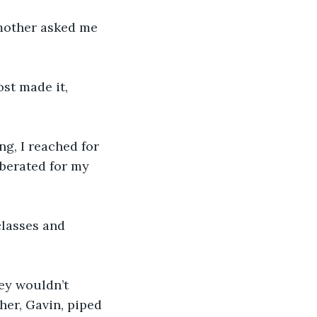
mother asked me 
ost made it, 
ng, I reached for 
 berated for my 
lasses and 
ey wouldn’t 
her, Gavin, piped 