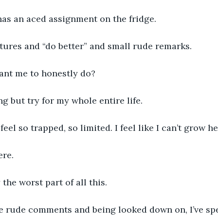
has an aced assignment on the fridge. 
ectures and “do better” and small rude remarks. 
nt me to honestly do? 
ng but try for my whole entire life. 
 feel so trapped, so limited. I feel like I can’t grow he
ere. 
the worst part of all this. 
he rude comments and being looked down on, I’ve spe