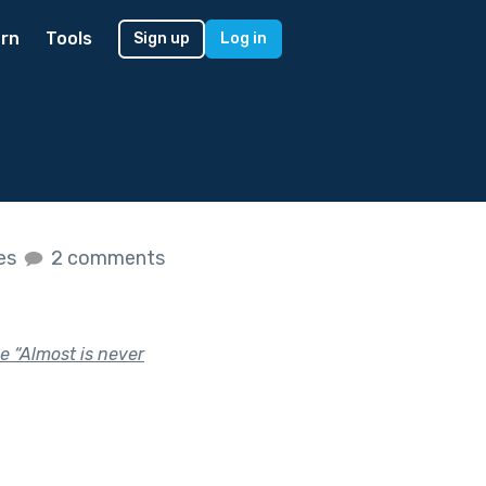
rn
Tools
Sign up
Log in
kes
2 comments
se “Almost is never