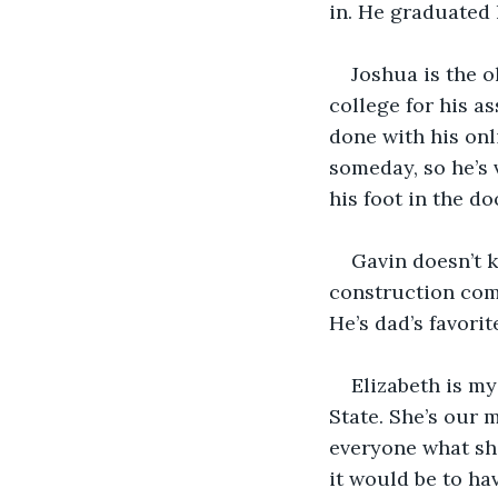
in. He graduated 
Joshua is the o
college for his a
done with his onl
someday, so he’s 
his foot in the 
Gavin doesn’t k
construction comp
He’s dad’s favorit
Elizabeth is my
State. She’s our 
everyone what sh
it would be to hav