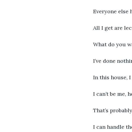
Everyone else 
All I get are l
What do you wa
I’ve done nothi
In this house, I
I can’t be me, h
That’s probably 
I can handle t