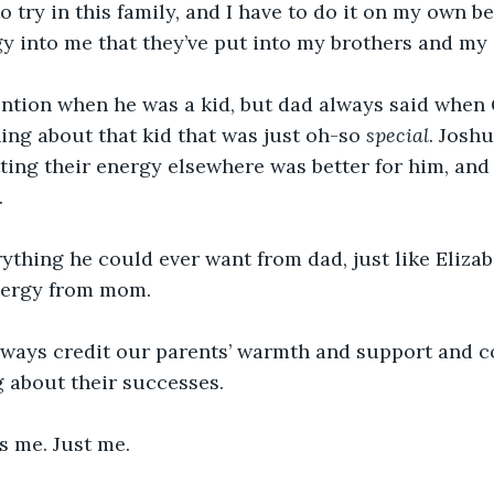
to try in this family, and I have to do it on my own 
gy into me that they’ve put into my brothers and my s
ention when he was a kid, but dad always said when 
ng about that kid that was just oh-so 
special
. Josh
ng their energy elsewhere was better for him, and 
 
ything he could ever want from dad, just like Elizab
ergy from mom. 
lways credit our parents’ warmth and support and 
 about their successes. 
s me. Just me. 