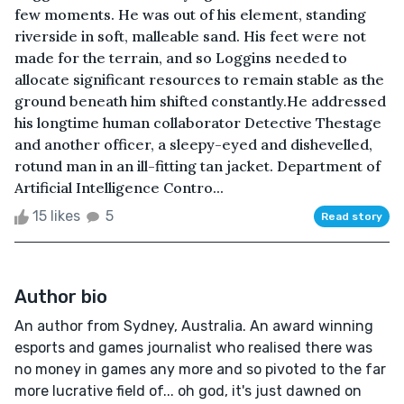
few moments. He was out of his element, standing
riverside in soft, malleable sand. His feet were not
made for the terrain, and so Loggins needed to
allocate significant resources to remain stable as the
ground beneath him shifted constantly.He addressed
his longtime human collaborator Detective Thestage
and another officer, a sleepy-eyed and dishevelled,
rotund man in an ill-fitting tan jacket. Department of
Artificial Intelligence Contro...
15 likes
5
Read story
Author bio
An author from Sydney, Australia. An award winning
esports and games journalist who realised there was
no money in games any more and so pivoted to the far
more lucrative field of... oh god, it's just dawned on