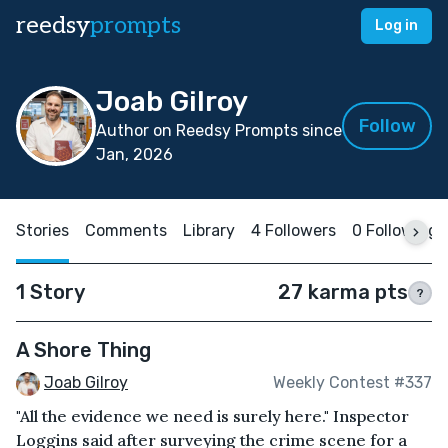
reedsy
prompts
Log in
Joab Gilroy
Follow
Author on Reedsy Prompts since
Jan, 2026
Stories
Comments
Library
4 Followers
0 Following
1 Story
27 karma pts
?
A Shore Thing
Joab Gilroy
Weekly Contest #337
"All the evidence we need is surely here." Inspector
Loggins said after surveying the crime scene for a