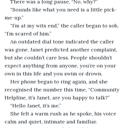
There was a long pause, “No, why?”
“Sounds like what you need is a little pick-
me-up.”
“I’m at my wits end,” the caller began to sob, 
“I’m scared of him.”
An outdated dial tone indicated the caller 
was gone. Janet predicted another complaint, 
but she couldn’t care less. People shouldn’t 
expect anything from anyone, you’re on your 
own in this life and you swim or drown.
Her phone began to ring again, and she 
recognised the number this time, “Community 
Helpline, it’s Janet, are you happy to talk?”
“Hello Janet, it’s me.”
She felt a warm rush as he spoke, his voice 
calm and quiet, intimate and familiar.