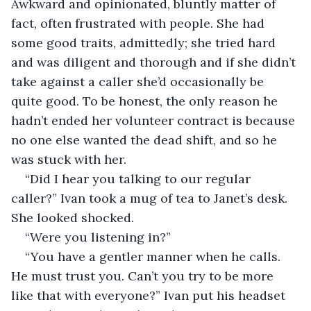
Awkward and opinionated, bluntly matter of 
fact, often frustrated with people. She had 
some good traits, admittedly; she tried hard 
and was diligent and thorough and if she didn’t 
take against a caller she’d occasionally be 
quite good. To be honest, the only reason he 
hadn’t ended her volunteer contract is because 
no one else wanted the dead shift, and so he 
was stuck with her.
“Did I hear you talking to our regular 
caller?” Ivan took a mug of tea to Janet’s desk. 
She looked shocked.
“Were you listening in?”
“You have a gentler manner when he calls. 
He must trust you. Can’t you try to be more 
like that with everyone?” Ivan put his headset 