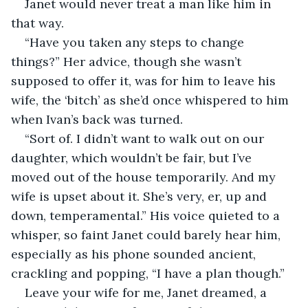
Janet would never treat a man like him in 
that way.
“Have you taken any steps to change 
things?” Her advice, though she wasn’t 
supposed to offer it, was for him to leave his 
wife, the ‘bitch’ as she’d once whispered to him 
when Ivan’s back was turned.
“Sort of. I didn’t want to walk out on our 
daughter, which wouldn’t be fair, but I’ve 
moved out of the house temporarily. And my 
wife is upset about it. She’s very, er, up and 
down, temperamental.” His voice quieted to a 
whisper, so faint Janet could barely hear him, 
especially as his phone sounded ancient, 
crackling and popping, “I have a plan though.”
Leave your wife for me, Janet dreamed, a 