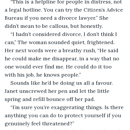
“This is a helpline for people in distress, not 
a legal hotline. You can try the Citizen’s Advice 
Bureau if you need a divorce lawyer.” She 
didn’t mean to be callous, but honestly.
“I hadn’t considered divorce, I don’t think I 
can,” The woman sounded quiet, frightened. 
Her next words were a breathy rush, “He said 
he could make me disappear, in a way that no 
one would ever find me. He could do it too 
with his job, he knows people.”
Sounds like he’d be doing us all a favour. 
Janet unscrewed her pen and let the little 
spring and refill bounce off her pad.
“I’m sure you’re exaggerating things. Is there 
anything you can do to protect yourself if you 
genuinely feel threatened?”