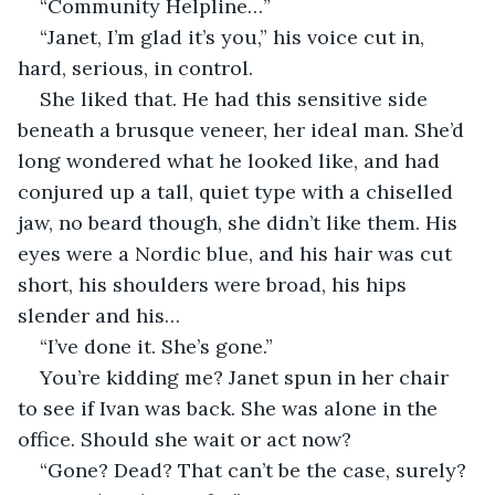
“Community Helpline…”
“Janet, I’m glad it’s you,” his voice cut in, 
hard, serious, in control.
She liked that. He had this sensitive side 
beneath a brusque veneer, her ideal man. She’d 
long wondered what he looked like, and had 
conjured up a tall, quiet type with a chiselled 
jaw, no beard though, she didn’t like them. His 
eyes were a Nordic blue, and his hair was cut 
short, his shoulders were broad, his hips 
slender and his…
“I’ve done it. She’s gone.”
You’re kidding me? Janet spun in her chair 
to see if Ivan was back. She was alone in the 
office. Should she wait or act now?
“Gone? Dead? That can’t be the case, surely? 