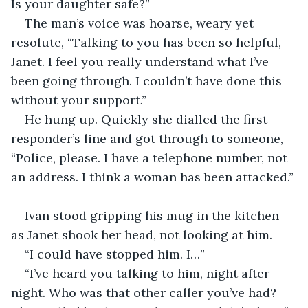
Is your daughter safe?”
The man’s voice was hoarse, weary yet 
resolute, “Talking to you has been so helpful, 
Janet. I feel you really understand what I’ve 
been going through. I couldn’t have done this 
without your support.”
He hung up. Quickly she dialled the first 
responder’s line and got through to someone, 
“Police, please. I have a telephone number, not 
an address. I think a woman has been attacked.”
Ivan stood gripping his mug in the kitchen 
as Janet shook her head, not looking at him.
“I could have stopped him. I…”
“I’ve heard you talking to him, night after 
night. Who was that other caller you’ve had? 