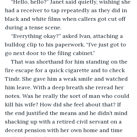
“Hello, hello?” Janet said quietly, wishing she 
had a receiver to tap repeatedly as they did in 
black and white films when callers got cut off 
during a tense scene.
“Everything okay?” asked Ivan, attaching a 
bulldog clip to his paperwork. “I’ve just got to 
go next door to the filing cabinet.”
That was shorthand for him standing on the 
fire escape for a quick cigarette and to check 
Tindr. She gave him a weak smile and watched 
him leave. With a deep breath she reread her 
notes. Was he really the sort of man who could 
kill his wife? How did she feel about that? If 
the end justified the means and he didn’t mind 
shacking up with a retired civil servant on a 
decent pension with her own home and time 