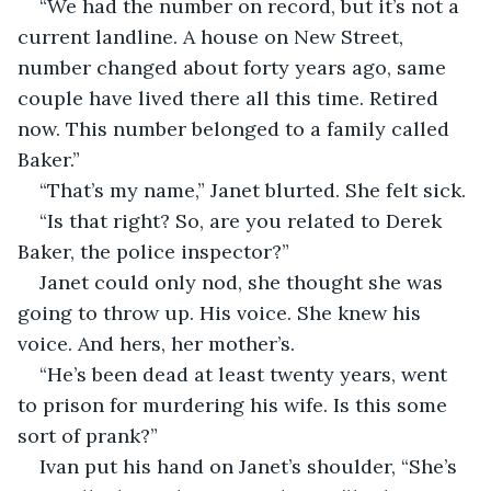
“We had the number on record, but it’s not a 
current landline. A house on New Street, 
number changed about forty years ago, same 
couple have lived there all this time. Retired 
now. This number belonged to a family called 
Baker.”
“That’s my name,” Janet blurted. She felt sick.
“Is that right? So, are you related to Derek 
Baker, the police inspector?”
Janet could only nod, she thought she was 
going to throw up. His voice. She knew his 
voice. And hers, her mother’s.
“He’s been dead at least twenty years, went 
to prison for murdering his wife. Is this some 
sort of prank?”
Ivan put his hand on Janet’s shoulder, “She’s 