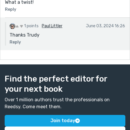
What a twist!
Reply
1 points
Paul Littler
June 03, 2024 16:26
Thanks Trudy
Reply
Find the perfect editor for
your next book
Over 1 million authors trust the professionals on
Reedsy. Come meet them.
Join today