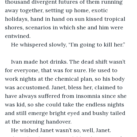
thousand divergent futures of them running 
away together, setting up home, exotic 
holidays, hand in hand on sun kissed tropical 
shores, scenarios in which she and him were 
entwined.
He whispered slowly, “I’m going to kill her.”
Ivan made hot drinks. The dead shift wasn’t 
for everyone, that was for sure. He used to 
work nights at the chemical plan, so his body 
was accustomed. Janet, bless her, claimed to 
have always suffered from insomnia since she 
was kid, so she could take the endless nights 
and still emerge bright eyed and bushy tailed 
at the morning handover.
He wished Janet wasn’t so, well, Janet. 