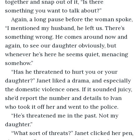
together and snap out of it, “Is there 
something you want to talk about?”
Again, a long pause before the woman spoke, 
“I mentioned my husband, he left us. There’s 
something wrong. He comes around now and 
again, to see our daughter obviously, but 
whenever he’s here he seems quiet, menacing 
somehow.”
“Has he threatened to hurt you or your 
daughter?” Janet liked a drama, and especially 
the domestic violence ones. If it sounded juicy, 
she’d report the number and details to Ivan 
who took it off her and went to the police.
“He’s threatened me in the past. Not my 
daughter.”
“What sort of threats?” Janet clicked her pen, 