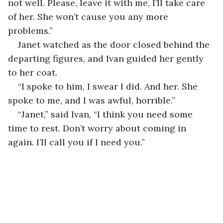
not well. Please, leave it with me, I’ll take care 
of her. She won’t cause you any more 
problems.”
Janet watched as the door closed behind the 
departing figures, and Ivan guided her gently 
to her coat.
“I spoke to him, I swear I did. And her. She 
spoke to me, and I was awful, horrible.”
“Janet,” said Ivan, “I think you need some 
time to rest. Don’t worry about coming in 
again. I’ll call you if I need you.”