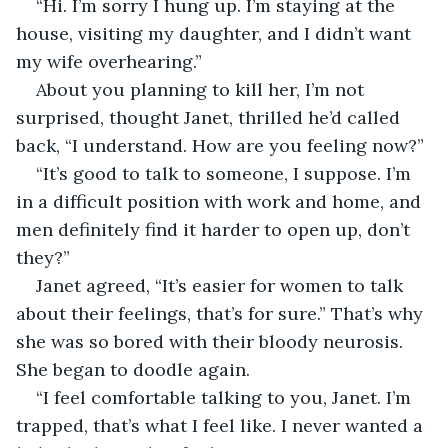
“Hi. I’m sorry I hung up. I’m staying at the 
house, visiting my daughter, and I didn’t want 
my wife overhearing.”
About you planning to kill her, I’m not 
surprised, thought Janet, thrilled he’d called 
back, “I understand. How are you feeling now?”
“It’s good to talk to someone, I suppose. I’m 
in a difficult position with work and home, and 
men definitely find it harder to open up, don’t 
they?”
Janet agreed, “It’s easier for women to talk 
about their feelings, that’s for sure.” That’s why 
she was so bored with their bloody neurosis. 
She began to doodle again.
“I feel comfortable talking to you, Janet. I’m 
trapped, that’s what I feel like. I never wanted a 