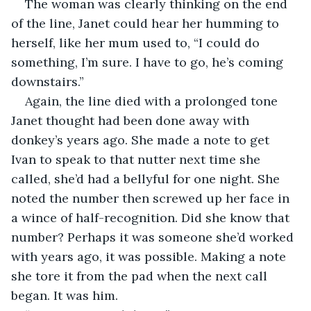
The woman was clearly thinking on the end 
of the line, Janet could hear her humming to 
herself, like her mum used to, “I could do 
something, I’m sure. I have to go, he’s coming 
downstairs.”
Again, the line died with a prolonged tone 
Janet thought had been done away with 
donkey’s years ago. She made a note to get 
Ivan to speak to that nutter next time she 
called, she’d had a bellyful for one night. She 
noted the number then screwed up her face in 
a wince of half-recognition. Did she know that 
number? Perhaps it was someone she’d worked 
with years ago, it was possible. Making a note 
she tore it from the pad when the next call 
began. It was him.