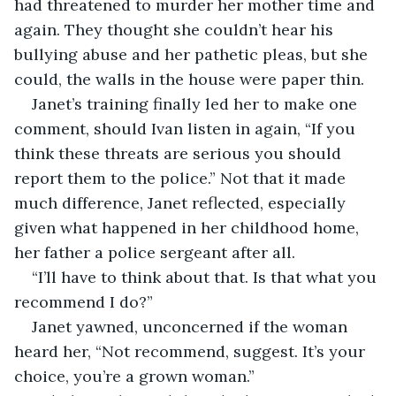
had threatened to murder her mother time and 
again. They thought she couldn’t hear his 
bullying abuse and her pathetic pleas, but she 
could, the walls in the house were paper thin.
Janet’s training finally led her to make one 
comment, should Ivan listen in again, “If you 
think these threats are serious you should 
report them to the police.” Not that it made 
much difference, Janet reflected, especially 
given what happened in her childhood home, 
her father a police sergeant after all.
“I’ll have to think about that. Is that what you 
recommend I do?”
Janet yawned, unconcerned if the woman 
heard her, “Not recommend, suggest. It’s your 
choice, you’re a grown woman.”