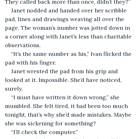
They called back more than once, didn’t they?”
Janet nodded and handed over her scribble 
pad, lines and drawings weaving all over the 
page. The woman’s number was jotted down in 
a corner along with Janet’s less than charitable 
observations.
“It’s the same number as his,” Ivan flicked the 
pad with his finger.
Janet wrested the pad from his grip and 
looked at it. Impossible. She’d have noticed, 
surely.
“I must have written it down wrong,” she 
mumbled. She felt tired, it had been too much 
tonight, that’s why she’d made mistakes. Maybe 
she was sickening for something?
“I’ll check the computer.”