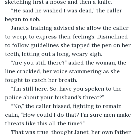
sketching first a noose and then a knife.
“He said he wished I was dead,” the caller 
began to sob.
Janet’s training advised she allow the caller 
to weep, to express their feelings. Disinclined 
to follow guidelines she tapped the pen on her 
teeth, letting out a long, weary sigh.
“Are you still there?” asked the woman, the 
line crackled, her voice stammering as she 
fought to catch her breath.
“I’m still here. So, have you spoken to the 
police about your husband’s threat?”
“No,” the caller hissed, fighting to remain 
calm, “How could I do that? I’m sure men make 
threats like this all the time?”
That was true, thought Janet, her own father 