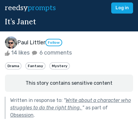
reedsy
prompts
Log in
It’s Janet
Paul Littler
Follow
14 likes
6 comments
Drama
Fantasy
Mystery
This story contains sensitive content
Written in response to:
"
Write about a character who
struggles to do the right thing.
"
as part of
Obsession
.