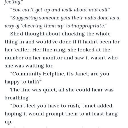
feeling.”
“You can’t get up and walk about mid call.”
“Suggesting someone gets their nails done as a 
way of ‘cheering them up’ is inappropriate.”
She’d thought about chucking the whole 
thing in and would’ve done if it hadn’t been for 
her ‘caller’. Her line rang, she looked at the 
number on her monitor and saw it wasn’t who 
she was waiting for.
“Community Helpline, it’s Janet, are you 
happy to talk?”
The line was quiet, all she could hear was 
breathing.
“Don’t feel you have to rush,” Janet added, 
hoping it would prompt them to at least hang 
up.