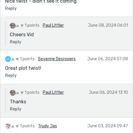
Nice twist - didn't see it coming.
Reply
1 points
Paul Littler
June 08, 2024 06:01
Cheers Vid
Reply
1 points
Severine Desrosiers
June 06, 2024 07:08
Great plot twist!
Reply
1 points
Paul Littler
June 06, 2024 13:10
Thanks
Reply
1 points
Trudy Jas
June 03, 2024 09:47