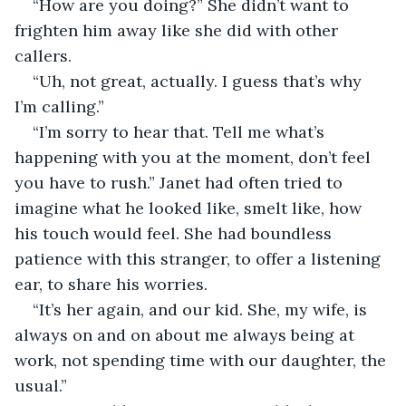
“How are you doing?” She didn’t want to 
frighten him away like she did with other 
callers.
“Uh, not great, actually. I guess that’s why 
I’m calling.”
“I’m sorry to hear that. Tell me what’s 
happening with you at the moment, don’t feel 
you have to rush.” Janet had often tried to 
imagine what he looked like, smelt like, how 
his touch would feel. She had boundless 
patience with this stranger, to offer a listening 
ear, to share his worries.
“It’s her again, and our kid. She, my wife, is 
always on and on about me always being at 
work, not spending time with our daughter, the 
usual.”