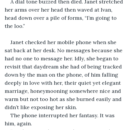
A dial tone buzzed then died. Janet stretched 
her arms over her head then waved at Ivan, 
head down over a pile of forms, “I’m going to 
the loo.”
Janet checked her mobile phone when she 
sat back at her desk. No messages because she 
had no one to message her. Idly, she began to 
revisit that daydream she had of being tracked 
down by the man on the phone, of him falling 
deeply in love with her, their quiet yet elegant 
marriage, honeymooning somewhere nice and 
warm but not too hot as she burned easily and 
didn’t like exposing her skin.
The phone interrupted her fantasy. It was 
him, again.