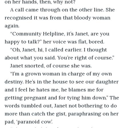
on her hands, then, why not?
A call came through on the other line. She 
recognised it was from that bloody woman 
again.
“Community Helpline, it’s Janet, are you 
happy to talk?” her voice was flat, bored.
“Oh, Janet, hi, I called earlier. I thought 
about what you said. You’re right of course.”
Janet snorted, of course she was.
“I’m a grown woman in charge of my own 
destiny. He’s in the house to see our daughter 
and I feel he hates me, he blames me for 
getting pregnant and for tying him down.” The 
words tumbled out, Janet not bothering to do 
more than catch the gist, paraphrasing on her 
pad, ‘paranoid cow’.