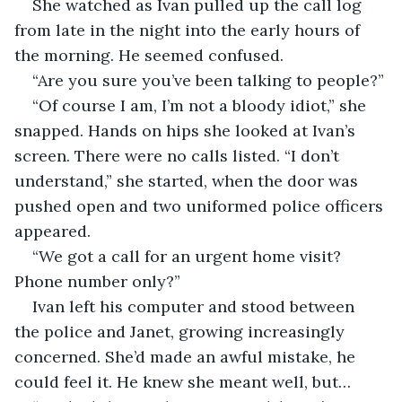
She watched as Ivan pulled up the call log 
from late in the night into the early hours of 
the morning. He seemed confused.
“Are you sure you’ve been talking to people?”
“Of course I am, I’m not a bloody idiot,” she 
snapped. Hands on hips she looked at Ivan’s 
screen. There were no calls listed. “I don’t 
understand,” she started, when the door was 
pushed open and two uniformed police officers 
appeared.
“We got a call for an urgent home visit? 
Phone number only?”
Ivan left his computer and stood between 
the police and Janet, growing increasingly 
concerned. She’d made an awful mistake, he 
could feel it. He knew she meant well, but…