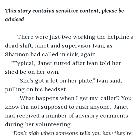
This story contains sensitive content, please be 
advised
    There were just two working the helpline’s 
dead shift, Janet and supervisor Ivan, as 
Shannon had called in sick, again.
“Typical,” Janet tutted after Ivan told her 
she’d be on her own.
    “She’s got a lot on her plate,” Ivan said, 
pulling on his headset.
    “What happens when I get my ‘caller’? You 
know I’m not supposed to rush anyone.” Janet 
had received a number of advisory comments 
during her volunteering.
“Don’t sigh when someone tells you how they’re 