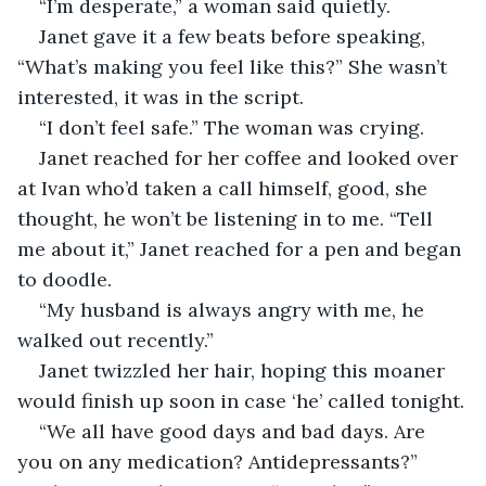
“I’m desperate,” a woman said quietly.
Janet gave it a few beats before speaking, 
“What’s making you feel like this?” She wasn’t 
interested, it was in the script.
“I don’t feel safe.” The woman was crying.
Janet reached for her coffee and looked over 
at Ivan who’d taken a call himself, good, she 
thought, he won’t be listening in to me. “Tell 
me about it,” Janet reached for a pen and began 
to doodle.
“My husband is always angry with me, he 
walked out recently.”
Janet twizzled her hair, hoping this moaner 
would finish up soon in case ‘he’ called tonight.
“We all have good days and bad days. Are 
you on any medication? Antidepressants?”