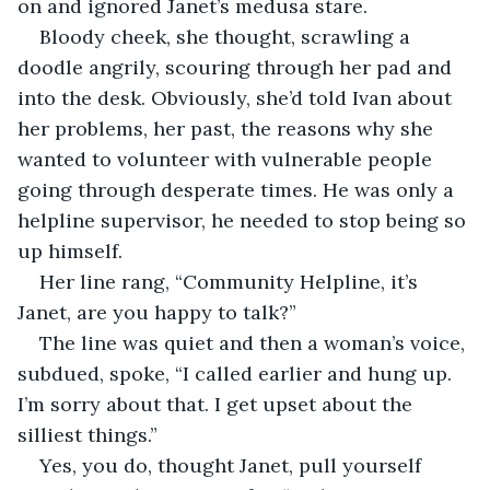
on and ignored Janet’s medusa stare.
Bloody cheek, she thought, scrawling a 
doodle angrily, scouring through her pad and 
into the desk. Obviously, she’d told Ivan about 
her problems, her past, the reasons why she 
wanted to volunteer with vulnerable people 
going through desperate times. He was only a 
helpline supervisor, he needed to stop being so 
up himself.
Her line rang, “Community Helpline, it’s 
Janet, are you happy to talk?”
The line was quiet and then a woman’s voice, 
subdued, spoke, “I called earlier and hung up. 
I’m sorry about that. I get upset about the 
silliest things.”
Yes, you do, thought Janet, pull yourself 