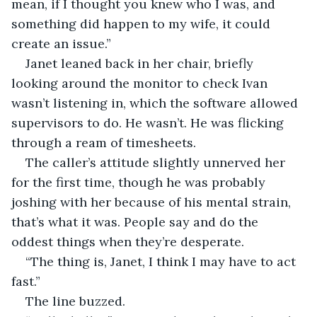
mean, if I thought you knew who I was, and 
something did happen to my wife, it could 
create an issue.”
Janet leaned back in her chair, briefly 
looking around the monitor to check Ivan 
wasn’t listening in, which the software allowed 
supervisors to do. He wasn’t. He was flicking 
through a ream of timesheets.
The caller’s attitude slightly unnerved her 
for the first time, though he was probably 
joshing with her because of his mental strain, 
that’s what it was. People say and do the 
oddest things when they’re desperate.
“The thing is, Janet, I think I may have to act 
fast.”
The line buzzed.