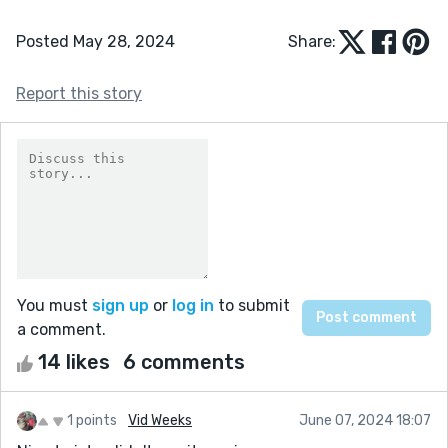
Posted May 28, 2024
Share:
Report this story
You must
sign up
or
log in
to submit
a comment.
14 likes
6 comments
1 points
Vid Weeks
June 07, 2024 18:07