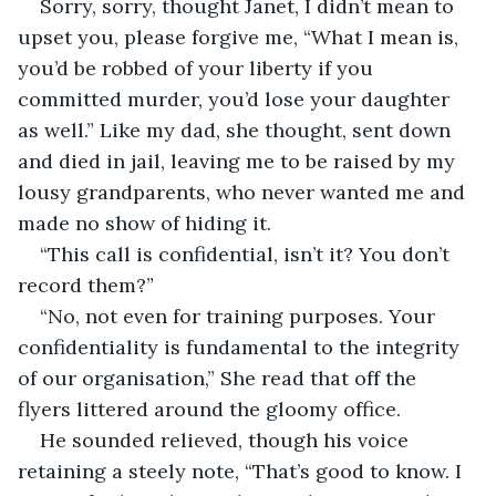
Sorry, sorry, thought Janet, I didn’t mean to 
upset you, please forgive me, “What I mean is, 
you’d be robbed of your liberty if you 
committed murder, you’d lose your daughter 
as well.” Like my dad, she thought, sent down 
and died in jail, leaving me to be raised by my 
lousy grandparents, who never wanted me and 
made no show of hiding it.
“This call is confidential, isn’t it? You don’t 
record them?”
“No, not even for training purposes. Your 
confidentiality is fundamental to the integrity 
of our organisation,” She read that off the 
flyers littered around the gloomy office.
He sounded relieved, though his voice 
retaining a steely note, “That’s good to know. I 