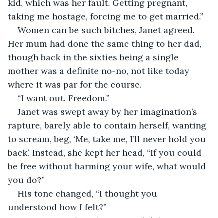
kid, which was her fault. Getting pregnant, 
taking me hostage, forcing me to get married.”
Women can be such bitches, Janet agreed. 
Her mum had done the same thing to her dad, 
though back in the sixties being a single 
mother was a definite no-no, not like today 
where it was par for the course.
“I want out. Freedom.”
Janet was swept away by her imagination’s 
rapture, barely able to contain herself, wanting 
to scream, beg, ‘Me, take me, I’ll never hold you 
back’. Instead, she kept her head, “If you could 
be free without harming your wife, what would 
you do?”
His tone changed, “I thought you 
understood how I felt?”