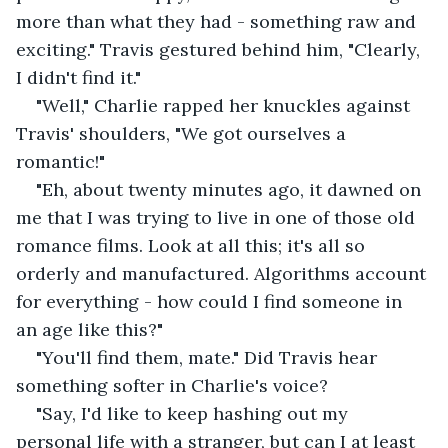
more than what they had - something raw and 
exciting." Travis gestured behind him, "Clearly, 
I didn't find it."
"Well," Charlie rapped her knuckles against 
Travis' shoulders, "We got ourselves a 
romantic!" 
"Eh, about twenty minutes ago, it dawned on 
me that I was trying to live in one of those old 
romance films. Look at all this; it's all so 
orderly and manufactured. Algorithms account 
for everything - how could I find someone in 
an age like this?"
"You'll find them, mate." Did Travis hear 
something softer in Charlie's voice?
"Say, I'd like to keep hashing out my 
personal life with a stranger, but can I at least 