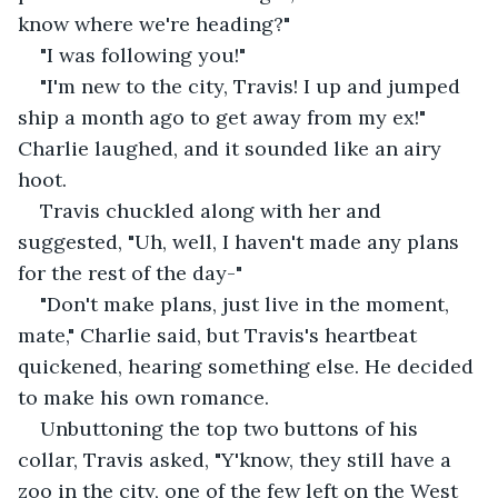
know where we're heading?"
"I was following you!"
"I'm new to the city, Travis! I up and jumped 
ship a month ago to get away from my ex!" 
Charlie laughed, and it sounded like an airy 
hoot. 
Travis chuckled along with her and 
suggested, "Uh, well, I haven't made any plans 
for the rest of the day-"
"Don't make plans, just live in the moment, 
mate," Charlie said, but Travis's heartbeat 
quickened, hearing something else. He decided 
to make his own romance.
Unbuttoning the top two buttons of his 
collar, Travis asked, "Y'know, they still have a 
zoo in the city, one of the few left on the West 