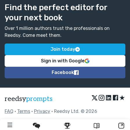
Find the perfect editor for
your next book
Over 1 million authors trust the professionals on
Reedsy. Come meet them.
Join today
Sign in with Google
Facebook
★
reedsy
prompts
FAQ
•
Terms
•
Privacy
• Reedsy Ltd. © 2026