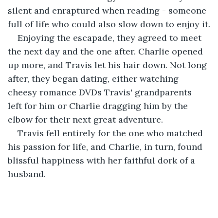
silent and enraptured when reading - someone 
full of life who could also slow down to enjoy it.
Enjoying the escapade, they agreed to meet 
the next day and the one after. Charlie opened 
up more, and Travis let his hair down. Not long 
after, they began dating, either watching 
cheesy romance DVDs Travis' grandparents 
left for him or Charlie dragging him by the 
elbow for their next great adventure.
Travis fell entirely for the one who matched 
his passion for life, and Charlie, in turn, found 
blissful happiness with her faithful dork of a 
husband. 