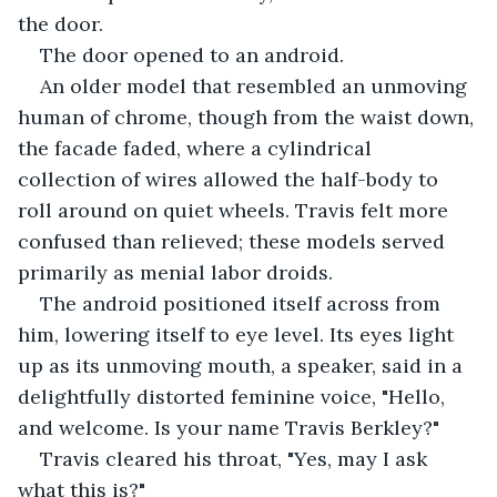
the door.
The door opened to an android.
An older model that resembled an unmoving 
human of chrome, though from the waist down, 
the facade faded, where a cylindrical 
collection of wires allowed the half-body to 
roll around on quiet wheels. Travis felt more 
confused than relieved; these models served 
primarily as menial labor droids. 
The android positioned itself across from 
him, lowering itself to eye level. Its eyes light 
up as its unmoving mouth, a speaker, said in a 
delightfully distorted feminine voice, "Hello, 
and welcome. Is your name Travis Berkley?"
Travis cleared his throat, "Yes, may I ask 
what this is?"