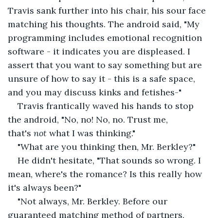
Travis sank further into his chair, his sour face 
matching his thoughts. The android said, "My 
programming includes emotional recognition 
software - it indicates you are displeased. I 
assert that you want to say something but are 
unsure of how to say it - this is a safe space, 
and you may discuss kinks and fetishes-"
Travis frantically waved his hands to stop 
the android, "No, no! No, no. Trust me, 
that's 
not
 what I was thinking."
"What are you thinking then, Mr. Berkley?"
He didn't hesitate, "That sounds so wrong. I 
mean, where's the romance? Is this really how 
it's always been?"
"Not always, Mr. Berkley. Before our 
guaranteed matching method of partners, 