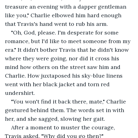
treasure an evening with a dapper gentleman 
like you," Charlie elbowed him hard enough 
that Travis's hand went to rub his arm.
"Oh, God, please. I'm desperate for some 
romance, but I'd like to meet someone from my 
era." It didn't bother Travis that he didn't know 
where they were going, nor did it cross his 
mind how others on the street saw him and 
Charlie. How juxtaposed his sky-blue linens 
went with her black jacket and torn red 
undershirt.
"You won't find it back there, mate," Charlie 
gestured behind them. The words set in with 
her, and she sagged, slowing her gait. 
After a moment to muster the courage, 
Travis asked, "Why did you go then?"