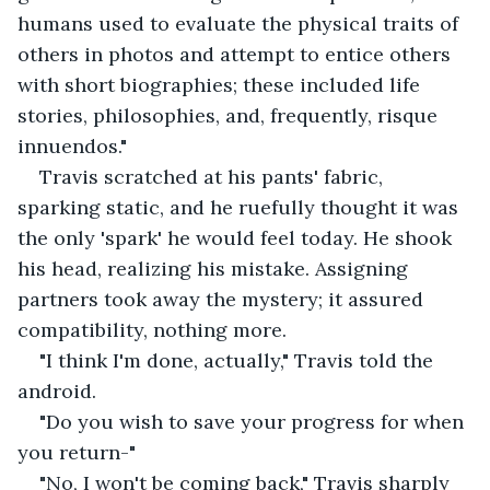
humans used to evaluate the physical traits of 
others in photos and attempt to entice others 
with short biographies; these included life 
stories, philosophies, and, frequently, risque 
innuendos."
Travis scratched at his pants' fabric, 
sparking static, and he ruefully thought it was 
the only 'spark' he would feel today. He shook 
his head, realizing his mistake. Assigning 
partners took away the mystery; it assured 
compatibility, nothing more. 
"I think I'm done, actually," Travis told the 
android.
"Do you wish to save your progress for when 
you return-"
"No, I won't be coming back," Travis sharply 