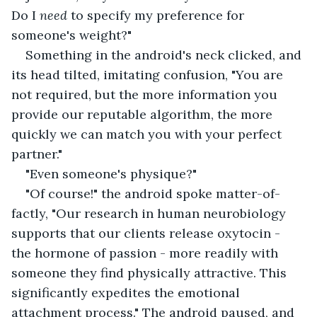
Do I 
need
 to specify my preference for 
someone's weight?"
Something in the android's neck clicked, and 
its head tilted, imitating confusion, "You are 
not required, but the more information you 
provide our reputable algorithm, the more 
quickly we can match you with your perfect 
partner."
"Even someone's physique?"
"Of course!" the android spoke matter-of-
factly, "Our research in human neurobiology 
supports that our clients release oxytocin - 
the hormone of passion - more readily with 
someone they find physically attractive. This 
significantly expedites the emotional 
attachment process." The android paused, and 