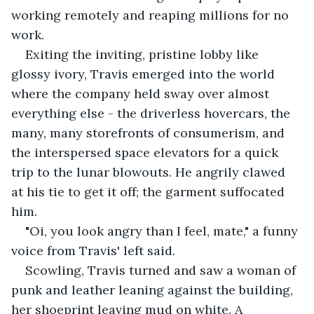
working remotely and reaping millions for no 
work. 
Exiting the inviting, pristine lobby like 
glossy ivory, Travis emerged into the world 
where the company held sway over almost 
everything else - the driverless hovercars, the 
many, many storefronts of consumerism, and 
the interspersed space elevators for a quick 
trip to the lunar blowouts. He angrily clawed 
at his tie to get it off; the garment suffocated 
him.
"Oi, you look angry than I feel, mate," a funny 
voice from Travis' left said.
Scowling, Travis turned and saw a woman of 
punk and leather leaning against the building, 
her shoeprint leaving mud on white. A 