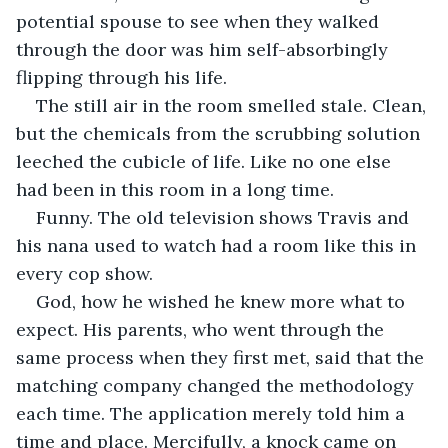
potential spouse to see when they walked 
through the door was him self-absorbingly 
flipping through his life. 
The still air in the room smelled stale. Clean, 
but the chemicals from the scrubbing solution 
leeched the cubicle of life. Like no one else 
had been in this room in a long time. 
Funny. The old television shows Travis and 
his nana used to watch had a room like this in 
every cop show. 
God, how he wished he knew more what to 
expect. His parents, who went through the 
same process when they first met, said that the 
matching company changed the methodology 
each time. The application merely told him a 
time and place. Mercifully, a knock came on 