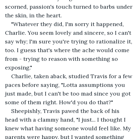
scorned, passion's touch turned to barbs under 
the skin, in the heart.
"Whatever they did, I'm sorry it happened, 
Charlie. You seem lovely and sincere, so I can't 
say why; I'm sure you're trying to rationalize it, 
too. I guess that's where the ache would come 
from - trying to reason with something so 
exposing."
Charlie, taken aback, studied Travis for a few 
paces before saying, "Lotta assumptions you 
just made, but I can't be too mad since you got 
some of them right. How'd you do that?"
Sheepishly, Travis pawed the back of his 
head with a clammy hand, "I just... I thought I 
knew what having someone would feel like. My 
parents were happy, but I wanted something 