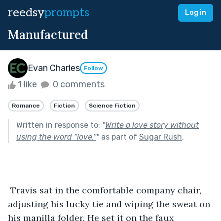
reedsy
prompts
Log in
Manufactured
Evan Charles
Follow
1 like
0 comments
Romance
Fiction
Science Fiction
Written in response to:
"
Write a love story without
using the word “love.”
"
as part of
Sugar Rush
.
 Travis sat in the comfortable company chair, 
adjusting his lucky tie and wiping the sweat on 
his manilla folder. He set it on the faux 