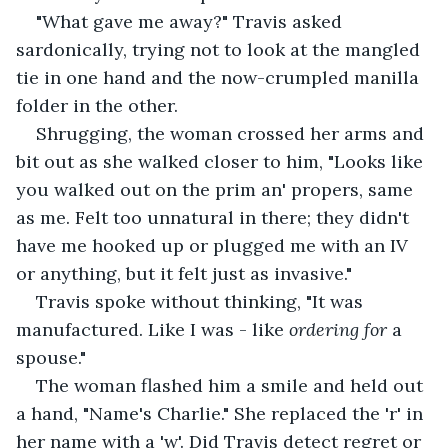
"What gave me away?" Travis asked 
sardonically, trying not to look at the mangled 
tie in one hand and the now-crumpled manilla 
folder in the other.
Shrugging, the woman crossed her arms and 
bit out as she walked closer to him, "Looks like 
you walked out on the prim an' propers, same 
as me. Felt too unnatural in there; they didn't 
have me hooked up or plugged me with an IV 
or anything, but it felt just as invasive." 
Travis spoke without thinking, "It was 
manufactured. Like I was - like 
ordering for 
a 
spouse."
The woman flashed him a smile and held out 
a hand, "Name's Charlie." She replaced the 'r' in 
her name with a 'w'. Did Travis detect regret or 