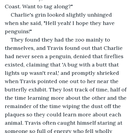
Coast. Want to tag along?"
Charlie's grin looked slightly unhinged 
when she said, "Hell yeah! I hope they have 
penguins!" 
They found they had the zoo mainly to 
themselves, and Travis found out that Charlie 
had never seen a penguin, denied that fireflies 
existed, claiming that 'A bug with a butt that 
lights up wasn't real,' and promptly shrieked 
when Travis pointed one out to her near the 
butterfly exhibit. They lost track of time, half of 
the time learning more about the other and the 
remainder of the time wiping the dust off the 
plaques so they could learn more about each 
animal. Travis often caught himself staring at 
someone so full of energy who fell wholly 