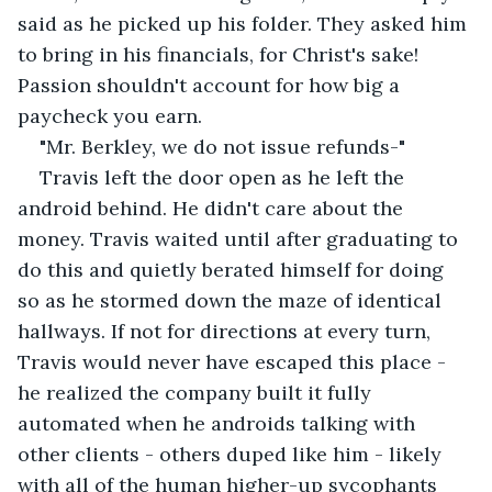
said as he picked up his folder. They asked him 
to bring in his financials, for Christ's sake! 
Passion shouldn't account for how big a 
paycheck you earn.
"Mr. Berkley, we do not issue refunds-"
Travis left the door open as he left the 
android behind. He didn't care about the 
money. Travis waited until after graduating to 
do this and quietly berated himself for doing 
so as he stormed down the maze of identical 
hallways. If not for directions at every turn, 
Travis would never have escaped this place - 
he realized the company built it fully 
automated when he androids talking with 
other clients - others duped like him - likely 
with all of the human higher-up sycophants 