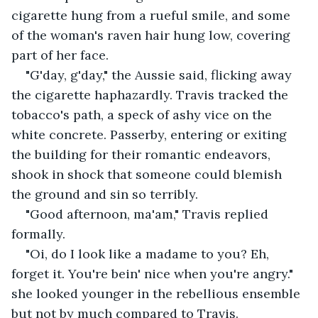
cigarette hung from a rueful smile, and some 
of the woman's raven hair hung low, covering 
part of her face. 
"G'day, g'day," the Aussie said, flicking away 
the cigarette haphazardly. Travis tracked the 
tobacco's path, a speck of ashy vice on the 
white concrete. Passerby, entering or exiting 
the building for their romantic endeavors, 
shook in shock that someone could blemish 
the ground and sin so terribly.
"Good afternoon, ma'am," Travis replied 
formally.
"Oi, do I look like a madame to you? Eh, 
forget it. You're bein' nice when you're angry." 
she looked younger in the rebellious ensemble 
but not by much compared to Travis.