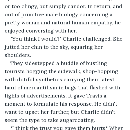
or too clingy, but simply candor. In return, and 
out of primitive male biology concerning a 
pretty woman and natural human empathy, he 
enjoyed conversing with her. 
"You think I would?" Charlie challenged. She 
jutted her chin to the sky, squaring her 
shoulders. 
They sidestepped a huddle of bustling 
tourists hogging the sidewalk, shop-hopping 
with dutiful synthetics carrying their latest 
haul of mercantilism in bags that flashed with 
lights of advertisements. It gave Travis a 
moment to formulate his response. He didn't 
want to upset her further, but Charlie didn't 
seem the type to take sugarcoating.
"I think the trust you gave them hurts." When 