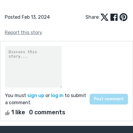
Posted Feb 13, 2024
Share:
Report this story
You must
sign up
or
log in
to submit
a comment.
1 like
0 comments