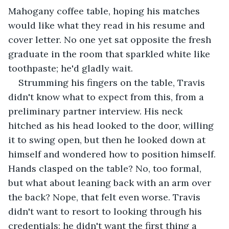
Mahogany coffee table, hoping his matches 
would like what they read in his resume and 
cover letter. No one yet sat opposite the fresh 
graduate in the room that sparkled white like 
toothpaste; he'd gladly wait. 
Strumming his fingers on the table, Travis 
didn't know what to expect from this, from a 
preliminary partner interview. His neck 
hitched as his head looked to the door, willing 
it to swing open, but then he looked down at 
himself and wondered how to position himself. 
Hands clasped on the table? No, too formal, 
but what about leaning back with an arm over 
the back? Nope, that felt even worse. Travis 
didn't want to resort to looking through his 
credentials; he didn't want the first thing a 