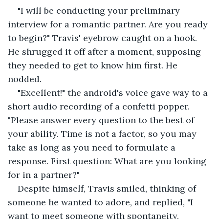
"I will be conducting your preliminary 
interview for a romantic partner. Are you ready 
to begin?" Travis' eyebrow caught on a hook. 
He shrugged it off after a moment, supposing 
they needed to get to know him first. He 
nodded.
"Excellent!" the android's voice gave way to a 
short audio recording of a confetti popper. 
"Please answer every question to the best of 
your ability. Time is not a factor, so you may 
take as long as you need to formulate a 
response. First question: What are you looking 
for in a partner?"
Despite himself, Travis smiled, thinking of 
someone he wanted to adore, and replied, "I 
want to meet someone with spontaneity, 