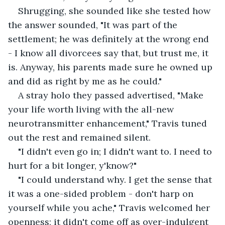
Shrugging, she sounded like she tested how 
the answer sounded, "It was part of the 
settlement; he was definitely at the wrong end 
- I know all divorcees say that, but trust me, it 
is. Anyway, his parents made sure he owned up 
and did as right by me as he could."
A stray holo they passed advertised, "Make 
your life worth living with the all-new 
neurotransmitter enhancement," Travis tuned 
out the rest and remained silent.
"I didn't even go in; I didn't want to. I need to 
hurt for a bit longer, y'know?"
"I could understand why. I get the sense that 
it was a one-sided problem - don't harp on 
yourself while you ache," Travis welcomed her 
openness; it didn't come off as over-indulgent 