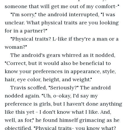
someone that will get me out of my comfort-"
"I'm sorry," the android interrupted, "I was 
unclear. What physical traits are you looking 
for in a partner?"
"Physical traits? L-like if they're a man or a 
woman?" 
The android's gears whirred as it nodded, 
"Correct, but it would also be beneficial to 
know your preferences in appearance, style, 
hair, eye color, height, and weight."
Travis scoffed, "Seriously?" The android 
nodded again. "Uh, o-okay, I'd say my 
preference is girls, but I haven't done anything 
like this yet - I don't know what I like. And, 
well, as for," he found himself grimacing as he 
objectified, "Physical traits- you know what? 