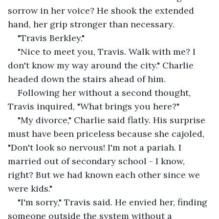
sorrow in her voice? He shook the extended 
hand, her grip stronger than necessary.
"Travis Berkley."
"Nice to meet you, Travis. Walk with me? I 
don't know my way around the city." Charlie 
headed down the stairs ahead of him. 
Following her without a second thought, 
Travis inquired, "What brings you here?"
"My divorce," Charlie said flatly. His surprise 
must have been priceless because she cajoled, 
"Don't look so nervous! I'm not a pariah. I 
married out of secondary school - I know, 
right? But we had known each other since we 
were kids."
"I'm sorry," Travis said. He envied her, finding 
someone outside the system without a 