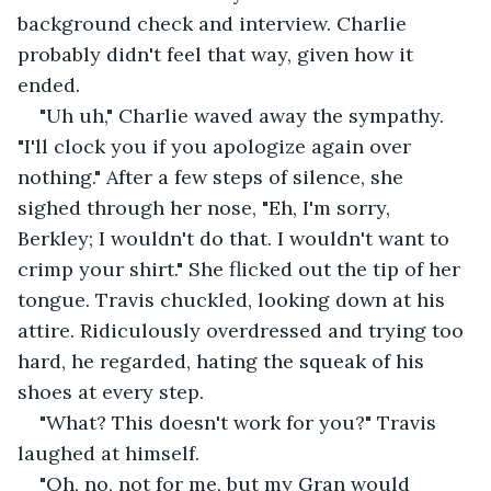
background check and interview. Charlie 
probably didn't feel that way, given how it 
ended.
"Uh uh," Charlie waved away the sympathy. 
"I'll clock you if you apologize again over 
nothing." After a few steps of silence, she 
sighed through her nose, "Eh, I'm sorry, 
Berkley; I wouldn't do that. I wouldn't want to 
crimp your shirt." She flicked out the tip of her 
tongue. Travis chuckled, looking down at his 
attire. Ridiculously overdressed and trying too 
hard, he regarded, hating the squeak of his 
shoes at every step.
"What? This doesn't work for you?" Travis 
laughed at himself.
"Oh, no, not for me, but my Gran would 