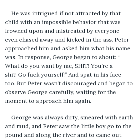
He was intrigued if not attracted by that 
child with an impossible behavior that was 
frowned upon and mistreated by everyone, 
even chased away and kicked in the ass. Peter 
approached him and asked him what his name 
was. In response, George began to shout: “ 
What do you want by me, SHIT! You’re a 
shit! Go fuck yourself!” And spat in his face 
too. But Peter wasn’t discouraged and began to 
observe George carefully, waiting for the 
moment to approach him again.
George was always dirty, smeared with earth 
and mud, and Peter saw the little boy go to the 
pound and along the river and to came out 