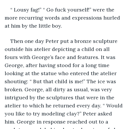
“ Lousy fag!” “ Go fuck yourself!” were the 
more recurring words and expressions hurled 
at him by the little boy.
Then one day Peter put a bronze sculpture 
outside his atelier depicting a child on all 
fours with George’s face and features. It was 
George, after having stood for a long time 
looking at the statue who entered the atelier 
shouting: “ But that child is me!” The ice was 
broken. George, all dirty as usual, was very 
intrigued by the sculptures that were in the 
atelier to which he returned every day. “ Would 
you like to try modeling clay?” Peter asked 
him. George in response reached out to a 