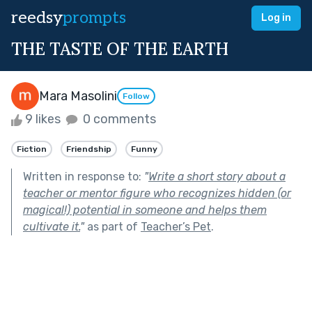
reedsy
prompts
Log in
THE TASTE OF THE EARTH
Mara Masolini
Follow
9 likes
0 comments
Fiction
Friendship
Funny
Written in response to:
"
Write a short story about a
teacher or mentor figure who recognizes hidden (or
magical!) potential in someone and helps them
cultivate it.
"
as part of
Teacher’s Pet
.