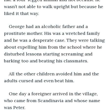
wasn’t not able to walk upright but because he 
liked it that way. 
George had an alcoholic father and a 
prostitute mother. His was a wretched family 
and he was a desperate case. They were talking 
about expelling him from the school where he 
disturbed lessons starting screaming and 
barking too and beating his classmates.
All the other children avoided him and the 
adults cursed and even beat him.
One day a foreigner arrived in the village, 
who came from Scandinavia and whose name 
was Peter. 