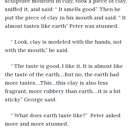
sculpture modeled in clay, took a piece of clay, 
sniffed it, and said: “ It smells good”. Then he 
put the piece of clay in his mouth and said: “ It 
almost tastes like earth” Peter was stunned.
“ Look, clay is modeled with the hands, not 
with the mouth,” he said.
“ The taste is good, I like it. It is almost like 
the taste of the earth….But no, the earth had 
more tastes….This…this clay is also less 
fragrant, more rubbery than earth….it is a bit 
sticky” George said.
“ What does earth taste like?”  Peter asked 
more and more stunned. 