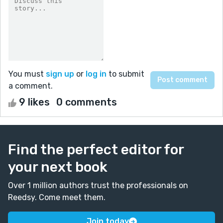
You must
sign up
or
log in
to submit
a comment.
9 likes
0 comments
Find the perfect editor for
your next book
Over 1 million authors trust the professionals on
Reedsy. Come meet them.
Join today