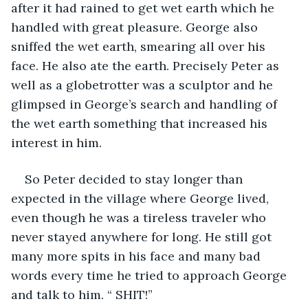
after it had rained to get wet earth which he 
handled with great pleasure. George also 
sniffed the wet earth, smearing all over his 
face. He also ate the earth. Precisely Peter as 
well as a globetrotter was a sculptor and he 
glimpsed in George’s search and handling of 
the wet earth something that increased his 
interest in him. 
So Peter decided to stay longer than 
expected in the village where George lived, 
even though he was a tireless traveler who 
never stayed anywhere for long. He still got 
many more spits in his face and many bad 
words every time he tried to approach George 
and talk to him. “ SHIT!”