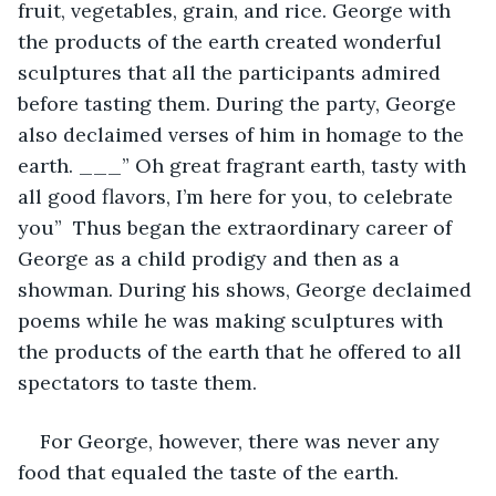
fruit, vegetables, grain, and rice. George with 
the products of the earth created wonderful 
sculptures that all the participants admired 
before tasting them. During the party, George 
also declaimed verses of him in homage to the 
earth. ___” Oh great fragrant earth, tasty with 
all good flavors, I’m here for you, to celebrate 
you”  Thus began the extraordinary career of 
George as a child prodigy and then as a 
showman. During his shows, George declaimed 
poems while he was making sculptures with 
the products of the earth that he offered to all 
spectators to taste them.
For George, however, there was never any 
food that equaled the taste of the earth.