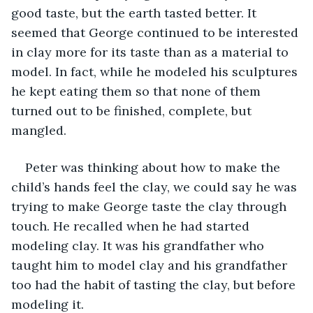
good taste, but the earth tasted better. It 
seemed that George continued to be interested 
in clay more for its taste than as a material to 
model. In fact, while he modeled his sculptures 
he kept eating them so that none of them 
turned out to be finished, complete, but 
mangled.
Peter was thinking about how to make the 
child’s hands feel the clay, we could say he was 
trying to make George taste the clay through 
touch. He recalled when he had started 
modeling clay. It was his grandfather who 
taught him to model clay and his grandfather 
too had the habit of tasting the clay, but before 
modeling it.