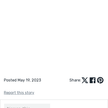
Posted May 19, 2023
Share:
Report this story