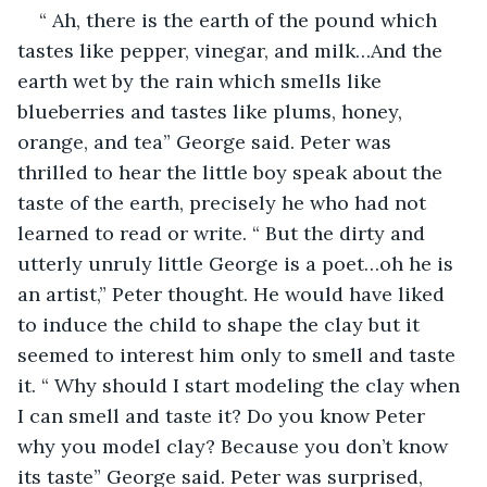
“ Ah, there is the earth of the pound which 
tastes like pepper, vinegar, and milk…And the 
earth wet by the rain which smells like 
blueberries and tastes like plums, honey, 
orange, and tea” George said. Peter was 
thrilled to hear the little boy speak about the 
taste of the earth, precisely he who had not 
learned to read or write. “ But the dirty and 
utterly unruly little George is a poet…oh he is 
an artist,” Peter thought. He would have liked 
to induce the child to shape the clay but it 
seemed to interest him only to smell and taste 
it. “ Why should I start modeling the clay when 
I can smell and taste it? Do you know Peter 
why you model clay? Because you don’t know 
its taste” George said. Peter was surprised, 