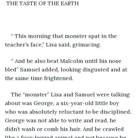
 THE TASTE OF THE EARTH
“ This morning that monster spat in the 
teacher’s face,” Lisa said, grimacing.
“ And he also beat Malcolm until his nose 
bled” Samuel added, looking disgusted and at 
the same time frightened.
The “monster” Lisa and Samuel were talking 
about was George, a six-year-old little boy 
who was absolutely reluctant to be disciplined. 
George was not able to write and read, he 
didn’t wash or comb his hair. And he crawled 
like a four-legged animal and not because he 