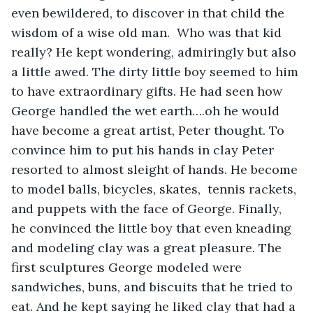
even bewildered, to discover in that child the 
wisdom of a wise old man.  Who was that kid 
really? He kept wondering, admiringly but also 
a little awed. The dirty little boy seemed to him 
to have extraordinary gifts. He had seen how 
George handled the wet earth….oh he would 
have become a great artist, Peter thought. To 
convince him to put his hands in clay Peter 
resorted to almost sleight of hands. He become 
to model balls, bicycles, skates,  tennis rackets, 
and puppets with the face of George. Finally, 
he convinced the little boy that even kneading 
and modeling clay was a great pleasure. The 
first sculptures George modeled were 
sandwiches, buns, and biscuits that he tried to 
eat. And he kept saying he liked clay that had a 