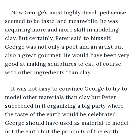
Now George’s most highly developed sense 
seemed to be taste, and meanwhile, he was 
acquiring more and more skill in modeling 
clay. But certainly, Peter said to himself, 
George was not only a poet and an artist but 
also a great gourmet. He would have been very 
good at making sculptures to eat, of course 
with other ingredients than clay.
It was not easy to convince George to try to 
model other materials than clay but Peter 
succeeded in it organizing a big party where 
the taste of the earth would be celebrated. 
George should have used as material to model 
not the earth but the products of the earth: 