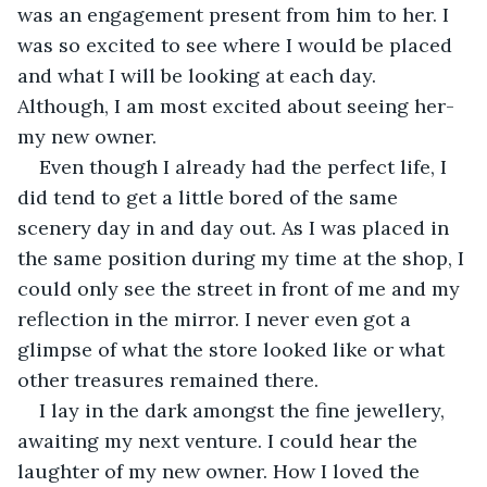
was an engagement present from him to her. I 
was so excited to see where I would be placed 
and what I will be looking at each day. 
Although, I am most excited about seeing her-
my new owner.
Even though I already had the perfect life, I 
did tend to get a little bored of the same 
scenery day in and day out. As I was placed in 
the same position during my time at the shop, I 
could only see the street in front of me and my 
reflection in the mirror. I never even got a 
glimpse of what the store looked like or what 
other treasures remained there.
I lay in the dark amongst the fine jewellery, 
awaiting my next venture. I could hear the 
laughter of my new owner. How I loved the 