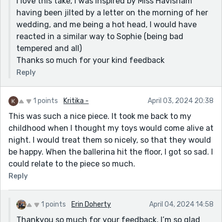
I love this take, I was inspired by Miss Havisham
having been jilted by a letter on the morning of her
wedding, and me being a hot head, I would have
reacted in a similar way to Sophie (being bad
tempered and all)
Thanks so much for your kind feedback
Reply
1 points
Kritika -
April 03, 2024 20:38
This was such a nice piece. It took me back to my
childhood when I thought my toys would come alive at
night. I would treat them so nicely, so that they would
be happy. When the ballerina hit the floor, I got so sad. I
could relate to the piece so much.
Reply
1 points
Erin Doherty
April 04, 2024 14:58
Thankyou so much for your feedback, I’m so glad