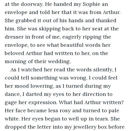
at the doorway. He handed my Sophie an 
envelope and told her that it was from Arthur. 
She grabbed it out of his hands and thanked 
him. She was skipping back to her seat at the 
dresser in front of me, eagerly ripping the 
envelope, to see what beautiful words her 
beloved Arthur had written to her, on the 
morning of their wedding.
As I watched her read the words silently, I 
could tell something was wrong. I could feel 
her mood lowering, as I turned during my 
dance, I darted my eyes to her direction to 
gage her expression. What had Arthur written? 
Her face became less rosy and turned to pale 
white. Her eyes began to well up in tears. She 
dropped the letter into my jewellery box before 