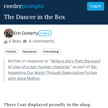
reedsy
prompts
Log in
The Dancer in the Box
Erin Doherty
Follow
6 likes
4 comments
Fiction
Romance
Friendship
Written in response to:
"
Write a story from the point
of view of a non-human character.
"
as part of
Re-
Imagining Our World Through Speculative Fiction
with Alice McIlroy
.
There I sat displayed proudly in the shop 