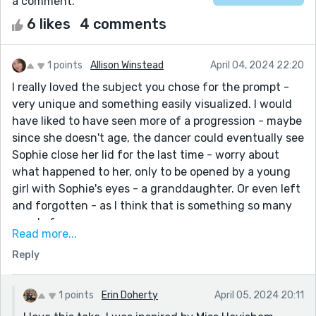
a comment.
6 likes
4 comments
1 points
Allison Winstead
April 04, 2024 22:20
I really loved the subject you chose for the prompt -
very unique and something easily visualized. I would
have liked to have seen more of a progression - maybe
since she doesn't age, the dancer could eventually see
Sophie close her lid for the last time - worry about
what happened to her, only to be opened by a young
girl with Sophie's eyes - a granddaughter. Or even left
and forgotten - as I think that is something so many
people fear.
Read more...
Overall I loved the story and the way you told it. I
Reply
could feel what the characters felt - always a sign of
great writing.
1 points
Erin Doherty
April 05, 2024 20:11