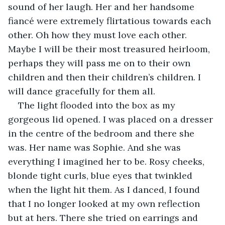
sound of her laugh. Her and her handsome 
fiancé were extremely flirtatious towards each 
other. Oh how they must love each other. 
Maybe I will be their most treasured heirloom, 
perhaps they will pass me on to their own 
children and then their children’s children. I 
will dance gracefully for them all.
The light flooded into the box as my 
gorgeous lid opened. I was placed on a dresser 
in the centre of the bedroom and there she 
was. Her name was Sophie. And she was 
everything I imagined her to be. Rosy cheeks, 
blonde tight curls, blue eyes that twinkled 
when the light hit them. As I danced, I found 
that I no longer looked at my own reflection 
but at hers. There she tried on earrings and 