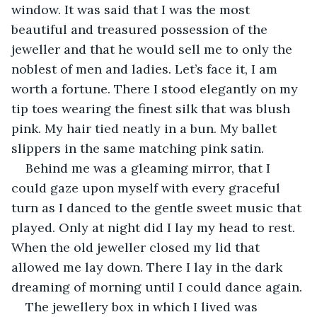
window. It was said that I was the most 
beautiful and treasured possession of the 
jeweller and that he would sell me to only the 
noblest of men and ladies. Let’s face it, I am 
worth a fortune. There I stood elegantly on my 
tip toes wearing the finest silk that was blush 
pink. My hair tied neatly in a bun. My ballet 
slippers in the same matching pink satin.
Behind me was a gleaming mirror, that I 
could gaze upon myself with every graceful 
turn as I danced to the gentle sweet music that 
played. Only at night did I lay my head to rest. 
When the old jeweller closed my lid that 
allowed me lay down. There I lay in the dark 
dreaming of morning until I could dance again.
The jewellery box in which I lived was 