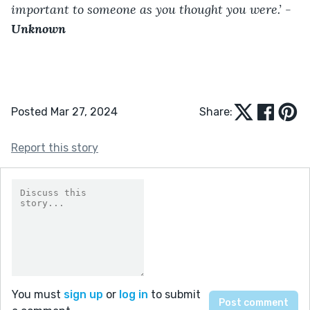
important to someone as you thought you were.’ -
Unknown
Posted Mar 27, 2024
Share:
Report this story
You must
sign up
or
log in
to submit