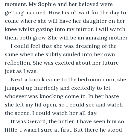
moment. My Sophie and her beloved were 
getting married. How I can’t wait for the day to 
come where she will have her daughter on her 
knee whilst gazing into my mirror. I will watch 
them both grow. She will be an amazing mother.
I could feel that she was dreaming of the 
same when she subtly smiled into her own 
reflection. She was excited about her future 
just as I was.
Next a knock came to the bedroom door, she 
jumped up hurriedly and excitedly to let 
whoever was knocking come in. In her haste 
she left my lid open, so I could see and watch 
the scene. I could watch her all day. 
It was Gerard, the butler. I have seen him so 
little; I wasn’t sure at first. But there he stood 