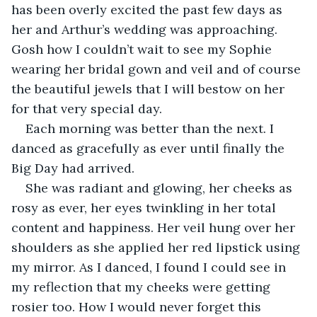
has been overly excited the past few days as 
her and Arthur’s wedding was approaching. 
Gosh how I couldn’t wait to see my Sophie 
wearing her bridal gown and veil and of course 
the beautiful jewels that I will bestow on her 
for that very special day.
Each morning was better than the next. I 
danced as gracefully as ever until finally the 
Big Day had arrived.
She was radiant and glowing, her cheeks as 
rosy as ever, her eyes twinkling in her total 
content and happiness. Her veil hung over her 
shoulders as she applied her red lipstick using 
my mirror. As I danced, I found I could see in 
my reflection that my cheeks were getting 
rosier too. How I would never forget this 