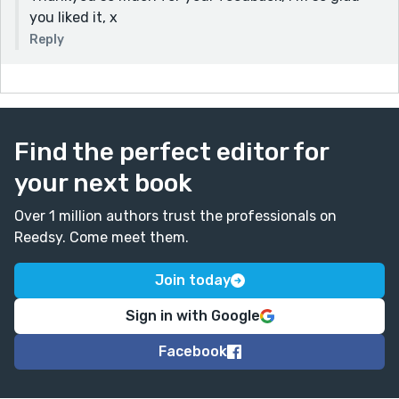
you liked it, x
Reply
Find the perfect editor for
your next book
Over 1 million authors trust the professionals on
Reedsy. Come meet them.
Join today
Sign in with Google
Facebook