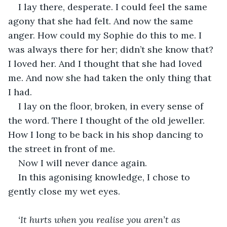
I lay there, desperate. I could feel the same 
agony that she had felt. And now the same 
anger. How could my Sophie do this to me. I 
was always there for her; didn’t she know that? 
I loved her. And I thought that she had loved 
me. And now she had taken the only thing that 
I had.
I lay on the floor, broken, in every sense of 
the word. There I thought of the old jeweller. 
How I long to be back in his shop dancing to 
the street in front of me.
Now I will never dance again. 
In this agonising knowledge, I chose to 
gently close my wet eyes.
‘It hurts when you realise you aren’t as 