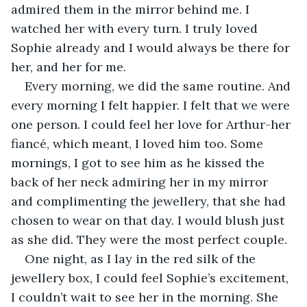
admired them in the mirror behind me. I 
watched her with every turn. I truly loved 
Sophie already and I would always be there for 
her, and her for me.
Every morning, we did the same routine. And 
every morning I felt happier. I felt that we were 
one person. I could feel her love for Arthur-her 
fiancé, which meant, I loved him too. Some 
mornings, I got to see him as he kissed the 
back of her neck admiring her in my mirror 
and complimenting the jewellery, that she had 
chosen to wear on that day. I would blush just 
as she did. They were the most perfect couple.
One night, as I lay in the red silk of the 
jewellery box, I could feel Sophie’s excitement, 
I couldn’t wait to see her in the morning. She 