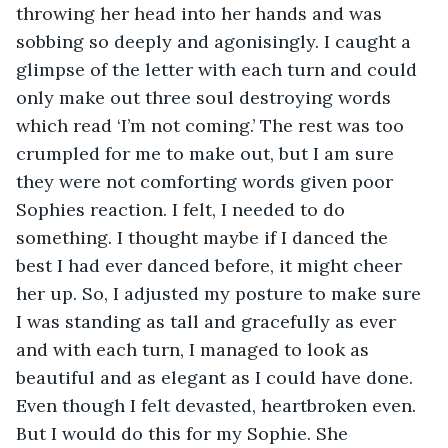
throwing her head into her hands and was 
sobbing so deeply and agonisingly. I caught a 
glimpse of the letter with each turn and could 
only make out three soul destroying words 
which read ‘I’m not coming.’ The rest was too 
crumpled for me to make out, but I am sure 
they were not comforting words given poor 
Sophies reaction. I felt, I needed to do 
something. I thought maybe if I danced the 
best I had ever danced before, it might cheer 
her up. So, I adjusted my posture to make sure 
I was standing as tall and gracefully as ever 
and with each turn, I managed to look as 
beautiful and as elegant as I could have done. 
Even though I felt devasted, heartbroken even. 
But I would do this for my Sophie. She 