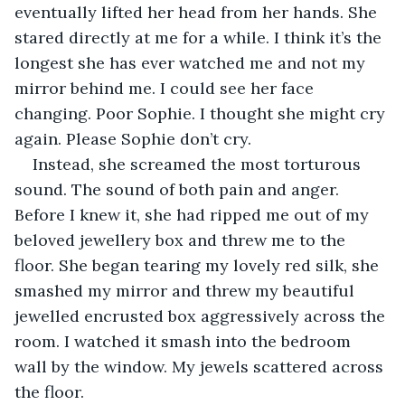
eventually lifted her head from her hands. She 
stared directly at me for a while. I think it’s the 
longest she has ever watched me and not my 
mirror behind me. I could see her face 
changing. Poor Sophie. I thought she might cry 
again. Please Sophie don’t cry.
Instead, she screamed the most torturous 
sound. The sound of both pain and anger. 
Before I knew it, she had ripped me out of my 
beloved jewellery box and threw me to the 
floor. She began tearing my lovely red silk, she 
smashed my mirror and threw my beautiful 
jewelled encrusted box aggressively across the 
room. I watched it smash into the bedroom 
wall by the window. My jewels scattered across 
the floor.