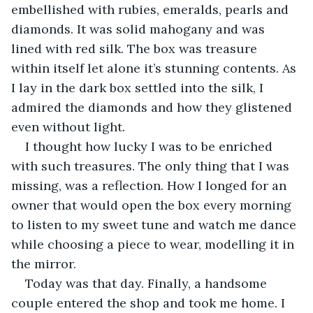
embellished with rubies, emeralds, pearls and 
diamonds. It was solid mahogany and was 
lined with red silk. The box was treasure 
within itself let alone it’s stunning contents. As 
I lay in the dark box settled into the silk, I 
admired the diamonds and how they glistened 
even without light.
I thought how lucky I was to be enriched 
with such treasures. The only thing that I was 
missing, was a reflection. How I longed for an 
owner that would open the box every morning 
to listen to my sweet tune and watch me dance 
while choosing a piece to wear, modelling it in 
the mirror.
Today was that day. Finally, a handsome 
couple entered the shop and took me home. I 