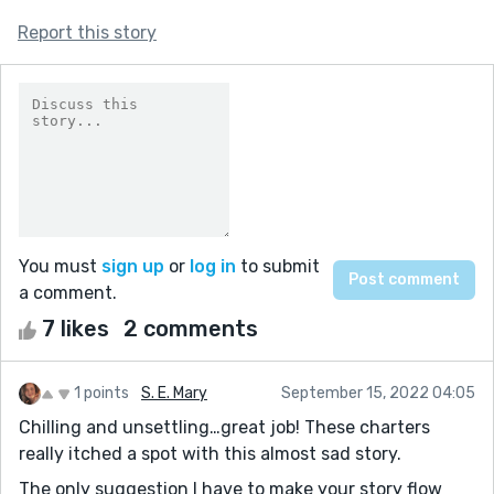
Report this story
You must
sign up
or
log in
to submit
a comment.
7 likes
2 comments
1 points
S. E. Mary
September 15, 2022 04:05
Chilling and unsettling…great job! These charters
really itched a spot with this almost sad story.
The only suggestion I have to make your story flow