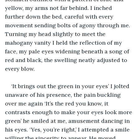
yellow, my arms not far behind. I inched 
further down the bed, careful with every 
movement sending bolts of agony through me. 
Turning my head slightly to meet the 
mahogany vanity I held the reflection of my 
face, my pale eyes widening beneath a song of 
red and black, the swelling neatly adjusted to 
every blow. 
‘It brings out the green in your eyes’ I jolted 
unaware of his presence, the pain buckling 
over me again ‘It’s the red you know, it 
contrasts enough to make your eyes look more 
green’ he smiled at me, amusement dancing in 
his eyes. ‘Yes, you’re right,’ I attempted a smile 
willing the sincerity to appear. He moved 