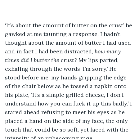
‘It’s about the amount of butter on the crust’ he 
gawked at me taunting a response. I hadn’t 
thought about the amount of butter I had used 
and in fact I had been distracted, 
how many 
times did I butter the crust?
 My lips parted, 
exhaling through the words ‘I’m sorry.’ He 
stood before me, my hands gripping the edge 
of the chair below as he tossed a napkin onto 
his plate, ‘It’s a simple grilled cheese, I don’t 
understand how you can fuck it up this badly.’ I 
stared ahead refusing to meet his eyes as he 
placed a hand on the side of my face, the only 
touch that could be so soft, yet laced with the 
intensity of an unbecoming rage. 