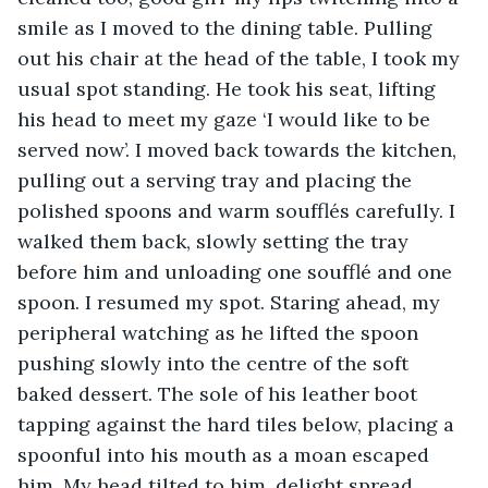
smile as I moved to the dining table. Pulling 
out his chair at the head of the table, I took my 
usual spot standing. He took his seat, lifting 
his head to meet my gaze ‘I would like to be 
served now’. I moved back towards the kitchen, 
pulling out a serving tray and placing the 
polished spoons and warm soufflés carefully. I 
walked them back, slowly setting the tray 
before him and unloading one soufflé and one 
spoon. I resumed my spot. Staring ahead, my 
peripheral watching as he lifted the spoon 
pushing slowly into the centre of the soft 
baked dessert. The sole of his leather boot 
tapping against the hard tiles below, placing a 
spoonful into his mouth as a moan escaped 
him. My head tilted to him, delight spread 