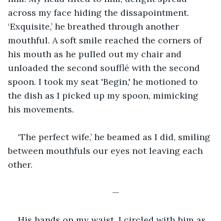
across my face hiding the dissapointment. 
‘Exquisite,’ he breathed through another 
mouthful. A soft smile reached the corners of 
his mouth as he pulled out my chair and 
unloaded the second soufflé with the second 
spoon. I took my seat 'Begin,' he motioned to 
the dish as I picked up my spoon, mimicking 
his movements. 
‘The perfect wife,’ he beamed as I did, smiling 
between mouthfuls our eyes not leaving each 
other. 
—
His hands on my waist, I circled with him as 