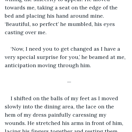
towards me, taking a seat on the edge of the 
bed and placing his hand around mine. 
‘Beautiful, so perfect’ he mumbled, his eyes 
casting over me. 
‘Now, I need you to get changed as I have a 
very special surprise for you,’ he beamed at me, 
anticipation moving through him. 
—
I shifted on the balls of my feet as I moved 
slowly into the dining area, the lace on the 
hem of my dress painfully caressing my 
wounds. He stretched his arms in front of him, 
lacing his fingers together and resting them 