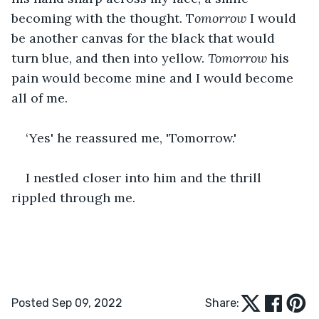
becoming with the thought. T
omorrow
 I would 
be another canvas for the black that would 
turn blue, and then into yellow. 
Tomorrow 
his 
pain would become mine and I would become 
all of me.
‘Yes' he reassured me, 'Tomorrow.'
I nestled closer into him and the thrill 
rippled through me.
Posted Sep 09, 2022
Share: