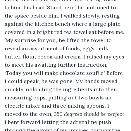
behind his head ’Stand here,’ he motioned to 
the space beside him. I walked slowly, resting 
against the kitchen bench where a large plate 
covered in a bright red tea towel sat before me. 
’My surprise for you,’ he lifted the towel to 
reveal an assortment of foods; eggs, milk, 
butter, flour, cocoa and cream. I raised my eyes 
to meet his awaiting further instruction, 
‘Today you will make chocolate soufflé.’ Before 
I could speak, he was gone. My hands moved 
quickly, unloading the ingredients into their 
measuring cups, pulling out two bowls an 
electric mixer and three mixing spoons. I 
moved to the oven, 
350 degrees should be perfect 
I bent forward letting the adrenaline push 
through the agony of my injuries, turning the 