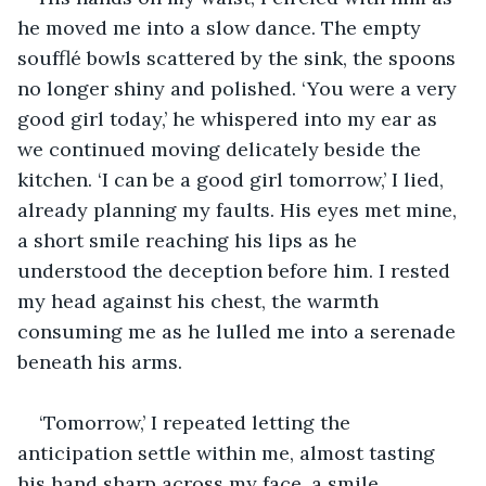
he moved me into a slow dance. The empty 
soufflé bowls scattered by the sink, the spoons 
no longer shiny and polished. ‘You were a very 
good girl today,’ he whispered into my ear as 
we continued moving delicately beside the 
kitchen. ‘I can be a good girl tomorrow,’ I lied, 
already planning my faults. His eyes met mine, 
a short smile reaching his lips as he 
understood the deception before him. I rested 
my head against his chest, the warmth 
consuming me as he lulled me into a serenade 
beneath his arms. 
‘Tomorrow,’ I repeated letting the 
anticipation settle within me, almost tasting 
his hand sharp across my face, a smile 