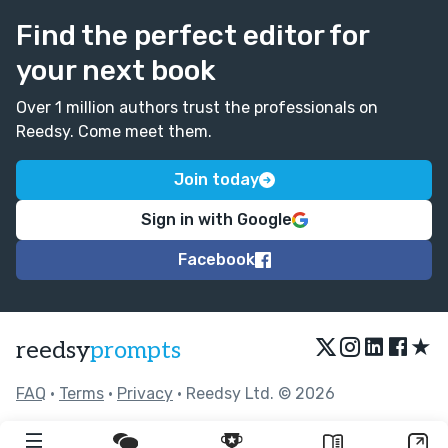
Find the perfect editor for
your next book
Over 1 million authors trust the professionals on
Reedsy. Come meet them.
Join today
Sign in with Google
Facebook
★
reedsy
prompts
FAQ
•
Terms
•
Privacy
• Reedsy Ltd. © 2026