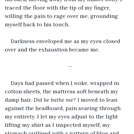
traced the floor with the tip of my finger, 
willing the pain to rage over me, grounding 
myself back to his touch. 
Darkness enveloped me as my eyes closed 
over and the exhaustion became me. 
—
Days had passed when I woke, wrapped in 
cotton sheets, the mattress soft beneath my 
damp hair. 
Did he bathe me? 
I moved to lean 
against the headboard, pain searing through 
my entirety. I let my eyes adjust to the light 
lifting my shirt as I inspected myself, my 
stomach outlined with a pattern of blue and 