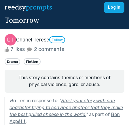
reedsy
prompts
Log in
Tomorrow
Chanel Terese
Follow
7 likes
2 comments
Drama
Fiction
This story contains themes or mentions of
physical violence, gore, or abuse.
Written in response to:
"
Start your story with one
character trying to convince another that they make
the best grilled cheese in the world.
"
as part of
Bon
Appétit
.