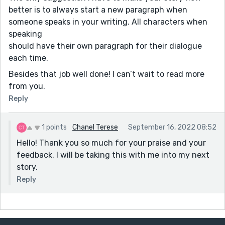
better is to always start a new paragraph when
someone speaks in your writing. All characters when
speaking
should have their own paragraph for their dialogue
each time.
Besides that job well done! I can’t wait to read more
from you.
Reply
1 points
Chanel Terese
September 16, 2022 08:52
Hello! Thank you so much for your praise and your
feedback. I will be taking this with me into my next
story.
Reply