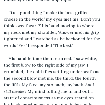
‘It’s a good thing I make the best grilled 
cheese in the world,’ my eyes met his ‘Don’t you 
think sweetheart?’ his hand moving to where 
my neck met my shoulder, ‘Answer me,’ his grip 
tightened and I watched as he beckoned for the 
words ‘Yes,’ I responded ‘The best.’
His hand left me then returned. I saw white, 
the first blow to the right side of my jaw. I 
crumbled, the cold tiles settling underneath as 
the second blow met me, the third, the fourth, 
the fifth. My face, my stomach, my back. 
Am I 
still awake? 
My mind lulling me in and out a 
state of consciousness as my eyes rested on 
his back, moving away from my limber body. I 