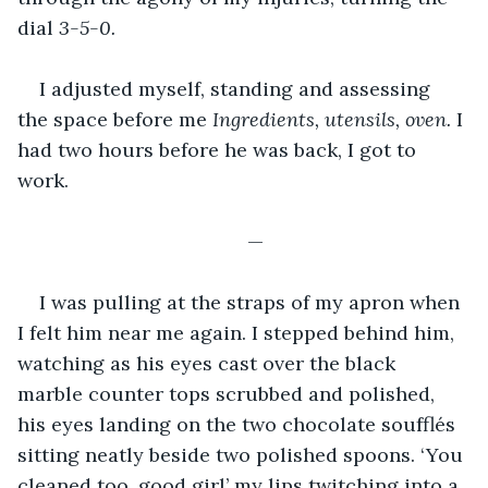
dial 
3-5-0. 
I adjusted myself, standing and assessing 
the space before me 
Ingredients, utensils, oven. 
I 
had two hours before he was back, I got to 
work. 
—
I was pulling at the straps of my apron when 
I felt him near me again. I stepped behind him, 
watching as his eyes cast over the black 
marble counter tops scrubbed and polished, 
his eyes landing on the two chocolate soufflés 
sitting neatly beside two polished spoons. ‘You 
cleaned too, good girl’ my lips twitching into a 