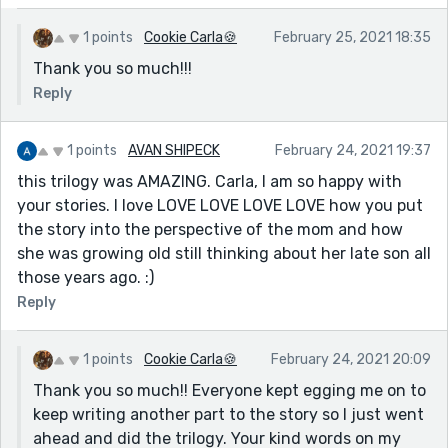
1 points
Cookie Carla🍪
February 25, 2021 18:35
Thank you so much!!!
Reply
1 points
AVAN SHIPECK
February 24, 2021 19:37
this trilogy was AMAZING. Carla, I am so happy with
your stories. I love LOVE LOVE LOVE LOVE how you put
the story into the perspective of the mom and how
she was growing old still thinking about her late son all
those years ago. :)
Reply
1 points
Cookie Carla🍪
February 24, 2021 20:09
Thank you so much!! Everyone kept egging me on to
keep writing another part to the story so I just went
ahead and did the trilogy. Your kind words on my