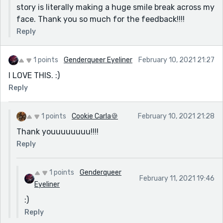
story is literally making a huge smile break across my
face. Thank you so much for the feedback!!!!
Reply
1 points
Genderqueer Eyeliner
February 10, 2021 21:27
I LOVE THIS. :)
Reply
1 points
Cookie Carla🍪
February 10, 2021 21:28
Thank youuuuuuuu!!!!
Reply
1 points
Genderqueer
February 11, 2021 19:46
Eyeliner
:)
Reply