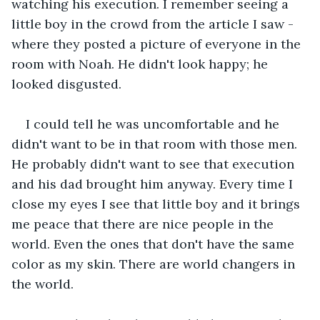
watching his execution. I remember seeing a 
little boy in the crowd from the article I saw - 
where they posted a picture of everyone in the 
room with Noah. He didn't look happy; he 
looked disgusted.
I could tell he was uncomfortable and he 
didn't want to be in that room with those men. 
He probably didn't want to see that execution 
and his dad brought him anyway. Every time I 
close my eyes I see that little boy and it brings 
me peace that there are nice people in the 
world. Even the ones that don't have the same 
color as my skin. There are world changers in 
the world.