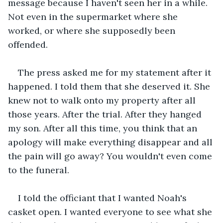
message because I haven't seen her in a while. 
Not even in the supermarket where she 
worked, or where she supposedly been 
offended. 
The press asked me for my statement after it 
happened. I told them that she deserved it. She 
knew not to walk onto my property after all 
those years. After the trial. After they hanged 
my son. After all this time, you think that an 
apology will make everything disappear and all 
the pain will go away? You wouldn't even come 
to the funeral.
I told the officiant that I wanted Noah's 
casket open. I wanted everyone to see what she 