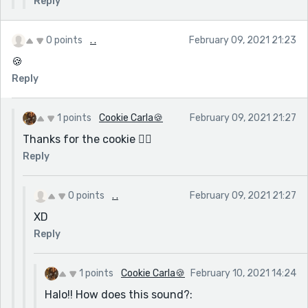
Reply
0 points
. .
February 09, 2021 21:23
🍪
Reply
1 points
Cookie Carla🍪
February 09, 2021 21:27
Thanks for the cookie 👍🏽
Reply
0 points
. .
February 09, 2021 21:27
XD
Reply
1 points
Cookie Carla🍪
February 10, 2021 14:24
Halo!! How does this sound?: