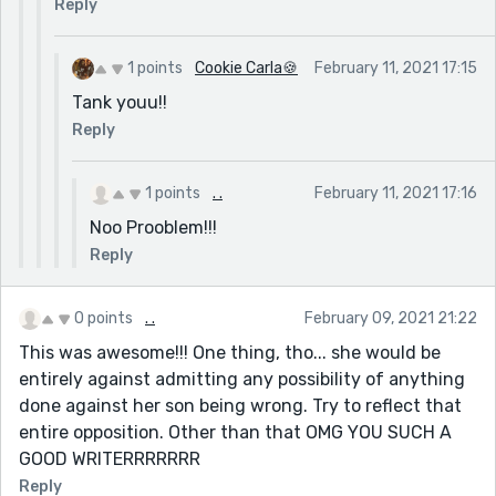
Reply
1 points
Cookie Carla🍪
February 11, 2021 17:15
Tank youu!!
Reply
1 points
. .
February 11, 2021 17:16
Noo Prooblem!!!
Reply
0 points
. .
February 09, 2021 21:22
This was awesome!!! One thing, tho... she would be
entirely against admitting any possibility of anything
done against her son being wrong. Try to reflect that
entire opposition. Other than that OMG YOU SUCH A
GOOD WRITERRRRRRR
Reply