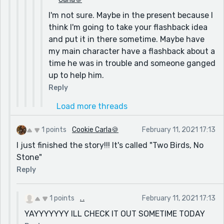
I'm not sure. Maybe in the present because I
think I'm going to take your flashback idea
and put it in there sometime. Maybe have
my main character have a flashback about a
time he was in trouble and someone ganged
up to help him.
Reply
Load more threads
1 points
Cookie Carla🍪
February 11, 2021 17:13
I just finished the story!!! It's called "Two Birds, No
Stone"
Reply
1 points
. .
February 11, 2021 17:13
YAYYYYYYY ILL CHECK IT OUT SOMETIME TODAY