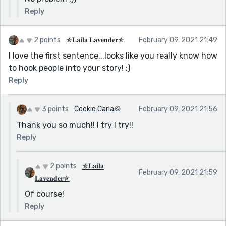
Reply
2 points
✯𝐋𝐚𝐢𝐥𝐚 𝐋𝐚𝐯𝐞𝐧𝐝𝐞𝐫✯
February 09, 2021 21:49
I love the first sentence...looks like you really know how
to hook people into your story! :)
Reply
3 points
Cookie Carla🍪
February 09, 2021 21:56
Thank you so much!! I try I try!!
Reply
2 points
✯𝐋𝐚𝐢𝐥𝐚
February 09, 2021 21:59
𝐋𝐚𝐯𝐞𝐧𝐝𝐞𝐫✯
Of course!
Reply