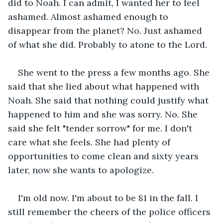
did to Noah. I can admit, I wanted her to feel 
ashamed. Almost ashamed enough to 
disappear from the planet? No. Just ashamed 
of what she did. Probably to atone to the Lord. 
She went to the press a few months ago. She 
said that she lied about what happened with 
Noah. She said that nothing could justify what 
happened to him and she was sorry. No. She 
said she felt "tender sorrow" for me. I don't 
care what she feels. She had plenty of 
opportunities to come clean and sixty years 
later, now she wants to apologize.
I'm old now. I'm about to be 81 in the fall. I 
still remember the cheers of the police officers 