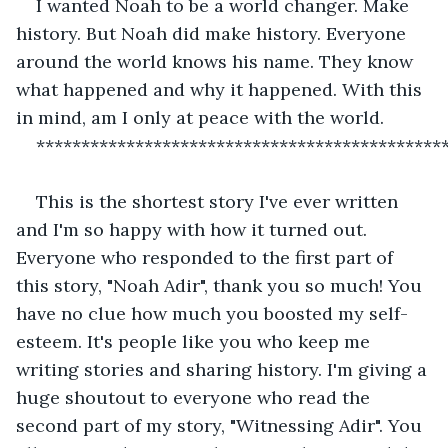
I wanted Noah to be a world changer. Make 
history. But Noah did make history. Everyone 
around the world knows his name. They know 
what happened and why it happened. With this 
in mind, am I only at peace with the world. 
*********************************************
This is the shortest story I've ever written 
and I'm so happy with how it turned out. 
Everyone who responded to the first part of 
this story, "Noah Adir", thank you so much! You 
have no clue how much you boosted my self-
esteem. It's people like you who keep me 
writing stories and sharing history. I'm giving a 
huge shoutout to everyone who read the 
second part of my story, "Witnessing Adir". You 