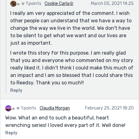
1 points
Cookie Carla🍪
March 05, 2021 14:25
Racism is not gone, and all that it has done is not
I really am very appreciated of the comment. I wish
gone, thank you for writing this and bringing this to
other people can understand that we have a way to
other people's knowledge, thank you so much, Cookie :)
change the way we live in the world. We don't have
to be silent to get what we want and our lives are
just as important.
I wrote this story for this purpose. I am really glad
that you and everyone who commented on my story
really liked it. I didn't think I could make this much of
an impact and I am so blessed that I could share this
to Reedsy. Thank you so much!!
Reply
1 points
Claudia Morgan
February 25, 2021 18:20
Wow. What an end to such a beautiful, heart
wrenching series! I loved every part of it. Well done!
Reply