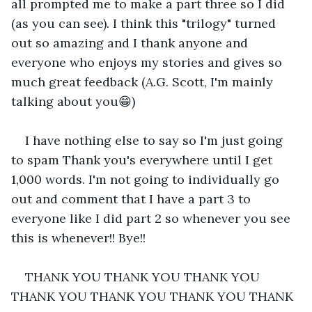
all prompted me to make a part three so I did 
(as you can see). I think this "trilogy" turned 
out so amazing and I thank anyone and 
everyone who enjoys my stories and gives so 
much great feedback (A.G. Scott, I'm mainly 
talking about you😁)
I have nothing else to say so I'm just going 
to spam Thank you's everywhere until I get 
1,000 words. I'm not going to individually go 
out and comment that I have a part 3 to 
everyone like I did part 2 so whenever you see 
this is whenever!! Bye!!
THANK YOU THANK YOU THANK YOU 
THANK YOU THANK YOU THANK YOU THANK 