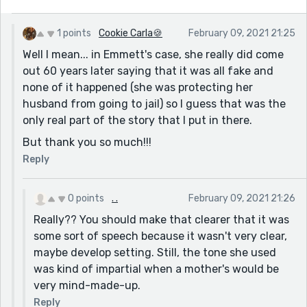
1 points
Cookie Carla🍪
February 09, 2021 21:25
Well I mean... in Emmett's case, she really did come
out 60 years later saying that it was all fake and
none of it happened (she was protecting her
husband from going to jail) so I guess that was the
only real part of the story that I put in there.
But thank you so much!!!
Reply
0 points
. .
February 09, 2021 21:26
Really?? You should make that clearer that it was
some sort of speech because it wasn't very clear,
maybe develop setting. Still, the tone she used
was kind of impartial when a mother's would be
very mind-made-up.
Reply