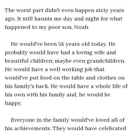
The worst part didn't even happen sixty years 
ago. It still haunts me day and night for what 
happened to my poor son, Noah. 
He would've been 58 years old today. He 
probably would have had a loving wife and 
beautiful children; maybe even grandchildren. 
He would have a well working job that 
would've put food on the table and clothes on 
his family's back. He would have a whole life of 
his own with his family and, he would be 
happy. 
Everyone in the family would've loved all of 
his achievements. They would have celebrated 