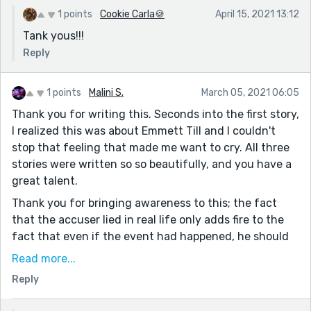
1 points
Cookie Carla🍪
April 15, 2021 13:12
Tank yous!!!
Reply
1 points
Malini S.
March 05, 2021 06:05
Thank you for writing this. Seconds into the first story,
I realized this was about Emmett Till and I couldn't
stop that feeling that made me want to cry. All three
stories were written so so beautifully, and you have a
great talent.
Thank you for bringing awareness to this; the fact
that the accuser lied in real life only adds fire to the
fact that even if the event had happened, he should
not have been murdered for it. The day I did my
Read more...
research on it, I stumbled upon that picture of the
Reply
open casket and couldn't think about anything else
the whole day.