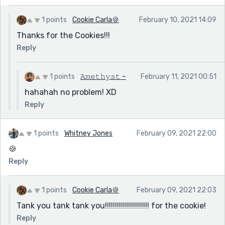
1 points
Cookie Carla🍪
February 10, 2021 14:09
Thanks for the Cookies!!!
Reply
1 points
𝙰𝚖𝚎𝚝𝚑𝚢𝚜𝚝 ~
February 11, 2021 00:51
hahahah no problem! XD
Reply
1 points
Whitney Jones
February 09, 2021 22:00
🍪
Reply
1 points
Cookie Carla🍪
February 09, 2021 22:03
Tank you tank tank you!!!!!!!!!!!!!!!!!!!!!! for the cookie!
Reply