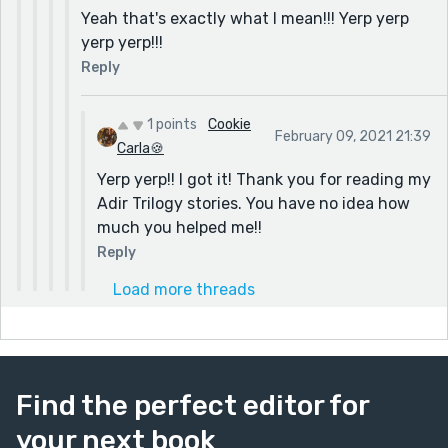
Yeah that's exactly what I mean!!! Yerp yerp
yerp yerp!!!
Reply
1 points
Cookie
February 09, 2021 21:39
Carla🍪
Yerp yerp!! I got it! Thank you for reading my
Adir Trilogy stories. You have no idea how
much you helped me!!
Reply
Load more threads
Find the perfect editor for
your next book