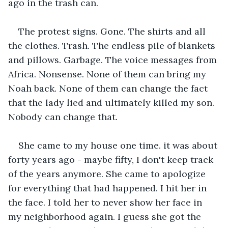
ago in the trash can.
The protest signs. Gone. The shirts and all 
the clothes. Trash. The endless pile of blankets 
and pillows. Garbage. The voice messages from 
Africa. Nonsense. None of them can bring my 
Noah back. None of them can change the fact 
that the lady lied and ultimately killed my son. 
Nobody can change that.
She came to my house one time. it was about 
forty years ago - maybe fifty, I don't keep track 
of the years anymore. She came to apologize 
for everything that had happened. I hit her in 
the face. I told her to never show her face in 
my neighborhood again. I guess she got the 