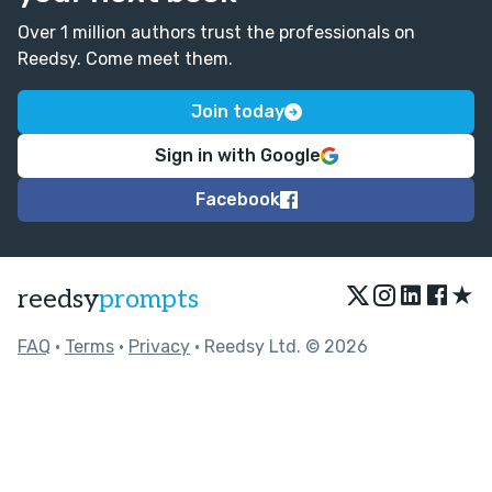
Over 1 million authors trust the professionals on
Reedsy. Come meet them.
Join today
Sign in with Google
Facebook
★
reedsy
prompts
FAQ
•
Terms
•
Privacy
• Reedsy Ltd. © 2026