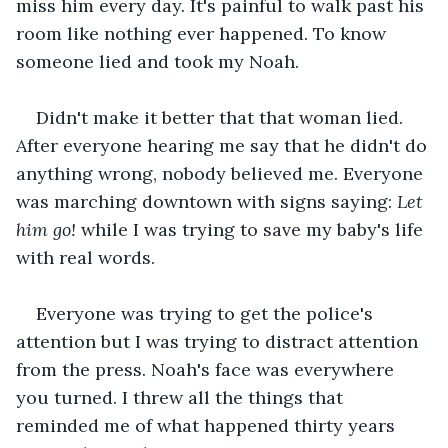
miss him every day. It's painful to walk past his 
room like nothing ever happened. To know 
someone lied and took my Noah.
Didn't make it better that that woman lied. 
After everyone hearing me say that he didn't do 
anything wrong, nobody believed me. Everyone 
was marching downtown with signs saying: 
Let 
him go! 
while I was trying to save my baby's life 
with real words. 
Everyone was trying to get the police's 
attention but I was trying to distract attention 
from the press. Noah's face was everywhere 
you turned. I threw all the things that 
reminded me of what happened thirty years 