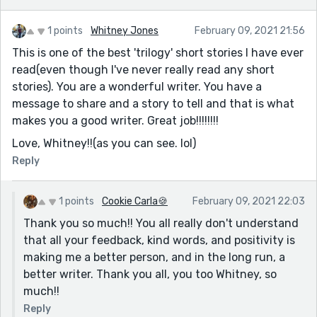
1 points
Whitney Jones
February 09, 2021 21:56
This is one of the best 'trilogy' short stories I have ever
read(even though I've never really read any short
stories). You are a wonderful writer. You have a
message to share and a story to tell and that is what
makes you a good writer. Great job!!!!!!!!
Love, Whitney!!(as you can see. lol)
Reply
1 points
Cookie Carla🍪
February 09, 2021 22:03
Thank you so much!! You all really don't understand
that all your feedback, kind words, and positivity is
making me a better person, and in the long run, a
better writer. Thank you all, you too Whitney, so
much!!
Reply