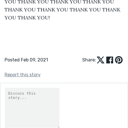
YOU THANK YOU THANK YOU THANK YOU 
THANK YOU THANK YOU THANK YOU THANK 
YOU THANK YOU!
Posted Feb 09, 2021
Share:
Report this story