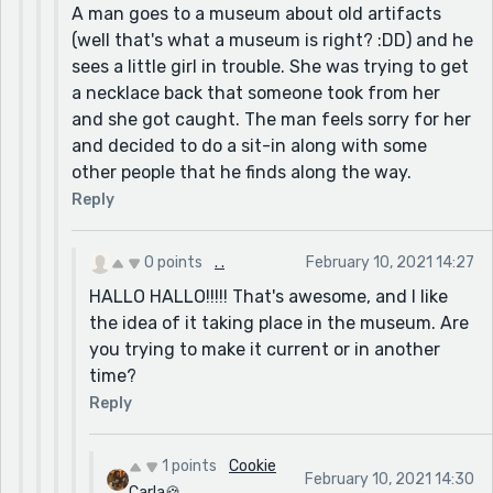
A man goes to a museum about old artifacts
(well that's what a museum is right? :DD) and he
sees a little girl in trouble. She was trying to get
a necklace back that someone took from her
and she got caught. The man feels sorry for her
and decided to do a sit-in along with some
other people that he finds along the way.
Reply
0 points
. .
February 10, 2021 14:27
HALLO HALLO!!!!! That's awesome, and I like
the idea of it taking place in the museum. Are
you trying to make it current or in another
time?
Reply
1 points
Cookie
February 10, 2021 14:30
Carla🍪