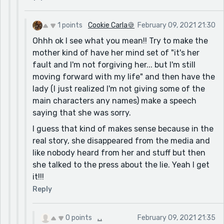
1 points
Cookie Carla🍪
February 09, 2021 21:30
Ohhh ok I see what you mean!! Try to make the
mother kind of have her mind set of "it's her
fault and I'm not forgiving her... but I'm still
moving forward with my life" and then have the
lady (I just realized I'm not giving some of the
main characters any names) make a speech
saying that she was sorry.
I guess that kind of makes sense because in the
real story, she disappeared from the media and
like nobody heard from her and stuff but then
she talked to the press about the lie. Yeah I get
it!!!
Reply
0 points
. .
February 09, 2021 21:35