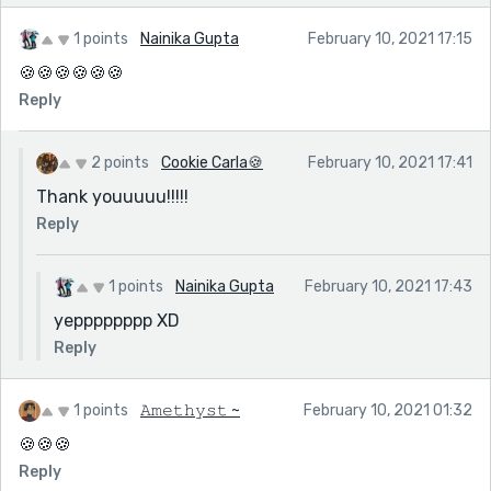
1 points
Nainika Gupta
February 10, 2021 17:15
🍪🍪🍪🍪🍪🍪
Reply
2 points
Cookie Carla🍪
February 10, 2021 17:41
Thank youuuuu!!!!!
Reply
1 points
Nainika Gupta
February 10, 2021 17:43
yepppppppp XD
Reply
1 points
𝙰𝚖𝚎𝚝𝚑𝚢𝚜𝚝 ~
February 10, 2021 01:32
🍪🍪🍪
Reply