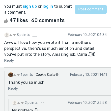
You must
sign up
or
log in
to submit
a comment.
47 likes
60 comments
3 points
- -
February 10, 2021 06:34
Awww, I love how you wrote it from a mother's
perspective, there's so much emotion and detail
you've put into the story. Amazing job, Carla :)))))
Reply
1 points
Cookie Carla🍪
February 10, 2021 14:11
Thank you so much!!
Reply
2 points
- -
February 10, 2021 22:58
No problem :))