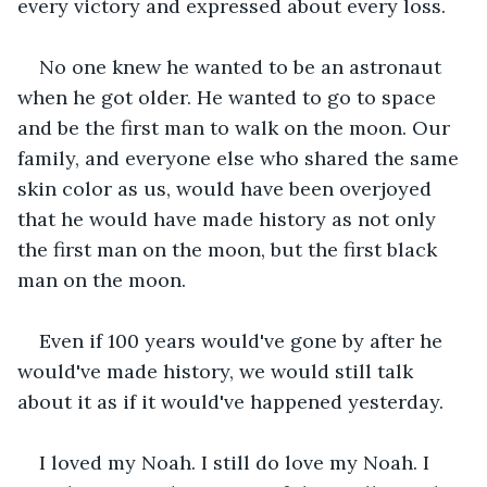
every victory and expressed about every loss.
No one knew he wanted to be an astronaut 
when he got older. He wanted to go to space 
and be the first man to walk on the moon. Our 
family, and everyone else who shared the same 
skin color as us, would have been overjoyed 
that he would have made history as not only 
the first man on the moon, but the first black 
man on the moon. 
Even if 100 years would've gone by after he 
would've made history, we would still talk 
about it as if it would've happened yesterday. 
I loved my Noah. I still do love my Noah. I 