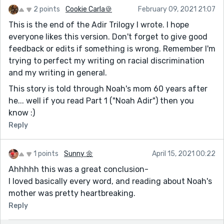
2 points
Cookie Carla🍪
February 09, 2021 21:07
This is the end of the Adir Trilogy I wrote. I hope
everyone likes this version. Don't forget to give good
feedback or edits if something is wrong. Remember I'm
trying to perfect my writing on racial discrimination
and my writing in general.
This story is told through Noah's mom 60 years after
he... well if you read Part 1 ("Noah Adir") then you
know :)
Reply
1 points
Sunny 🌼
April 15, 2021 00:22
Ahhhhh this was a great conclusion-
I loved basically every word, and reading about Noah's
mother was pretty heartbreaking.
Reply