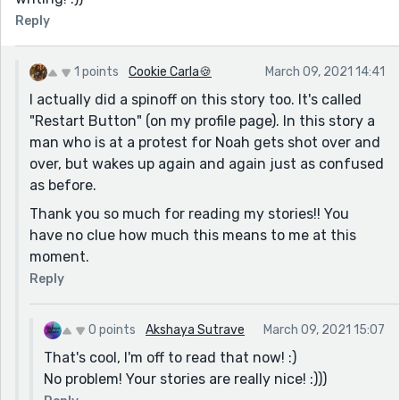
Reply
1 points
Cookie Carla🍪
March 09, 2021 14:41
I actually did a spinoff on this story too. It's called
"Restart Button" (on my profile page). In this story a
man who is at a protest for Noah gets shot over and
over, but wakes up again and again just as confused
as before.
Thank you so much for reading my stories!! You
have no clue how much this means to me at this
moment.
Reply
0 points
Akshaya Sutrave
March 09, 2021 15:07
That's cool, I'm off to read that now! :)
No problem! Your stories are really nice! :)))