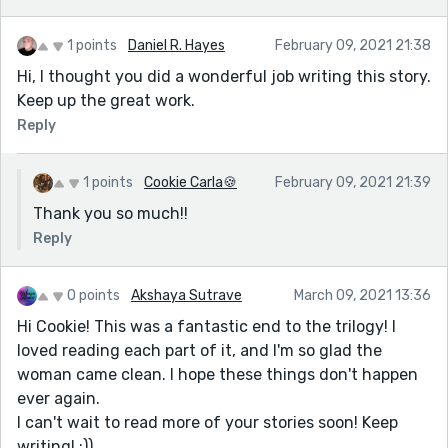
1 points
Daniel R. Hayes
February 09, 2021 21:38
Hi, I thought you did a wonderful job writing this story.
Keep up the great work.
Reply
1 points
Cookie Carla🍪
February 09, 2021 21:39
Thank you so much!!
Reply
0 points
Akshaya Sutrave
March 09, 2021 13:36
Hi Cookie! This was a fantastic end to the trilogy! I
loved reading each part of it, and I'm so glad the
woman came clean. I hope these things don't happen
ever again.
I can't wait to read more of your stories soon! Keep
writing! :))