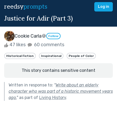
reedsy
prompts
Log in
Justice for Adir (Part 3)
Cookie Carla🍪
Follow
47 likes
60 comments
Historical Fiction
Inspirational
People of Color
This story contains sensitive content
Written in response to:
"
Write about an elderly
character who was part of a historic movement years
ago.
"
as part of
Living History
.