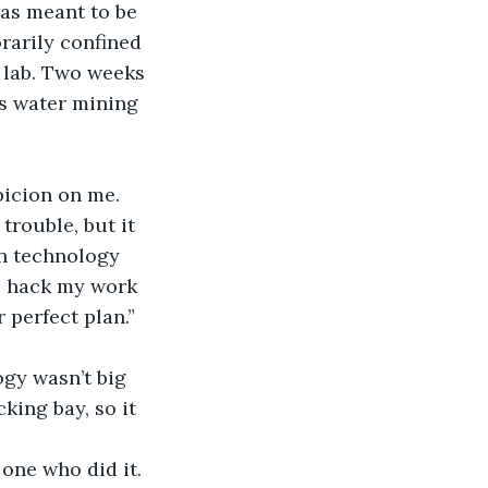
as meant to be 
rarily confined 
 lab. Two weeks 
s water mining 
icion on me. 
trouble, but it 
in technology 
o hack my work 
 perfect plan.”
ogy wasn’t big 
ing bay, so it 
one who did it. 