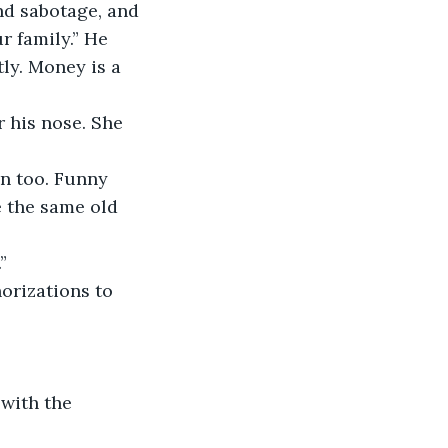
and sabotage, and 
r family.” He 
tly. Money is a 
r his nose. She 
n too. Funny 
 the same old 
”
orizations to 
with the 