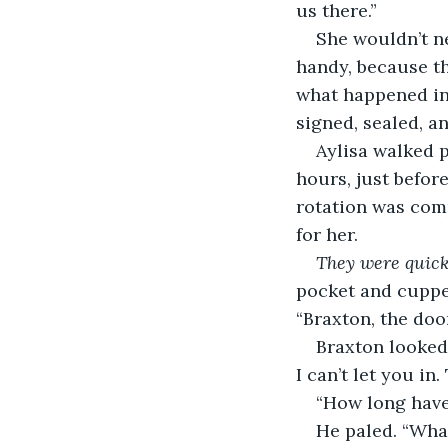
us there.”
She wouldn’t n
handy, because th
what happened in
signed, sealed, a
Aylisa walked p
hours, just before
rotation was comp
for her.
They were quick
pocket and cupped
“Braxton, the doo
Braxton looked 
I can’t let you in
“How long have
He paled. “Wha