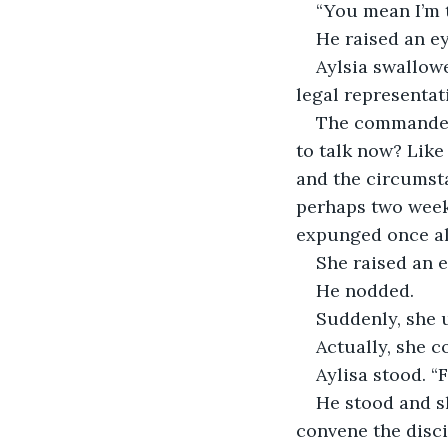
“You mean I’m t
He raised an e
Aylsia swallowe
legal representat
The commander 
to talk now? Like
and the circumsta
perhaps two weeks
expunged once all
She raised an e
He nodded.
Suddenly, she u
Actually, she c
Aylisa stood. “Fi
He stood and sh
convene the disci