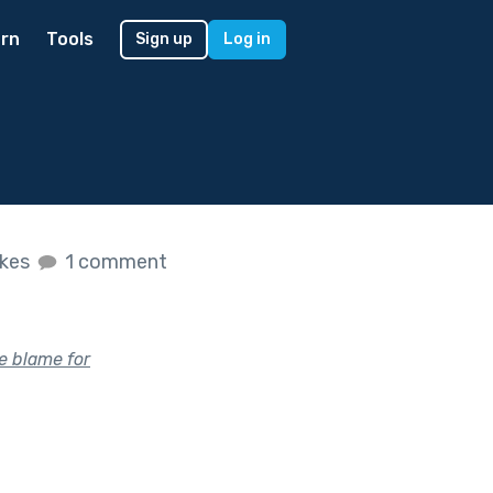
rn
Tools
Sign up
Log in
ikes
1 comment
e blame for