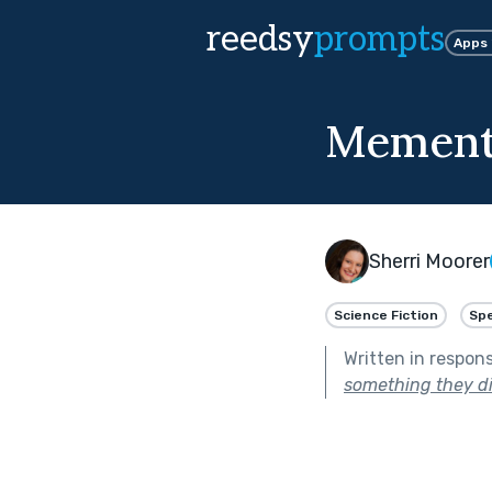
reedsy
prompts
Apps
Mement
Sherri Moorer
Science Fiction
Spe
Written in respon
something they di