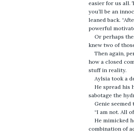
easier for us all
you’ll be an inno
leaned back. “Afte
powerful motivator
Or perhaps the 
knew two of those
Then again, pe
how a closed com
stuff in reality.
Aylsia took a d
He spread his h
sabotage the hyd
Genie seemed to
“I am not. All 
He mimicked her
combination of acc