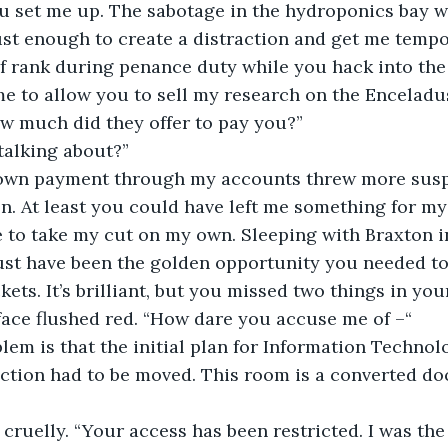
u set me up. The sabotage in the hydroponics bay w
ust enough to create a distraction and get me tempo
of rank during penance duty while you hack into the
me to allow you to sell my research on the Enceladu
w much did they offer to pay you?”
talking about?”
own payment through my accounts threw more susp
n. At least you could have left me something for my 
ave to take my cut on my own. Sleeping with Braxton 
ust have been the golden opportunity you needed t
ets. It’s brilliant, but you missed two things in your
face flushed red. “How dare you accuse me of –“
blem is that the initial plan for Information Technol
ction had to be moved. This room is a converted dock
cruelly. “Your access has been restricted. I was the 