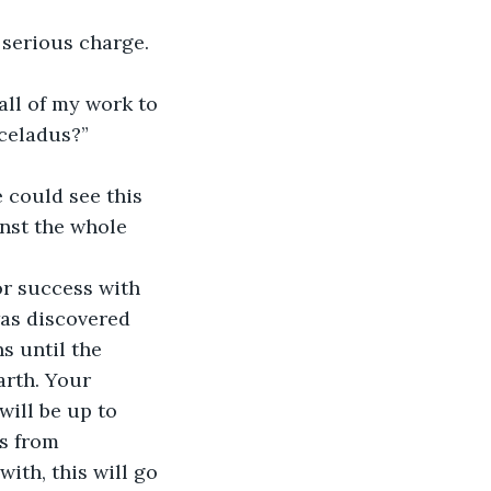
a serious charge. 
ll of my work to 
nceladus?”
 could see this 
nst the whole 
or success with 
as discovered 
s until the 
arth. Your 
will be up to 
s from 
ith, this will go 