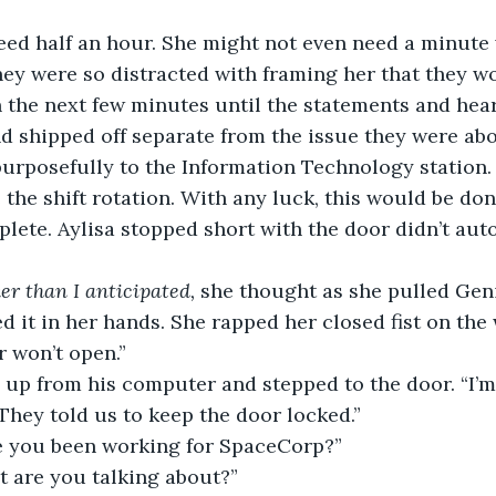
eed half an hour. She might not even need a minute
ey were so distracted with framing her that they wo
 the next few minutes until the statements and hea
nd shipped off separate from the issue they were abo
urposefully to the Information Technology station. I
 the shift rotation. With any luck, this would be don
lete. Aylisa stopped short with the door didn’t aut
er than I anticipated,
 she thought as she pulled Gen
 it in her hands. She rapped her closed fist on the
r won’t open.”
up from his computer and stepped to the door. “I’m 
. They told us to keep the door locked.”
 you been working for SpaceCorp?”
t are you talking about?”