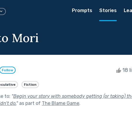
Prompts
Stories
Lea
o Mori
18 l
Follow
culative
Fiction
se to:
"
Begin your story with somebody getting (or taking) th
dn’t do.
"
as part of
The Blame Game
.