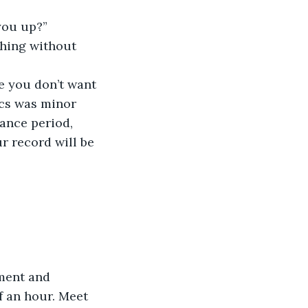
you up?”
thing without 
 you don’t want 
ics was minor 
ance period, 
r record will be 
ment and 
f an hour. Meet 