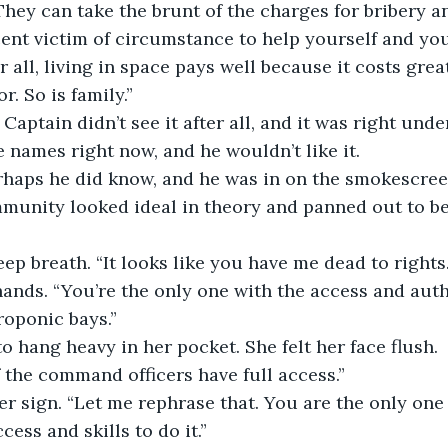
. They can take the brunt of the charges for bribery 
cent victim of circumstance to help yourself and you
r all, living in space pays well because it costs grea
. So is family.”
Captain didn’t see it after all, and it was right unde
 names right now, and he wouldn’t like it.
rhaps he did know, and he was in on the smokescree
munity looked ideal in theory and panned out to be
eep breath. “It looks like you have me dead to rights.
ands. “You’re the only one with the access and auth
roponic bays.”
 hang heavy in her pocket. She felt her face flush.
of the command officers have full access.”
 sign. “Let me rephrase that. You are the only one 
ess and skills to do it.”