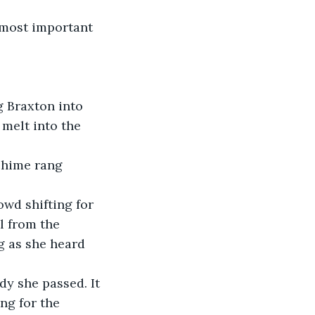
 most important 
g Braxton into 
melt into the 
 chime rang 
wd shifting for 
l from the 
g as she heard 
y she passed. It 
ng for the 