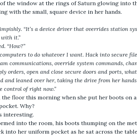
 of the window at the rings of Saturn glowing into th
ng with the small, square device in her hands.
mpishly. “It’s a device driver that overrides station sy
with it.” 
red. “How?”
 computers to do whatever I want. Hack into secure file
am communications, override system commands, chang
ly orders, open and close secure doors and ports, whate
ed and leaned over her, taking the drive from her hands.
 control of right now.” 
 the floor this morning when she put her boots on a
 pocket. Why?
 interesting.
ormed into the room, his boots thumping on the meta
k into her uniform pocket as he sat across the tabl