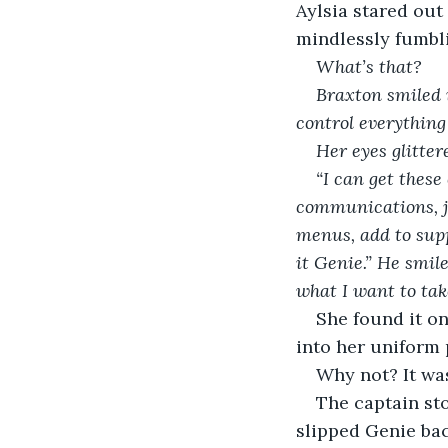
Aylsia stared out
mindlessly fumbli
What’s that? 
Braxton smiled i
control everything 
Her eyes glitte
“I can get these
communications, j
menus, add to supp
it Genie.” He smil
what I want to take
She found it on
into her uniform
Why not? It was
The captain st
slipped Genie bac