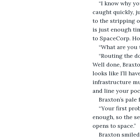
“I know why yo
caught quickly, j
to the stripping 
is just enough ti
to SpaceCorp. Ho
“What are you 
“Routing the d
Well done, Braxto
looks like I’ll h
infrastructure m
and line your pock
Braxton’s pale 
“Your first pro
enough, so the se
opens to space.” 
Braxton smiled 