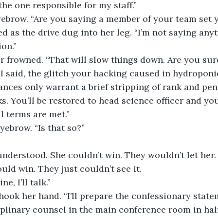
he one responsible for my staff.”
yebrow. “Are you saying a member of your team set 
d as the drive dug into her leg. “I’m not saying any
ion.”
frowned. “That will slow things down. Are you sure
 I said, the glitch your hacking caused in hydropon
nces only warrant a brief stripping of rank and pen
. You’ll be restored to head science officer and you
 terms are met.”
yebrow. “Is that so?”
nderstood. She couldn’t win. They wouldn’t let her.
ould win. They just couldn’t see it.
ne, I’ll talk.”
ook her hand. “I’ll prepare the confessionary state
plinary counsel in the main conference room in hal