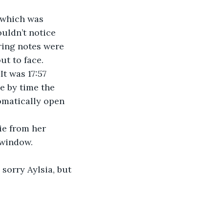
 which was 
uldn’t notice 
ring notes were 
ut to face.
t was 17:57 
e by time the 
omatically open 
ie from her 
 window. 
sorry Aylsia, but 