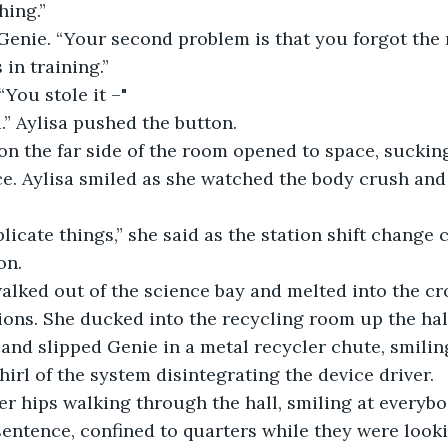
hing.”
 Genie. “Your second problem is that you forgot the
 in training.”
“You stole it –"
” Aylisa pushed the button.
on the far side of the room opened to space, suckin
ce. Aylisa smiled as she watched the body crush and 
licate things,” she said as the station shift change
on.
alked out of the science bay and melted into the cro
ions. She ducked into the recycling room up the hal
nd slipped Genie in a metal recycler chute, smilin
irl of the system disintegrating the device driver.
r hips walking through the hall, smiling at everybod
sentence, confined to quarters while they were looki