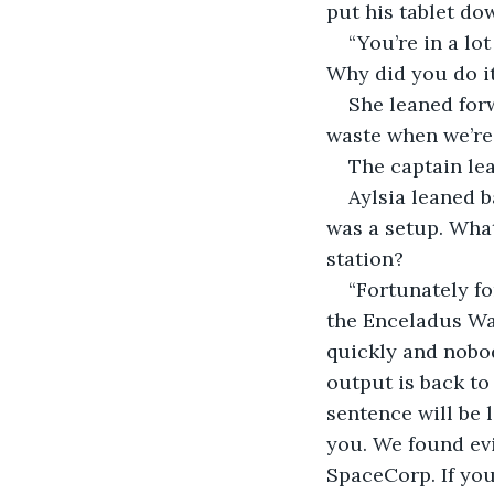
put his tablet do
“You’re in a lo
Why did you do i
She leaned forw
waste when we’re 
The captain le
Aylsia leaned b
was a setup. What
station?
“Fortunately fo
the Enceladus Wa
quickly and nobod
output is back to 
sentence will be l
you. We found ev
SpaceCorp. If you