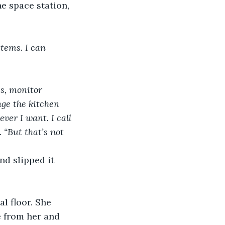
e space station, 
stems. I can 
s, monitor 
e the kitchen 
ver I want. I call 
 “But that’s not 
nd slipped it 
l floor. She 
e from her and 