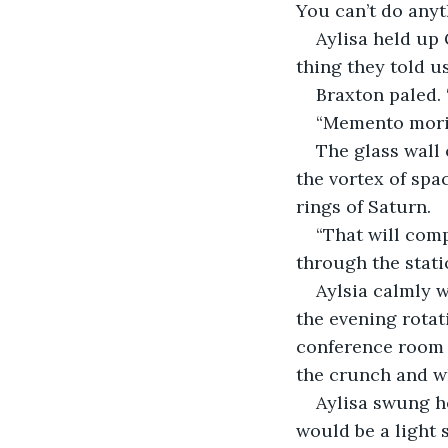
You can’t do anyt
Aylisa held up
thing they told us
Braxton paled. 
“Memento mori.
The glass wall 
the vortex of spa
rings of Saturn.
“That will comp
through the stati
Aylsia calmly w
the evening rotat
conference room a
the crunch and wh
Aylisa swung he
would be a light 