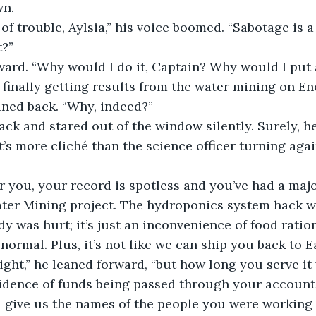
wn.
t of trouble, Aylsia,” his voice boomed. “Sabotage is 
t?”
ard. “Why would I do it, Captain? Why would I put a
finally getting results from the water mining on E
aned back. “Why, indeed?”
ack and stared out of the window silently. Surely, he
’s more cliché than the science officer turning agai
r you, your record is spotless and you’ve had a maj
ter Mining project. The hydroponics system hack w
y was hurt; it’s just an inconvenience of food ration
normal. Plus, it’s not like we can ship you back to E
ight,” he leaned forward, “but how long you serve it 
idence of funds being passed through your account
 give us the names of the people you were working w